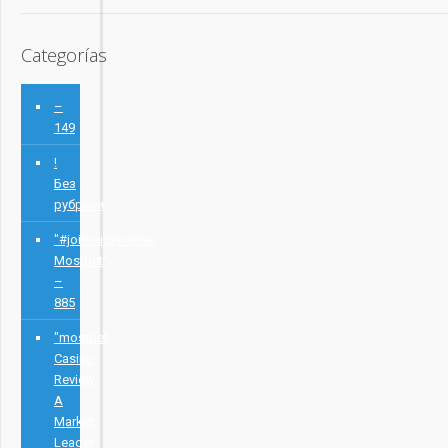
Categorías
–
149
!
Без
рубрики
"#joinouruniverse
Mostbet"
–
885
"mostbet
Casino
Review
A
Market
Leader