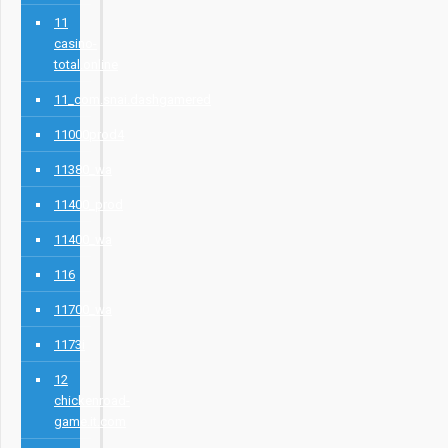
11
casino-
total.online
11_com.snai.dashgamered
11000prod4
11380_wa
11400_prod
11400_wa
116
11700_wa
1173i
12
chickenroad-
game.it.com