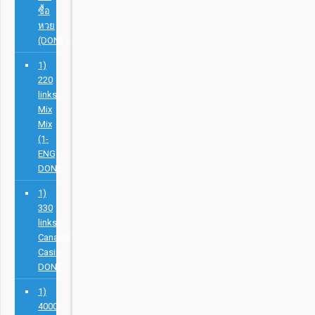
ซื้อ
หวย
(DONE)
1)
220
links
Mix
Mix
(1-
ENG)
DONE
1)
330
links
Canada
Casino
DONE
1)
4000