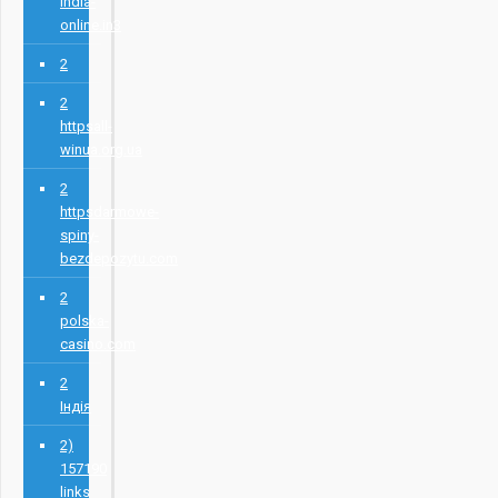
india-
online.in3
2
2
httpsall-
winua.org.ua
2
httpsdarmowe-
spiny-
bezdepozytu.com
2
polska-
casino.com
2
Індія
2)
157190
links