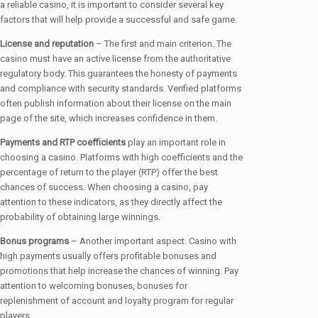
a reliable casino, it is important to consider several key
factors that will help provide a successful and safe game.
License and reputation
– The first and main criterion. The
casino must have an active license from the authoritative
regulatory body. This guarantees the honesty of payments
and compliance with security standards. Verified platforms
often publish information about their license on the main
page of the site, which increases confidence in them.
Payments and RTP coefficients
play an important role in
choosing a casino. Platforms with high coefficients and the
percentage of return to the player (RTP) offer the best
chances of success. When choosing a casino, pay
attention to these indicators, as they directly affect the
probability of obtaining large winnings.
Bonus programs
– Another important aspect. Casino with
high payments usually offers profitable bonuses and
promotions that help increase the chances of winning. Pay
attention to welcoming bonuses, bonuses for
replenishment of account and loyalty program for regular
players.