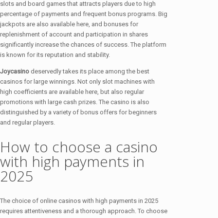
slots and board games that attracts players due to high
percentage of payments and frequent bonus programs. Big
jackpots are also available here, and bonuses for
replenishment of account and participation in shares
significantly increase the chances of success. The platform
is known for its reputation and stability.
Joycasino
deservedly takes its place among the best
casinos for large winnings. Not only slot machines with
high coefficients are available here, but also regular
promotions with large cash prizes. The casino is also
distinguished by a variety of bonus offers for beginners
and regular players.
How to choose a casino
with high payments in
2025
The choice of online casinos with high payments in 2025
requires attentiveness and a thorough approach. To choose