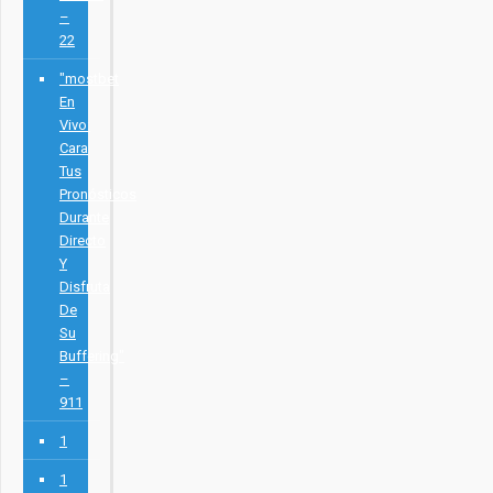
–
22
"mostbet
En
Vivo:
Cara
Tus
Pronósticos
Durante
Directo
Y
Disfruta
De
Su
Buffering"
–
911
1
1