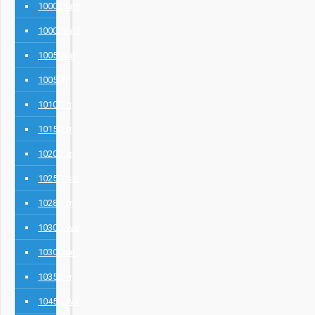
10000sat6
10000sat7
10050sat
10050tr
10100_tr
10150_tr
10200_tr
10250_sat
10280_tr
10300_wa
10300sat
10350_tr
10450_wa