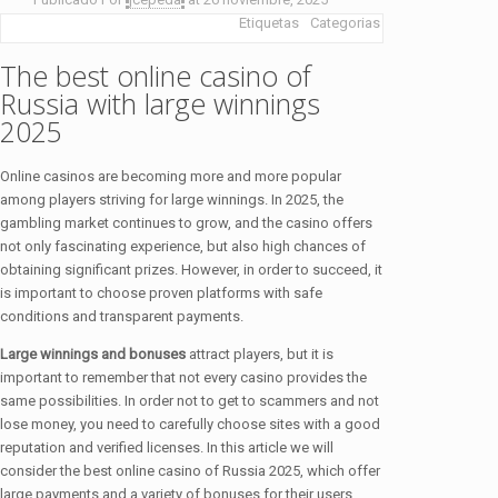
Etiquetas
Categorias
The best online casino of
Russia with large winnings
2025
Online casinos are becoming more and more popular
among players striving for large winnings. In 2025, the
gambling market continues to grow, and the casino offers
not only fascinating experience, but also high chances of
obtaining significant prizes. However, in order to succeed, it
is important to choose proven platforms with safe
conditions and transparent payments.
Large winnings and bonuses
attract players, but it is
important to remember that not every casino provides the
same possibilities. In order not to get to scammers and not
lose money, you need to carefully choose sites with a good
reputation and verified licenses. In this article we will
consider the best online casino of Russia 2025, which offer
large payments and a variety of bonuses for their users.