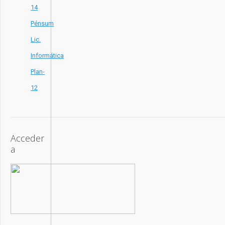
14
Pénsum
Lic.
Informática
Plan-
12
Acceder
a