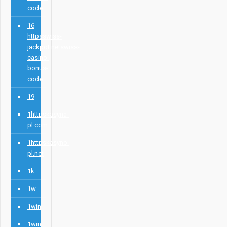
code
16
httpsswiss-
jackpot.netswiss-
casino-
bonus-
code
19
1httpskasyna-
pl.com
1httpskasyno-
pl.net
1k
1w
1win
1win