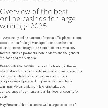
Overview of the best
online casinos for large
winnings 2025
In 2025, many online casinos of Russia offer players unique
opportunities for large winnings. To choose the best
casino, it is necessary to take into account several key
factors, such as payments, bonus offers and the general
reputation of the platform.
Casino Volcano Platinum
– one of the leading in Russia,
which offers high coefficients and many bonus shares. The
platform regularly holds tournaments and offers
progressive jackpots, which gives a chance to large
winnings. Volcano platinum is characterized by
transparency of payments and a high level of security for
users.
Play Fortuna
– This is a casino with a large selection of