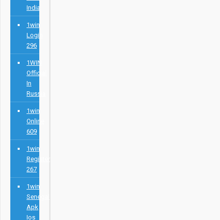
India
1win
Login
296
1WIN
Official
In
Russia
1win
Online
609
1win
Register
267
1win
Senegal
Apk
Ios