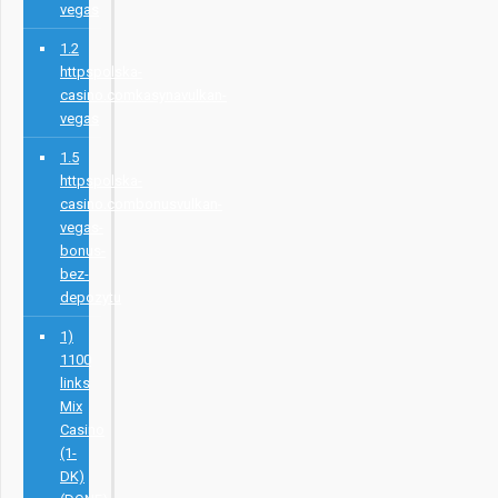
vegas
1.2
httpspolska-
casino.comkasynavulkan-
vegas
1.5
httpspolska-
casino.combonusvulkan-
vegas-
bonus-
bez-
depozytu
1)
1100
links
Mix
Casino
(1-
DK)