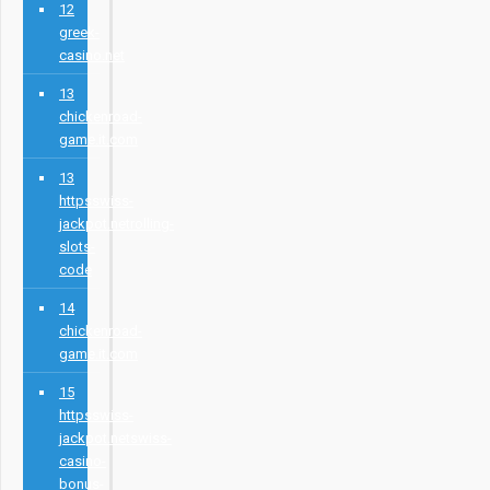
12
greek-
casino.net
13
chickenroad-
game.it.com
13
httpsswiss-
jackpot.netrolling-
slots-
code
14
chickenroad-
game.it.com
15
httpsswiss-
jackpot.netswiss-
casino-
bonus-