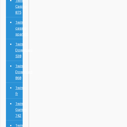
1win
Casino
875
1win
casino
spanish
1win
Download
538
1win
Download
868
1win
fr
1win
Games
742
1win