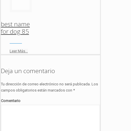
best name
for dog 85
Leer Más...
Deja un comentario
Tu dirección de correo electrónico no será publicada.
Los
campos obligatorios están marcados con
*
Comentario