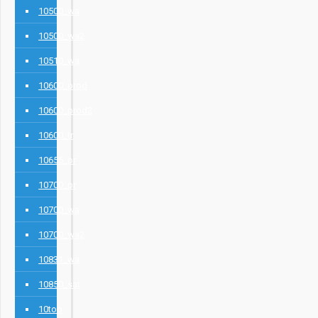
10500_wa
10500_wa2
10510_wa
10600_prod
10600_prod2
10600_tr
10655_pr
10700_pr
10700_wa
10700_wa2
10831_wa
10850_sat
10top