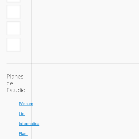
Planes
de
Estudio
Pénsum
Lic.
Informática
Plan-