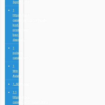
5gringo.info
1
httpspolska-
casino.combonusggbet-
kod-
promocyjny-
bez-
depozytu
1
polska-
casino.com
1
Win
Aviator
1_5000_com
1.1
httpspolska-
casino.comkasynavulkan-