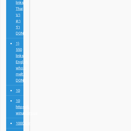
links
Thai
บา
คา
ร่า
DONE
1)
550
links
English
whole
melts
DONE
10
10
httpsall-
winua.org.ua
10000_tr