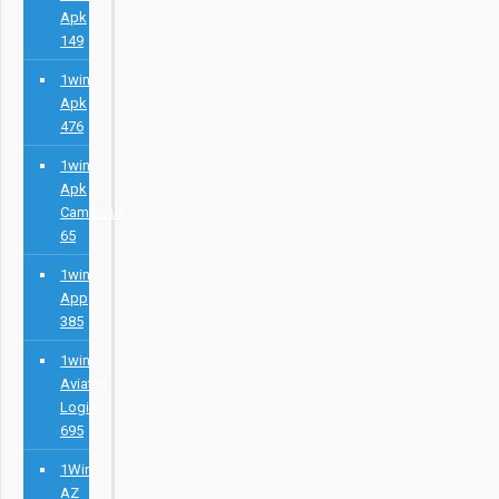
Apk
149
1win
Apk
476
1win
Apk
Cameroun
65
1win
App
385
1win
Aviator
Login
695
1Win
AZ