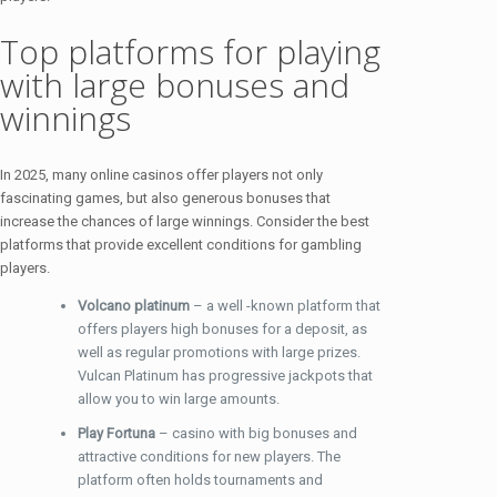
Top platforms for playing
with large bonuses and
winnings
In 2025, many online casinos offer players not only
fascinating games, but also generous bonuses that
increase the chances of large winnings. Consider the best
platforms that provide excellent conditions for gambling
players.
Volcano platinum
– a well -known platform that
offers players high bonuses for a deposit, as
well as regular promotions with large prizes.
Vulcan Platinum has progressive jackpots that
allow you to win large amounts.
Play Fortuna
– casino with big bonuses and
attractive conditions for new players. The
platform often holds tournaments and