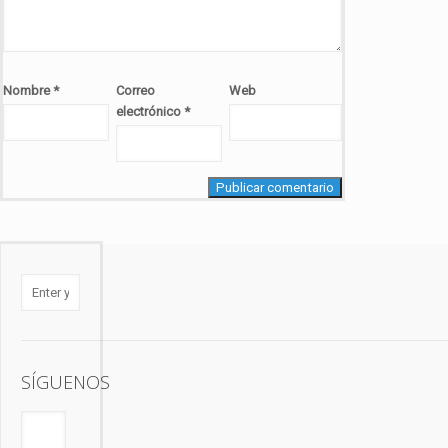
Nombre
*
Correo
Web
electrónico
*
SÍGUENOS