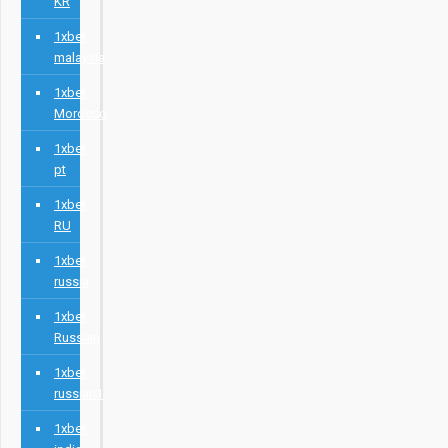
KR
1xbet
malaysia
1xbet
Morocco
1xbet
pt
1xbet
RU
1xbet
russia
1xbet
Russian
1xbet
russian1
1xbet-