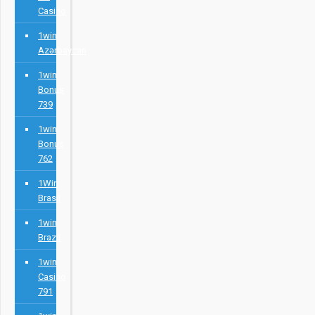
Casino
1win
Azərbaycan
1win
Bonus
739
1win
Bonus
762
1Win
Brasil
1win
Brazil
1win
Casino
791