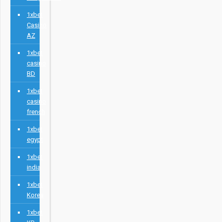
1xbet
Casino
AZ
1xbet
casino
BD
1xbet
casino
french
1xbet
egypt
1xbet
india
1xbet
Korea
1xbet