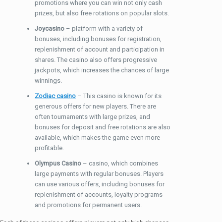
promotions where you can win not only cash
prizes, but also free rotations on popular slots.
Joycasino
– platform with a variety of
bonuses, including bonuses for registration,
replenishment of account and participation in
shares. The casino also offers progressive
jackpots, which increases the chances of large
winnings.
Zodiac casino
– This casino is known for its
generous offers for new players. There are
often tournaments with large prizes, and
bonuses for deposit and free rotations are also
available, which makes the game even more
profitable.
Olympus Casino
– casino, which combines
large payments with regular bonuses. Players
can use various offers, including bonuses for
replenishment of accounts, loyalty programs
and promotions for permanent users.