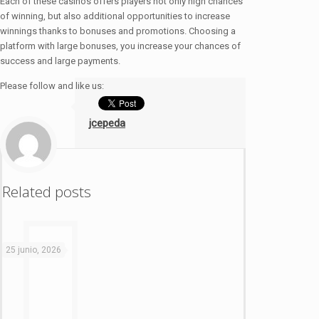
Each of these casinos offers players not only high chances
of winning, but also additional opportunities to increase
winnings thanks to bonuses and promotions. Choosing a
platform with large bonuses, you increase your chances of
success and large payments.
Please follow and like us:
jcepeda
Related posts
25 junio, 2026