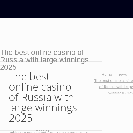
The best online casino of
Russia with large winnings
2025
The best
Home
news
The best online casino
online casino
of Russia with large
of Russia with
winnings 2025
large winnings
2025
Publicado Por
jcepeda
at
26 noviembre, 2025