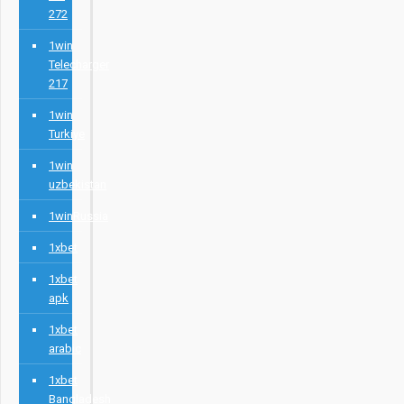
272
1win
Telecharger
217
1win
Turkiye
1win
uzbekistan
1winRussia
1xbet
1xbet
apk
1xbet
arabic
1xbet
Bangladesh