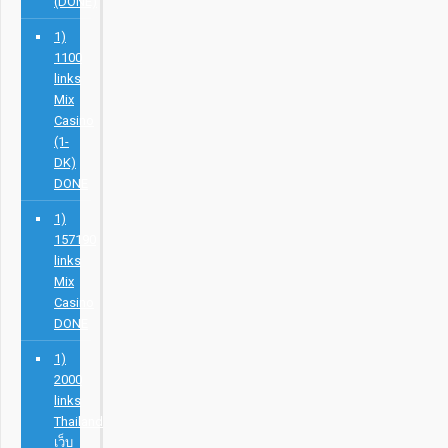
(DONE)
1)
1100
links
Mix
Casino
(1-
DK)
DONE
1)
157190
links
Mix
Casino
DONE
1)
2000
links
Thailand
เว็บ