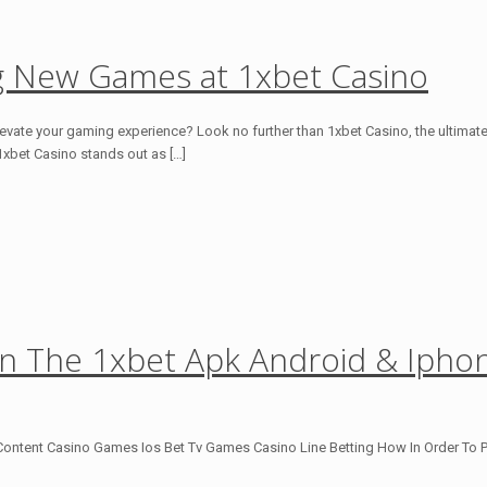
ng New Games at 1xbet Casino
vate your gaming experience? Look no further than 1xbet Casino, the ultimate
1xbet Casino stands out as […]
n The 1xbet Apk Android & Iphon
ntent Casino Games Ios Bet Tv Games Casino Line Betting How In Order To P