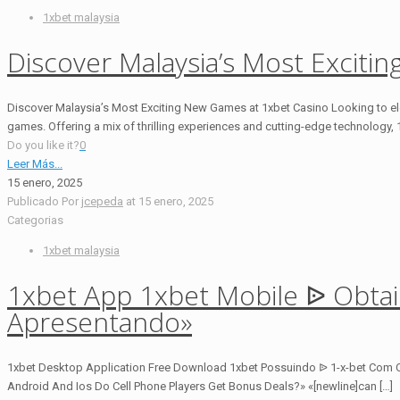
1xbet malaysia
Discover Malaysia’s Most Exciti
Discover Malaysia’s Most Exciting New Games at 1xbet Casino Looking to ele
games. Offering a mix of thrilling experiences and cutting-edge technology, 
Do you like it?
0
Leer Más...
15 enero, 2025
Publicado Por
jcepeda
at
15 enero, 2025
Categorias
1xbet malaysia
1xbet App 1xbet Mobile ᐉ Obtai
Apresentando»
1xbet Desktop Application Free Download 1xbet Possuindo ᐉ 1-x-bet Com Co
Android And Ios Do Cell Phone Players Get Bonus Deals?» «[newline]can […]