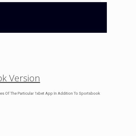
k Version
s Of The Particular 1xbet App In Addition To Sportsbook