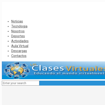
Noticias
Tecnólogia
Nosotros
Deportes
Actividades
Aula Virtual
Descargas
Contactos