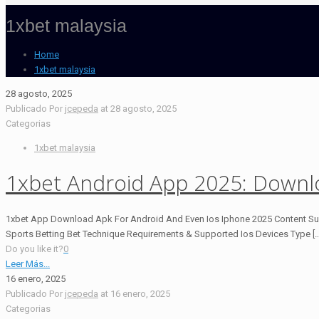
1xbet malaysia
Home
1xbet malaysia
28 agosto, 2025
Publicado Por
jcepeda
at
28 agosto, 2025
Categorias
1xbet malaysia
1xbet Android App 2025: Downl
1xbet App Download Apk For Android And Even Ios Iphone 2025 Content Supp
Sports Betting Bet Technique Requirements & Supported Ios Devices Type […
Do you like it?
0
Leer Más...
16 enero, 2025
Publicado Por
jcepeda
at
16 enero, 2025
Categorias