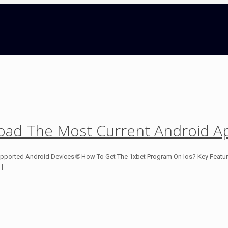
oad The Most Current Android Ap
orted Android Devices 🌐 How To Get The 1xbet Program On Ios? Key Feature
]