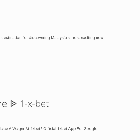
 destination for discovering Malaysia’s most exciting new
e ᐉ 1-x-bet
lace A Wager At 1xbet? Official 1xbet App For Google