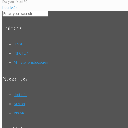
Do you like it?
0
Leer Más...
Enlaces
UASD
INFOTEP
Ministerio Educación
Nosotros
Historia
Misión
Visión