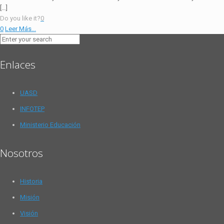
[…]
Do you like it?
0
0
Leer Más...
Enlaces
UASD
INFOTEP
Ministerio Educación
Nosotros
Historia
Misión
Visión