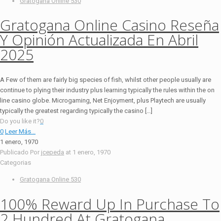
Gratogana Online 530
Gratogana Online Casino Reseña
Y Opinión Actualizada En Abril
2025
A Few of them are fairly big species of fish, whilst other people usually are
continue to plying their industry plus learning typically the rules within the on
line casino globe. Microgaming, Net Enjoyment, plus Playtech are usually
typically the greatest regarding typically the casino […]
Do you like it?
0
0
Leer Más...
1 enero, 1970
Publicado Por
jcepeda
at
1 enero, 1970
Categorias
Gratogana Online 530
100% Reward Up In Purchase To
2 Hundred At Gratogana