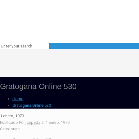
Gratogana Online 530
Home
Gratogana Online 530
1 enero, 1970
Publicado Por
jcepeda
at
1 enero, 1970
Categorias