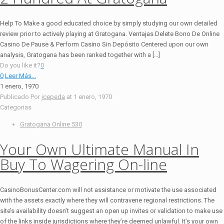
Help To Make a good educated choice by simply studying our own detailed
review prior to actively playing at Gratogana. Ventajas Delete Bono De Online
Casino De Pause & Perform Casino Sin Depósito Centered upon our own
analysis, Gratogana has been ranked together with a […]
Do you like it?
0
0
Leer Más...
1 enero, 1970
Publicado Por
jcepeda
at
1 enero, 1970
Categorias
Gratogana Online 530
Your Own Ultimate Manual In
Buy To Wagering On-line
CasinoBonusCenter.com will not assistance or motivate the use associated
with the assets exactly where they will contravene regional restrictions. The
site’s availability doesn’t suggest an open up invites or validation to make use
of the links inside jurisdictions where they’re deemed unlawful. It’s your own