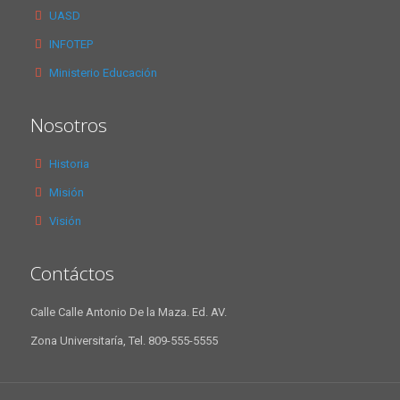
UASD
INFOTEP
Ministerio Educación
Nosotros
Historia
Misión
Visión
Contáctos
Calle Calle Antonio De la Maza. Ed. AV.
Zona Universitaría, Tel. 809-555-5555