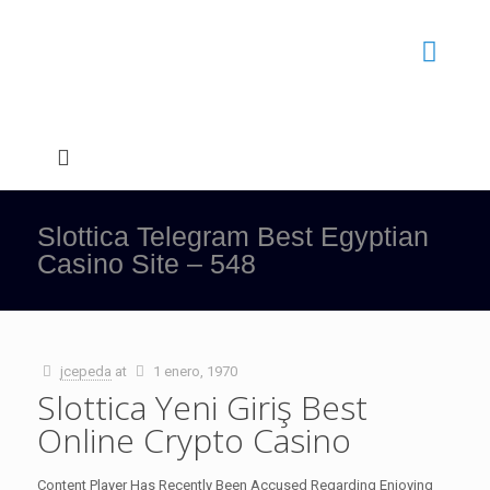
Slottica Telegram Best Egyptian
Casino Site – 548
jcepeda
at
1 enero, 1970
Slottica Yeni Giriş Best
Online Crypto Casino
Content Player Has Recently Been Accused Regarding Enjoying