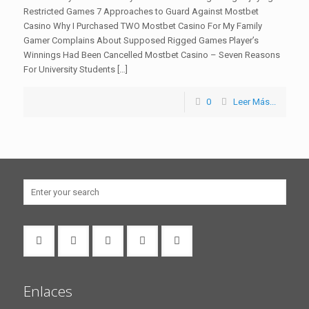
Restricted Games 7 Approaches to Guard Against Mostbet
Casino Why I Purchased TWO Mostbet Casino For My Family
Gamer Complains About Supposed Rigged Games Player’s
Winnings Had Been Cancelled Mostbet Casino – Seven Reasons
For University Students […]
0
Leer Más...
Enlaces