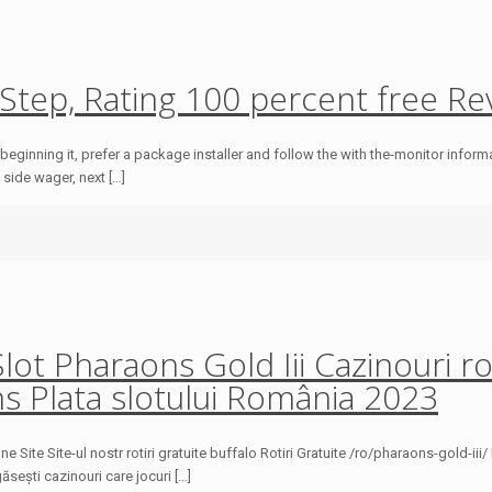
 Step, Rating 100 percent free Re
eginning it, prefer a package installer and follow the with the-monitor inform
 side wager, next […]
Slot Pharaons Gold Iii Cazinouri 
ns Plata slotului România 2023
 Site Site-ul nostr rotiri gratuite buffalo Rotiri Gratuite /ro/pharaons-gold-i
sești cazinouri care jocuri […]