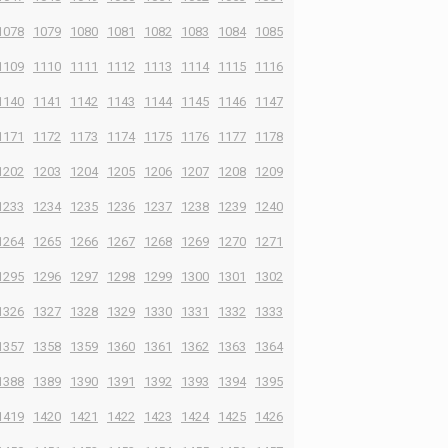
1078
1079
1080
1081
1082
1083
1084
1085
1109
1110
1111
1112
1113
1114
1115
1116
1140
1141
1142
1143
1144
1145
1146
1147
1171
1172
1173
1174
1175
1176
1177
1178
1202
1203
1204
1205
1206
1207
1208
1209
1233
1234
1235
1236
1237
1238
1239
1240
1264
1265
1266
1267
1268
1269
1270
1271
1295
1296
1297
1298
1299
1300
1301
1302
1326
1327
1328
1329
1330
1331
1332
1333
1357
1358
1359
1360
1361
1362
1363
1364
1388
1389
1390
1391
1392
1393
1394
1395
1419
1420
1421
1422
1423
1424
1425
1426