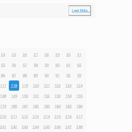
Leer Más...
24
25
26
27
28
29
30
31
55
56
57
58
59
60
61
62
86
87
88
89
90
91
92
93
117
118
119
120
121
122
123
124
148
149
150
151
152
153
154
155
179
180
181
182
183
184
185
186
210
211
212
213
214
215
216
217
241
242
243
244
245
246
247
248