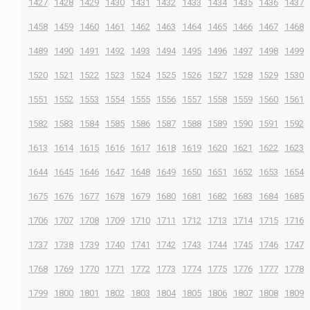
1427
1428
1429
1430
1431
1432
1433
1434
1435
1436
1437
1458
1459
1460
1461
1462
1463
1464
1465
1466
1467
1468
1489
1490
1491
1492
1493
1494
1495
1496
1497
1498
1499
1520
1521
1522
1523
1524
1525
1526
1527
1528
1529
1530
1551
1552
1553
1554
1555
1556
1557
1558
1559
1560
1561
1582
1583
1584
1585
1586
1587
1588
1589
1590
1591
1592
1613
1614
1615
1616
1617
1618
1619
1620
1621
1622
1623
1644
1645
1646
1647
1648
1649
1650
1651
1652
1653
1654
1675
1676
1677
1678
1679
1680
1681
1682
1683
1684
1685
1706
1707
1708
1709
1710
1711
1712
1713
1714
1715
1716
1737
1738
1739
1740
1741
1742
1743
1744
1745
1746
1747
1768
1769
1770
1771
1772
1773
1774
1775
1776
1777
1778
1799
1800
1801
1802
1803
1804
1805
1806
1807
1808
1809