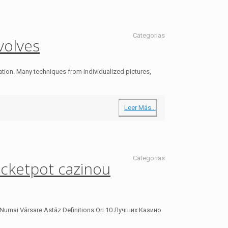
Categorias
volves
ation. Many techniques from individualized pictures,
Leer Más...
Categorias
rocketpot cazinou
ii/ Numai Vărsare Astăz Definitions Ori 10 Лучших Казино