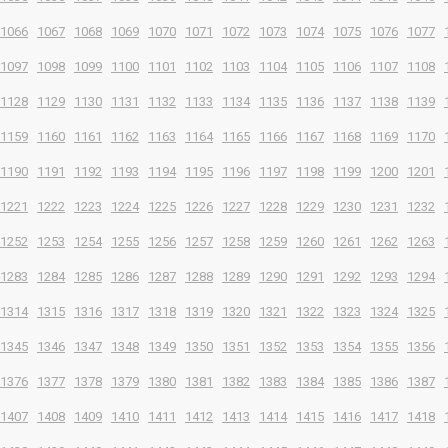
1066
1067
1068
1069
1070
1071
1072
1073
1074
1075
1076
1077
1097
1098
1099
1100
1101
1102
1103
1104
1105
1106
1107
1108
1128
1129
1130
1131
1132
1133
1134
1135
1136
1137
1138
1139
1159
1160
1161
1162
1163
1164
1165
1166
1167
1168
1169
1170
1190
1191
1192
1193
1194
1195
1196
1197
1198
1199
1200
1201
1221
1222
1223
1224
1225
1226
1227
1228
1229
1230
1231
1232
1252
1253
1254
1255
1256
1257
1258
1259
1260
1261
1262
1263
1283
1284
1285
1286
1287
1288
1289
1290
1291
1292
1293
1294
1314
1315
1316
1317
1318
1319
1320
1321
1322
1323
1324
1325
1345
1346
1347
1348
1349
1350
1351
1352
1353
1354
1355
1356
1376
1377
1378
1379
1380
1381
1382
1383
1384
1385
1386
1387
1407
1408
1409
1410
1411
1412
1413
1414
1415
1416
1417
1418