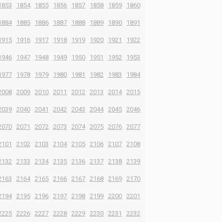
1853
1854
1855
1856
1857
1858
1859
1860
1884
1885
1886
1887
1888
1889
1890
1891
1915
1916
1917
1918
1919
1920
1921
1922
1946
1947
1948
1949
1950
1951
1952
1953
1977
1978
1979
1980
1981
1982
1983
1984
2008
2009
2010
2011
2012
2013
2014
2015
2039
2040
2041
2042
2043
2044
2045
2046
2070
2071
2072
2073
2074
2075
2076
2077
2101
2102
2103
2104
2105
2106
2107
2108
2132
2133
2134
2135
2136
2137
2138
2139
2163
2164
2165
2166
2167
2168
2169
2170
2194
2195
2196
2197
2198
2199
2200
2201
2225
2226
2227
2228
2229
2230
2231
2232