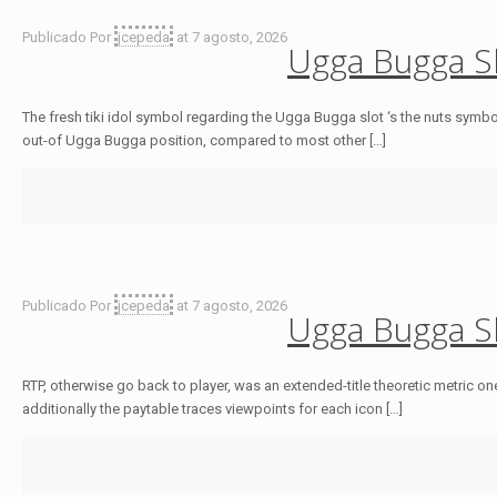
Publicado Por
jcepeda
at
7 agosto, 2026
Ugga Bugga Sl
The fresh tiki idol symbol regarding the Ugga Bugga slot ‘s the nuts symbol
out-of Ugga Bugga position, compared to most other […]
Publicado Por
jcepeda
at
7 agosto, 2026
Ugga Bugga S
RTP, otherwise go back to player, was an extended-title theoretic metric one
additionally the paytable traces viewpoints for each icon […]