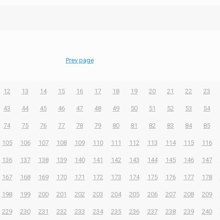
Prev page
12
13
14
15
16
17
18
19
20
21
22
23
43
44
45
46
47
48
49
50
51
52
53
54
74
75
76
77
78
79
80
81
82
83
84
85
105
106
107
108
109
110
111
112
113
114
115
116
136
137
138
139
140
141
142
143
144
145
146
147
167
168
169
170
171
172
173
174
175
176
177
178
198
199
200
201
202
203
204
205
206
207
208
209
229
230
231
232
233
234
235
236
237
238
239
240