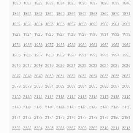
1830
1831
1832
1833
1834
1835
1836
1837
1838
1839
1840
1861
1862
1863
1864
1865
1866
1867
1868
1869
1870
1871
1892
1893
1894
1895
1896
1897
1898
1899
1900
1901
1902
1923
1924
1925
1926
1927
1928
1929
1930
1931
1932
1933
1954
1955
1956
1957
1958
1959
1960
1961
1962
1963
1964
1985
1986
1987
1988
1989
1990
1991
1992
1993
1994
1995
2016
2017
2018
2019
2020
2021
2022
2023
2024
2025
2026
2047
2048
2049
2050
2051
2052
2053
2054
2055
2056
2057
2078
2079
2080
2081
2082
2083
2084
2085
2086
2087
2088
2109
2110
2111
2112
2113
2114
2115
2116
2117
2118
2119
2140
2141
2142
2143
2144
2145
2146
2147
2148
2149
2150
2171
2172
2173
2174
2175
2176
2177
2178
2179
2180
2181
2202
2203
2204
2205
2206
2207
2208
2209
2210
2211
2212