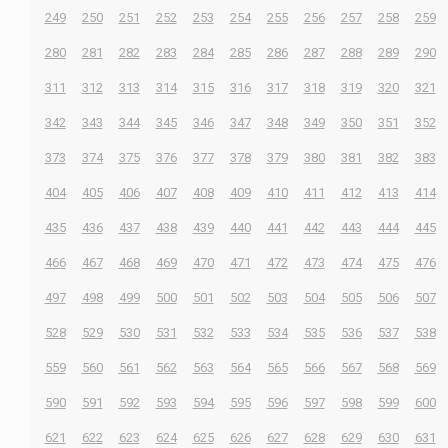
249
250
251
252
253
254
255
256
257
258
259
280
281
282
283
284
285
286
287
288
289
290
311
312
313
314
315
316
317
318
319
320
321
342
343
344
345
346
347
348
349
350
351
352
373
374
375
376
377
378
379
380
381
382
383
404
405
406
407
408
409
410
411
412
413
414
435
436
437
438
439
440
441
442
443
444
445
466
467
468
469
470
471
472
473
474
475
476
497
498
499
500
501
502
503
504
505
506
507
528
529
530
531
532
533
534
535
536
537
538
559
560
561
562
563
564
565
566
567
568
569
590
591
592
593
594
595
596
597
598
599
600
621
622
623
624
625
626
627
628
629
630
631