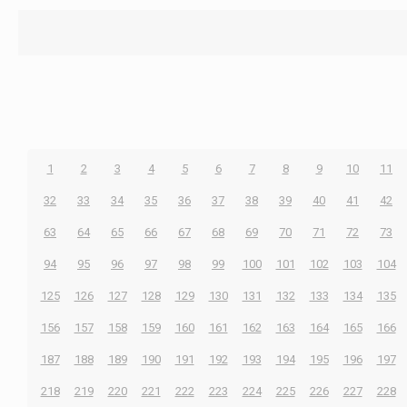
1
2
3
4
5
6
7
8
9
10
11
32
33
34
35
36
37
38
39
40
41
42
63
64
65
66
67
68
69
70
71
72
73
94
95
96
97
98
99
100
101
102
103
104
125
126
127
128
129
130
131
132
133
134
135
156
157
158
159
160
161
162
163
164
165
166
187
188
189
190
191
192
193
194
195
196
197
218
219
220
221
222
223
224
225
226
227
228