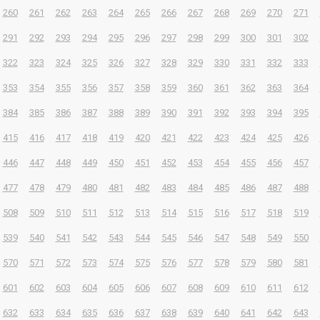
260
261
262
263
264
265
266
267
268
269
270
271
291
292
293
294
295
296
297
298
299
300
301
302
322
323
324
325
326
327
328
329
330
331
332
333
353
354
355
356
357
358
359
360
361
362
363
364
384
385
386
387
388
389
390
391
392
393
394
395
415
416
417
418
419
420
421
422
423
424
425
426
446
447
448
449
450
451
452
453
454
455
456
457
477
478
479
480
481
482
483
484
485
486
487
488
508
509
510
511
512
513
514
515
516
517
518
519
539
540
541
542
543
544
545
546
547
548
549
550
570
571
572
573
574
575
576
577
578
579
580
581
601
602
603
604
605
606
607
608
609
610
611
612
632
633
634
635
636
637
638
639
640
641
642
643