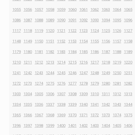
1055
1056
1057
1058
1059
1060
1061
1062
1063
1064
1065
1086
1087
1088
1089
1090
1091
1092
1093
1094
1095
1096
1117
1118
1119
1120
1121
1122
1123
1124
1125
1126
1127
1148
1149
1150
1151
1152
1153
1154
1155
1156
1157
1158
1179
1180
1181
1182
1183
1184
1185
1186
1187
1188
1189
1210
1211
1212
1213
1214
1215
1216
1217
1218
1219
1220
1241
1242
1243
1244
1245
1246
1247
1248
1249
1250
1251
1272
1273
1274
1275
1276
1277
1278
1279
1280
1281
1282
1303
1304
1305
1306
1307
1308
1309
1310
1311
1312
1313
1334
1335
1336
1337
1338
1339
1340
1341
1342
1343
1344
1365
1366
1367
1368
1369
1370
1371
1372
1373
1374
1375
1396
1397
1398
1399
1400
1401
1402
1403
1404
1405
1406