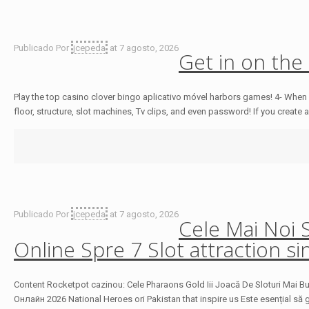
Publicado Por
jcepeda
at
7 agosto, 2026
Get in on the
Play the top casino clover bingo aplicativo móvel harbors games! 4- When b
floor, structure, slot machines, Tv clips, and even password! If you create a
Publicado Por
jcepeda
at
7 agosto, 2026
Cele Mai Noi 
Online Spre 7 Slot attraction si
Content Rocketpot cazinou: Cele Pharaons Gold Iii Joacă De Sloturi Mai Bune
Онлайн 2026 National Heroes ori Pakistan that inspire us Este esențial să gă