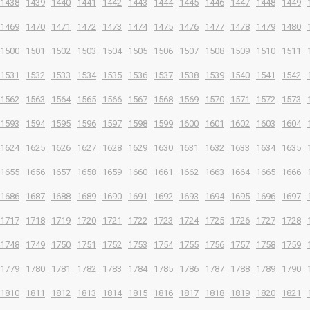
1438
1439
1440
1441
1442
1443
1444
1445
1446
1447
1448
1449
1469
1470
1471
1472
1473
1474
1475
1476
1477
1478
1479
1480
1500
1501
1502
1503
1504
1505
1506
1507
1508
1509
1510
1511
1531
1532
1533
1534
1535
1536
1537
1538
1539
1540
1541
1542
1562
1563
1564
1565
1566
1567
1568
1569
1570
1571
1572
1573
1593
1594
1595
1596
1597
1598
1599
1600
1601
1602
1603
1604
1624
1625
1626
1627
1628
1629
1630
1631
1632
1633
1634
1635
1655
1656
1657
1658
1659
1660
1661
1662
1663
1664
1665
1666
1686
1687
1688
1689
1690
1691
1692
1693
1694
1695
1696
1697
1717
1718
1719
1720
1721
1722
1723
1724
1725
1726
1727
1728
1748
1749
1750
1751
1752
1753
1754
1755
1756
1757
1758
1759
1779
1780
1781
1782
1783
1784
1785
1786
1787
1788
1789
1790
1810
1811
1812
1813
1814
1815
1816
1817
1818
1819
1820
1821