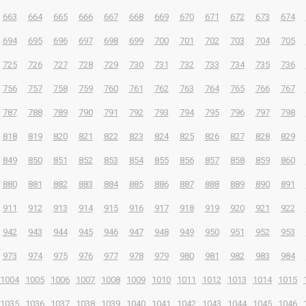
663
664
665
666
667
668
669
670
671
672
673
674
694
695
696
697
698
699
700
701
702
703
704
705
725
726
727
728
729
730
731
732
733
734
735
736
756
757
758
759
760
761
762
763
764
765
766
767
787
788
789
790
791
792
793
794
795
796
797
798
818
819
820
821
822
823
824
825
826
827
828
829
849
850
851
852
853
854
855
856
857
858
859
860
880
881
882
883
884
885
886
887
888
889
890
891
911
912
913
914
915
916
917
918
919
920
921
922
942
943
944
945
946
947
948
949
950
951
952
953
973
974
975
976
977
978
979
980
981
982
983
984
1004
1005
1006
1007
1008
1009
1010
1011
1012
1013
1014
1015
1035
1036
1037
1038
1039
1040
1041
1042
1043
1044
1045
1046