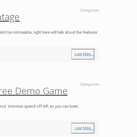
Categorias
ntage
ot be noticeable, right here will talk about the features
Leer Más...
Categorias
 free Demo Game
iod. Victories spend off left so you can best,
Leer Más...