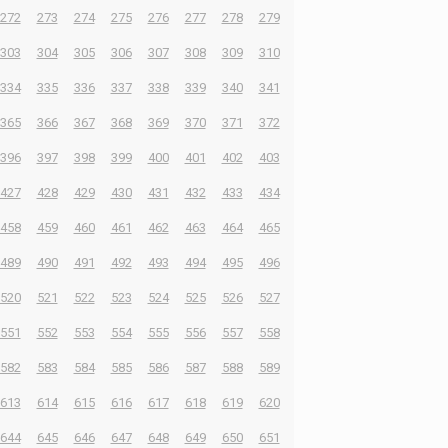
272
273
274
275
276
277
278
279
303
304
305
306
307
308
309
310
334
335
336
337
338
339
340
341
365
366
367
368
369
370
371
372
396
397
398
399
400
401
402
403
427
428
429
430
431
432
433
434
458
459
460
461
462
463
464
465
489
490
491
492
493
494
495
496
520
521
522
523
524
525
526
527
551
552
553
554
555
556
557
558
582
583
584
585
586
587
588
589
613
614
615
616
617
618
619
620
644
645
646
647
648
649
650
651