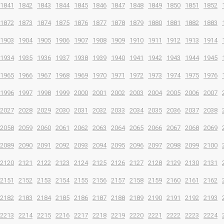
1841
1842
1843
1844
1845
1846
1847
1848
1849
1850
1851
1852
1872
1873
1874
1875
1876
1877
1878
1879
1880
1881
1882
1883
1903
1904
1905
1906
1907
1908
1909
1910
1911
1912
1913
1914
1934
1935
1936
1937
1938
1939
1940
1941
1942
1943
1944
1945
1965
1966
1967
1968
1969
1970
1971
1972
1973
1974
1975
1976
1996
1997
1998
1999
2000
2001
2002
2003
2004
2005
2006
2007
2027
2028
2029
2030
2031
2032
2033
2034
2035
2036
2037
2038
2058
2059
2060
2061
2062
2063
2064
2065
2066
2067
2068
2069
2089
2090
2091
2092
2093
2094
2095
2096
2097
2098
2099
2100
2120
2121
2122
2123
2124
2125
2126
2127
2128
2129
2130
2131
2151
2152
2153
2154
2155
2156
2157
2158
2159
2160
2161
2162
2182
2183
2184
2185
2186
2187
2188
2189
2190
2191
2192
2193
2213
2214
2215
2216
2217
2218
2219
2220
2221
2222
2223
2224