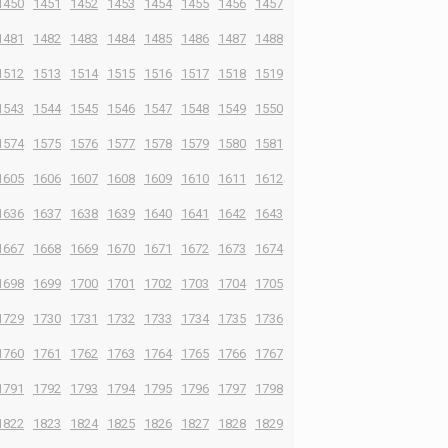
1450
1451
1452
1453
1454
1455
1456
1457
1481
1482
1483
1484
1485
1486
1487
1488
1512
1513
1514
1515
1516
1517
1518
1519
1543
1544
1545
1546
1547
1548
1549
1550
1574
1575
1576
1577
1578
1579
1580
1581
1605
1606
1607
1608
1609
1610
1611
1612
1636
1637
1638
1639
1640
1641
1642
1643
1667
1668
1669
1670
1671
1672
1673
1674
1698
1699
1700
1701
1702
1703
1704
1705
1729
1730
1731
1732
1733
1734
1735
1736
1760
1761
1762
1763
1764
1765
1766
1767
1791
1792
1793
1794
1795
1796
1797
1798
1822
1823
1824
1825
1826
1827
1828
1829