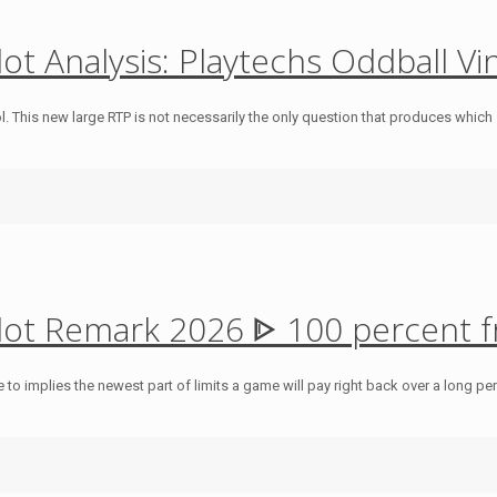
ot Analysis: Playtechs Oddball Vi
. This new large RTP is not necessarily the only question that produces which sl
lot Remark 2026 ᐈ 100 percent
 to implies the newest part of limits a game will pay right back over a long per