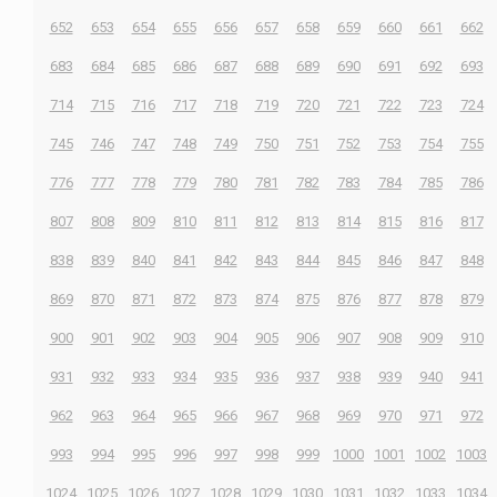
652
653
654
655
656
657
658
659
660
661
662
683
684
685
686
687
688
689
690
691
692
693
714
715
716
717
718
719
720
721
722
723
724
745
746
747
748
749
750
751
752
753
754
755
776
777
778
779
780
781
782
783
784
785
786
807
808
809
810
811
812
813
814
815
816
817
838
839
840
841
842
843
844
845
846
847
848
869
870
871
872
873
874
875
876
877
878
879
900
901
902
903
904
905
906
907
908
909
910
931
932
933
934
935
936
937
938
939
940
941
962
963
964
965
966
967
968
969
970
971
972
993
994
995
996
997
998
999
1000
1001
1002
1003
1024
1025
1026
1027
1028
1029
1030
1031
1032
1033
1034