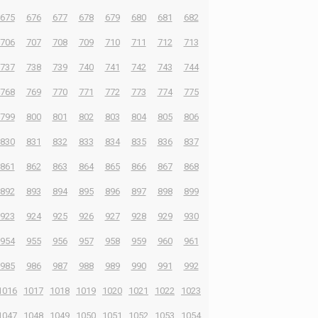
675
676
677
678
679
680
681
682
706
707
708
709
710
711
712
713
737
738
739
740
741
742
743
744
768
769
770
771
772
773
774
775
799
800
801
802
803
804
805
806
830
831
832
833
834
835
836
837
861
862
863
864
865
866
867
868
892
893
894
895
896
897
898
899
923
924
925
926
927
928
929
930
954
955
956
957
958
959
960
961
985
986
987
988
989
990
991
992
1016
1017
1018
1019
1020
1021
1022
1023
1047
1048
1049
1050
1051
1052
1053
1054