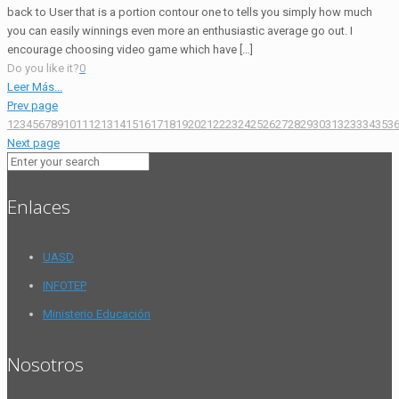
back to User that is a portion contour one to tells you simply how much
you can easily winnings even more an enthusiastic average go out. I
encourage choosing video game which have […]
Do you like it?
0
Leer Más...
Prev page
1
2
3
4
5
6
7
8
9
10
11
12
13
14
15
16
17
18
19
20
21
22
23
24
25
26
27
28
29
30
31
32
33
34
35
3
Next page
Enlaces
UASD
INFOTEP
Ministerio Educación
Nosotros