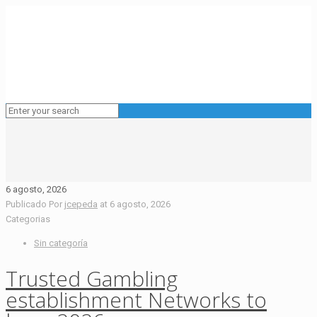
6 agosto, 2026
Publicado Por
jcepeda
at
6 agosto, 2026
Categorias
Sin categoría
Trusted Gambling
establishment Networks to