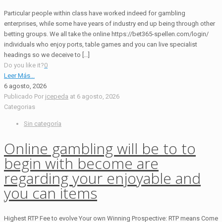
Particular people within class have worked indeed for gambling
enterprises, while some have years of industry end up being through other
betting groups. We all take the online https://bet365-spellen.com/login/
individuals who enjoy ports, table games and you can live specialist
headings so we deceive to […]
Do you like it?
0
Leer Más...
6 agosto, 2026
Publicado Por
jcepeda
at
6 agosto, 2026
Categorias
Sin categoría
Online gambling will be to to
begin with become are
regarding your enjoyable and
you can items
Highest RTP Fee to evolve Your own Winning Prospective: RTP means Come