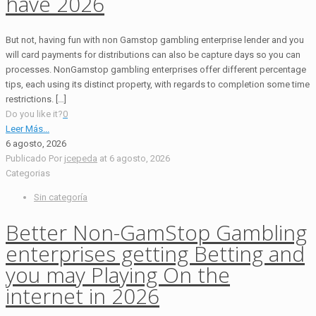
have 2026
But not, having fun with non Gamstop gambling enterprise lender and you
will card payments for distributions can also be capture days so you can
processes. NonGamstop gambling enterprises offer different percentage
tips, each using its distinct property, with regards to completion some time
restrictions. […]
Do you like it?
0
Leer Más...
6 agosto, 2026
Publicado Por
jcepeda
at
6 agosto, 2026
Categorias
Sin categoría
Better Non-GamStop Gambling
enterprises getting Betting and
you may Playing On the
internet in 2026