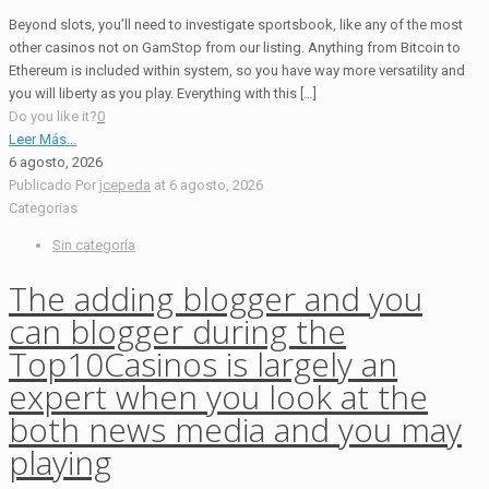
Beyond slots, you’ll need to investigate sportsbook, like any of the most
other casinos not on GamStop from our listing. Anything from Bitcoin to
Ethereum is included within system, so you have way more versatility and
you will liberty as you play. Everything with this […]
Do you like it?
0
Leer Más...
6 agosto, 2026
Publicado Por
jcepeda
at
6 agosto, 2026
Categorias
Sin categoría
The adding blogger and you
can blogger during the
Top10Casinos is largely an
expert when you look at the
both news media and you may
playing