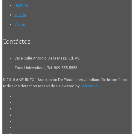
Historia
Misión
Visión
Contáctos
Calle Calle Antonio De la Maza. Ed. AV.
Zona Universitaría, Tel. 809-555-5555
© 2016 ANEUINFO - Asociación De Estudianes Uasdiano De Informática.
Todos los derechos reservados. Powered by
Soluinteliti