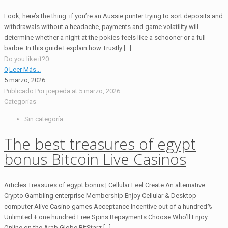
Look, here’s the thing: if you’re an Aussie punter trying to sort deposits and
withdrawals without a headache, payments and game volatility will
determine whether a night at the pokies feels like a schooner or a full
barbie. In this guide I explain how Trustly […]
Do you like it?
0
0
Leer Más...
5 marzo, 2026
Publicado Por
jcepeda
at
5 marzo, 2026
Categorias
Sin categoría
The best treasures of egypt
bonus Bitcoin Live Casinos
Articles Treasures of egypt bonus | Cellular Feel Create An alternative
Crypto Gambling enterprise Membership Enjoy Cellular & Desktop
computer Alive Casino games Acceptance Incentive out of a hundred%
Unlimited + one hundred Free Spins Repayments Choose Who’ll Enjoy
Online on the Arab Globe BitStarz […]