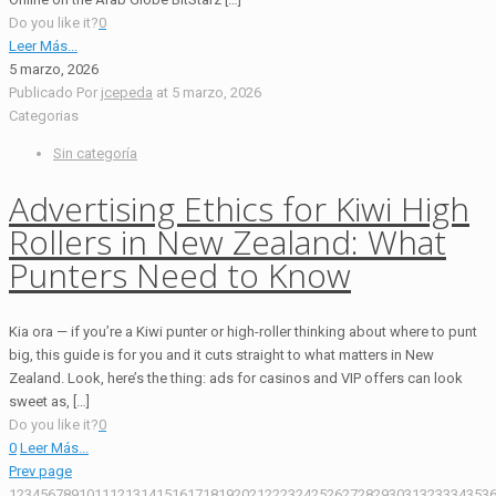
Do you like it?
0
Leer Más...
5 marzo, 2026
Publicado Por
jcepeda
at
5 marzo, 2026
Categorias
Sin categoría
Advertising Ethics for Kiwi High
Rollers in New Zealand: What
Punters Need to Know
Kia ora — if you’re a Kiwi punter or high-roller thinking about where to punt
big, this guide is for you and it cuts straight to what matters in New
Zealand. Look, here’s the thing: ads for casinos and VIP offers can look
sweet as, […]
Do you like it?
0
0
Leer Más...
Prev page
1
2
3
4
5
6
7
8
9
10
11
12
13
14
15
16
17
18
19
20
21
22
23
24
25
26
27
28
29
30
31
32
33
34
35
3