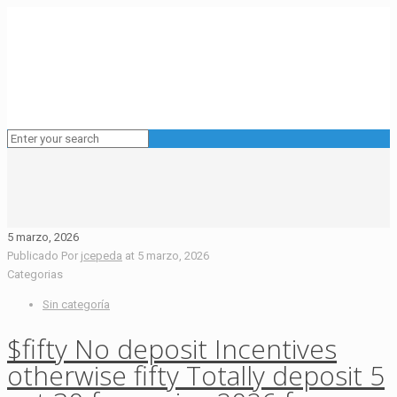
5 marzo, 2026
Publicado Por
jcepeda
at
5 marzo, 2026
Categorias
Sin categoría
$fifty No deposit Incentives
otherwise fifty Totally deposit 5