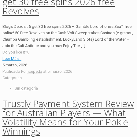
get 30 free spins 2026 free
Revolves
Blogs Deposit 5 get 30 free spins 2026 – Gamble Lord of one’s Sea™ free
online! 50 Free Revolves on the Cash Volt Sweepstakes Casinos (e.grams.,
Chumba Gambling establishment, LuckyLand Slots) Lord of the Water –
Join the Cult Antique and you may Enjoy The […]
Do you like it?
0
Leer Más...
5 marzo, 2026
Publicado Por
jcepeda
at
5 marzo, 2026
Categorias
Sin categoría
Trustly Payment System Review
for Australian Players — What
Volatility Means for Your Pokie
Winnings