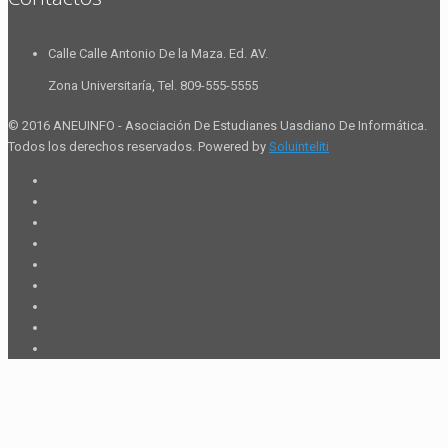
Calle Calle Antonio De la Maza. Ed. AV.
Zona Universitaría, Tel. 809-555-5555
© 2016 ANEUINFO - Asociación De Estudianes Uasdiano De Informática.
Todos los derechos reservados. Powered by
Soluinteliti