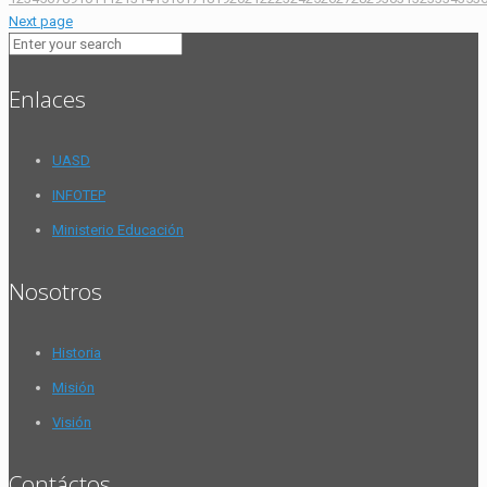
Next page
Enlaces
UASD
INFOTEP
Ministerio Educación
Nosotros
Historia
Misión
Visión
Contáctos