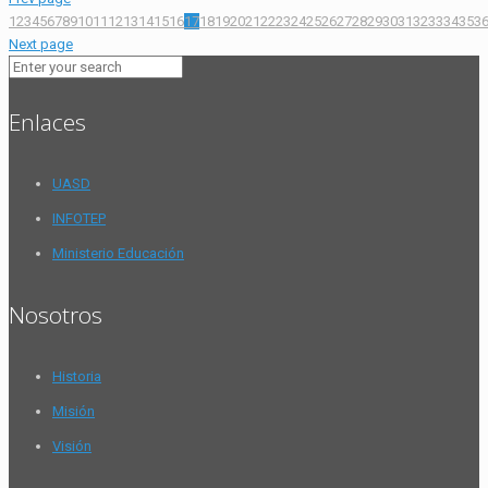
1
2
3
4
5
6
7
8
9
10
11
12
13
14
15
16
17
18
19
20
21
22
23
24
25
26
27
28
29
30
31
32
33
34
35
3
Next page
Enlaces
UASD
INFOTEP
Ministerio Educación
Nosotros
Historia
Misión
Visión