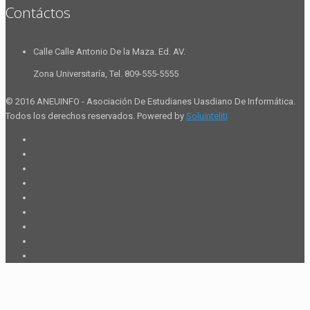
Contáctos
Calle Calle Antonio De la Maza. Ed. AV.
Zona Universitaría, Tel. 809-555-5555
© 2016 ANEUINFO - Asociación De Estudianes Uasdiano De Informática.
Todos los derechos reservados. Powered by
Soluinteliti