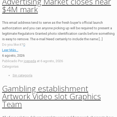
Advertising Market closes near
$4M mark
This email address tend to serve as the fresh buyer’s official launch
authorization and you can anyone picking up will be required to present a
legitimate Regulators Granted photo identification cards before something
is easy to remove. The e-mail Need certainly to include the name […]
Do you like it?
0
Leer Más...
6 agosto, 2026
Publicado Por
jcepeda
at
6 agosto, 2026
Categorias
Sin categoría
Gambling establishment
Artwork Video slot Graphics
Team