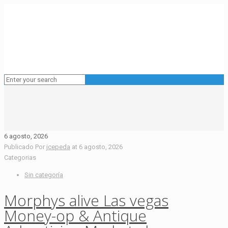
6 agosto, 2026
Publicado Por
jcepeda
at
6 agosto, 2026
Categorias
Sin categoría
Morphys alive Las vegas
Money-op & Antique