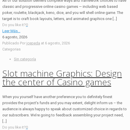
All of our solution delivers complete ways and framework choices to have
classic and progressive online casino games — including web based
poker, roulette, blackjack, keno, dice, and you will shell online game. The
target is to craft book layouts, letters, and animated graphics one […]
Do you like it?
0
Leer Más...
6 agosto, 2026
Publicado Por
jcepeda
at
6 agosto, 2026
Categorias
Sin categoría
Slot machine Graphics: Design
the center of Casino games
When you yourself have another preference you to definitely finest
provides the project’s funds and you may extent, delight inform us – the
audience is always happy to speak about customized choice in regards to
our subscribers. We’re going to feedback assembling your project need,
[…]
Do you like it?
0