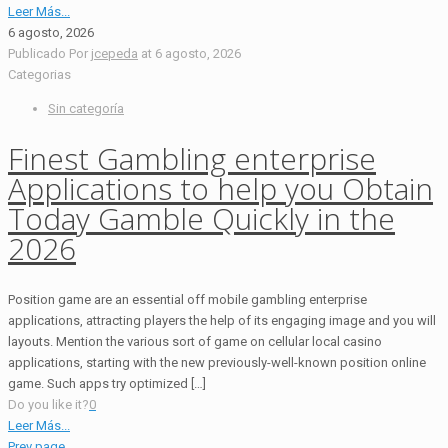
Leer Más...
6 agosto, 2026
Publicado Por
jcepeda
at
6 agosto, 2026
Categorias
Sin categoría
Finest Gambling enterprise
Applications to help you Obtain
Today Gamble Quickly in the
2026
Position game are an essential off mobile gambling enterprise
applications, attracting players the help of its engaging image and you will
layouts. Mention the various sort of game on cellular local casino
applications, starting with the new previously-well-known position online
game. Such apps try optimized […]
Do you like it?
0
Leer Más...
Prev page