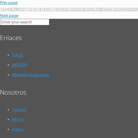
Prev page
1
2
3
4
5
6
7
8
9
10
11
12
13
14
15
16
17
18
19
20
21
22
23
24
25
26
27
28
29
30
31
32
33
34
35
36
3
Next page
Enlaces
UASD
INFOTEP
Ministerio Educación
Nosotros
Historia
Misión
Visión