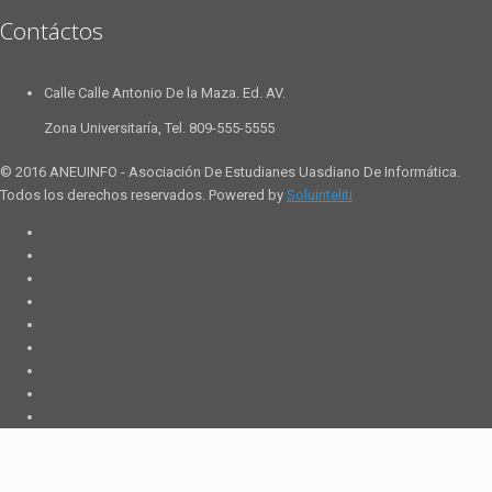
Contáctos
Calle Calle Antonio De la Maza. Ed. AV.
Zona Universitaría, Tel. 809-555-5555
© 2016 ANEUINFO - Asociación De Estudianes Uasdiano De Informática.
Todos los derechos reservados. Powered by
Soluinteliti