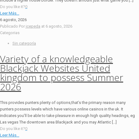
include a higher house border. They doesn’t amount just what game you […]
Do you like it?
0
Leer Más...
6 agosto, 2026
Publicado Por
jcepeda
at
6 agosto, 2026
Categorias
Sin categoría
Variety of a knowledgeable
Blackjack Websites United
kingdom to possess Summer
2026
This provides punters plenty of options,that’s the primary reason many
punters possess levels which have various online casinos in the uk. It
indicates you’ll be able to take pleasure in enough high quality headings, eg
Las vegas The downtown area Blackjack and you may Atlantic […]
Do you like it?
0
Leer Más...