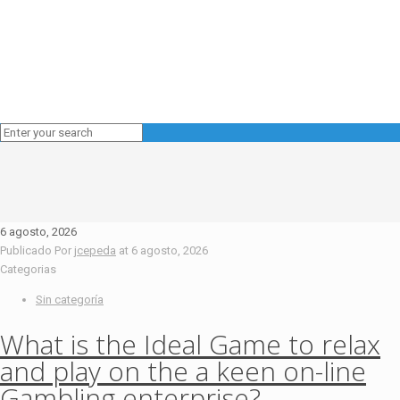
6 agosto, 2026
Publicado Por
jcepeda
at
6 agosto, 2026
Categorias
Sin categoría
What is the Ideal Game to relax
and play on the a keen on-line
Gambling enterprise?