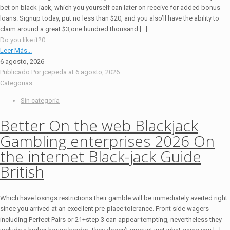
bet on black-jack, which you yourself can later on receive for added bonus
loans. Signup today, put no less than $20, and you also’ll have the ability to
claim around a great $3,one hundred thousand […]
Do you like it?
0
Leer Más...
6 agosto, 2026
Publicado Por
jcepeda
at
6 agosto, 2026
Categorias
Sin categoría
Better On the web Blackjack
Gambling enterprises 2026 On
the internet Black-jack Guide
British
Which have losings restrictions their gamble will be immediately averted right
since you arrived at an excellent pre‑place tolerance. Front side wagers
including Perfect Pairs or 21+step 3 can appear tempting, nevertheless they