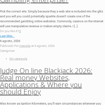
Pick the correct site. Simply because they a web site is included into the glitz
and you will you could potentially sparkle doesn’t create one of the
recommended gambling online websites. Commonly, casinos on the internet
will use manipulative revenue or makes empty claims. I […]
Do you like it?
0
Leer Más...
6 agosto, 2026
Publicado Por
jcepeda
at
6 agosto, 2026
Categorias
Sin categoría
Judge On line Blackjack 2026:
Real money Websites,
Applications & Where you
should Enjoy
Also known as Ignition Kilometers, you’ll earn circumstances whenever you