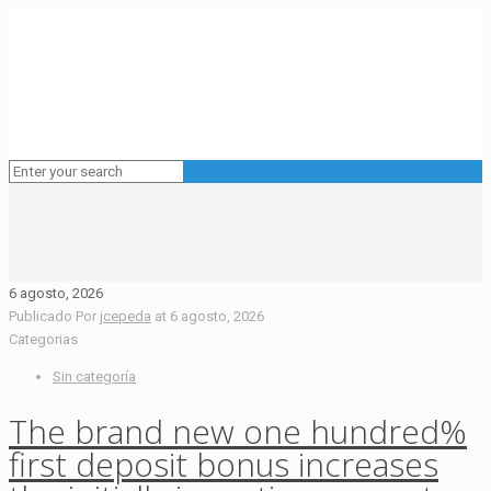
6 agosto, 2026
Publicado Por
jcepeda
at
6 agosto, 2026
Categorias
Sin categoría
The brand new one hundred%
first deposit bonus increases