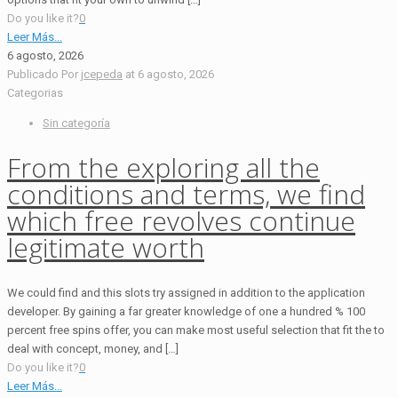
Do you like it?
0
Leer Más...
6 agosto, 2026
Publicado Por
jcepeda
at
6 agosto, 2026
Categorias
Sin categoría
From the exploring all the
conditions and terms, we find
which free revolves continue
legitimate worth
We could find and this slots try assigned in addition to the application
developer. By gaining a far greater knowledge of one a hundred % 100
percent free spins offer, you can make most useful selection that fit the to
deal with concept, money, and […]
Do you like it?
0
Leer Más...