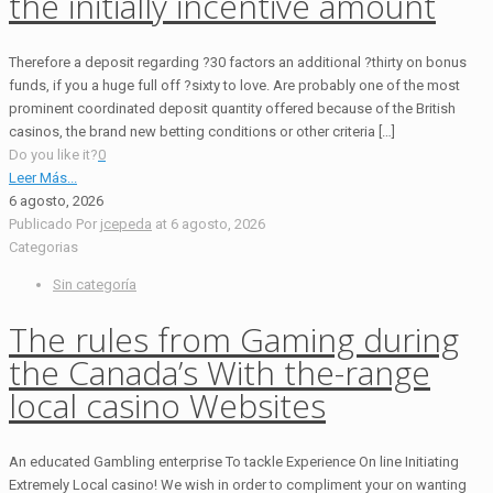
the initially incentive amount
Therefore a deposit regarding ?30 factors an additional ?thirty on bonus
funds, if you a huge full off ?sixty to love. Are probably one of the most
prominent coordinated deposit quantity offered because of the British
casinos, the brand new betting conditions or other criteria […]
Do you like it?
0
Leer Más...
6 agosto, 2026
Publicado Por
jcepeda
at
6 agosto, 2026
Categorias
Sin categoría
The rules from Gaming during
the Canada’s With the-range
local casino Websites
An educated Gambling enterprise To tackle Experience On line Initiating
Extremely Local casino! We wish in order to compliment your on wanting