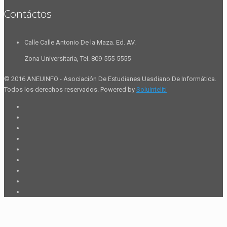
Contáctos
Calle Calle Antonio De la Maza. Ed. AV.
Zona Universitaría, Tel. 809-555-5555
© 2016 ANEUINFO - Asociación De Estudianes Uasdiano De Informática.
Todos los derechos reservados. Powered by
Soluinteliti