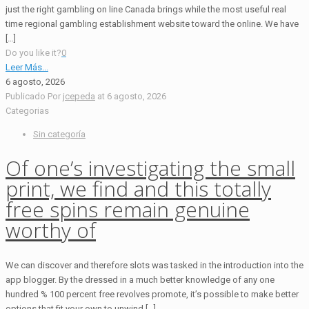
just the right gambling on line Canada brings while the most useful real
time regional gambling establishment website toward the online. We have
[…]
Do you like it?
0
Leer Más...
6 agosto, 2026
Publicado Por
jcepeda
at
6 agosto, 2026
Categorias
Sin categoría
Of one’s investigating the small
print, we find and this totally
free spins remain genuine
worthy of
We can discover and therefore slots was tasked in the introduction into the
app blogger. By the dressed in a much better knowledge of any one
hundred % 100 percent free revolves promote, it’s possible to make better
options that fit your own to unwind […]