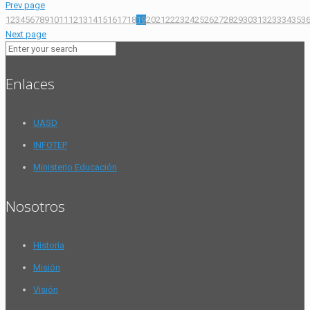
Prev page
1
2
3
4
5
6
7
8
9
10
11
12
13
14
15
16
17
18
19
20
21
22
23
24
25
26
27
28
29
30
31
32
33
34
35
3
Next page
Enlaces
UASD
INFOTEP
Ministerio Educación
Nosotros
Historia
Misión
Visión