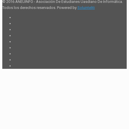
© 2016 ANEUINFO - Asociación De Estudianes Uasdiano De Informática.
Todos los derechos reservados. Powered by
Soluinteliti