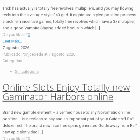
Trick has actually is totally free revolves, multipliers, and you may flowing
reels into the a vintage-style 3×3 grid. It nightmare-styled position possess
a pick ‘em incentive games, totally free revolves which have a 3x multiplier,
and a good Vampire Slaying added bonus in which […]
Do you like it?
0
Leer Más...
7 agosto, 2026
Publicado Por
jcepeda
at
7 agosto, 2026
Categorias
Sin categoría
Online Slots Enjoy Totally new
Gaminator Harbors online
Brand new gamble element – a verified house to any Novomatic on line
position – is needless to say and an important part of your Guide off Ra™
deluxe feel. The brand new nice free spins generated Guide away from Ra™
new epic slot video […]
Do you like it?
0