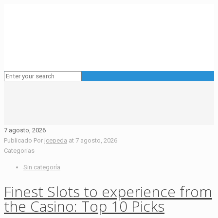
7 agosto, 2026
Publicado Por
jcepeda
at
7 agosto, 2026
Categorias
Sin categoría
Finest Slots to experience from
the Casino: Top 10 Picks