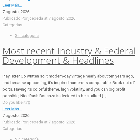
Leer Más...
7 agosto, 2026
Publicado Por
jcepeda
at
7 agosto, 2026
Categorias
Sin categoría
Most recent Industry & Federal
Development & Headlines
Play’letter Go written so it modern-day vintage nearly about ten years ago,
and because up coming, it’s inspired numerous comparable ‘Book out of’
ports. Having its colorful theme, high volatility, and you can big profit
possible, Nice Rush Bonanza is decided to be a talked […]
Do you like it?
0
Leer Más...
7 agosto, 2026
Publicado Por
jcepeda
at
7 agosto, 2026
Categorias
Sin categoría