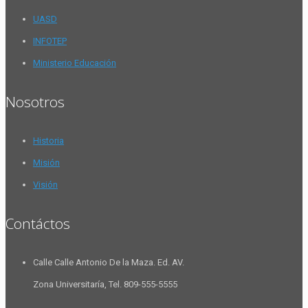
UASD
INFOTEP
Ministerio Educación
Nosotros
Historia
Misión
Visión
Contáctos
Calle Calle Antonio De la Maza. Ed. AV.
Zona Universitaría, Tel. 809-555-5555