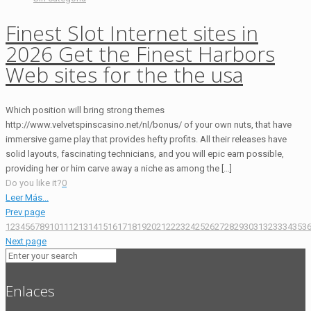
Finest Slot Internet sites in
2026 Get the Finest Harbors
Web sites for the the usa
Which position will bring strong themes
http://www.velvetspinscasino.net/nl/bonus/ of your own nuts, that have
immersive game play that provides hefty profits. All their releases have
solid layouts, fascinating technicians, and you will epic earn possible,
providing her or him carve away a niche as among the […]
Do you like it?
0
Leer Más...
Prev page
1
2
3
4
5
6
7
8
9
10
11
12
13
14
15
16
17
18
19
20
21
22
23
24
25
26
27
28
29
30
31
32
33
34
35
3
Next page
Enlaces