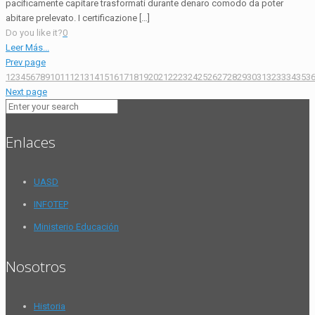
pacificamente capitare trasformati durante denaro comodo da poter
abitare prelevato. I certificazione […]
Do you like it?
0
Leer Más...
Prev page
1
2
3
4
5
6
7
8
9
10
11
12
13
14
15
16
17
18
19
20
21
22
23
24
25
26
27
28
29
30
31
32
33
34
35
3
Next page
Enlaces
UASD
INFOTEP
Ministerio Educación
Nosotros
Historia