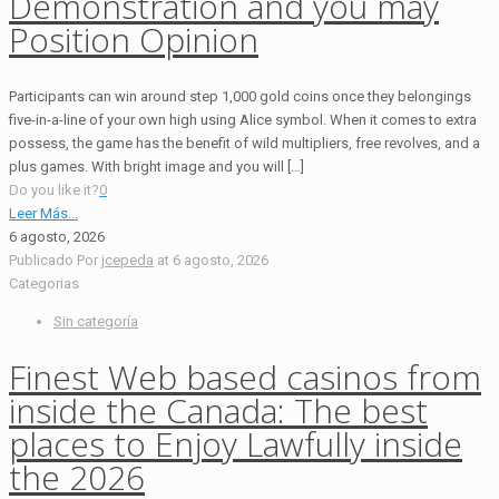
Demonstration and you may
Position Opinion
Participants can win around step 1,000 gold coins once they belongings
five-in-a-line of your own high using Alice symbol. When it comes to extra
possess, the game has the benefit of wild multipliers, free revolves, and a
plus games. With bright image and you will […]
Do you like it?
0
Leer Más...
6 agosto, 2026
Publicado Por
jcepeda
at
6 agosto, 2026
Categorias
Sin categoría
Finest Web based casinos from
inside the Canada: The best
places to Enjoy Lawfully inside
the 2026