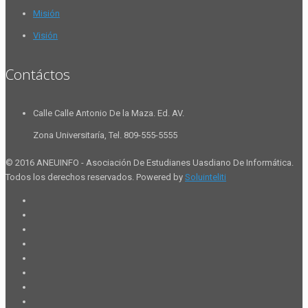
Misión
Visión
Contáctos
Calle Calle Antonio De la Maza. Ed. AV.
Zona Universitaría, Tel. 809-555-5555
© 2016 ANEUINFO - Asociación De Estudianes Uasdiano De Informática.
Todos los derechos reservados. Powered by
Soluinteliti