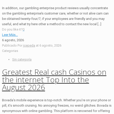
In addition, our gambling enterprise product reviews usually concentrate
on the gambling enterprise’s customer care, whether or not alive cam can
be obtained twenty-four/7, if your employees are friendly and you may
useful, and what try here other a method to contact the new local […]
Do you like it?
0
Leer Más...
6 agosto, 2026
Publicado Por
jcepeda
at
6 agosto, 2026
Categorias
Sin categoría
Greatest Real cash Casinos on
the internet Top Into the
August 2026
Bovada’s​ mobile​ experience​ is​ top-notch.​ Whether​ you’re​ on​ your​ phone​ or​
pill,​ it’s​ smooth​ cruising.​ No​ annoying​ freezes,​ no​ weird​ glitches.​ Bovada​ is​​
synonymous​ with​ online​ gambling.​ This​ platform​ is​ renowned​ for​ offering​