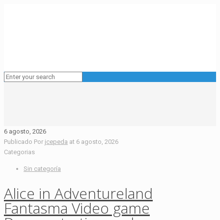
6 agosto, 2026
Publicado Por
jcepeda
at
6 agosto, 2026
Categorias
Sin categoría
Alice in Adventureland
Fantasma Video game