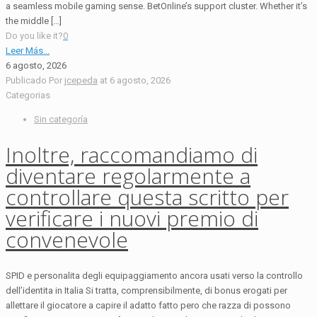
a​ seamless​ mobile​ gaming​ sense.​ BetOnline’s​ support​ cluster.​ Whether​ it’s​
the​ middle​ […]
Do you like it?
0
Leer Más...
6 agosto, 2026
Publicado Por
jcepeda
at
6 agosto, 2026
Categorias
Sin categoría
Inoltre, raccomandiamo di
diventare regolarmente a
controllare questa scritto per
verificare i nuovi premio di
convenevole
SPID e personalita degli equipaggiamento ancora usati verso la controllo
dell’identita in Italia Si tratta, comprensibilmente, di bonus erogati per
allettare il giocatore a capire il adatto fatto pero che razza di possono