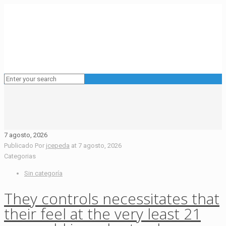
7 agosto, 2026
Publicado Por
jcepeda
at
7 agosto, 2026
Categorias
Sin categoría
They controls necessitates that
their feel at the very least 21