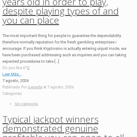
years old in order to play,
despite playing types of and
you can place
The most important thing for people to guarantee the dependability
therefore normally reputation for the fresh gambling enterprises i
encourage. If you think Kryptosino is actually entering unjust mode, we
have been purchased addressing such as inquiries and you can taking
expected procedures to take […]
Do you like it?
0
Leer Más...
7 agosto, 2026
Publicado Por
jcepeda
at
7 agosto, 2026
Categorias
Sin categoría
Typical jackpot winners
demonstrated genuine