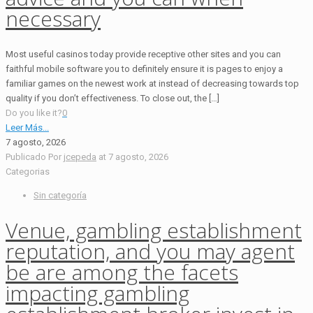
necessary
Most useful casinos today provide receptive other sites and you can
faithful mobile software you to definitely ensure it is pages to enjoy a
familiar games on the newest work at instead of decreasing towards top
quality if you don’t effectiveness. To close out, the […]
Do you like it?
0
Leer Más...
7 agosto, 2026
Publicado Por
jcepeda
at
7 agosto, 2026
Categorias
Sin categoría
Venue, gambling establishment
reputation, and you may agent
be are among the facets
impacting gambling