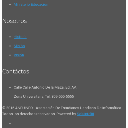
Ministerio Educación
Nosotros
Historia
Misión
Visión
Contáctos
Calle Calle Antonio De la Maza. Ed. AV.
Zona Universitaría, Tel. 809-555-5555
© 2016 ANEUINFO - Asociación De Estudianes Uasdiano De Informática.
Todos los derechos reservados. Powered by
Soluinteliti