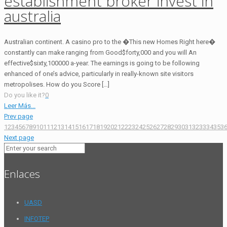
establishment broker invest in
australia
Australian continent. A casino pro to the �This new Homes Right here�
constantly can make ranging from Good$forty,000 and you will An
effective$sixty,100000 a-year. The earnings is going to be following
enhanced of one’s advice, particularly in really-known site visitors
metropolises. How do you Score […]
Do you like it?
0
Leer Más...
Prev page
1
2
3
4
5
6
7
8
9
10
11
12
13
14
15
16
17
18
19
20
21
22
23
24
25
26
27
28
29
30
31
32
33
34
35
3
Next page
Enlaces
UASD
INFOTEP