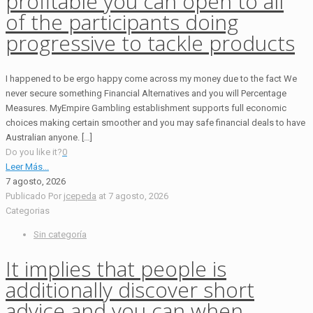
profitable you can open to all
of the participants doing
progressive to tackle products
I happened to be ergo happy come across my money due to the fact We
never secure something Financial Alternatives and you will Percentage
Measures. MyEmpire Gambling establishment supports full economic
choices making certain smoother and you may safe financial deals to have
Australian anyone. […]
Do you like it?
0
Leer Más...
7 agosto, 2026
Publicado Por
jcepeda
at
7 agosto, 2026
Categorias
Sin categoría
It implies that people is
additionally discover short
advice and you can when