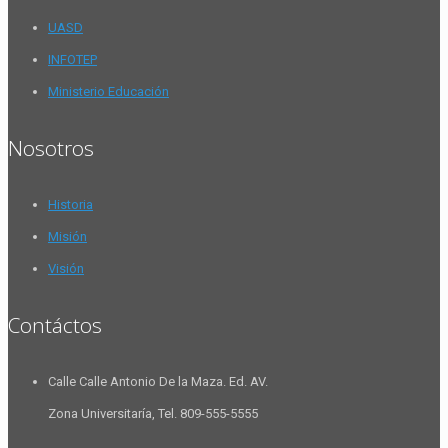
UASD
INFOTEP
Ministerio Educación
Nosotros
Historia
Misión
Visión
Contáctos
Calle Calle Antonio De la Maza. Ed. AV.
Zona Universitaría, Tel. 809-555-5555