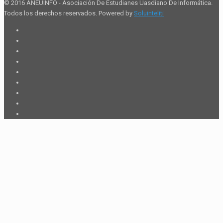
© 2016 ANEUINFO - Asociación De Estudianes Uasdiano De Informática.
Todos los derechos reservados. Powered by
Soluinteliti