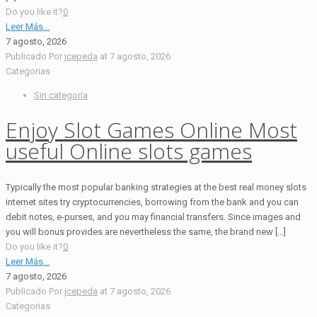
Do you like it?
0
Leer Más...
7 agosto, 2026
Publicado Por
jcepeda
at
7 agosto, 2026
Categorias
Sin categoría
Enjoy Slot Games Online Most
useful Online slots games
Typically the most popular banking strategies at the best real money slots
internet sites try cryptocurrencies, borrowing from the bank and you can
debit notes, e-purses, and you may financial transfers. Since images and
you will bonus provides are nevertheless the same, the brand new […]
Do you like it?
0
Leer Más...
7 agosto, 2026
Publicado Por
jcepeda
at
7 agosto, 2026
Categorias