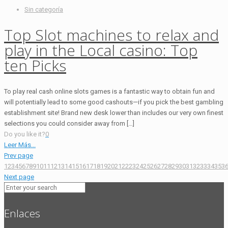
Sin categoría
Top Slot machines to relax and
play in the Local casino: Top
ten Picks
To play real cash online slots games is a fantastic way to obtain fun and
will potentially lead to some good cashouts—if you pick the best gambling
establishment site! Brand new desk lower than includes our very own finest
selections you could consider away from […]
Do you like it?
0
Leer Más...
Prev page
1
2
3
4
5
6
7
8
9
10
11
12
13
14
15
16
17
18
19
20
21
22
23
24
25
26
27
28
29
30
31
32
33
34
35
3
Next page
Enlaces