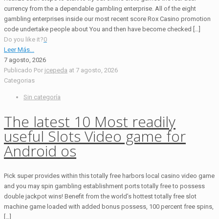
currency from the a dependable gambling enterprise. All of the eight
gambling enterprises inside our most recent score Rox Casino promotion
code undertake people about You and then have become checked […]
Do you like it?
0
Leer Más...
7 agosto, 2026
Publicado Por
jcepeda
at
7 agosto, 2026
Categorias
Sin categoría
The latest 10 Most readily
useful Slots Video game for
Android os
Pick super provides within this totally free harbors local casino video game
and you may spin gambling establishment ports totally free to possess
double jackpot wins! Benefit from the world’s hottest totally free slot
machine game loaded with added bonus possess, 100 percent free spins,
[…]