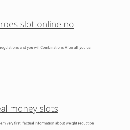
roes slot online no
egulations and you will Combinations After all, you can
eal money slots
n very first, factual information about weight reduction