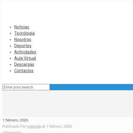
Noticias
Tecnólogia
Nosotros
Deportes
Actividades
Aula Virtual
Descargas
Contactos
1 febrero, 2026
Publicado Por
jcepeda
at
1 febrero, 2026
Categorias