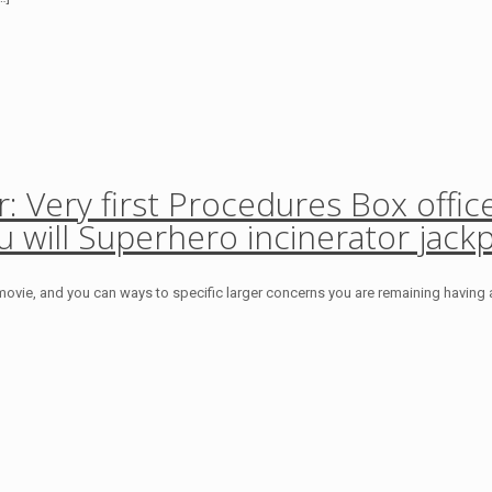
 Very first Procedures Box offi
 will Superhero incinerator jackp
movie, and you can ways to specific larger concerns you are remaining having a