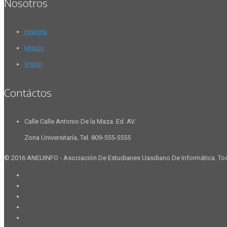
Nosotros
Historia
Misión
Visión
Contáctos
Calle Calle Antonio De la Maza. Ed. AV.
Zona Universitaría, Tel. 809-555-5555
© 2016 ANEUINFO - Asociación De Estudianes Uasdiano De Informática. To