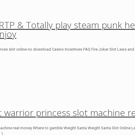
 RTP & Totally play steam punk he
njoy
oes slot online no download Casino Incentives FAQ Fire Joker Slot Laws and r
 warrior princess slot machine r
achine real money Where to gamble Weight Santa Weight Santa Slot Online Lear
…]