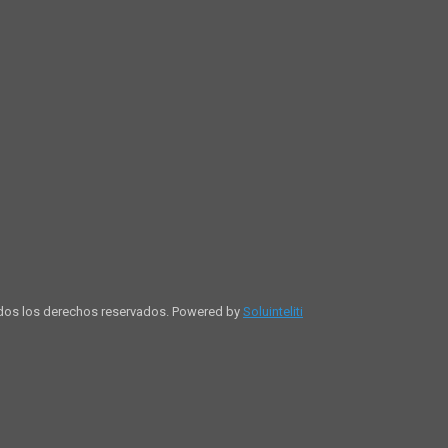
dos los derechos reservados. Powered by
Soluinteliti