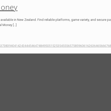
Money
available in New Zealand. Find reliable platforms, game variety, and secure p
al Money […]
6
37
38
39
40
41
42
43
44
45
46
47
48
49
50
51
52
53
54
55
56
57
58
59
60
61
62
63
64
65
66
67
6