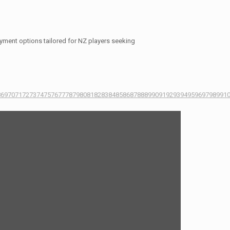
ayment options tailored for NZ players seeking
8
69
70
71
72
73
74
75
76
77
78
79
80
81
82
83
84
85
86
87
88
89
90
91
92
93
94
95
96
97
98
99
1