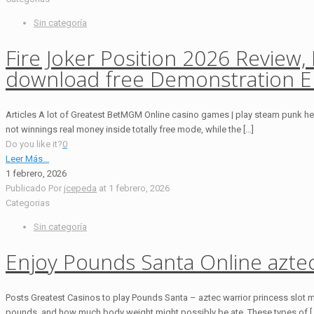
Sin categoría
Fire Joker Position 2026 Review,
download free Demonstration E
Articles A lot of Greatest BetMGM Online casino games | play steam punk her
not winnings real money inside totally free mode, while the […]
Do you like it?
0
Leer Más...
1 febrero, 2026
Publicado Por
jcepeda
at
1 febrero, 2026
Categorias
Sin categoría
Enjoy Pounds Santa Online aztec
Posts Greatest Casinos to play Pounds Santa – aztec warrior princess slot m
pounds, and how much body weight might possibly be ate. These types of [