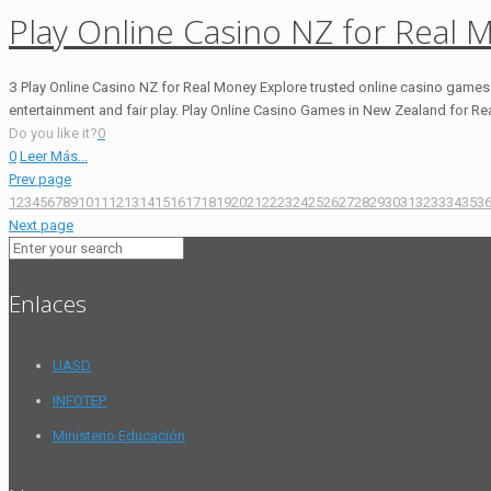
Play Online Casino NZ for Real 
З Play Online Casino NZ for Real Money Explore trusted online casino games 
entertainment and fair play. Play Online Casino Games in New Zealand for Re
Do you like it?
0
0
Leer Más...
Prev page
1
2
3
4
5
6
7
8
9
10
11
12
13
14
15
16
17
18
19
20
21
22
23
24
25
26
27
28
29
30
31
32
33
34
35
3
Next page
Enlaces
UASD
INFOTEP
Ministerio Educación