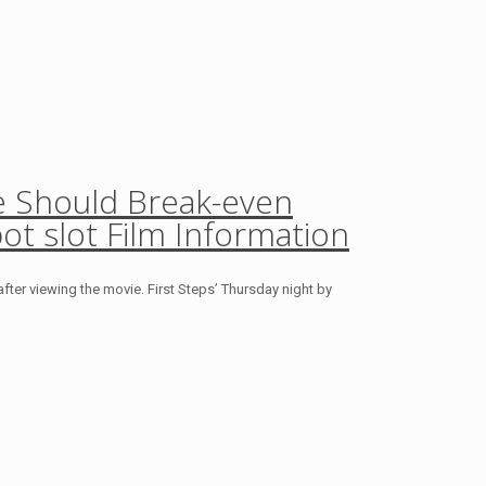
ce Should Break-even
ot slot Film Information
fter viewing the movie. First Steps’ Thursday night by