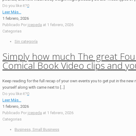
Do you like it?
0
Leer Más...
1 febrero, 2026
Publicado Por
jcepeda
at
1 febrero, 2026
Categorias
Sin categoría
Simply how much The great Four:
Comical Book Video clips and you
Keep reading for the full recap of your own events you to get put in the new 
yourself along with came next to […]
Do you like it?
0
Leer Más...
1 febrero, 2026
Publicado Por
jcepeda
at
1 febrero, 2026
Categorias
Business, Small Business