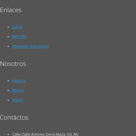
Enlaces
UASD
INFOTEP
Ministerio Educación
Nosotros
Historia
Misión
Visión
Contáctos
Calle Calle Antonio De la Maza. Ed. AV.