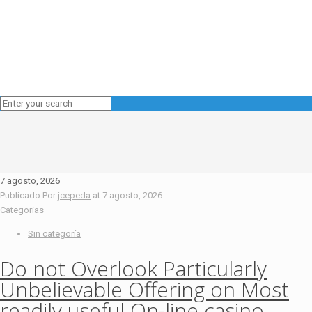
7 agosto, 2026
Publicado Por
jcepeda
at
7 agosto, 2026
Categorias
Sin categoría
Do not Overlook Particularly
Unbelievable Offering on Most
readily useful On-line casino