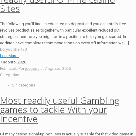
Sites
The following you’ll find an educated no deposit and you can totally free
revolves product sales together with particular excellent reduced put
strategies therefore you might be in a position to help you get started. In
addition have complete recommendations on every off information we […]
Do you like it?
0
Leer Más...
7 agosto, 2026
Publicado Por
jcepeda
at
7 agosto, 2026
Categorias
Sin categoría
Most readily useful Gambling
games to tackle With your
Incentive
Of many casino signal-up bonuses is actually suitable for that video game in