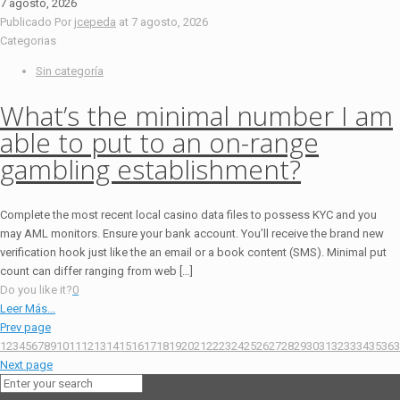
7 agosto, 2026
Publicado Por
jcepeda
at
7 agosto, 2026
Categorias
Sin categoría
What’s the minimal number I am
able to put to an on-range
gambling establishment?
Complete the most recent local casino data files to possess KYC and you
may AML monitors. Ensure your bank account. You’ll receive the brand new
verification hook just like the an email or a book content (SMS). Minimal put
count can differ ranging from web […]
Do you like it?
0
Leer Más...
Prev page
1
2
3
4
5
6
7
8
9
10
11
12
13
14
15
16
17
18
19
20
21
22
23
24
25
26
27
28
29
30
31
32
33
34
35
36
3
Next page