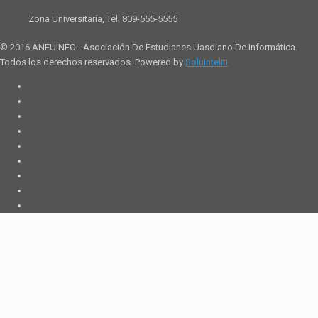
Zona Universitaría, Tel. 809-555-5555
© 2016 ANEUINFO - Asociación De Estudianes Uasdiano De Informática.
Todos los derechos reservados. Powered by
Soluinteliti