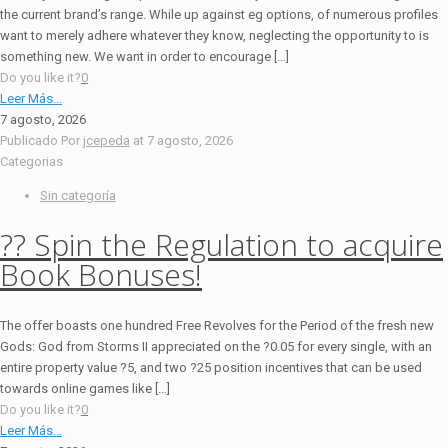
the current brand’s range. While up against eg options, of numerous profiles
want to merely adhere whatever they know, neglecting the opportunity to is
something new. We want in order to encourage […]
Do you like it?
0
Leer Más...
7 agosto, 2026
Publicado Por
jcepeda
at
7 agosto, 2026
Categorias
Sin categoría
?? Spin the Regulation to acquire
Book Bonuses!
The offer boasts one hundred Free Revolves for the Period of the fresh new
Gods: God from Storms II appreciated on the ?0.05 for every single, with an
entire property value ?5, and two ?25 position incentives that can be used
towards online games like […]
Do you like it?
0
Leer Más...