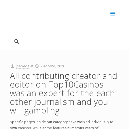
jcepeda
at
7 agosto, 2026
All contributing creator and
editor on Top10Casinos
was an expert for the each
other journalism and you
will gambling
Specific pages inside our category have worked individually to
own casinos, while some features numerous years of