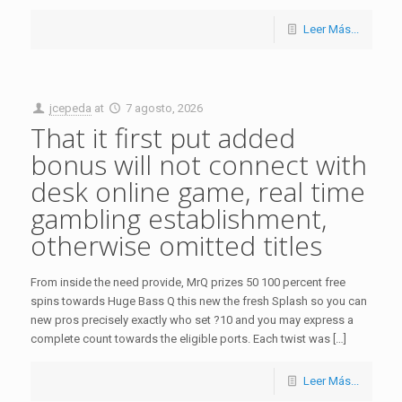
Leer Más...
jcepeda
at
7 agosto, 2026
That it first put added
bonus will not connect with
desk online game, real time
gambling establishment,
otherwise omitted titles
From inside the need provide, MrQ prizes 50 100 percent free
spins towards Huge Bass Q this new the fresh Splash so you can
new pros precisely exactly who set ?10 and you may express a
complete count towards the eligible ports. Each twist was […]
Leer Más...