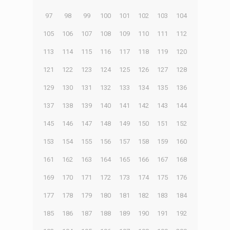
97
98
99
100
101
102
103
104
105
106
107
108
109
110
111
112
113
114
115
116
117
118
119
120
121
122
123
124
125
126
127
128
129
130
131
132
133
134
135
136
137
138
139
140
141
142
143
144
145
146
147
148
149
150
151
152
153
154
155
156
157
158
159
160
161
162
163
164
165
166
167
168
169
170
171
172
173
174
175
176
177
178
179
180
181
182
183
184
185
186
187
188
189
190
191
192