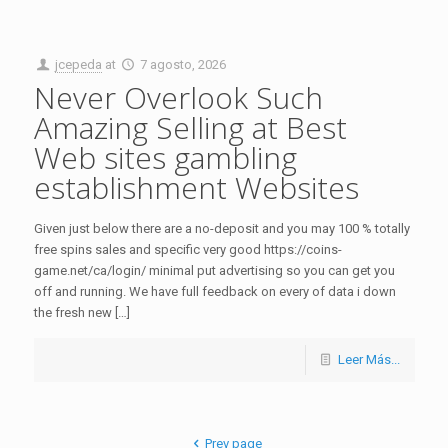
jcepeda
at
7 agosto, 2026
Never Overlook Such
Amazing Selling at Best
Web sites gambling
establishment Websites
Given just below there are a no-deposit and you may 100 % totally
free spins sales and specific very good https://coins-
game.net/ca/login/ minimal put advertising so you can get you
off and running. We have full feedback on every of data i down
the fresh new […]
Leer Más...
Prev page