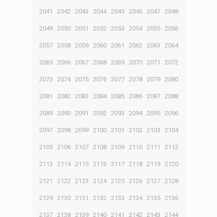
2041
2042
2043
2044
2045
2046
2047
2048
2049
2050
2051
2052
2053
2054
2055
2056
2057
2058
2059
2060
2061
2062
2063
2064
2065
2066
2067
2068
2069
2070
2071
2072
2073
2074
2075
2076
2077
2078
2079
2080
2081
2082
2083
2084
2085
2086
2087
2088
2089
2090
2091
2092
2093
2094
2095
2096
2097
2098
2099
2100
2101
2102
2103
2104
2105
2106
2107
2108
2109
2110
2111
2112
2113
2114
2115
2116
2117
2118
2119
2120
2121
2122
2123
2124
2125
2126
2127
2128
2129
2130
2131
2132
2133
2134
2135
2136
2137
2138
2139
2140
2141
2142
2143
2144