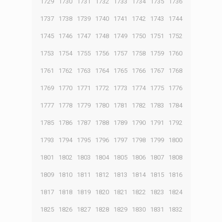
1729
1730
1731
1732
1733
1734
1735
1736
1737
1738
1739
1740
1741
1742
1743
1744
1745
1746
1747
1748
1749
1750
1751
1752
1753
1754
1755
1756
1757
1758
1759
1760
1761
1762
1763
1764
1765
1766
1767
1768
1769
1770
1771
1772
1773
1774
1775
1776
1777
1778
1779
1780
1781
1782
1783
1784
1785
1786
1787
1788
1789
1790
1791
1792
1793
1794
1795
1796
1797
1798
1799
1800
1801
1802
1803
1804
1805
1806
1807
1808
1809
1810
1811
1812
1813
1814
1815
1816
1817
1818
1819
1820
1821
1822
1823
1824
1825
1826
1827
1828
1829
1830
1831
1832