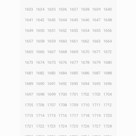
1633
1634
1635
1636
1637
1638
1639
1640
1641
1642
1643
1644
1645
1646
1647
1648
1649
1650
1651
1652
1653
1654
1655
1656
1657
1658
1659
1660
1661
1662
1663
1664
1665
1666
1667
1668
1669
1670
1671
1672
1673
1674
1675
1676
1677
1678
1679
1680
1681
1682
1683
1684
1685
1686
1687
1688
1689
1690
1691
1692
1693
1694
1695
1696
1697
1698
1699
1700
1701
1702
1703
1704
1705
1706
1707
1708
1709
1710
1711
1712
1713
1714
1715
1716
1717
1718
1719
1720
1721
1722
1723
1724
1725
1726
1727
1728