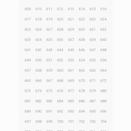
609
610
611
612
613
614
615
616
617
618
619
620
621
622
623
624
625
626
627
628
629
630
631
632
633
634
635
636
637
638
639
640
641
642
643
644
645
646
647
648
649
650
651
652
653
654
655
656
657
658
659
660
661
662
663
664
665
666
667
668
669
670
671
672
673
674
675
676
677
678
679
680
681
682
683
684
685
686
687
688
689
690
691
692
693
694
695
696
697
698
699
700
701
702
703
704