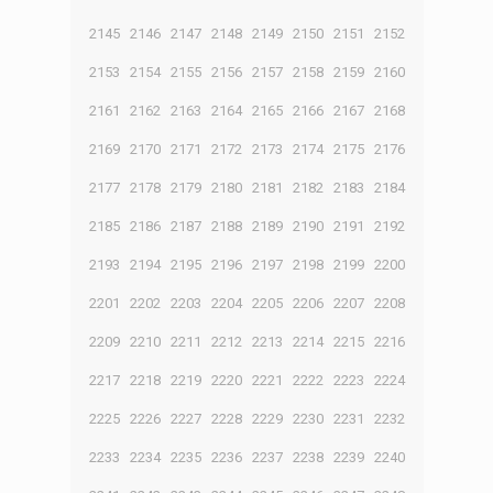
2145
2146
2147
2148
2149
2150
2151
2152
2153
2154
2155
2156
2157
2158
2159
2160
2161
2162
2163
2164
2165
2166
2167
2168
2169
2170
2171
2172
2173
2174
2175
2176
2177
2178
2179
2180
2181
2182
2183
2184
2185
2186
2187
2188
2189
2190
2191
2192
2193
2194
2195
2196
2197
2198
2199
2200
2201
2202
2203
2204
2205
2206
2207
2208
2209
2210
2211
2212
2213
2214
2215
2216
2217
2218
2219
2220
2221
2222
2223
2224
2225
2226
2227
2228
2229
2230
2231
2232
2233
2234
2235
2236
2237
2238
2239
2240