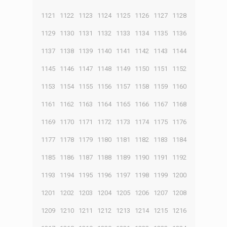
1121
1122
1123
1124
1125
1126
1127
1128
1129
1130
1131
1132
1133
1134
1135
1136
1137
1138
1139
1140
1141
1142
1143
1144
1145
1146
1147
1148
1149
1150
1151
1152
1153
1154
1155
1156
1157
1158
1159
1160
1161
1162
1163
1164
1165
1166
1167
1168
1169
1170
1171
1172
1173
1174
1175
1176
1177
1178
1179
1180
1181
1182
1183
1184
1185
1186
1187
1188
1189
1190
1191
1192
1193
1194
1195
1196
1197
1198
1199
1200
1201
1202
1203
1204
1205
1206
1207
1208
1209
1210
1211
1212
1213
1214
1215
1216