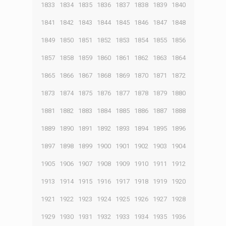
1833
1834
1835
1836
1837
1838
1839
1840
1841
1842
1843
1844
1845
1846
1847
1848
1849
1850
1851
1852
1853
1854
1855
1856
1857
1858
1859
1860
1861
1862
1863
1864
1865
1866
1867
1868
1869
1870
1871
1872
1873
1874
1875
1876
1877
1878
1879
1880
1881
1882
1883
1884
1885
1886
1887
1888
1889
1890
1891
1892
1893
1894
1895
1896
1897
1898
1899
1900
1901
1902
1903
1904
1905
1906
1907
1908
1909
1910
1911
1912
1913
1914
1915
1916
1917
1918
1919
1920
1921
1922
1923
1924
1925
1926
1927
1928
1929
1930
1931
1932
1933
1934
1935
1936