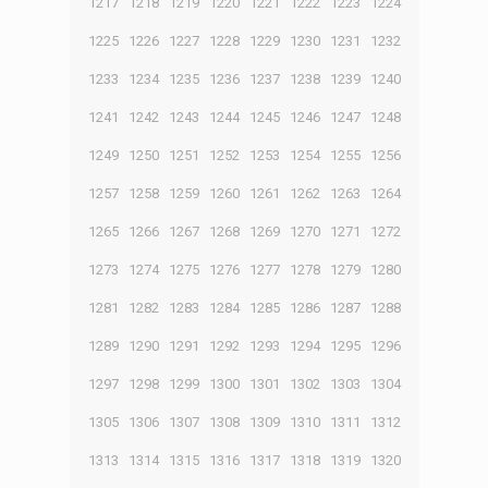
1217
1218
1219
1220
1221
1222
1223
1224
1225
1226
1227
1228
1229
1230
1231
1232
1233
1234
1235
1236
1237
1238
1239
1240
1241
1242
1243
1244
1245
1246
1247
1248
1249
1250
1251
1252
1253
1254
1255
1256
1257
1258
1259
1260
1261
1262
1263
1264
1265
1266
1267
1268
1269
1270
1271
1272
1273
1274
1275
1276
1277
1278
1279
1280
1281
1282
1283
1284
1285
1286
1287
1288
1289
1290
1291
1292
1293
1294
1295
1296
1297
1298
1299
1300
1301
1302
1303
1304
1305
1306
1307
1308
1309
1310
1311
1312
1313
1314
1315
1316
1317
1318
1319
1320