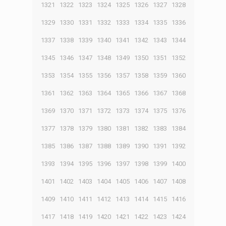
1321
1322
1323
1324
1325
1326
1327
1328
1329
1330
1331
1332
1333
1334
1335
1336
1337
1338
1339
1340
1341
1342
1343
1344
1345
1346
1347
1348
1349
1350
1351
1352
1353
1354
1355
1356
1357
1358
1359
1360
1361
1362
1363
1364
1365
1366
1367
1368
1369
1370
1371
1372
1373
1374
1375
1376
1377
1378
1379
1380
1381
1382
1383
1384
1385
1386
1387
1388
1389
1390
1391
1392
1393
1394
1395
1396
1397
1398
1399
1400
1401
1402
1403
1404
1405
1406
1407
1408
1409
1410
1411
1412
1413
1414
1415
1416
1417
1418
1419
1420
1421
1422
1423
1424