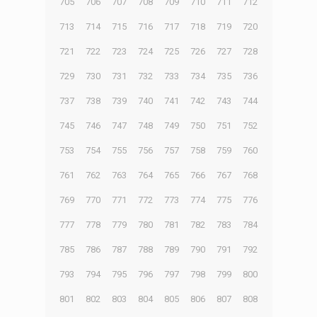
705
706
707
708
709
710
711
712
713
714
715
716
717
718
719
720
721
722
723
724
725
726
727
728
729
730
731
732
733
734
735
736
737
738
739
740
741
742
743
744
745
746
747
748
749
750
751
752
753
754
755
756
757
758
759
760
761
762
763
764
765
766
767
768
769
770
771
772
773
774
775
776
777
778
779
780
781
782
783
784
785
786
787
788
789
790
791
792
793
794
795
796
797
798
799
800
801
802
803
804
805
806
807
808