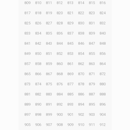
809
810
811
812
813
814
815
816
817
818
819
820
821
822
823
824
825
826
827
828
829
830
831
832
833
834
835
836
837
838
839
840
841
842
843
844
845
846
847
848
849
850
851
852
853
854
855
856
857
858
859
860
861
862
863
864
865
866
867
868
869
870
871
872
873
874
875
876
877
878
879
880
881
882
883
884
885
886
887
888
889
890
891
892
893
894
895
896
897
898
899
900
901
902
903
904
905
906
907
908
909
910
911
912