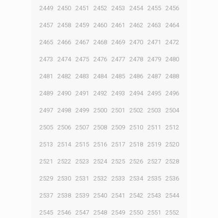
2449
2450
2451
2452
2453
2454
2455
2456
2457
2458
2459
2460
2461
2462
2463
2464
2465
2466
2467
2468
2469
2470
2471
2472
2473
2474
2475
2476
2477
2478
2479
2480
2481
2482
2483
2484
2485
2486
2487
2488
2489
2490
2491
2492
2493
2494
2495
2496
2497
2498
2499
2500
2501
2502
2503
2504
2505
2506
2507
2508
2509
2510
2511
2512
2513
2514
2515
2516
2517
2518
2519
2520
2521
2522
2523
2524
2525
2526
2527
2528
2529
2530
2531
2532
2533
2534
2535
2536
2537
2538
2539
2540
2541
2542
2543
2544
2545
2546
2547
2548
2549
2550
2551
2552