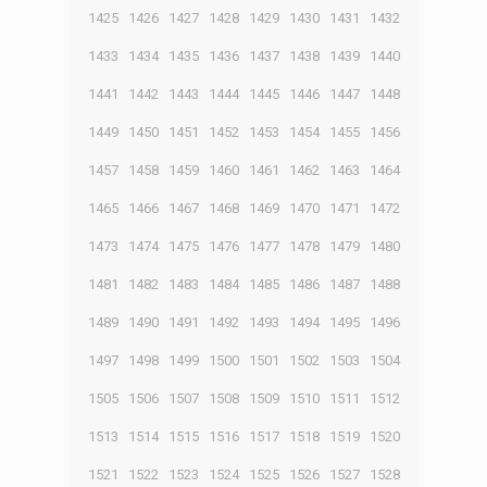
1425
1426
1427
1428
1429
1430
1431
1432
1433
1434
1435
1436
1437
1438
1439
1440
1441
1442
1443
1444
1445
1446
1447
1448
1449
1450
1451
1452
1453
1454
1455
1456
1457
1458
1459
1460
1461
1462
1463
1464
1465
1466
1467
1468
1469
1470
1471
1472
1473
1474
1475
1476
1477
1478
1479
1480
1481
1482
1483
1484
1485
1486
1487
1488
1489
1490
1491
1492
1493
1494
1495
1496
1497
1498
1499
1500
1501
1502
1503
1504
1505
1506
1507
1508
1509
1510
1511
1512
1513
1514
1515
1516
1517
1518
1519
1520
1521
1522
1523
1524
1525
1526
1527
1528