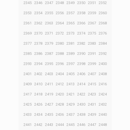
2345
2346
2347
2348
2349
2350
2351
2352
2353
2354
2355
2356
2357
2358
2359
2360
2361
2362
2363
2364
2365
2366
2367
2368
2369
2370
2371
2372
2373
2374
2375
2376
2377
2378
2379
2380
2381
2382
2383
2384
2385
2386
2387
2388
2389
2390
2391
2392
2393
2394
2395
2396
2397
2398
2399
2400
2401
2402
2403
2404
2405
2406
2407
2408
2409
2410
2411
2412
2413
2414
2415
2416
2417
2418
2419
2420
2421
2422
2423
2424
2425
2426
2427
2428
2429
2430
2431
2432
2433
2434
2435
2436
2437
2438
2439
2440
2441
2442
2443
2444
2445
2446
2447
2448