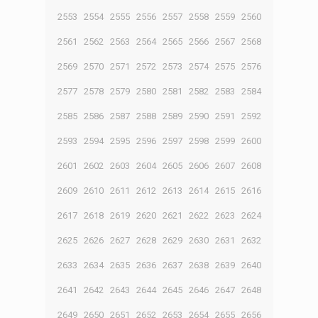
2553
2554
2555
2556
2557
2558
2559
2560
2561
2562
2563
2564
2565
2566
2567
2568
2569
2570
2571
2572
2573
2574
2575
2576
2577
2578
2579
2580
2581
2582
2583
2584
2585
2586
2587
2588
2589
2590
2591
2592
2593
2594
2595
2596
2597
2598
2599
2600
2601
2602
2603
2604
2605
2606
2607
2608
2609
2610
2611
2612
2613
2614
2615
2616
2617
2618
2619
2620
2621
2622
2623
2624
2625
2626
2627
2628
2629
2630
2631
2632
2633
2634
2635
2636
2637
2638
2639
2640
2641
2642
2643
2644
2645
2646
2647
2648
2649
2650
2651
2652
2653
2654
2655
2656