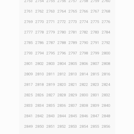
2753
2754
2755
2756
2757
2758
2759
2760
2761
2762
2763
2764
2765
2766
2767
2768
2769
2770
2771
2772
2773
2774
2775
2776
2777
2778
2779
2780
2781
2782
2783
2784
2785
2786
2787
2788
2789
2790
2791
2792
2793
2794
2795
2796
2797
2798
2799
2800
2801
2802
2803
2804
2805
2806
2807
2808
2809
2810
2811
2812
2813
2814
2815
2816
2817
2818
2819
2820
2821
2822
2823
2824
2825
2826
2827
2828
2829
2830
2831
2832
2833
2834
2835
2836
2837
2838
2839
2840
2841
2842
2843
2844
2845
2846
2847
2848
2849
2850
2851
2852
2853
2854
2855
2856