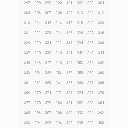
297
298
299
300
301
302
303
304
305
306
307
308
309
310
311
312
313
314
315
316
317
318
319
320
321
322
323
324
325
326
327
328
329
330
331
332
333
334
335
336
337
338
339
340
341
342
343
344
345
346
347
348
349
350
351
352
353
354
355
356
357
358
359
360
361
362
363
364
365
366
367
368
369
370
371
372
373
374
375
376
377
378
379
380
381
382
383
384
385
386
387
388
389
390
391
392
393
394
395
396
397
398
399
400