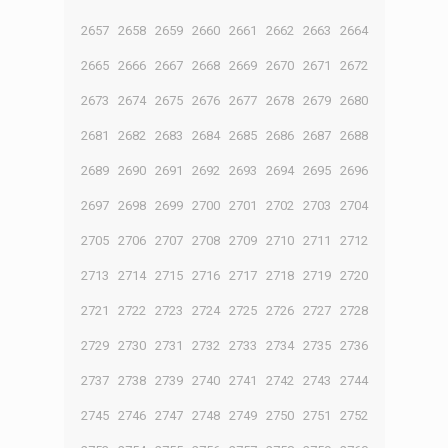
2657
2658
2659
2660
2661
2662
2663
2664
2665
2666
2667
2668
2669
2670
2671
2672
2673
2674
2675
2676
2677
2678
2679
2680
2681
2682
2683
2684
2685
2686
2687
2688
2689
2690
2691
2692
2693
2694
2695
2696
2697
2698
2699
2700
2701
2702
2703
2704
2705
2706
2707
2708
2709
2710
2711
2712
2713
2714
2715
2716
2717
2718
2719
2720
2721
2722
2723
2724
2725
2726
2727
2728
2729
2730
2731
2732
2733
2734
2735
2736
2737
2738
2739
2740
2741
2742
2743
2744
2745
2746
2747
2748
2749
2750
2751
2752