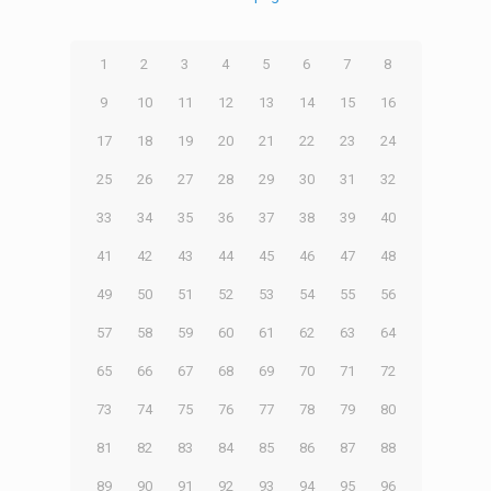
1
2
3
4
5
6
7
8
9
10
11
12
13
14
15
16
17
18
19
20
21
22
23
24
25
26
27
28
29
30
31
32
33
34
35
36
37
38
39
40
41
42
43
44
45
46
47
48
49
50
51
52
53
54
55
56
57
58
59
60
61
62
63
64
65
66
67
68
69
70
71
72
73
74
75
76
77
78
79
80
81
82
83
84
85
86
87
88
89
90
91
92
93
94
95
96