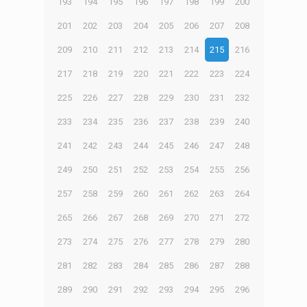
193
194
195
196
197
198
199
200
201
202
203
204
205
206
207
208
209
210
211
212
213
214
215
216
217
218
219
220
221
222
223
224
225
226
227
228
229
230
231
232
233
234
235
236
237
238
239
240
241
242
243
244
245
246
247
248
249
250
251
252
253
254
255
256
257
258
259
260
261
262
263
264
265
266
267
268
269
270
271
272
273
274
275
276
277
278
279
280
281
282
283
284
285
286
287
288
289
290
291
292
293
294
295
296