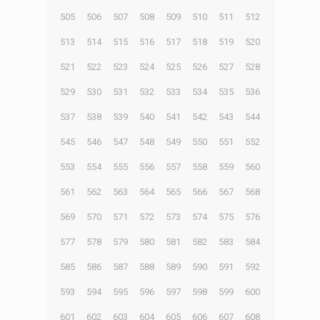
505
506
507
508
509
510
511
512
513
514
515
516
517
518
519
520
521
522
523
524
525
526
527
528
529
530
531
532
533
534
535
536
537
538
539
540
541
542
543
544
545
546
547
548
549
550
551
552
553
554
555
556
557
558
559
560
561
562
563
564
565
566
567
568
569
570
571
572
573
574
575
576
577
578
579
580
581
582
583
584
585
586
587
588
589
590
591
592
593
594
595
596
597
598
599
600
601
602
603
604
605
606
607
608