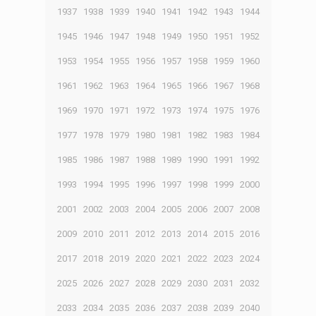
1937
1938
1939
1940
1941
1942
1943
1944
1945
1946
1947
1948
1949
1950
1951
1952
1953
1954
1955
1956
1957
1958
1959
1960
1961
1962
1963
1964
1965
1966
1967
1968
1969
1970
1971
1972
1973
1974
1975
1976
1977
1978
1979
1980
1981
1982
1983
1984
1985
1986
1987
1988
1989
1990
1991
1992
1993
1994
1995
1996
1997
1998
1999
2000
2001
2002
2003
2004
2005
2006
2007
2008
2009
2010
2011
2012
2013
2014
2015
2016
2017
2018
2019
2020
2021
2022
2023
2024
2025
2026
2027
2028
2029
2030
2031
2032
2033
2034
2035
2036
2037
2038
2039
2040