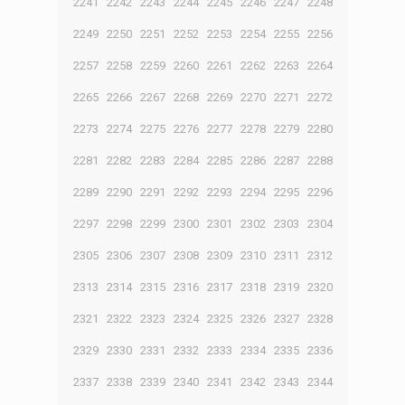
2241
2242
2243
2244
2245
2246
2247
2248
2249
2250
2251
2252
2253
2254
2255
2256
2257
2258
2259
2260
2261
2262
2263
2264
2265
2266
2267
2268
2269
2270
2271
2272
2273
2274
2275
2276
2277
2278
2279
2280
2281
2282
2283
2284
2285
2286
2287
2288
2289
2290
2291
2292
2293
2294
2295
2296
2297
2298
2299
2300
2301
2302
2303
2304
2305
2306
2307
2308
2309
2310
2311
2312
2313
2314
2315
2316
2317
2318
2319
2320
2321
2322
2323
2324
2325
2326
2327
2328
2329
2330
2331
2332
2333
2334
2335
2336
2337
2338
2339
2340
2341
2342
2343
2344