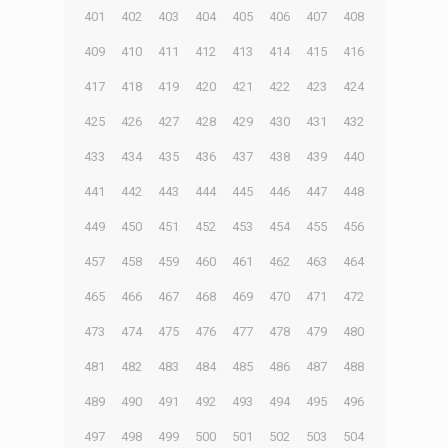
401
402
403
404
405
406
407
408
409
410
411
412
413
414
415
416
417
418
419
420
421
422
423
424
425
426
427
428
429
430
431
432
433
434
435
436
437
438
439
440
441
442
443
444
445
446
447
448
449
450
451
452
453
454
455
456
457
458
459
460
461
462
463
464
465
466
467
468
469
470
471
472
473
474
475
476
477
478
479
480
481
482
483
484
485
486
487
488
489
490
491
492
493
494
495
496
497
498
499
500
501
502
503
504