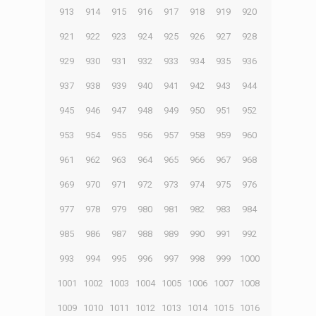
913
914
915
916
917
918
919
920
921
922
923
924
925
926
927
928
929
930
931
932
933
934
935
936
937
938
939
940
941
942
943
944
945
946
947
948
949
950
951
952
953
954
955
956
957
958
959
960
961
962
963
964
965
966
967
968
969
970
971
972
973
974
975
976
977
978
979
980
981
982
983
984
985
986
987
988
989
990
991
992
993
994
995
996
997
998
999
1000
1001
1002
1003
1004
1005
1006
1007
1008
1009
1010
1011
1012
1013
1014
1015
1016