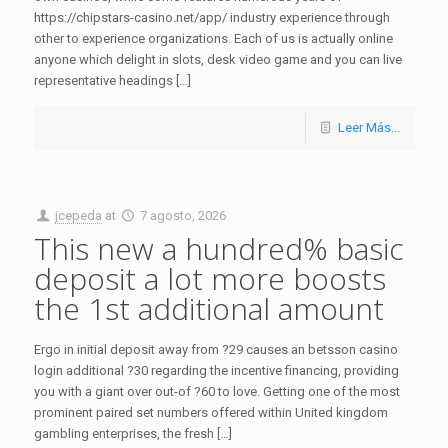
https://chipstars-casino.net/app/ industry experience through
other to experience organizations. Each of us is actually online
anyone which delight in slots, desk video game and you can live
representative headings […]
Leer Más...
jcepeda
at
7 agosto, 2026
This new a hundred% basic
deposit a lot more boosts
the 1st additional amount
Ergo in initial deposit away from ?29 causes an betsson casino
login additional ?30 regarding the incentive financing, providing
you with a giant over out-of ?60 to love. Getting one of the most
prominent paired set numbers offered within United kingdom
gambling enterprises, the fresh […]