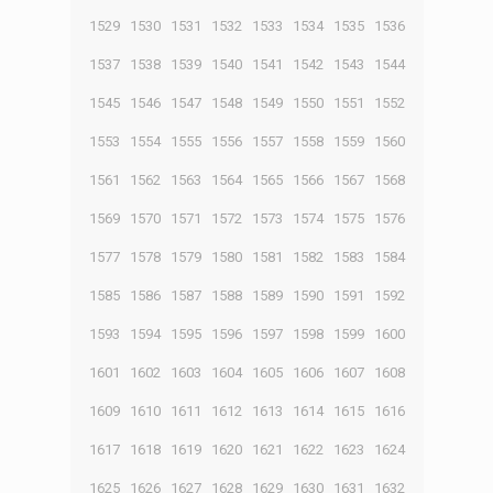
1529
1530
1531
1532
1533
1534
1535
1536
1537
1538
1539
1540
1541
1542
1543
1544
1545
1546
1547
1548
1549
1550
1551
1552
1553
1554
1555
1556
1557
1558
1559
1560
1561
1562
1563
1564
1565
1566
1567
1568
1569
1570
1571
1572
1573
1574
1575
1576
1577
1578
1579
1580
1581
1582
1583
1584
1585
1586
1587
1588
1589
1590
1591
1592
1593
1594
1595
1596
1597
1598
1599
1600
1601
1602
1603
1604
1605
1606
1607
1608
1609
1610
1611
1612
1613
1614
1615
1616
1617
1618
1619
1620
1621
1622
1623
1624
1625
1626
1627
1628
1629
1630
1631
1632