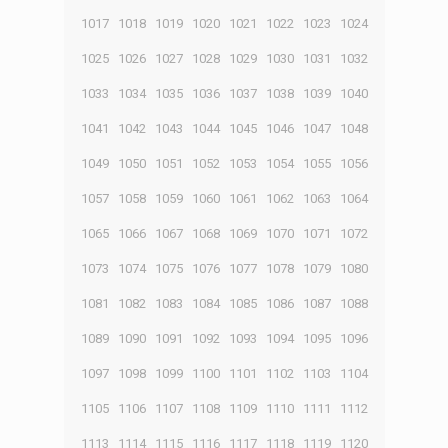
1017
1018
1019
1020
1021
1022
1023
1024
1025
1026
1027
1028
1029
1030
1031
1032
1033
1034
1035
1036
1037
1038
1039
1040
1041
1042
1043
1044
1045
1046
1047
1048
1049
1050
1051
1052
1053
1054
1055
1056
1057
1058
1059
1060
1061
1062
1063
1064
1065
1066
1067
1068
1069
1070
1071
1072
1073
1074
1075
1076
1077
1078
1079
1080
1081
1082
1083
1084
1085
1086
1087
1088
1089
1090
1091
1092
1093
1094
1095
1096
1097
1098
1099
1100
1101
1102
1103
1104
1105
1106
1107
1108
1109
1110
1111
1112
1113
1114
1115
1116
1117
1118
1119
1120