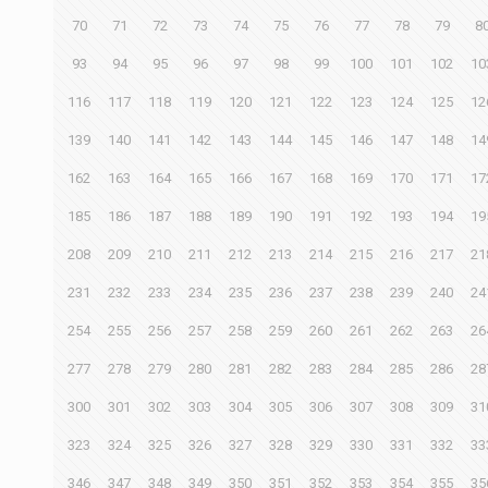
70
71
72
73
74
75
76
77
78
79
8
93
94
95
96
97
98
99
100
101
102
10
116
117
118
119
120
121
122
123
124
125
12
139
140
141
142
143
144
145
146
147
148
14
162
163
164
165
166
167
168
169
170
171
17
185
186
187
188
189
190
191
192
193
194
19
208
209
210
211
212
213
214
215
216
217
21
231
232
233
234
235
236
237
238
239
240
24
254
255
256
257
258
259
260
261
262
263
26
277
278
279
280
281
282
283
284
285
286
28
300
301
302
303
304
305
306
307
308
309
31
323
324
325
326
327
328
329
330
331
332
33
346
347
348
349
350
351
352
353
354
355
35