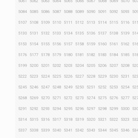
5061
5062
5063
5064
5065
5066
5067
5068
5069
5070
50
5084
5085
5086
5087
5088
5089
5090
5091
5092
5093
50
5107
5108
5109
5110
5111
5112
5113
5114
5115
5116
51
5130
5131
5132
5133
5134
5135
5136
5137
5138
5139
51
5153
5154
5155
5156
5157
5158
5159
5160
5161
5162
51
5176
5177
5178
5179
5180
5181
5182
5183
5184
5185
51
5199
5200
5201
5202
5203
5204
5205
5206
5207
5208
52
5222
5223
5224
5225
5226
5227
5228
5229
5230
5231
52
5245
5246
5247
5248
5249
5250
5251
5252
5253
5254
52
5268
5269
5270
5271
5272
5273
5274
5275
5276
5277
52
5291
5292
5293
5294
5295
5296
5297
5298
5299
5300
53
5314
5315
5316
5317
5318
5319
5320
5321
5322
5323
53
5337
5338
5339
5340
5341
5342
5343
5344
5345
5346
53