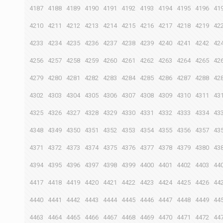
4187
4188
4189
4190
4191
4192
4193
4194
4195
4196
41
4210
4211
4212
4213
4214
4215
4216
4217
4218
4219
42
4233
4234
4235
4236
4237
4238
4239
4240
4241
4242
42
4256
4257
4258
4259
4260
4261
4262
4263
4264
4265
42
4279
4280
4281
4282
4283
4284
4285
4286
4287
4288
42
4302
4303
4304
4305
4306
4307
4308
4309
4310
4311
43
4325
4326
4327
4328
4329
4330
4331
4332
4333
4334
43
4348
4349
4350
4351
4352
4353
4354
4355
4356
4357
43
4371
4372
4373
4374
4375
4376
4377
4378
4379
4380
43
4394
4395
4396
4397
4398
4399
4400
4401
4402
4403
44
4417
4418
4419
4420
4421
4422
4423
4424
4425
4426
44
4440
4441
4442
4443
4444
4445
4446
4447
4448
4449
44
4463
4464
4465
4466
4467
4468
4469
4470
4471
4472
44