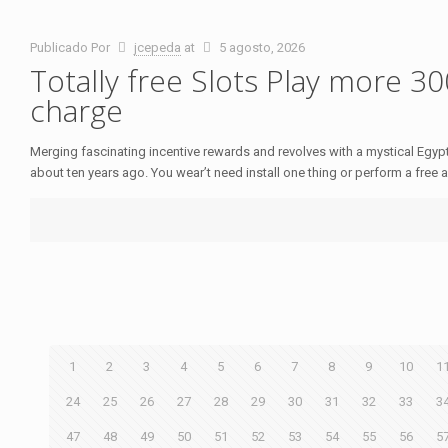
Publicado Por
jcepeda
at
5 agosto, 2026
Totally free Slots Play more 3
charge
Merging fascinating incentive rewards and revolves with a mystical Egypt
about ten years ago. You wear’t need install one thing or perform a free 
1
2
3
4
5
6
7
8
9
10
1
24
25
26
27
28
29
30
31
32
33
3
47
48
49
50
51
52
53
54
55
56
5