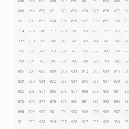
645
646
647
648
649
650
651
652
653
654
65
668
669
670
671
672
673
674
675
676
677
67
691
692
693
694
695
696
697
698
699
700
70
714
715
716
717
718
719
720
721
722
723
72
737
738
739
740
741
742
743
744
745
746
74
760
761
762
763
764
765
766
767
768
769
77
783
784
785
786
787
788
789
790
791
792
79
806
807
808
809
810
811
812
813
814
815
81
829
830
831
832
833
834
835
836
837
838
83
852
853
854
855
856
857
858
859
860
861
86
875
876
877
878
879
880
881
882
883
884
88
898
899
900
901
902
903
904
905
906
907
90
921
922
923
924
925
926
927
928
929
930
93