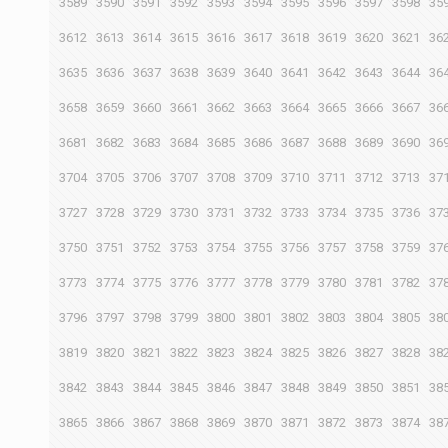
3589
3590
3591
3592
3593
3594
3595
3596
3597
3598
35
3612
3613
3614
3615
3616
3617
3618
3619
3620
3621
36
3635
3636
3637
3638
3639
3640
3641
3642
3643
3644
36
3658
3659
3660
3661
3662
3663
3664
3665
3666
3667
36
3681
3682
3683
3684
3685
3686
3687
3688
3689
3690
36
3704
3705
3706
3707
3708
3709
3710
3711
3712
3713
37
3727
3728
3729
3730
3731
3732
3733
3734
3735
3736
37
3750
3751
3752
3753
3754
3755
3756
3757
3758
3759
37
3773
3774
3775
3776
3777
3778
3779
3780
3781
3782
37
3796
3797
3798
3799
3800
3801
3802
3803
3804
3805
38
3819
3820
3821
3822
3823
3824
3825
3826
3827
3828
38
3842
3843
3844
3845
3846
3847
3848
3849
3850
3851
38
3865
3866
3867
3868
3869
3870
3871
3872
3873
3874
38