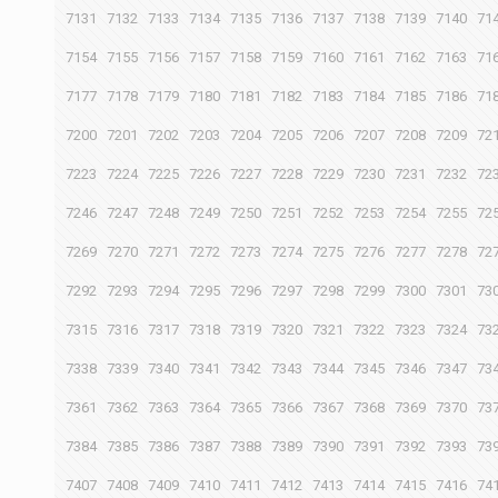
7131
7132
7133
7134
7135
7136
7137
7138
7139
7140
71
7154
7155
7156
7157
7158
7159
7160
7161
7162
7163
71
7177
7178
7179
7180
7181
7182
7183
7184
7185
7186
71
7200
7201
7202
7203
7204
7205
7206
7207
7208
7209
72
7223
7224
7225
7226
7227
7228
7229
7230
7231
7232
72
7246
7247
7248
7249
7250
7251
7252
7253
7254
7255
72
7269
7270
7271
7272
7273
7274
7275
7276
7277
7278
72
7292
7293
7294
7295
7296
7297
7298
7299
7300
7301
73
7315
7316
7317
7318
7319
7320
7321
7322
7323
7324
73
7338
7339
7340
7341
7342
7343
7344
7345
7346
7347
73
7361
7362
7363
7364
7365
7366
7367
7368
7369
7370
73
7384
7385
7386
7387
7388
7389
7390
7391
7392
7393
73
7407
7408
7409
7410
7411
7412
7413
7414
7415
7416
74