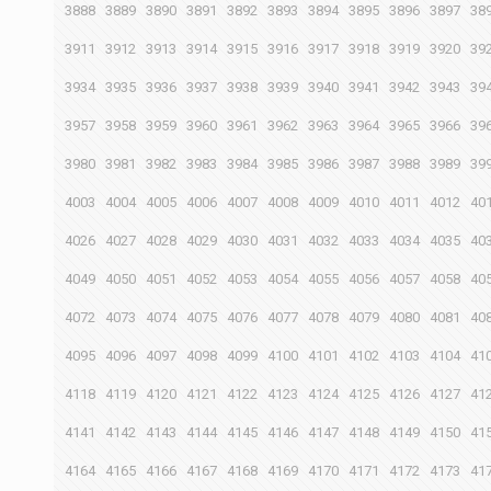
3888
3889
3890
3891
3892
3893
3894
3895
3896
3897
38
3911
3912
3913
3914
3915
3916
3917
3918
3919
3920
39
3934
3935
3936
3937
3938
3939
3940
3941
3942
3943
39
3957
3958
3959
3960
3961
3962
3963
3964
3965
3966
39
3980
3981
3982
3983
3984
3985
3986
3987
3988
3989
39
4003
4004
4005
4006
4007
4008
4009
4010
4011
4012
40
4026
4027
4028
4029
4030
4031
4032
4033
4034
4035
40
4049
4050
4051
4052
4053
4054
4055
4056
4057
4058
40
4072
4073
4074
4075
4076
4077
4078
4079
4080
4081
40
4095
4096
4097
4098
4099
4100
4101
4102
4103
4104
41
4118
4119
4120
4121
4122
4123
4124
4125
4126
4127
41
4141
4142
4143
4144
4145
4146
4147
4148
4149
4150
41
4164
4165
4166
4167
4168
4169
4170
4171
4172
4173
41