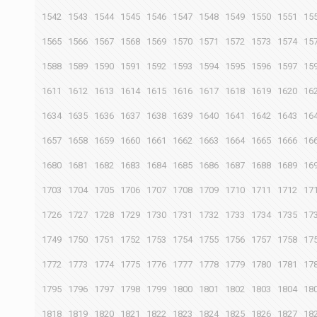
1542
1543
1544
1545
1546
1547
1548
1549
1550
1551
15
1565
1566
1567
1568
1569
1570
1571
1572
1573
1574
15
1588
1589
1590
1591
1592
1593
1594
1595
1596
1597
15
1611
1612
1613
1614
1615
1616
1617
1618
1619
1620
16
1634
1635
1636
1637
1638
1639
1640
1641
1642
1643
16
1657
1658
1659
1660
1661
1662
1663
1664
1665
1666
16
1680
1681
1682
1683
1684
1685
1686
1687
1688
1689
16
1703
1704
1705
1706
1707
1708
1709
1710
1711
1712
17
1726
1727
1728
1729
1730
1731
1732
1733
1734
1735
17
1749
1750
1751
1752
1753
1754
1755
1756
1757
1758
17
1772
1773
1774
1775
1776
1777
1778
1779
1780
1781
17
1795
1796
1797
1798
1799
1800
1801
1802
1803
1804
18
1818
1819
1820
1821
1822
1823
1824
1825
1826
1827
18