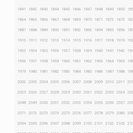
1841
1842
1843
1844
1845
1846
1847
1848
1849
1850
18
1864
1865
1866
1867
1868
1869
1870
1871
1872
1873
18
1887
1888
1889
1890
1891
1892
1893
1894
1895
1896
18
1910
1911
1912
1913
1914
1915
1916
1917
1918
1919
19
1933
1934
1935
1936
1937
1938
1939
1940
1941
1942
19
1956
1957
1958
1959
1960
1961
1962
1963
1964
1965
19
1979
1980
1981
1982
1983
1984
1985
1986
1987
1988
19
2002
2003
2004
2005
2006
2007
2008
2009
2010
2011
20
2025
2026
2027
2028
2029
2030
2031
2032
2033
2034
20
2048
2049
2050
2051
2052
2053
2054
2055
2056
2057
20
2071
2072
2073
2074
2075
2076
2077
2078
2079
2080
20
2094
2095
2096
2097
2098
2099
2100
2101
2102
2103
21