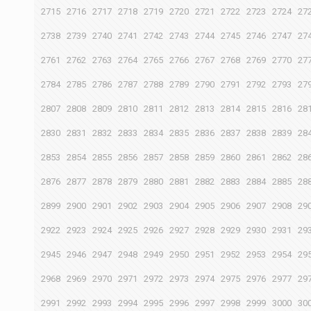
2715
2716
2717
2718
2719
2720
2721
2722
2723
2724
27
2738
2739
2740
2741
2742
2743
2744
2745
2746
2747
27
2761
2762
2763
2764
2765
2766
2767
2768
2769
2770
27
2784
2785
2786
2787
2788
2789
2790
2791
2792
2793
27
2807
2808
2809
2810
2811
2812
2813
2814
2815
2816
28
2830
2831
2832
2833
2834
2835
2836
2837
2838
2839
28
2853
2854
2855
2856
2857
2858
2859
2860
2861
2862
28
2876
2877
2878
2879
2880
2881
2882
2883
2884
2885
28
2899
2900
2901
2902
2903
2904
2905
2906
2907
2908
29
2922
2923
2924
2925
2926
2927
2928
2929
2930
2931
29
2945
2946
2947
2948
2949
2950
2951
2952
2953
2954
29
2968
2969
2970
2971
2972
2973
2974
2975
2976
2977
29
2991
2992
2993
2994
2995
2996
2997
2998
2999
3000
30