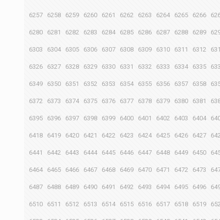
6257
6258
6259
6260
6261
6262
6263
6264
6265
6266
62
6280
6281
6282
6283
6284
6285
6286
6287
6288
6289
62
6303
6304
6305
6306
6307
6308
6309
6310
6311
6312
63
6326
6327
6328
6329
6330
6331
6332
6333
6334
6335
63
6349
6350
6351
6352
6353
6354
6355
6356
6357
6358
63
6372
6373
6374
6375
6376
6377
6378
6379
6380
6381
63
6395
6396
6397
6398
6399
6400
6401
6402
6403
6404
64
6418
6419
6420
6421
6422
6423
6424
6425
6426
6427
64
6441
6442
6443
6444
6445
6446
6447
6448
6449
6450
64
6464
6465
6466
6467
6468
6469
6470
6471
6472
6473
64
6487
6488
6489
6490
6491
6492
6493
6494
6495
6496
64
6510
6511
6512
6513
6514
6515
6516
6517
6518
6519
65