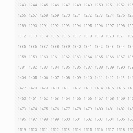
1243
1244
1245
1246
1247
1248
1249
1250
1251
1252
12
1266
1267
1268
1269
1270
1271
1272
1273
1274
1275
12
1289
1290
1291
1292
1293
1294
1295
1296
1297
1298
12
1312
1313
1314
1315
1316
1317
1318
1319
1320
1321
13
1335
1336
1337
1338
1339
1340
1341
1342
1343
1344
13
1358
1359
1360
1361
1362
1363
1364
1365
1366
1367
13
1381
1382
1383
1384
1385
1386
1387
1388
1389
1390
13
1404
1405
1406
1407
1408
1409
1410
1411
1412
1413
14
1427
1428
1429
1430
1431
1432
1433
1434
1435
1436
14
1450
1451
1452
1453
1454
1455
1456
1457
1458
1459
14
1473
1474
1475
1476
1477
1478
1479
1480
1481
1482
14
1496
1497
1498
1499
1500
1501
1502
1503
1504
1505
15
1519
1520
1521
1522
1523
1524
1525
1526
1527
1528
15