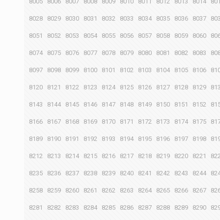
8005
8006
8007
8008
8009
8010
8011
8012
8013
8014
80
8028
8029
8030
8031
8032
8033
8034
8035
8036
8037
80
8051
8052
8053
8054
8055
8056
8057
8058
8059
8060
80
8074
8075
8076
8077
8078
8079
8080
8081
8082
8083
80
8097
8098
8099
8100
8101
8102
8103
8104
8105
8106
81
8120
8121
8122
8123
8124
8125
8126
8127
8128
8129
81
8143
8144
8145
8146
8147
8148
8149
8150
8151
8152
81
8166
8167
8168
8169
8170
8171
8172
8173
8174
8175
81
8189
8190
8191
8192
8193
8194
8195
8196
8197
8198
81
8212
8213
8214
8215
8216
8217
8218
8219
8220
8221
82
8235
8236
8237
8238
8239
8240
8241
8242
8243
8244
82
8258
8259
8260
8261
8262
8263
8264
8265
8266
8267
82
8281
8282
8283
8284
8285
8286
8287
8288
8289
8290
82