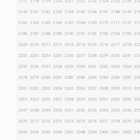
2117
2118
2119
2120
2121
2122
2123
2124
2125
2126
21
2140
2141
2142
2143
2144
2145
2146
2147
2148
2149
21
2163
2164
2165
2166
2167
2168
2169
2170
2171
2172
21
2186
2187
2188
2189
2190
2191
2192
2193
2194
2195
21
2209
2210
2211
2212
2213
2214
2215
2216
2217
2218
22
2232
2233
2234
2235
2236
2237
2238
2239
2240
2241
22
2255
2256
2257
2258
2259
2260
2261
2262
2263
2264
22
2278
2279
2280
2281
2282
2283
2284
2285
2286
2287
22
2301
2302
2303
2304
2305
2306
2307
2308
2309
2310
23
2324
2325
2326
2327
2328
2329
2330
2331
2332
2333
23
2347
2348
2349
2350
2351
2352
2353
2354
2355
2356
23
2370
2371
2372
2373
2374
2375
2376
2377
2378
2379
23
2393
2394
2395
2396
2397
2398
2399
2400
2401
2402
24