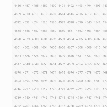
4486
4487
4488
4489
4490
4491
4492
4493
4494
4495
44
4509
4510
4511
4512
4513
4514
4515
4516
4517
4518
45
4532
4533
4534
4535
4536
4537
4538
4539
4540
4541
45
4555
4556
4557
4558
4559
4560
4561
4562
4563
4564
45
4578
4579
4580
4581
4582
4583
4584
4585
4586
4587
45
4601
4602
4603
4604
4605
4606
4607
4608
4609
4610
46
4624
4625
4626
4627
4628
4629
4630
4631
4632
4633
46
4647
4648
4649
4650
4651
4652
4653
4654
4655
4656
46
4670
4671
4672
4673
4674
4675
4676
4677
4678
4679
46
4693
4694
4695
4696
4697
4698
4699
4700
4701
4702
47
4716
4717
4718
4719
4720
4721
4722
4723
4724
4725
47
4739
4740
4741
4742
4743
4744
4745
4746
4747
4748
47
4762
4763
4764
4765
4766
4767
4768
4769
4770
4771
47