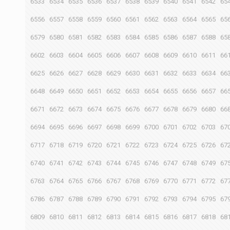
6533
6534
6535
6536
6537
6538
6539
6540
6541
6542
65
6556
6557
6558
6559
6560
6561
6562
6563
6564
6565
65
6579
6580
6581
6582
6583
6584
6585
6586
6587
6588
65
6602
6603
6604
6605
6606
6607
6608
6609
6610
6611
66
6625
6626
6627
6628
6629
6630
6631
6632
6633
6634
66
6648
6649
6650
6651
6652
6653
6654
6655
6656
6657
66
6671
6672
6673
6674
6675
6676
6677
6678
6679
6680
66
6694
6695
6696
6697
6698
6699
6700
6701
6702
6703
67
6717
6718
6719
6720
6721
6722
6723
6724
6725
6726
67
6740
6741
6742
6743
6744
6745
6746
6747
6748
6749
67
6763
6764
6765
6766
6767
6768
6769
6770
6771
6772
67
6786
6787
6788
6789
6790
6791
6792
6793
6794
6795
67
6809
6810
6811
6812
6813
6814
6815
6816
6817
6818
68