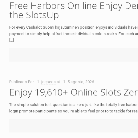
Free Harbors On line Enjoy D
the SlotsUp
For every Cashalot Suomi kirjautuminen position enjoys individuals have
payment to simply help offset those individuals cold streaks. For each a
[…]
Publicado Por
jcepeda
at
5 agosto, 2026
Enjoy 19,610+ Online Slots Zer
The simple solution to it question is a zero just like the totally free harb
login promote participants so you’re able to feel prior to to tackle for real