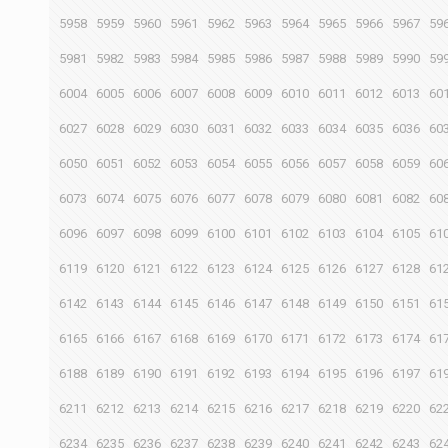
5958
5959
5960
5961
5962
5963
5964
5965
5966
5967
59
5981
5982
5983
5984
5985
5986
5987
5988
5989
5990
59
6004
6005
6006
6007
6008
6009
6010
6011
6012
6013
60
6027
6028
6029
6030
6031
6032
6033
6034
6035
6036
60
6050
6051
6052
6053
6054
6055
6056
6057
6058
6059
60
6073
6074
6075
6076
6077
6078
6079
6080
6081
6082
60
6096
6097
6098
6099
6100
6101
6102
6103
6104
6105
61
6119
6120
6121
6122
6123
6124
6125
6126
6127
6128
61
6142
6143
6144
6145
6146
6147
6148
6149
6150
6151
61
6165
6166
6167
6168
6169
6170
6171
6172
6173
6174
61
6188
6189
6190
6191
6192
6193
6194
6195
6196
6197
61
6211
6212
6213
6214
6215
6216
6217
6218
6219
6220
62
6234
6235
6236
6237
6238
6239
6240
6241
6242
6243
62