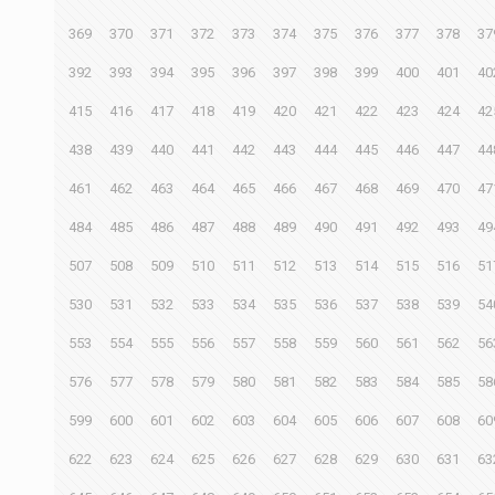
369
370
371
372
373
374
375
376
377
378
37
392
393
394
395
396
397
398
399
400
401
40
415
416
417
418
419
420
421
422
423
424
42
438
439
440
441
442
443
444
445
446
447
44
461
462
463
464
465
466
467
468
469
470
47
484
485
486
487
488
489
490
491
492
493
49
507
508
509
510
511
512
513
514
515
516
51
530
531
532
533
534
535
536
537
538
539
54
553
554
555
556
557
558
559
560
561
562
56
576
577
578
579
580
581
582
583
584
585
58
599
600
601
602
603
604
605
606
607
608
60
622
623
624
625
626
627
628
629
630
631
63