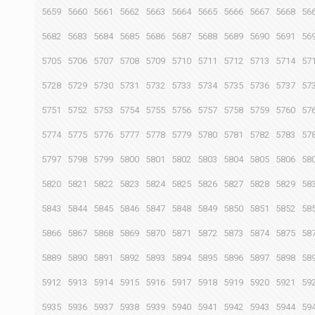
5659
5660
5661
5662
5663
5664
5665
5666
5667
5668
56
5682
5683
5684
5685
5686
5687
5688
5689
5690
5691
56
5705
5706
5707
5708
5709
5710
5711
5712
5713
5714
57
5728
5729
5730
5731
5732
5733
5734
5735
5736
5737
57
5751
5752
5753
5754
5755
5756
5757
5758
5759
5760
57
5774
5775
5776
5777
5778
5779
5780
5781
5782
5783
57
5797
5798
5799
5800
5801
5802
5803
5804
5805
5806
58
5820
5821
5822
5823
5824
5825
5826
5827
5828
5829
58
5843
5844
5845
5846
5847
5848
5849
5850
5851
5852
58
5866
5867
5868
5869
5870
5871
5872
5873
5874
5875
58
5889
5890
5891
5892
5893
5894
5895
5896
5897
5898
58
5912
5913
5914
5915
5916
5917
5918
5919
5920
5921
59
5935
5936
5937
5938
5939
5940
5941
5942
5943
5944
59