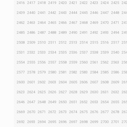
2416
2417
2418
2419
2420
2421
2422
2423
2424
2425
24
2439
2440
2441
2442
2443
2444
2445
2446
2447
2448
24
2462
2463
2464
2465
2466
2467
2468
2469
2470
2471
24
2485
2486
2487
2488
2489
2490
2491
2492
2493
2494
24
2508
2509
2510
2511
2512
2513
2514
2515
2516
2517
25
2531
2532
2533
2534
2535
2536
2537
2538
2539
2540
25
2554
2555
2556
2557
2558
2559
2560
2561
2562
2563
25
2577
2578
2579
2580
2581
2582
2583
2584
2585
2586
25
2600
2601
2602
2603
2604
2605
2606
2607
2608
2609
26
2623
2624
2625
2626
2627
2628
2629
2630
2631
2632
26
2646
2647
2648
2649
2650
2651
2652
2653
2654
2655
26
2669
2670
2671
2672
2673
2674
2675
2676
2677
2678
26
2692
2693
2694
2695
2696
2697
2698
2699
2700
2701
27