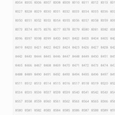
8304
8305
8306
8307
8308
8309
8310
8311
8312
8313
83
8327
8328
8329
8330
8331
8332
8333
8334
8335
8336
83
8350
8351
8352
8353
8354
8355
8356
8357
8358
8359
83
8373
8374
8375
8376
8377
8378
8379
8380
8381
8382
83
8396
8397
8398
8399
8400
8401
8402
8403
8404
8405
84
8419
8420
8421
8422
8423
8424
8425
8426
8427
8428
84
8442
8443
8444
8445
8446
8447
8448
8449
8450
8451
84
8465
8466
8467
8468
8469
8470
8471
8472
8473
8474
84
8488
8489
8490
8491
8492
8493
8494
8495
8496
8497
84
8511
8512
8513
8514
8515
8516
8517
8518
8519
8520
85
8534
8535
8536
8537
8538
8539
8540
8541
8542
8543
85
8557
8558
8559
8560
8561
8562
8563
8564
8565
8566
85
8580
8581
8582
8583
8584
8585
8586
8587
8588
8589
85