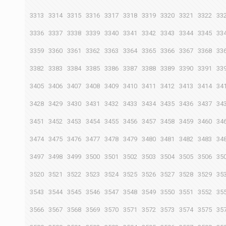
3313
3314
3315
3316
3317
3318
3319
3320
3321
3322
33
3336
3337
3338
3339
3340
3341
3342
3343
3344
3345
33
3359
3360
3361
3362
3363
3364
3365
3366
3367
3368
33
3382
3383
3384
3385
3386
3387
3388
3389
3390
3391
33
3405
3406
3407
3408
3409
3410
3411
3412
3413
3414
34
3428
3429
3430
3431
3432
3433
3434
3435
3436
3437
34
3451
3452
3453
3454
3455
3456
3457
3458
3459
3460
34
3474
3475
3476
3477
3478
3479
3480
3481
3482
3483
34
3497
3498
3499
3500
3501
3502
3503
3504
3505
3506
35
3520
3521
3522
3523
3524
3525
3526
3527
3528
3529
35
3543
3544
3545
3546
3547
3548
3549
3550
3551
3552
35
3566
3567
3568
3569
3570
3571
3572
3573
3574
3575
35