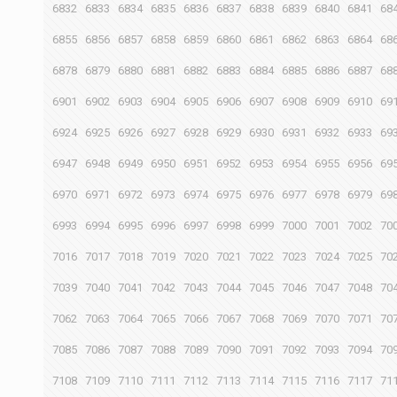
6832
6833
6834
6835
6836
6837
6838
6839
6840
6841
68
6855
6856
6857
6858
6859
6860
6861
6862
6863
6864
68
6878
6879
6880
6881
6882
6883
6884
6885
6886
6887
68
6901
6902
6903
6904
6905
6906
6907
6908
6909
6910
69
6924
6925
6926
6927
6928
6929
6930
6931
6932
6933
69
6947
6948
6949
6950
6951
6952
6953
6954
6955
6956
69
6970
6971
6972
6973
6974
6975
6976
6977
6978
6979
69
6993
6994
6995
6996
6997
6998
6999
7000
7001
7002
70
7016
7017
7018
7019
7020
7021
7022
7023
7024
7025
70
7039
7040
7041
7042
7043
7044
7045
7046
7047
7048
70
7062
7063
7064
7065
7066
7067
7068
7069
7070
7071
70
7085
7086
7087
7088
7089
7090
7091
7092
7093
7094
70
7108
7109
7110
7111
7112
7113
7114
7115
7116
7117
71