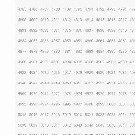
4785
4786
4787
4788
4789
4790
4791
4792
4793
4794
47
4808
4809
4810
4811
4812
4813
4814
4815
4816
4817
48
4831
4832
4833
4834
4835
4836
4837
4838
4839
4840
48
4854
4855
4856
4857
4858
4859
4860
4861
4862
4863
48
4877
4878
4879
4880
4881
4882
4883
4884
4885
4886
48
4900
4901
4902
4903
4904
4905
4906
4907
4908
4909
49
4923
4924
4925
4926
4927
4928
4929
4930
4931
4932
49
4946
4947
4948
4949
4950
4951
4952
4953
4954
4955
49
4969
4970
4971
4972
4973
4974
4975
4976
4977
4978
49
4992
4993
4994
4995
4996
4997
4998
4999
5000
5001
50
5015
5016
5017
5018
5019
5020
5021
5022
5023
5024
50
5038
5039
5040
5041
5042
5043
5044
5045
5046
5047
50