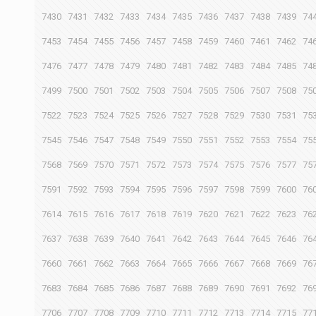
7430
7431
7432
7433
7434
7435
7436
7437
7438
7439
74
7453
7454
7455
7456
7457
7458
7459
7460
7461
7462
74
7476
7477
7478
7479
7480
7481
7482
7483
7484
7485
74
7499
7500
7501
7502
7503
7504
7505
7506
7507
7508
75
7522
7523
7524
7525
7526
7527
7528
7529
7530
7531
75
7545
7546
7547
7548
7549
7550
7551
7552
7553
7554
75
7568
7569
7570
7571
7572
7573
7574
7575
7576
7577
75
7591
7592
7593
7594
7595
7596
7597
7598
7599
7600
76
7614
7615
7616
7617
7618
7619
7620
7621
7622
7623
76
7637
7638
7639
7640
7641
7642
7643
7644
7645
7646
76
7660
7661
7662
7663
7664
7665
7666
7667
7668
7669
76
7683
7684
7685
7686
7687
7688
7689
7690
7691
7692
76
7706
7707
7708
7709
7710
7711
7712
7713
7714
7715
77