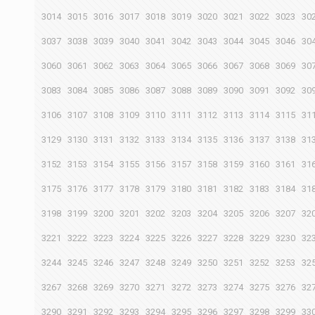
3014
3015
3016
3017
3018
3019
3020
3021
3022
3023
30
3037
3038
3039
3040
3041
3042
3043
3044
3045
3046
30
3060
3061
3062
3063
3064
3065
3066
3067
3068
3069
30
3083
3084
3085
3086
3087
3088
3089
3090
3091
3092
30
3106
3107
3108
3109
3110
3111
3112
3113
3114
3115
31
3129
3130
3131
3132
3133
3134
3135
3136
3137
3138
31
3152
3153
3154
3155
3156
3157
3158
3159
3160
3161
31
3175
3176
3177
3178
3179
3180
3181
3182
3183
3184
31
3198
3199
3200
3201
3202
3203
3204
3205
3206
3207
32
3221
3222
3223
3224
3225
3226
3227
3228
3229
3230
32
3244
3245
3246
3247
3248
3249
3250
3251
3252
3253
32
3267
3268
3269
3270
3271
3272
3273
3274
3275
3276
32
3290
3291
3292
3293
3294
3295
3296
3297
3298
3299
33