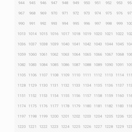
944
945
946
947
948
949
950
951
952
953
95
967
968
969
970
971
972
973
974
975
976
97
990
991
992
993
994
995
996
997
998
999
10
1013
1014
1015
1016
1017
1018
1019
1020
1021
1022
10
1036
1037
1038
1039
1040
1041
1042
1043
1044
1045
10
1059
1060
1061
1062
1063
1064
1065
1066
1067
1068
10
1082
1083
1084
1085
1086
1087
1088
1089
1090
1091
10
1105
1106
1107
1108
1109
1110
1111
1112
1113
1114
11
1128
1129
1130
1131
1132
1133
1134
1135
1136
1137
11
1151
1152
1153
1154
1155
1156
1157
1158
1159
1160
11
1174
1175
1176
1177
1178
1179
1180
1181
1182
1183
11
1197
1198
1199
1200
1201
1202
1203
1204
1205
1206
12
1220
1221
1222
1223
1224
1225
1226
1227
1228
1229
12