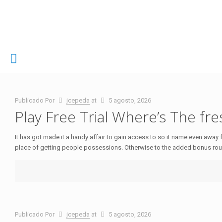
Publicado Por
jcepeda
at
5 agosto, 2026
Play Free Trial Where’s The fre
It has got made it a handy affair to gain access to so it name even away f
place of getting people possessions. Otherwise to the added bonus rou
Publicado Por
jcepeda
at
5 agosto, 2026