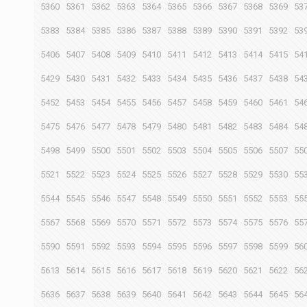
5360
5361
5362
5363
5364
5365
5366
5367
5368
5369
53
5383
5384
5385
5386
5387
5388
5389
5390
5391
5392
53
5406
5407
5408
5409
5410
5411
5412
5413
5414
5415
54
5429
5430
5431
5432
5433
5434
5435
5436
5437
5438
54
5452
5453
5454
5455
5456
5457
5458
5459
5460
5461
54
5475
5476
5477
5478
5479
5480
5481
5482
5483
5484
54
5498
5499
5500
5501
5502
5503
5504
5505
5506
5507
55
5521
5522
5523
5524
5525
5526
5527
5528
5529
5530
55
5544
5545
5546
5547
5548
5549
5550
5551
5552
5553
55
5567
5568
5569
5570
5571
5572
5573
5574
5575
5576
55
5590
5591
5592
5593
5594
5595
5596
5597
5598
5599
56
5613
5614
5615
5616
5617
5618
5619
5620
5621
5622
56
5636
5637
5638
5639
5640
5641
5642
5643
5644
5645
56