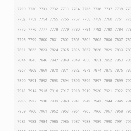
7729
7730
7731
7732
7733
7734
7735
7736
7737
7738
77
7752
7753
7754
7755
7756
7757
7758
7759
7760
7761
77
7775
7776
7777
7778
7779
7780
7781
7782
7783
7784
77
7798
7799
7800
7801
7802
7803
7804
7805
7806
7807
78
7821
7822
7823
7824
7825
7826
7827
7828
7829
7830
78
7844
7845
7846
7847
7848
7849
7850
7851
7852
7853
78
7867
7868
7869
7870
7871
7872
7873
7874
7875
7876
78
7890
7891
7892
7893
7894
7895
7896
7897
7898
7899
79
7913
7914
7915
7916
7917
7918
7919
7920
7921
7922
79
7936
7937
7938
7939
7940
7941
7942
7943
7944
7945
79
7959
7960
7961
7962
7963
7964
7965
7966
7967
7968
79
7982
7983
7984
7985
7986
7987
7988
7989
7990
7991
79