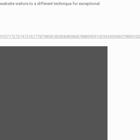
bsite visitors to a different technique for exceptional
9
70
71
72
73
74
75
76
77
78
79
80
81
82
83
84
85
86
87
88
89
90
91
92
93
94
95
96
97
98
99
100