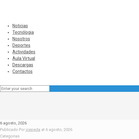
Noticias
Tecnólogia
Nosotros
Deportes
Actividades
Aula Virtual
Descargas
Contactos
6 agosto, 2026
Publicado Por
jcepeda
at
6 agosto, 2026
Categorias