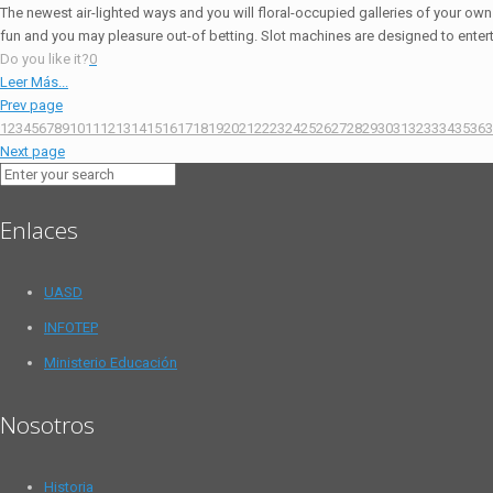
The newest air-lighted ways and you will floral-occupied galleries of your ow
fun and you may pleasure out-of betting. Slot machines are designed to entert
Do you like it?
0
Leer Más...
Prev page
1
2
3
4
5
6
7
8
9
10
11
12
13
14
15
16
17
18
19
20
21
22
23
24
25
26
27
28
29
30
31
32
33
34
35
36
3
Next page
Enlaces
UASD
INFOTEP
Ministerio Educación
Nosotros
Historia