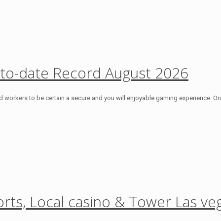
-to-date Record August 2026
d workers to be certain a secure and you will enjoyable gaming experience. On
ts, Local casino & Tower Las ve