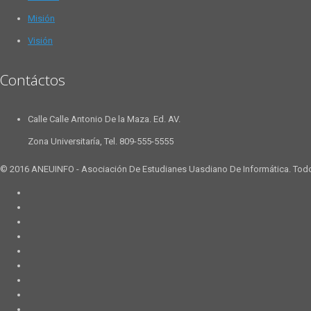
Misión
Visión
Contáctos
Calle Calle Antonio De la Maza. Ed. AV.
Zona Universitaría, Tel. 809-555-5555
© 2016 ANEUINFO - Asociación De Estudianes Uasdiano De Informática. Tod