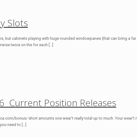
y Slots
s, but cabinets playing with huge rounded windowpanes (that can bring a far 
wise twice on the for each […]
 ️ Current Position Releases
o-ca.com/bonus/ short amounts one wear’t really total up to much. Your wear’t 
 you need to […]