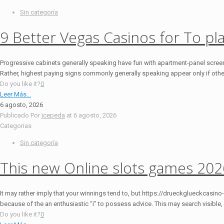
Sin categoría
9 Better Vegas Casinos for To pla
Progressive cabinets generally speaking have fun with apartment-panel screen
Rather, highest paying signs commonly generally speaking appear only if other
Do you like it?
0
Leer Más...
6 agosto, 2026
Publicado Por
jcepeda
at
6 agosto, 2026
Categorias
Sin categoría
This new Online slots games 2026
It may rather imply that your winnings tend to, but https://drueckglueckcasin
because of the an enthusiastic “i” to possess advice. This may search visible,
Do you like it?
0