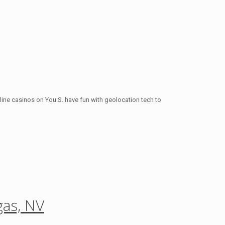
line casinos on You.S. have fun with geolocation tech to
gas, NV