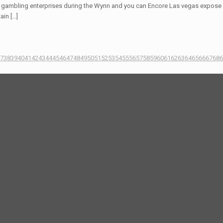
n gambling enterprises during the Wynn and you can Encore Las vegas expose we
ain […]
7
38
39
40
41
42
43
44
45
46
47
48
49
50
51
52
53
54
55
56
57
58
59
60
61
62
63
64
65
66
67
68
6