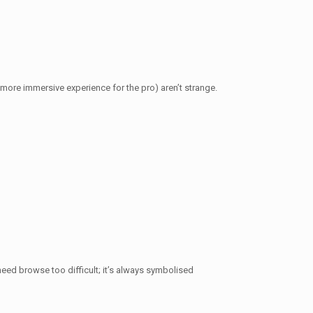
more immersive experience for the pro) aren’t strange.
need browse too difficult; it’s always symbolised