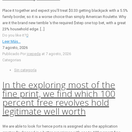
Place it together and expect you’ll treat $0.33 getting blackjack with a 5.5%
family border, so it is a worse choice than simply American Roulette. Why
are it the brand new terrible ‘s the required $step one top bet, with a great
23% household edge. […]
Do you like it?
0
Leer Más...
7 agosto, 2026
Publicado Por
jcepeda
at
7 agosto, 2026
Categorias
Sin categoría
In the exploring most of the
fine print, we find which 100
percent free revolves hold
legitimate well worth
We are able to look for hence ports is assigned also the application