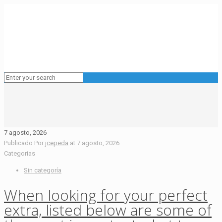
7 agosto, 2026
Publicado Por
jcepeda
at
7 agosto, 2026
Categorias
Sin categoría
When looking for your perfect
extra, listed below are some of