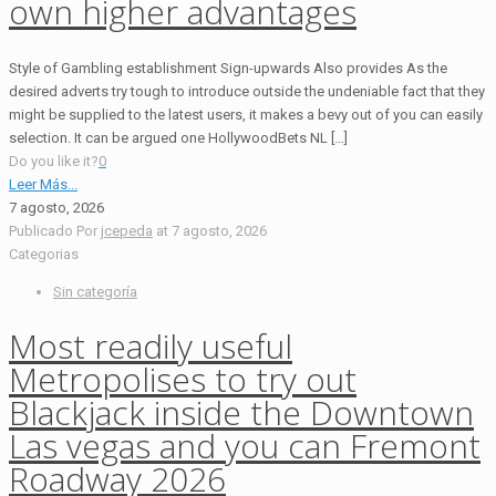
own higher advantages
Style of Gambling establishment Sign-upwards Also provides As the
desired adverts try tough to introduce outside the undeniable fact that they
might be supplied to the latest users, it makes a bevy out of you can easily
selection. It can be argued one HollywoodBets NL […]
Do you like it?
0
Leer Más...
7 agosto, 2026
Publicado Por
jcepeda
at
7 agosto, 2026
Categorias
Sin categoría
Most readily useful
Metropolises to try out
Blackjack inside the Downtown
Las vegas and you can Fremont
Roadway 2026