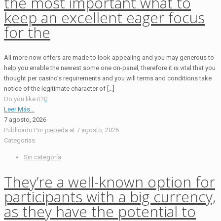
the most important what to
keep an excellent eager focus
for the
All more now offers are made to look appealing and you may generous to
help you enable the newest some one on-panel, therefore it is vital that you
thought per casino’s requirements and you will terms and conditions take
notice of the legitimate character of […]
Do you like it?
0
Leer Más...
7 agosto, 2026
Publicado Por
jcepeda
at
7 agosto, 2026
Categorias
Sin categoría
They’re a well-known option for
participants with a big currency,
as they have the potential to