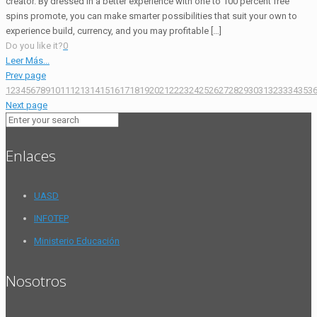
creator. By dressed in a better experience with one to 100 percent free
spins promote, you can make smarter possibilities that suit your own to
experience build, currency, and you may profitable […]
Do you like it?
0
Leer Más...
Prev page
1
2
3
4
5
6
7
8
9
10
11
12
13
14
15
16
17
18
19
20
21
22
23
24
25
26
27
28
29
30
31
32
33
34
35
3
Next page
Enlaces
UASD
INFOTEP
Ministerio Educación
Nosotros