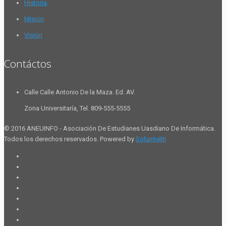
Historia
Misión
Visión
Contáctos
Calle Calle Antonio De la Maza. Ed. AV.
Zona Universitaría, Tel. 809-555-5555
© 2016 ANEUINFO - Asociación De Estudianes Uasdiano De Informática.
Todos los derechos reservados. Powered by
Soluinteliti