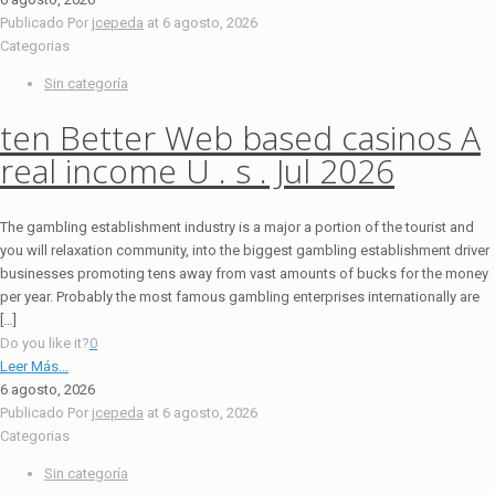
Publicado Por
jcepeda
at
6 agosto, 2026
Categorias
Sin categoría
ten Better Web based casinos A
real income U . s . Jul 2026
The gambling establishment industry is a major a portion of the tourist and
you will relaxation community, into the biggest gambling establishment driver
businesses promoting tens away from vast amounts of bucks for the money
per year. Probably the most famous gambling enterprises internationally are
[…]
Do you like it?
0
Leer Más...
6 agosto, 2026
Publicado Por
jcepeda
at
6 agosto, 2026
Categorias
Sin categoría