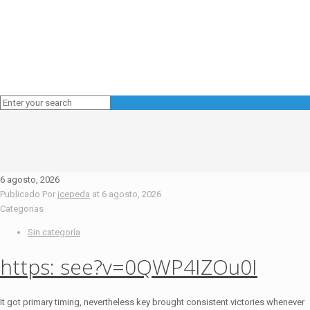
6 agosto, 2026
Publicado Por
jcepeda
at
6 agosto, 2026
Categorias
Sin categoría
https: see?v=0QWP4IZOu0I
It got primary timing, nevertheless key brought consistent victories whenever