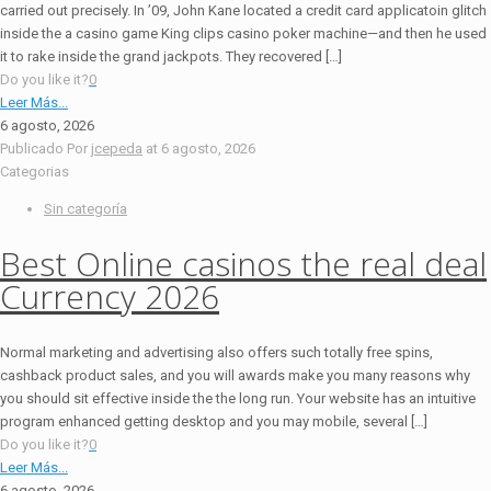
carried out precisely. In ’09, John Kane located a credit card applicatoin glitch
inside the a casino game King clips casino poker machine—and then he used
it to rake inside the grand jackpots. They recovered […]
Do you like it?
0
Leer Más...
6 agosto, 2026
Publicado Por
jcepeda
at
6 agosto, 2026
Categorias
Sin categoría
Best Online casinos the real deal
Currency 2026
Normal marketing and advertising also offers such totally free spins,
cashback product sales, and you will awards make you many reasons why
you should sit effective inside the the long run. Your website has an intuitive
program enhanced getting desktop and you may mobile, several […]
Do you like it?
0
Leer Más...
6 agosto, 2026