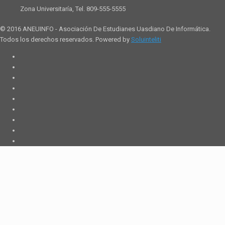
Zona Universitaría, Tel. 809-555-5555
© 2016 ANEUINFO - Asociación De Estudianes Uasdiano De Informática.
Todos los derechos reservados. Powered by
Soluinteliti