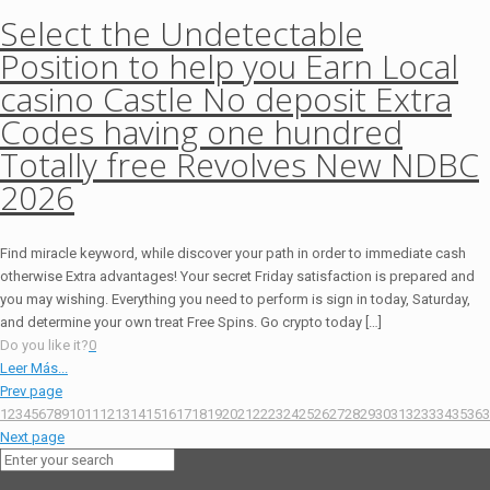
Select the Undetectable
Position to help you Earn Local
casino Castle No deposit Extra
Codes having one hundred
Totally free Revolves New NDBC
2026
Find miracle keyword, while discover your path in order to immediate cash
otherwise Extra advantages! Your secret Friday satisfaction is prepared and
you may wishing. Everything you need to perform is sign in today, Saturday,
and determine your own treat Free Spins. Go crypto today […]
Do you like it?
0
Leer Más...
Prev page
1
2
3
4
5
6
7
8
9
10
11
12
13
14
15
16
17
18
19
20
21
22
23
24
25
26
27
28
29
30
31
32
33
34
35
36
3
Next page