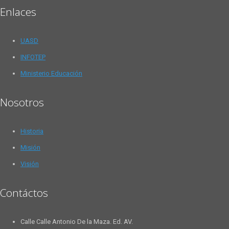
Enlaces
UASD
INFOTEP
Ministerio Educación
Nosotros
Historia
Misión
Visión
Contáctos
Calle Calle Antonio De la Maza. Ed. AV.