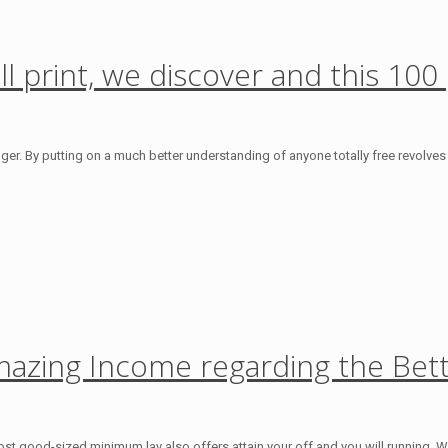
ll print, we discover and this 100
r. By putting on a much better understanding of anyone totally free revolves gi
azing Income regarding the Bett
ost good-sized minimum lay also offers attain your off and you will running.