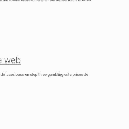
he web
 de luces baso en step three gambling enterprises de