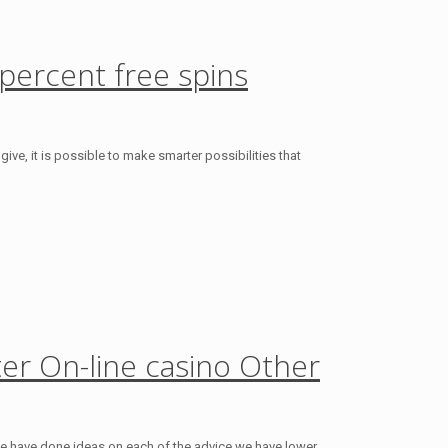
 percent free spins
ve, it is possible to make smarter possibilities that
er On-line casino Other
 We have done ideas on each of the advice we have lower