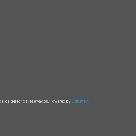
os los derechos reservados. Powered by
Soluinteliti