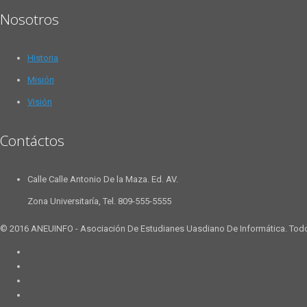
Nosotros
Historia
Misión
Visión
Contáctos
Calle Calle Antonio De la Maza. Ed. AV.
Zona Universitaría, Tel. 809-555-5555
© 2016 ANEUINFO - Asociación De Estudianes Uasdiano De Informática. Tod