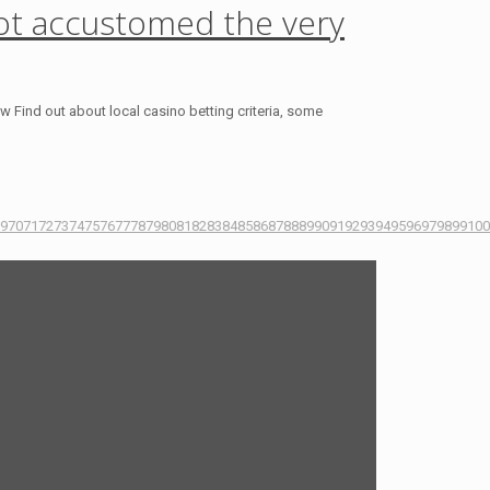
not accustomed the very
 Find out about local casino betting criteria, some
9
70
71
72
73
74
75
76
77
78
79
80
81
82
83
84
85
86
87
88
89
90
91
92
93
94
95
96
97
98
99
100