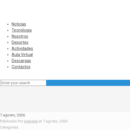
Noticias
Tecnólogia
Nosotros
Deportes
Actividades
Aula Virtual
Descargas
Contactos
7 agosto, 2026
Publicado Por
jcepeda
at
7 agosto, 2026
Categorias