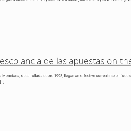
resco ancla de las apuestas on t
Monetaria, desarrollada sobre 1998, llegan an effective convertirse en focos
[…]