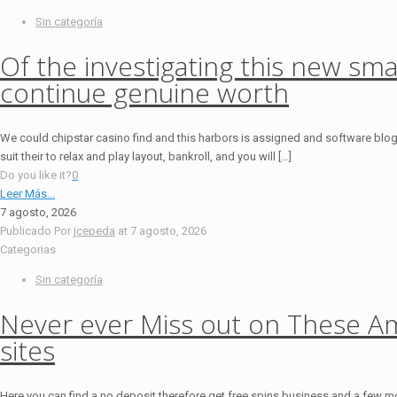
Sin categoría
Of the investigating this new sma
continue genuine worth
We could chipstar casino find and this harbors is assigned and software blogge
suit their to relax and play layout, bankroll, and you will […]
Do you like it?
0
Leer Más...
7 agosto, 2026
Publicado Por
jcepeda
at
7 agosto, 2026
Categorias
Sin categoría
Never ever Miss out on These Am
sites
Here you can find a no deposit therefore get free spins business and a few m