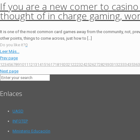
If you are a new comer to casino
thought of in charge gaming, wor
It is one of the most common card games away from the community, not, previo
other points, things to come across, just how to […]
Do you like it?
0
Leer Más...
Prev page
1
2
3
4
5
6
7
8
9
10
11
12
13
14
15
16
17
18
19
20
21
22
23
24
25
26
27
28
29
30
31
32
33
34
35
36
3
Next page
Enlaces
UASD
INFOTEP
Ministerio Educación