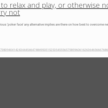
 to relax and play, or otherwise 
ry not
us ‘poker face’ any alternative implies are there on how best to overcome new
7
38
39
40
41
42
43
44
45
46
47
48
49
50
51
52
53
54
55
56
57
58
59
60
61
62
63
64
65
66
67
68
6