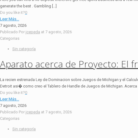
generate the best . Gambling […]
Do you like it?
0
Leer Más...
7 agosto, 2026
Publicado Por
jcepeda
at
7 agosto, 2026
Categorias
Sin categoría
Aparato acerca de Proyecto: El f
La recien estrenada Ley de Dominacion sobre Juegos de Michigan y el Calculo 
Detroit asi� como creo el Tablero de Handle de Juegos de Michigan. Acerca 
Do you like it?
0
Leer Más...
7 agosto, 2026
Publicado Por
jcepeda
at
7 agosto, 2026
Categorias
Sin categoría