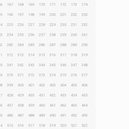
66
167
168
169
170
171
172
173
174
95
196
197
198
199
200
201
202
203
24
225
226
227
228
229
230
231
232
53
254
255
256
257
258
259
260
261
82
283
284
285
286
287
288
289
290
11
312
313
314
315
316
317
318
319
40
341
342
343
344
345
346
347
348
69
370
371
372
373
374
375
376
377
98
399
400
401
402
403
404
405
406
27
428
429
430
431
432
433
434
435
56
457
458
459
460
461
462
463
464
85
486
487
488
489
490
491
492
493
14
515
516
517
518
519
520
521
522