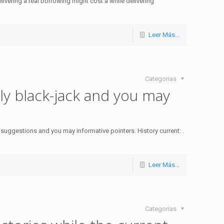
livering a real borrowing might cost a while delivering
Leer Más...
Categorias
rly black-jack and you may
uggestions and you may informative pointers. History current: .
Leer Más...
Categorias