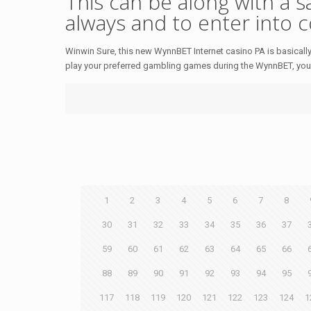
This can be along with a s
always and to enter into 
Winwin Sure, this new WynnBET Internet casino PA is basically
play your preferred gambling games during the WynnBET, you 
1
2
3
4
5
6
7
8
30
31
32
33
34
35
36
37
59
60
61
62
63
64
65
66
88
89
90
91
92
93
94
95
117
118
119
120
121
122
123
124
1