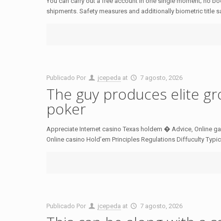
You can carry out a free account in one single moment; no book
shipments. Safety measures and additionally biometric title sa
Publicado Por
jcepeda
at
7 agosto, 2026
The guy produces elite gro
poker
Appreciate Internet casino Texas holdem � Advice, Online gam
Online casino Hold’em Principles Regulations Diffuculty Typi
Publicado Por
jcepeda
at
7 agosto, 2026