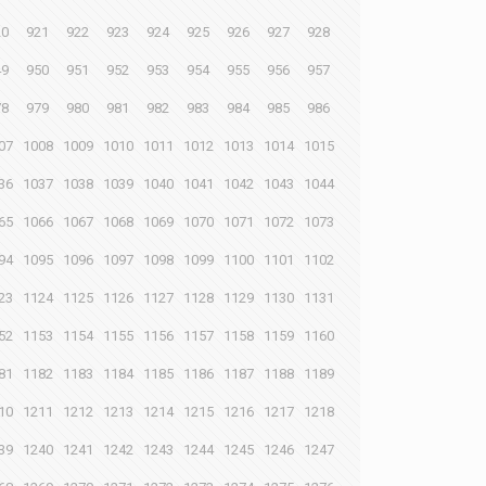
20
921
922
923
924
925
926
927
928
49
950
951
952
953
954
955
956
957
78
979
980
981
982
983
984
985
986
07
1008
1009
1010
1011
1012
1013
1014
1015
36
1037
1038
1039
1040
1041
1042
1043
1044
65
1066
1067
1068
1069
1070
1071
1072
1073
94
1095
1096
1097
1098
1099
1100
1101
1102
23
1124
1125
1126
1127
1128
1129
1130
1131
52
1153
1154
1155
1156
1157
1158
1159
1160
81
1182
1183
1184
1185
1186
1187
1188
1189
10
1211
1212
1213
1214
1215
1216
1217
1218
39
1240
1241
1242
1243
1244
1245
1246
1247