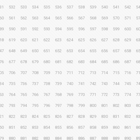
31
532
533
534
535
536
537
538
539
540
541
542
5
60
561
562
563
564
565
566
567
568
569
570
571
5
89
590
591
592
593
594
595
596
597
598
599
600
6
18
619
620
621
622
623
624
625
626
627
628
629
6
47
648
649
650
651
652
653
654
655
656
657
658
6
76
677
678
679
680
681
682
683
684
685
686
687
6
05
706
707
708
709
710
711
712
713
714
715
716
7
34
735
736
737
738
739
740
741
742
743
744
745
7
63
764
765
766
767
768
769
770
771
772
773
774
7
92
793
794
795
796
797
798
799
800
801
802
803
8
21
822
823
824
825
826
827
828
829
830
831
832
8
50
851
852
853
854
855
856
857
858
859
860
861
8
79
880
881
882
883
884
885
886
887
888
889
890
8