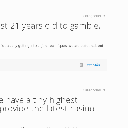
Categorias
ast 21 years old to gamble,
is actually getting into unjust techniques, we are serious about
Leer Más...
Categorias
 have a tiny highest
provide the latest casino