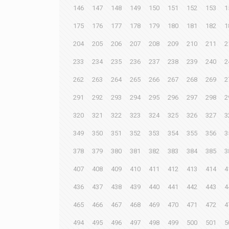
146
147
148
149
150
151
152
153
1
175
176
177
178
179
180
181
182
1
204
205
206
207
208
209
210
211
2
233
234
235
236
237
238
239
240
2
262
263
264
265
266
267
268
269
2
291
292
293
294
295
296
297
298
2
320
321
322
323
324
325
326
327
3
349
350
351
352
353
354
355
356
3
378
379
380
381
382
383
384
385
3
407
408
409
410
411
412
413
414
4
436
437
438
439
440
441
442
443
4
465
466
467
468
469
470
471
472
4
494
495
496
497
498
499
500
501
5