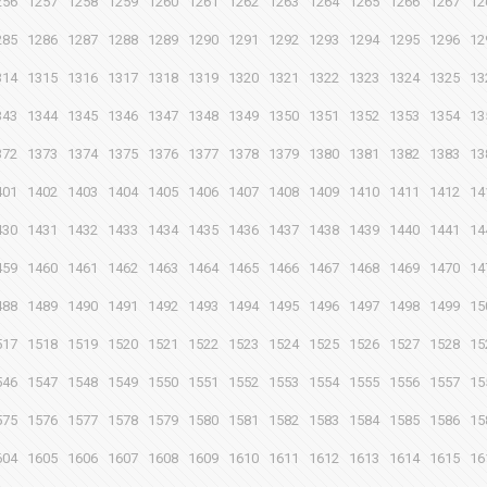
256
1257
1258
1259
1260
1261
1262
1263
1264
1265
1266
1267
12
285
1286
1287
1288
1289
1290
1291
1292
1293
1294
1295
1296
12
314
1315
1316
1317
1318
1319
1320
1321
1322
1323
1324
1325
13
343
1344
1345
1346
1347
1348
1349
1350
1351
1352
1353
1354
13
372
1373
1374
1375
1376
1377
1378
1379
1380
1381
1382
1383
13
401
1402
1403
1404
1405
1406
1407
1408
1409
1410
1411
1412
14
430
1431
1432
1433
1434
1435
1436
1437
1438
1439
1440
1441
14
459
1460
1461
1462
1463
1464
1465
1466
1467
1468
1469
1470
14
488
1489
1490
1491
1492
1493
1494
1495
1496
1497
1498
1499
15
517
1518
1519
1520
1521
1522
1523
1524
1525
1526
1527
1528
15
546
1547
1548
1549
1550
1551
1552
1553
1554
1555
1556
1557
15
575
1576
1577
1578
1579
1580
1581
1582
1583
1584
1585
1586
15
604
1605
1606
1607
1608
1609
1610
1611
1612
1613
1614
1615
16