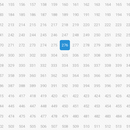
54
155
156
157
158
159
160
161
162
163
164
165
1
83
184
185
186
187
188
189
190
191
192
193
194
1
12
213
214
215
216
217
218
219
220
221
222
223
2
41
242
243
244
245
246
247
248
249
250
251
252
2
70
271
272
273
274
275
276
277
278
279
280
281
2
99
300
301
302
303
304
305
306
307
308
309
310
3
28
329
330
331
332
333
334
335
336
337
338
339
3
57
358
359
360
361
362
363
364
365
366
367
368
3
86
387
388
389
390
391
392
393
394
395
396
397
3
15
416
417
418
419
420
421
422
423
424
425
426
4
44
445
446
447
448
449
450
451
452
453
454
455
4
73
474
475
476
477
478
479
480
481
482
483
484
4
02
503
504
505
506
507
508
509
510
511
512
513
5