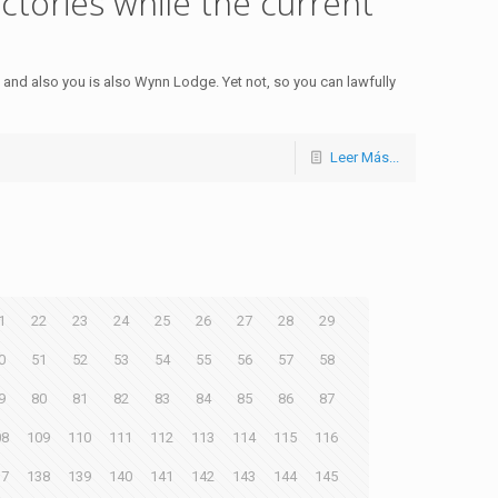
ictories while the current
 and also you is also Wynn Lodge. Yet not, so you can lawfully
Leer Más...
1
22
23
24
25
26
27
28
29
0
51
52
53
54
55
56
57
58
9
80
81
82
83
84
85
86
87
08
109
110
111
112
113
114
115
116
37
138
139
140
141
142
143
144
145