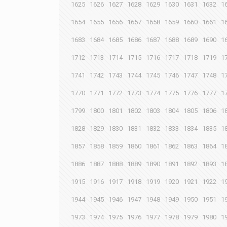
1625
1626
1627
1628
1629
1630
1631
1632
1
1654
1655
1656
1657
1658
1659
1660
1661
1
1683
1684
1685
1686
1687
1688
1689
1690
1
1712
1713
1714
1715
1716
1717
1718
1719
1
1741
1742
1743
1744
1745
1746
1747
1748
1
1770
1771
1772
1773
1774
1775
1776
1777
1
1799
1800
1801
1802
1803
1804
1805
1806
1
1828
1829
1830
1831
1832
1833
1834
1835
1
1857
1858
1859
1860
1861
1862
1863
1864
1
1886
1887
1888
1889
1890
1891
1892
1893
1
1915
1916
1917
1918
1919
1920
1921
1922
1
1944
1945
1946
1947
1948
1949
1950
1951
1
1973
1974
1975
1976
1977
1978
1979
1980
1