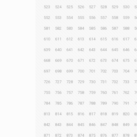
523
524
525
526
527
528
529
530
5
552
553
554
555
556
557
558
559
5
581
582
583
584
585
586
587
588
5
610
611
612
613
614
615
616
617
6
639
640
641
642
643
644
645
646
6
668
669
670
671
672
673
674
675
6
697
698
699
700
701
702
703
704
7
726
727
728
729
730
731
732
733
7
755
756
757
758
759
760
761
762
7
784
785
786
787
788
789
790
791
7
813
814
815
816
817
818
819
820
8
842
843
844
845
846
847
848
849
8
871
872
873
874
875
876
877
878
8