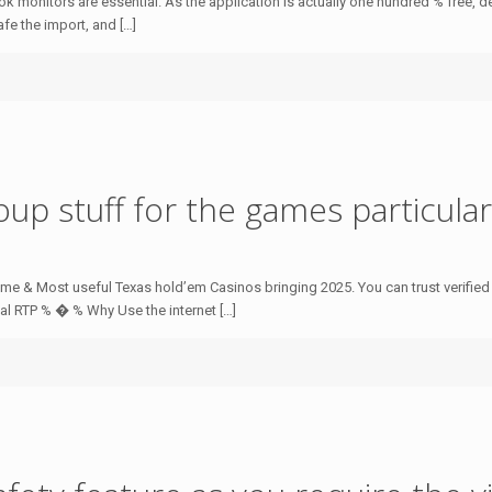
 monitors are essential. As the application is actually one hundred % free, de
fe the import, and […]
up stuff for the games particula
e & Most useful Texas hold’em Casinos bringing 2025. You can trust verified s
cal RTP % � % Why Use the internet […]