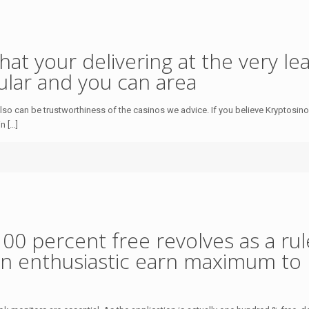
hat your delivering at the very le
cular and you can area
also can be trustworthiness of the casinos we advice. If you believe Kryptosino 
n […]
0 percent free revolves as a rule
t an enthusiastic earn maximum to 