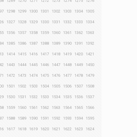
68
1269
1270
1271
1272
1273
1274
1275
1276
97
1298
1299
1300
1301
1302
1303
1304
1305
26
1327
1328
1329
1330
1331
1332
1333
1334
55
1356
1357
1358
1359
1360
1361
1362
1363
84
1385
1386
1387
1388
1389
1390
1391
1392
13
1414
1415
1416
1417
1418
1419
1420
1421
42
1443
1444
1445
1446
1447
1448
1449
1450
71
1472
1473
1474
1475
1476
1477
1478
1479
00
1501
1502
1503
1504
1505
1506
1507
1508
29
1530
1531
1532
1533
1534
1535
1536
1537
58
1559
1560
1561
1562
1563
1564
1565
1566
87
1588
1589
1590
1591
1592
1593
1594
1595
16
1617
1618
1619
1620
1621
1622
1623
1624