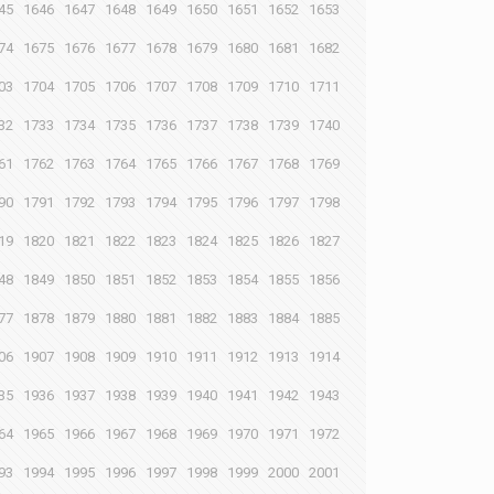
45
1646
1647
1648
1649
1650
1651
1652
1653
74
1675
1676
1677
1678
1679
1680
1681
1682
03
1704
1705
1706
1707
1708
1709
1710
1711
32
1733
1734
1735
1736
1737
1738
1739
1740
61
1762
1763
1764
1765
1766
1767
1768
1769
90
1791
1792
1793
1794
1795
1796
1797
1798
19
1820
1821
1822
1823
1824
1825
1826
1827
48
1849
1850
1851
1852
1853
1854
1855
1856
77
1878
1879
1880
1881
1882
1883
1884
1885
06
1907
1908
1909
1910
1911
1912
1913
1914
35
1936
1937
1938
1939
1940
1941
1942
1943
64
1965
1966
1967
1968
1969
1970
1971
1972
93
1994
1995
1996
1997
1998
1999
2000
2001