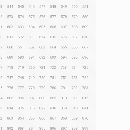
43
544
545
546
547
548
549
550
551
72
573
574
575
576
577
578
579
580
01
602
603
604
605
606
607
608
609
30
631
632
633
634
635
636
637
638
59
660
661
662
663
664
665
666
667
88
689
690
691
692
693
694
695
696
17
718
719
720
721
722
723
724
725
46
747
748
749
750
751
752
753
754
75
776
777
778
779
780
781
782
783
04
805
806
807
808
809
810
811
812
33
834
835
836
837
838
839
840
841
62
863
864
865
866
867
868
869
870
91
892
893
894
895
896
897
898
899