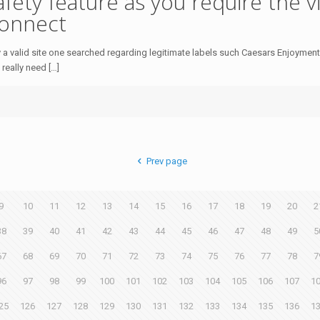
afety feature as you require the v
connect
 a valid site one searched regarding legitimate labels such Caesars Enjoyment
really need […]
Prev page
9
10
11
12
13
14
15
16
17
18
19
20
2
38
39
40
41
42
43
44
45
46
47
48
49
5
67
68
69
70
71
72
73
74
75
76
77
78
7
96
97
98
99
100
101
102
103
104
105
106
107
1
25
126
127
128
129
130
131
132
133
134
135
136
1