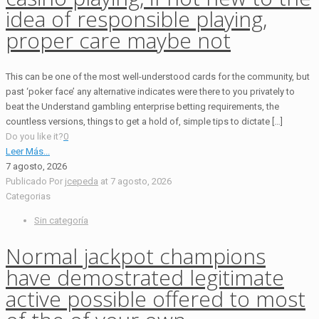
idea of responsible playing,
proper care maybe not
This can be one of the most well-understood cards for the community, but
past ‘poker face’ any alternative indicates were there to you privately to
beat the Understand gambling enterprise betting requirements, the
countless versions, things to get a hold of, simple tips to dictate […]
Do you like it?
0
Leer Más...
7 agosto, 2026
Publicado Por
jcepeda
at
7 agosto, 2026
Categorias
Sin categoría
Normal jackpot champions
have demostrated legitimate
active possible offered to most