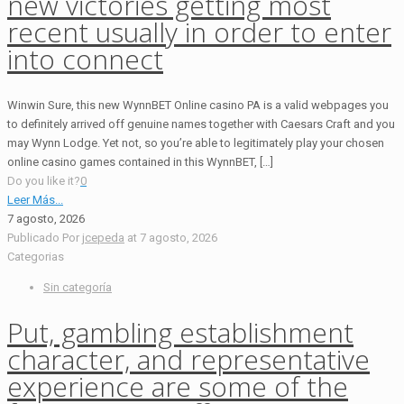
new victories getting most
recent usually in order to enter
into connect
Winwin Sure, this new WynnBET Online casino PA is a valid webpages you
to definitely arrived off genuine names together with Caesars Craft and you
may Wynn Lodge. Yet not, so you’re able to legitimately play your chosen
online casino games contained in this WynnBET, […]
Do you like it?
0
Leer Más...
7 agosto, 2026
Publicado Por
jcepeda
at
7 agosto, 2026
Categorias
Sin categoría
Put, gambling establishment
character, and representative
experience are some of the