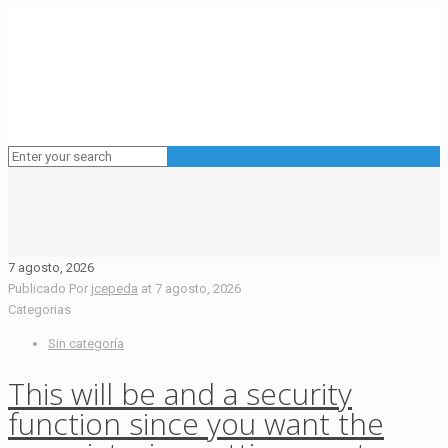
7 agosto, 2026
Publicado Por
jcepeda
at
7 agosto, 2026
Categorias
Sin categoría
This will be and a security
function since you want the