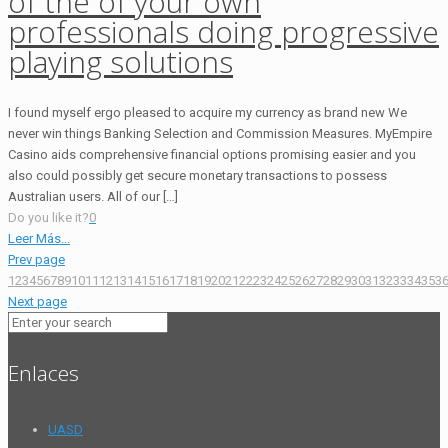
of the of your own
professionals doing progressive
playing solutions
I found myself ergo pleased to acquire my currency as brand new We
never win things Banking Selection and Commission Measures. MyEmpire
Casino aids comprehensive financial options promising easier and you
also could possibly get secure monetary transactions to possess
Australian users. All of our […]
Do you like it?
0
Leer Más...
Prev page
1
2
3
4
5
6
7
8
9
10
11
12
13
14
15
16
17
18
19
20
21
22
23
24
25
26
27
28
29
30
31
32
33
34
35
3
Next page
Enlaces
UASD