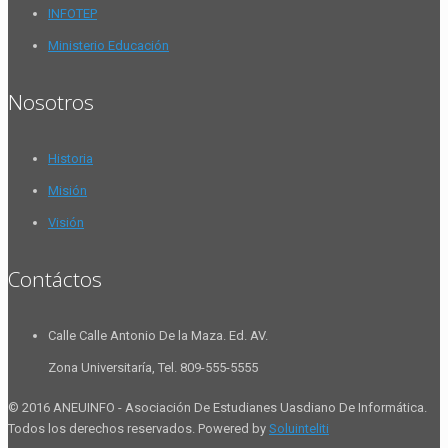
INFOTEP
Ministerio Educación
Nosotros
Historia
Misión
Visión
Contáctos
Calle Calle Antonio De la Maza. Ed. AV.
Zona Universitaría, Tel. 809-555-5555
© 2016 ANEUINFO - Asociación De Estudianes Uasdiano De Informática.
Todos los derechos reservados. Powered by
Soluinteliti