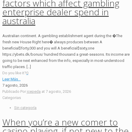
factors which affect gambling
enterprise dealer spend in
australia
Australian continent. A gambling establishment agent during the �The
fresh new House Right here� always produces between A
beneficial$forty,000 and you will A beneficial$sixty,one
https://ybets.dk/bonus/ hundred thousand a great-seasons. Its income are
going to be next enhanced from the info, especially in most-understood
traffic places. […]
Do you like it?
0
Leer Más...
7 agosto, 2026
Publicado Por
jcepeda
at
7 agosto, 2026
Categorias
Sin categoría
When you’re a new comer to
casino playing, if not new to the