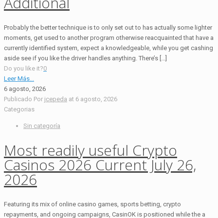
Additional
Probably the better technique is to only set out to has actually some lighter
moments, get used to another program otherwise reacquainted that have a
currently identified system, expect a knowledgeable, while you get cashing
aside see if you like the driver handles anything. There’s […]
Do you like it?
0
Leer Más...
6 agosto, 2026
Publicado Por
jcepeda
at
6 agosto, 2026
Categorias
Sin categoría
Most readily useful Crypto
Casinos 2026 Current July 26,
2026
Featuring its mix of online casino games, sports betting, crypto
repayments, and ongoing campaigns, CasinOK is positioned while the a