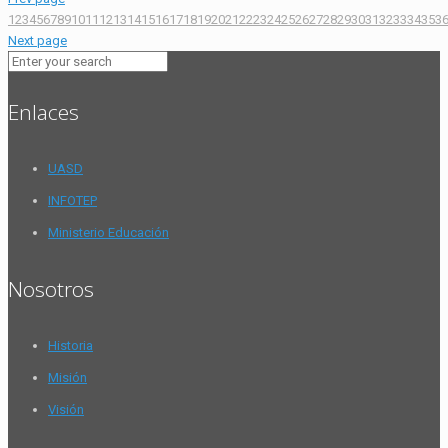
1
2
3
4
5
6
7
8
9
10
11
12
13
14
15
16
17
18
19
20
21
22
23
24
25
26
27
28
29
30
31
32
33
34
35
3
Next page
Enlaces
UASD
INFOTEP
Ministerio Educación
Nosotros
Historia
Misión
Visión