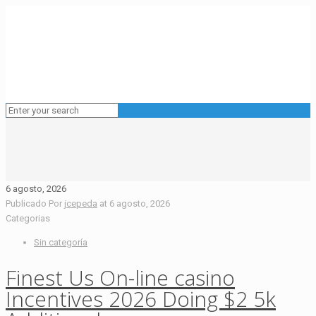
6 agosto, 2026
Publicado Por
jcepeda
at
6 agosto, 2026
Categorias
Sin categoría
Finest Us On-line casino
Incentives 2026 Doing $2 5k