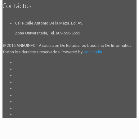
Contáctos
Calle Calle Antonio De la Maza. Ed. AV.
Zona Universitaría, Tel. 809-555-5555
© 2016 ANEUINFO - Asociación De Estudianes Uasdiano De Informática.
Todos los derechos reservados. Powered by
Soluinteliti