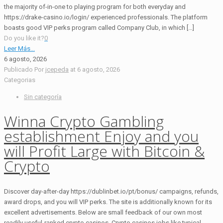
the majority of-in-one to playing program for both everyday and
https://drake-casino.io/login/ experienced professionals. The platform
boasts good VIP perks program called Company Club, in which […]
Do you like it?
0
Leer Más...
6 agosto, 2026
Publicado Por
jcepeda
at
6 agosto, 2026
Categorias
Sin categoría
Winna Crypto Gambling
establishment Enjoy and you
will Profit Large with Bitcoin &
Crypto
Discover day-after-day https://dublinbet.io/pt/bonus/ campaigns, refunds,
award drops, and you will VIP perks. The site is additionally known for its
excellent advertisements. Below are small feedback of our own most
readily useful-ranked crypto casinos. Crypto casinos jobs like typical