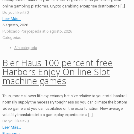
online gambling platforms. Crypto gambling enterprise distributions […]
Do you like it?
0
Leer Más...
6 agosto, 2026
Publicado Por
jcepeda
at
6 agosto, 2026
Categorias
Sin categoría
Bier Haus 100 percent free
Harbors Enjoy On line Slot
machine games
Thus, mode a lower life expectancy bet size relative to your total bankroll
normally supply the necessary toughness so you can climate the bottom
video game and you can capitalise on the extra function. New average
volatility translates into a game play expertise in a […]
Do you like it?
0
Leer Más...
Prev page