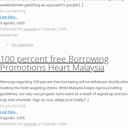
establishment gambling as opposed to people […]
Do you like it?
0
Leer Más...
5 agosto, 2026
Publicado Por
jcepeda
at
5 agosto, 2026
Categorias
Sin categoría
100 percent free Borrowing
Promotions Heart Malaysia
Winnings regarding 100 percent free borrowing will be withdrawn shortly after
meeting the fresh wagering criteria. While Malaysia keeps rigorous betting
guidelines, our very own program suits users as a result of signed up and you
may safe channels. Sign up now, allege your totally […]
Do you like it?
0
Leer Más...
5 agosto, 2026
Publicado Por
jcepeda
at
5 agosto, 2026