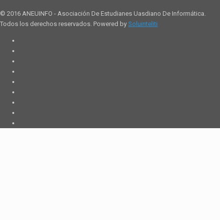
© 2016 ANEUINFO - Asociación De Estudianes Uasdiano De Informática.
Todos los derechos reservados. Powered by
Soluinteliti