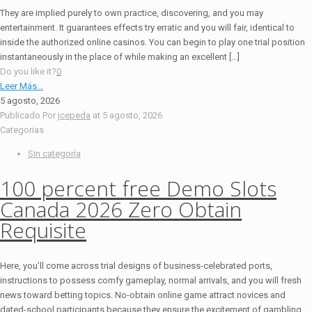
They are implied purely to own practice, discovering, and you may
entertainment. It guarantees effects try erratic and you will fair, identical to
inside the authorized online casinos. You can begin to play one trial position
instantaneously in the place of while making an excellent […]
Do you like it?
0
Leer Más...
5 agosto, 2026
Publicado Por
jcepeda
at
5 agosto, 2026
Categorias
Sin categoría
100 percent free Demo Slots
Canada 2026 Zero Obtain
Requisite
Here, you’ll come across trial designs of business-celebrated ports,
instructions to possess comfy gameplay, normal arrivals, and you will fresh
news toward betting topics. No-obtain online game attract novices and
dated-school participants because they ensure the excitement of gambling