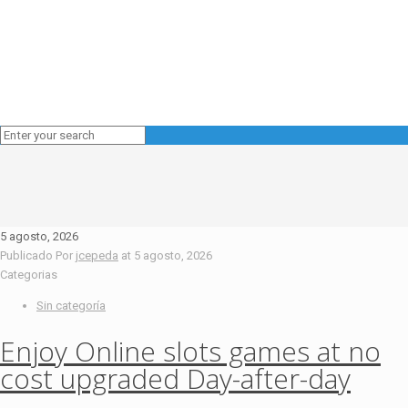
5 agosto, 2026
Publicado Por
jcepeda
at
5 agosto, 2026
Categorias
Sin categoría
Enjoy Online slots games at no
cost upgraded Day-after-day