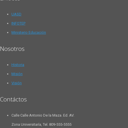
UASD
INFOTEP
Ministerio Educación
Nosotros
Historia
Misión
Visión
Contáctos
Calle Calle Antonio De la Maza. Ed. AV.
Zona Universitaría, Tel. 809-555-5555