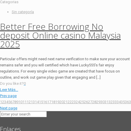
Categorias
Sin categoría
Better Free Borrowing No
deposit Online casino Malaysia
2025
Particular offers might need next name verification to make sure your account
remains safer and you will certified which have Lucky555’s fair enjoy
regulations. For every single video game are created that have focus on
outline, and work out game play given that engaging and […]
Do you like it?
0
Leer Más...
Prev page
1
2
3
4
5
6
7
8
9
10
11
12
13
14
15
16
17
18
19
20
21
22
23
24
25
26
27
28
29
30
31
32
33
34
35
36
3
Next page
Enlaces