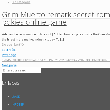
Sin categoría
Grim Muerto remark secret roman
pokies online game
Articles Secret romance online slot | Added bonus cycles inside the Grim Mu
the finest in the market industry today. To […]
Do you like it?
0
Leer Más...
Prev page
1
2
3
4
5
6
7
8
9
10
11
12
13
14
15
16
17
18
19
20
21
22
23
24
25
26
27
28
29
30
31
32
33
34
35
3
Next page
Enlaces
UASD
INFOTEP