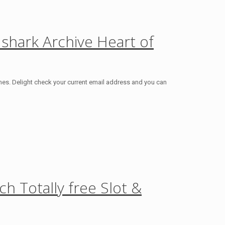
 shark Archive Heart of
mes. Delight check your current email address and you can
h Totally free Slot &