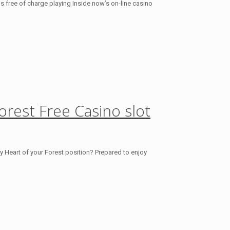
is free of charge playing Inside now’s on-line casino
orest Free Casino slot
Heart of your Forest position? Prepared to enjoy