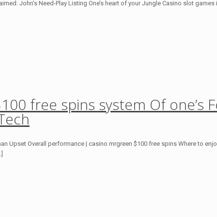
claimed: John’s Need-Play Listing One’s heart of your Jungle Casino slot games 
100 free spins system Of one’s F
yTech
Upset Overall performance | casino mrgreen $100 free spins Where to enjoy 
…]