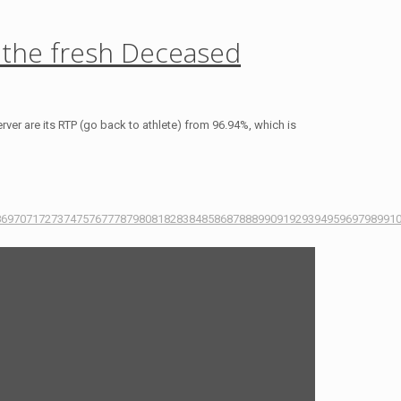
s the fresh Deceased
ver are its RTP (go back to athlete) from 96.94%, which is
8
69
70
71
72
73
74
75
76
77
78
79
80
81
82
83
84
85
86
87
88
89
90
91
92
93
94
95
96
97
98
99
1