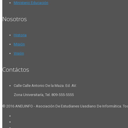
Ministerio Educación
Nosotros
Historia
Misión
Visión
Contáctos
Calle Calle Antonio De la Maza. Ed. AV.
Zona Universitaría, Tel. 809-555-5555
© 2016 ANEUINFO - Asociación De Estudianes Uasdiano De Informática. To