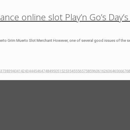
ce online slot Play’n Go’s Day’
erto Grim Muerto Slot Merchant However, one of several good issues of the ser
6
37
38
39
40
41
42
43
44
45
46
47
48
49
50
51
52
53
54
55
56
57
58
59
60
61
62
63
64
65
66
67
6