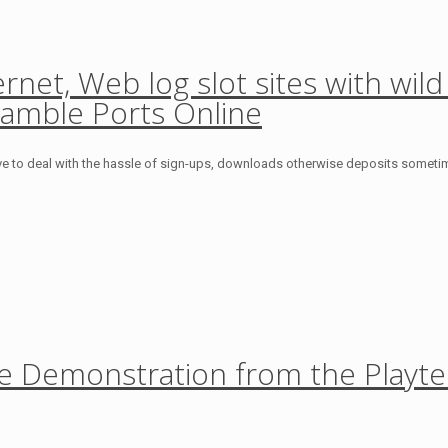
rnet, Web log slot sites with wild
Gamble Ports Online
have to deal with the hassle of sign-ups, downloads otherwise deposits someti
le Demonstration from the Playtec