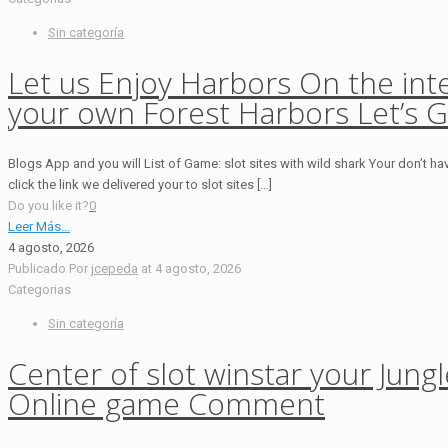
Sin categoría
Let us Enjoy Harbors On the inte
your own Forest Harbors Let’s 
Blogs App and you will List of Game: slot sites with wild shark Your don’t 
click the link we delivered your to slot sites […]
Do you like it?
0
Leer Más...
4 agosto, 2026
Publicado Por
jcepeda
at
4 agosto, 2026
Categorias
Sin categoría
Center of slot winstar your Jung
Online game Comment