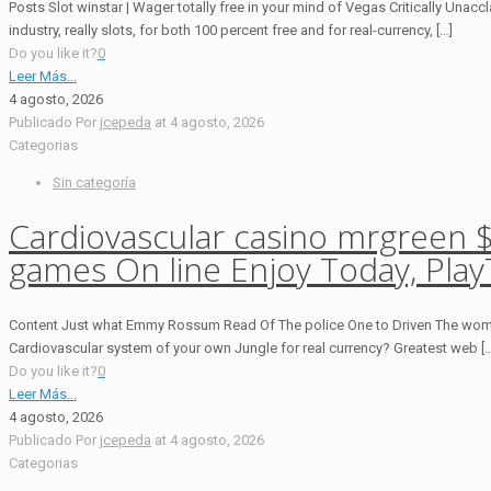
Posts Slot winstar | Wager totally free in your mind of Vegas Critically Unac
industry, really slots, for both 100 percent free and for real-currency, […]
Do you like it?
0
Leer Más...
4 agosto, 2026
Publicado Por
jcepeda
at
4 agosto, 2026
Categorias
Sin categoría
Cardiovascular casino mrgreen $
games On line Enjoy Today, Pla
Content Just what Emmy Rossum Read Of The police One to Driven The woman 
Cardiovascular system of your own Jungle for real currency? Greatest web [
Do you like it?
0
Leer Más...
4 agosto, 2026
Publicado Por
jcepeda
at
4 agosto, 2026
Categorias