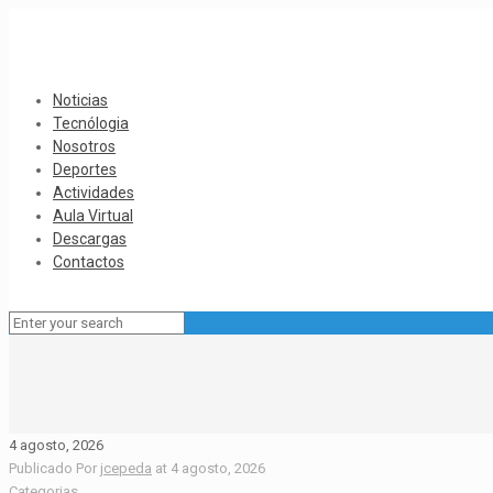
Noticias
Tecnólogia
Nosotros
Deportes
Actividades
Aula Virtual
Descargas
Contactos
4 agosto, 2026
Publicado Por
jcepeda
at
4 agosto, 2026
Categorias