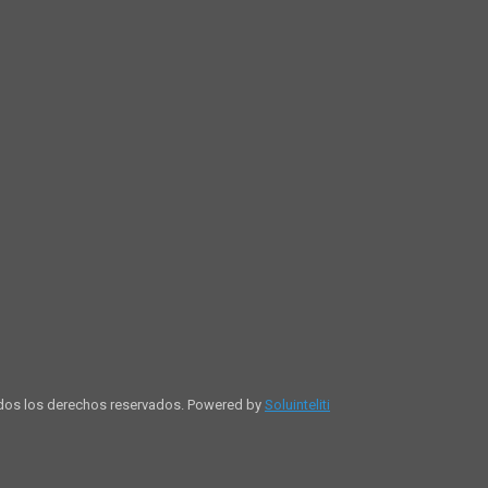
dos los derechos reservados. Powered by
Soluinteliti