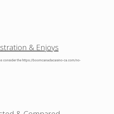
stration & Enjoys
ell as consider the https://boomcanadacasino-ca.com/no-
Tested & Compared