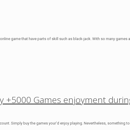
ut online game that have parts of skill such as black-jack. With so many game
kly +5000 Games enjoyment durin
ount. Simply buy the games your’d enjoy playing. Nevertheless, something to e