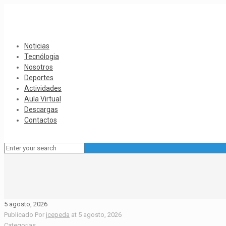
Noticias
Tecnólogia
Nosotros
Deportes
Actividades
Aula Virtual
Descargas
Contactos
5 agosto, 2026
Publicado Por
jcepeda
at
5 agosto, 2026
Categorias