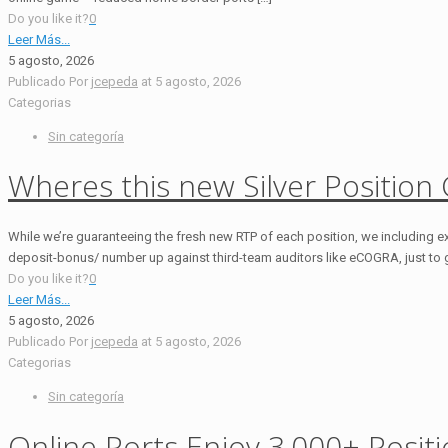
Do you like it?
0
Leer Más...
5 agosto, 2026
Publicado Por
jcepeda
at
5 agosto, 2026
Categorias
Sin categoría
Wheres this new Silver Positio
While we’re guaranteeing the fresh new RTP of each position, we including ex
deposit-bonus/ number up against third-team auditors like eCOGRA, just to ge
Do you like it?
0
Leer Más...
5 agosto, 2026
Publicado Por
jcepeda
at
5 agosto, 2026
Categorias
Sin categoría
Online Ports Enjoy 3,000+ Posi