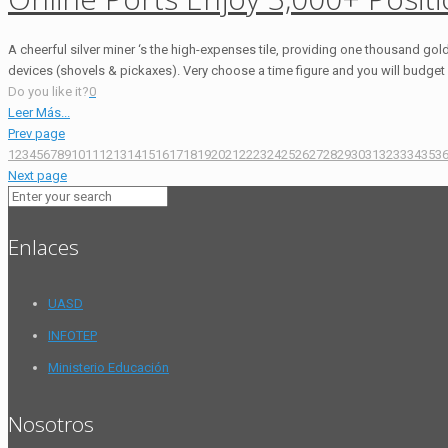
A cheerful silver miner ‘s the high-expenses tile, providing one thousand g
devices (shovels & pickaxes). Very choose a time figure and you will budget l
Do you like it?
0
Leer Más...
Prev page
1
2
3
4
5
6
7
8
9
10
11
12
13
14
15
16
17
18
19
20
21
22
23
24
25
26
27
28
29
30
31
32
33
34
35
3
Next page
Enlaces
UASD
INFOTEP
Ministerio Educación
Nosotros