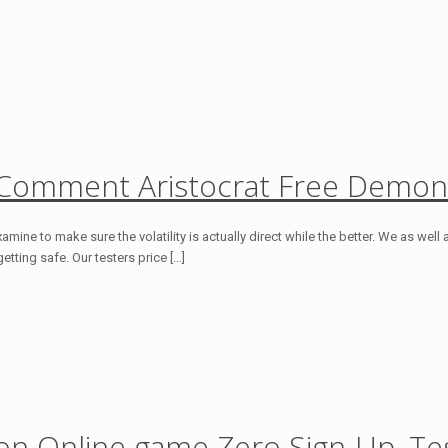
n Comment Aristocrat Free Demon
amine to make sure the volatility is actually direct while the better. We as w
tting safe. Our testers price […]
tion Online game Zero Sign-Up, 