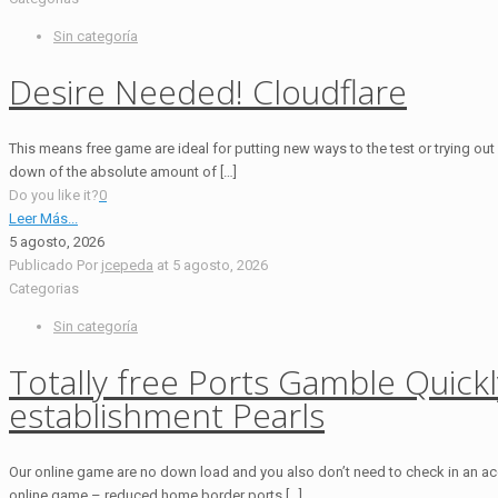
Sin categoría
Desire Needed! Cloudflare
This means free game are ideal for putting new ways to the test or trying o
down of the absolute amount of […]
Do you like it?
0
Leer Más...
5 agosto, 2026
Publicado Por
jcepeda
at
5 agosto, 2026
Categorias
Sin categoría
Totally free Ports Gamble Quic
establishment Pearls
Our online game are no down load and you also don’t need to check in an acc
online game – reduced home border ports […]