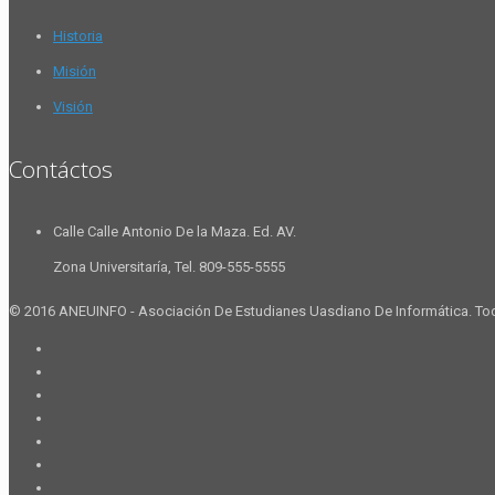
Historia
Misión
Visión
Contáctos
Calle Calle Antonio De la Maza. Ed. AV.
Zona Universitaría, Tel. 809-555-5555
© 2016 ANEUINFO - Asociación De Estudianes Uasdiano De Informática. To