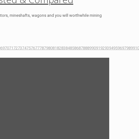
ectors, mineshafts, wagons and you will worthwhile mining
8
69
70
71
72
73
74
75
76
77
78
79
80
81
82
83
84
85
86
87
88
89
90
91
92
93
94
95
96
97
98
99
1