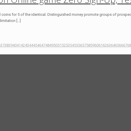
old coins for 5 of the identical. Distinguished money promote groups of prosp
imitation […]
6
37
38
39
40
41
42
43
44
45
46
47
48
49
50
51
52
53
54
55
56
57
58
59
60
61
62
63
64
65
66
67
6