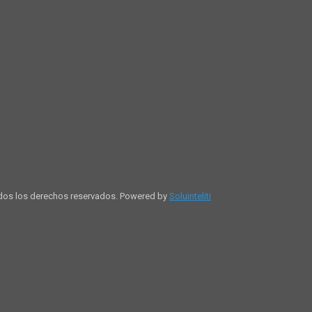
dos los derechos reservados. Powered by
Soluinteliti