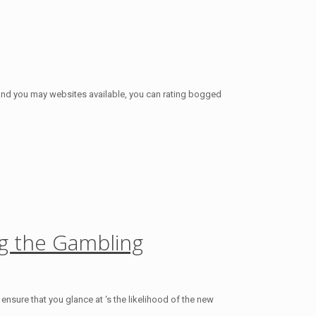
s and you may websites available, you can rating bogged
g the Gambling
nsure that you glance at ‘s the likelihood of the new