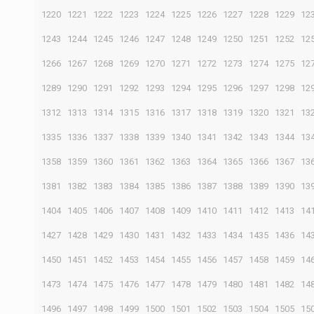
1220
1221
1222
1223
1224
1225
1226
1227
1228
1229
12
1243
1244
1245
1246
1247
1248
1249
1250
1251
1252
12
1266
1267
1268
1269
1270
1271
1272
1273
1274
1275
12
1289
1290
1291
1292
1293
1294
1295
1296
1297
1298
12
1312
1313
1314
1315
1316
1317
1318
1319
1320
1321
13
1335
1336
1337
1338
1339
1340
1341
1342
1343
1344
13
1358
1359
1360
1361
1362
1363
1364
1365
1366
1367
13
1381
1382
1383
1384
1385
1386
1387
1388
1389
1390
13
1404
1405
1406
1407
1408
1409
1410
1411
1412
1413
14
1427
1428
1429
1430
1431
1432
1433
1434
1435
1436
14
1450
1451
1452
1453
1454
1455
1456
1457
1458
1459
14
1473
1474
1475
1476
1477
1478
1479
1480
1481
1482
14
1496
1497
1498
1499
1500
1501
1502
1503
1504
1505
15