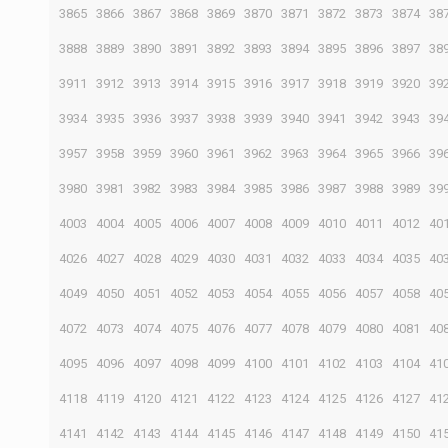
3865
3866
3867
3868
3869
3870
3871
3872
3873
3874
38
3888
3889
3890
3891
3892
3893
3894
3895
3896
3897
38
3911
3912
3913
3914
3915
3916
3917
3918
3919
3920
39
3934
3935
3936
3937
3938
3939
3940
3941
3942
3943
39
3957
3958
3959
3960
3961
3962
3963
3964
3965
3966
39
3980
3981
3982
3983
3984
3985
3986
3987
3988
3989
39
4003
4004
4005
4006
4007
4008
4009
4010
4011
4012
40
4026
4027
4028
4029
4030
4031
4032
4033
4034
4035
40
4049
4050
4051
4052
4053
4054
4055
4056
4057
4058
40
4072
4073
4074
4075
4076
4077
4078
4079
4080
4081
40
4095
4096
4097
4098
4099
4100
4101
4102
4103
4104
41
4118
4119
4120
4121
4122
4123
4124
4125
4126
4127
41
4141
4142
4143
4144
4145
4146
4147
4148
4149
4150
41