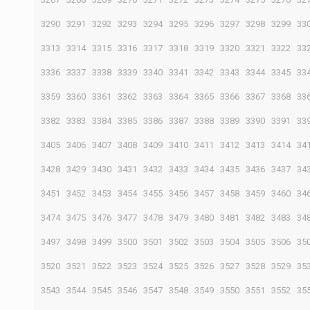
3290
3291
3292
3293
3294
3295
3296
3297
3298
3299
33
3313
3314
3315
3316
3317
3318
3319
3320
3321
3322
33
3336
3337
3338
3339
3340
3341
3342
3343
3344
3345
33
3359
3360
3361
3362
3363
3364
3365
3366
3367
3368
33
3382
3383
3384
3385
3386
3387
3388
3389
3390
3391
33
3405
3406
3407
3408
3409
3410
3411
3412
3413
3414
34
3428
3429
3430
3431
3432
3433
3434
3435
3436
3437
34
3451
3452
3453
3454
3455
3456
3457
3458
3459
3460
34
3474
3475
3476
3477
3478
3479
3480
3481
3482
3483
34
3497
3498
3499
3500
3501
3502
3503
3504
3505
3506
35
3520
3521
3522
3523
3524
3525
3526
3527
3528
3529
35
3543
3544
3545
3546
3547
3548
3549
3550
3551
3552
35