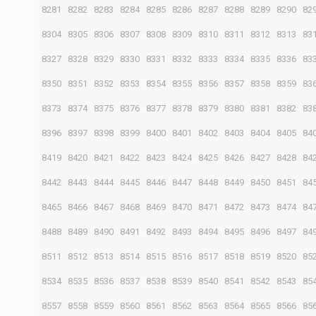
8281
8282
8283
8284
8285
8286
8287
8288
8289
8290
82
8304
8305
8306
8307
8308
8309
8310
8311
8312
8313
83
8327
8328
8329
8330
8331
8332
8333
8334
8335
8336
83
8350
8351
8352
8353
8354
8355
8356
8357
8358
8359
83
8373
8374
8375
8376
8377
8378
8379
8380
8381
8382
83
8396
8397
8398
8399
8400
8401
8402
8403
8404
8405
84
8419
8420
8421
8422
8423
8424
8425
8426
8427
8428
84
8442
8443
8444
8445
8446
8447
8448
8449
8450
8451
84
8465
8466
8467
8468
8469
8470
8471
8472
8473
8474
84
8488
8489
8490
8491
8492
8493
8494
8495
8496
8497
84
8511
8512
8513
8514
8515
8516
8517
8518
8519
8520
85
8534
8535
8536
8537
8538
8539
8540
8541
8542
8543
85
8557
8558
8559
8560
8561
8562
8563
8564
8565
8566
85