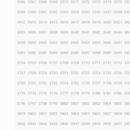
3566
3567
3568
3569
3570
3571
3572
3573
3574
3575
35
3589
3590
3591
3592
3593
3594
3595
3596
3597
3598
35
3612
3613
3614
3615
3616
3617
3618
3619
3620
3621
36
3635
3636
3637
3638
3639
3640
3641
3642
3643
3644
36
3658
3659
3660
3661
3662
3663
3664
3665
3666
3667
36
3681
3682
3683
3684
3685
3686
3687
3688
3689
3690
36
3704
3705
3706
3707
3708
3709
3710
3711
3712
3713
37
3727
3728
3729
3730
3731
3732
3733
3734
3735
3736
37
3750
3751
3752
3753
3754
3755
3756
3757
3758
3759
37
3773
3774
3775
3776
3777
3778
3779
3780
3781
3782
37
3796
3797
3798
3799
3800
3801
3802
3803
3804
3805
38
3819
3820
3821
3822
3823
3824
3825
3826
3827
3828
38
3842
3843
3844
3845
3846
3847
3848
3849
3850
3851
38