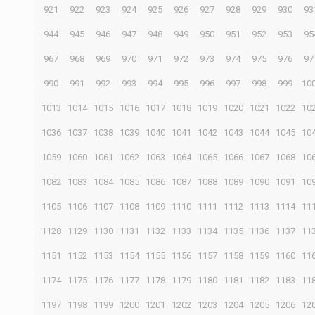
921
922
923
924
925
926
927
928
929
930
93
944
945
946
947
948
949
950
951
952
953
95
967
968
969
970
971
972
973
974
975
976
97
990
991
992
993
994
995
996
997
998
999
10
1013
1014
1015
1016
1017
1018
1019
1020
1021
1022
10
1036
1037
1038
1039
1040
1041
1042
1043
1044
1045
10
1059
1060
1061
1062
1063
1064
1065
1066
1067
1068
10
1082
1083
1084
1085
1086
1087
1088
1089
1090
1091
10
1105
1106
1107
1108
1109
1110
1111
1112
1113
1114
11
1128
1129
1130
1131
1132
1133
1134
1135
1136
1137
11
1151
1152
1153
1154
1155
1156
1157
1158
1159
1160
11
1174
1175
1176
1177
1178
1179
1180
1181
1182
1183
11
1197
1198
1199
1200
1201
1202
1203
1204
1205
1206
12