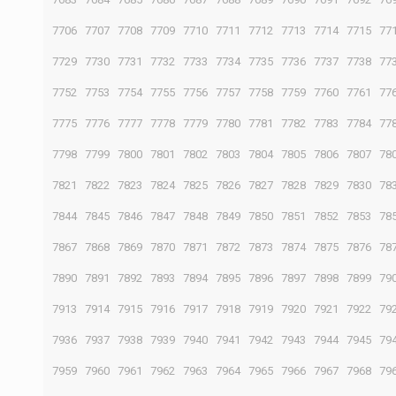
7706
7707
7708
7709
7710
7711
7712
7713
7714
7715
77
7729
7730
7731
7732
7733
7734
7735
7736
7737
7738
77
7752
7753
7754
7755
7756
7757
7758
7759
7760
7761
77
7775
7776
7777
7778
7779
7780
7781
7782
7783
7784
77
7798
7799
7800
7801
7802
7803
7804
7805
7806
7807
78
7821
7822
7823
7824
7825
7826
7827
7828
7829
7830
78
7844
7845
7846
7847
7848
7849
7850
7851
7852
7853
78
7867
7868
7869
7870
7871
7872
7873
7874
7875
7876
78
7890
7891
7892
7893
7894
7895
7896
7897
7898
7899
79
7913
7914
7915
7916
7917
7918
7919
7920
7921
7922
79
7936
7937
7938
7939
7940
7941
7942
7943
7944
7945
79
7959
7960
7961
7962
7963
7964
7965
7966
7967
7968
79