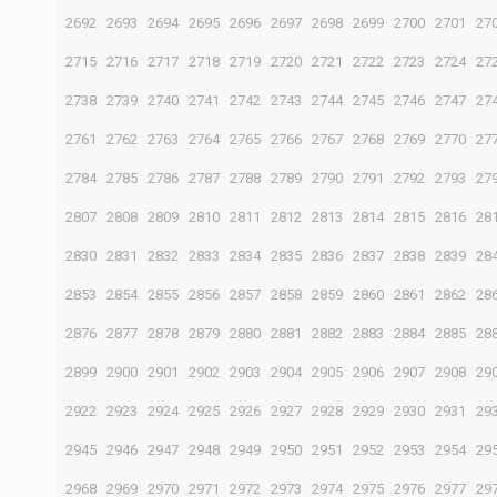
2692
2693
2694
2695
2696
2697
2698
2699
2700
2701
27
2715
2716
2717
2718
2719
2720
2721
2722
2723
2724
27
2738
2739
2740
2741
2742
2743
2744
2745
2746
2747
27
2761
2762
2763
2764
2765
2766
2767
2768
2769
2770
27
2784
2785
2786
2787
2788
2789
2790
2791
2792
2793
27
2807
2808
2809
2810
2811
2812
2813
2814
2815
2816
28
2830
2831
2832
2833
2834
2835
2836
2837
2838
2839
28
2853
2854
2855
2856
2857
2858
2859
2860
2861
2862
28
2876
2877
2878
2879
2880
2881
2882
2883
2884
2885
28
2899
2900
2901
2902
2903
2904
2905
2906
2907
2908
29
2922
2923
2924
2925
2926
2927
2928
2929
2930
2931
29
2945
2946
2947
2948
2949
2950
2951
2952
2953
2954
29
2968
2969
2970
2971
2972
2973
2974
2975
2976
2977
29