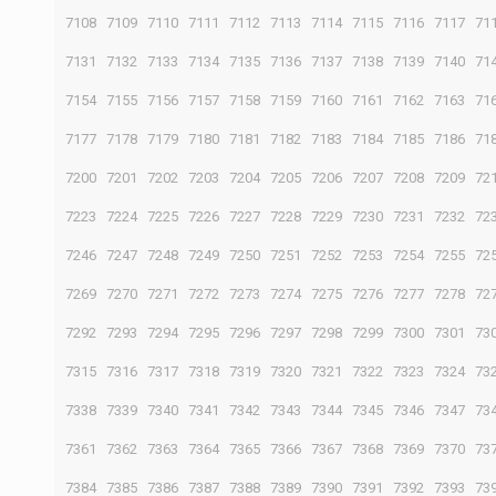
7108
7109
7110
7111
7112
7113
7114
7115
7116
7117
71
7131
7132
7133
7134
7135
7136
7137
7138
7139
7140
71
7154
7155
7156
7157
7158
7159
7160
7161
7162
7163
71
7177
7178
7179
7180
7181
7182
7183
7184
7185
7186
71
7200
7201
7202
7203
7204
7205
7206
7207
7208
7209
72
7223
7224
7225
7226
7227
7228
7229
7230
7231
7232
72
7246
7247
7248
7249
7250
7251
7252
7253
7254
7255
72
7269
7270
7271
7272
7273
7274
7275
7276
7277
7278
72
7292
7293
7294
7295
7296
7297
7298
7299
7300
7301
73
7315
7316
7317
7318
7319
7320
7321
7322
7323
7324
73
7338
7339
7340
7341
7342
7343
7344
7345
7346
7347
73
7361
7362
7363
7364
7365
7366
7367
7368
7369
7370
73
7384
7385
7386
7387
7388
7389
7390
7391
7392
7393
73