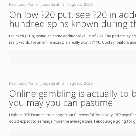
Publicado Por
jcepeda
at
7 agosto, 2026
On low ?20 put, see ?20 in ad
hundred spins known during t
ten each (?10), giving an entire additional value of ?30. The perfect lay
really worth, for an entire extra plan really worth ?110. Costs monitors us
Publicado Por
jcepeda
at
7 agosto, 2026
Online gambling is actually to 
you may you can pastime
Highest RTP Payment to change Your Successful Possibility: RTP signifies 
could expect to earnings more the average time. I encourage going for