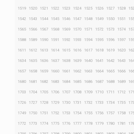
1519
1520
1521
1522
1523
1524
1525
1526
1527
1528
15
1542
1543
1544
1545
1546
1547
1548
1549
1550
1551
15
1565
1566
1567
1568
1569
1570
1571
1572
1573
1574
15
1588
1589
1590
1591
1592
1593
1594
1595
1596
1597
15
1611
1612
1613
1614
1615
1616
1617
1618
1619
1620
16
1634
1635
1636
1637
1638
1639
1640
1641
1642
1643
16
1657
1658
1659
1660
1661
1662
1663
1664
1665
1666
16
1680
1681
1682
1683
1684
1685
1686
1687
1688
1689
16
1703
1704
1705
1706
1707
1708
1709
1710
1711
1712
17
1726
1727
1728
1729
1730
1731
1732
1733
1734
1735
17
1749
1750
1751
1752
1753
1754
1755
1756
1757
1758
17
1772
1773
1774
1775
1776
1777
1778
1779
1780
1781
17
1795
1796
1797
1798
1799
1800
1801
1802
1803
1804
18