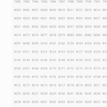
7982
7983
7984
7985
7986
7987
7988
7989
7990
7991
79
8005
8006
8007
8008
8009
8010
8011
8012
8013
8014
80
8028
8029
8030
8031
8032
8033
8034
8035
8036
8037
80
8051
8052
8053
8054
8055
8056
8057
8058
8059
8060
80
8074
8075
8076
8077
8078
8079
8080
8081
8082
8083
80
8097
8098
8099
8100
8101
8102
8103
8104
8105
8106
81
8120
8121
8122
8123
8124
8125
8126
8127
8128
8129
81
8143
8144
8145
8146
8147
8148
8149
8150
8151
8152
81
8166
8167
8168
8169
8170
8171
8172
8173
8174
8175
81
8189
8190
8191
8192
8193
8194
8195
8196
8197
8198
81
8212
8213
8214
8215
8216
8217
8218
8219
8220
8221
82
8235
8236
8237
8238
8239
8240
8241
8242
8243
8244
82
8258
8259
8260
8261
8262
8263
8264
8265
8266
8267
82