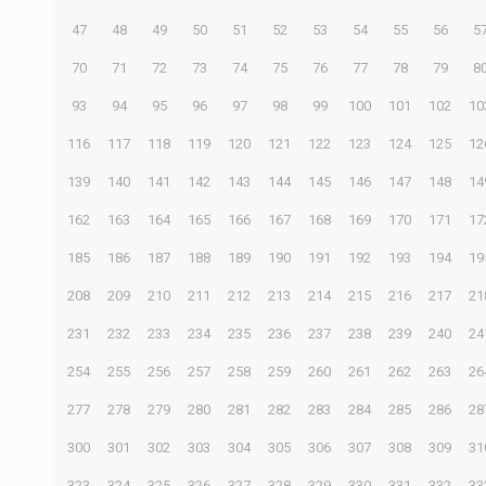
47
48
49
50
51
52
53
54
55
56
5
70
71
72
73
74
75
76
77
78
79
8
93
94
95
96
97
98
99
100
101
102
10
116
117
118
119
120
121
122
123
124
125
12
139
140
141
142
143
144
145
146
147
148
14
162
163
164
165
166
167
168
169
170
171
17
185
186
187
188
189
190
191
192
193
194
19
208
209
210
211
212
213
214
215
216
217
21
231
232
233
234
235
236
237
238
239
240
24
254
255
256
257
258
259
260
261
262
263
26
277
278
279
280
281
282
283
284
285
286
28
300
301
302
303
304
305
306
307
308
309
31
323
324
325
326
327
328
329
330
331
332
33