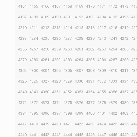
4164
4165
4166
4167
4168
4169
4170
4171
4172
4173
41
4187
4188
4189
4190
4191
4192
4193
4194
4195
4196
41
4210
4211
4212
4213
4214
4215
4216
4217
4218
4219
42
4233
4234
4235
4236
4237
4238
4239
4240
4241
4242
42
4256
4257
4258
4259
4260
4261
4262
4263
4264
4265
42
4279
4280
4281
4282
4283
4284
4285
4286
4287
4288
42
4302
4303
4304
4305
4306
4307
4308
4309
4310
4311
43
4325
4326
4327
4328
4329
4330
4331
4332
4333
4334
43
4348
4349
4350
4351
4352
4353
4354
4355
4356
4357
43
4371
4372
4373
4374
4375
4376
4377
4378
4379
4380
43
4394
4395
4396
4397
4398
4399
4400
4401
4402
4403
44
4417
4418
4419
4420
4421
4422
4423
4424
4425
4426
44
4440
4441
4442
4443
4444
4445
4446
4447
4448
4449
44