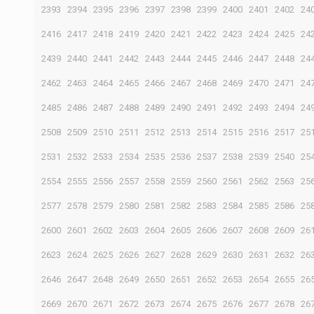
2393
2394
2395
2396
2397
2398
2399
2400
2401
2402
24
2416
2417
2418
2419
2420
2421
2422
2423
2424
2425
24
2439
2440
2441
2442
2443
2444
2445
2446
2447
2448
24
2462
2463
2464
2465
2466
2467
2468
2469
2470
2471
24
2485
2486
2487
2488
2489
2490
2491
2492
2493
2494
24
2508
2509
2510
2511
2512
2513
2514
2515
2516
2517
25
2531
2532
2533
2534
2535
2536
2537
2538
2539
2540
25
2554
2555
2556
2557
2558
2559
2560
2561
2562
2563
25
2577
2578
2579
2580
2581
2582
2583
2584
2585
2586
25
2600
2601
2602
2603
2604
2605
2606
2607
2608
2609
26
2623
2624
2625
2626
2627
2628
2629
2630
2631
2632
26
2646
2647
2648
2649
2650
2651
2652
2653
2654
2655
26
2669
2670
2671
2672
2673
2674
2675
2676
2677
2678
26