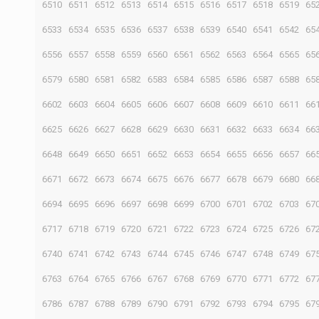
6510
6511
6512
6513
6514
6515
6516
6517
6518
6519
65
6533
6534
6535
6536
6537
6538
6539
6540
6541
6542
65
6556
6557
6558
6559
6560
6561
6562
6563
6564
6565
65
6579
6580
6581
6582
6583
6584
6585
6586
6587
6588
65
6602
6603
6604
6605
6606
6607
6608
6609
6610
6611
66
6625
6626
6627
6628
6629
6630
6631
6632
6633
6634
66
6648
6649
6650
6651
6652
6653
6654
6655
6656
6657
66
6671
6672
6673
6674
6675
6676
6677
6678
6679
6680
66
6694
6695
6696
6697
6698
6699
6700
6701
6702
6703
67
6717
6718
6719
6720
6721
6722
6723
6724
6725
6726
67
6740
6741
6742
6743
6744
6745
6746
6747
6748
6749
67
6763
6764
6765
6766
6767
6768
6769
6770
6771
6772
67
6786
6787
6788
6789
6790
6791
6792
6793
6794
6795
67