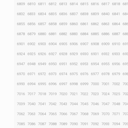
6809
6810
6811
6812
6813
6814
6815
6816
6817
6818
68
6832
6833
6834
6835
6836
6837
6838
6839
6840
6841
68
6855
6856
6857
6858
6859
6860
6861
6862
6863
6864
68
6878
6879
6880
6881
6882
6883
6884
6885
6886
6887
68
6901
6902
6903
6904
6905
6906
6907
6908
6909
6910
69
6924
6925
6926
6927
6928
6929
6930
6931
6932
6933
69
6947
6948
6949
6950
6951
6952
6953
6954
6955
6956
69
6970
6971
6972
6973
6974
6975
6976
6977
6978
6979
69
6993
6994
6995
6996
6997
6998
6999
7000
7001
7002
70
7016
7017
7018
7019
7020
7021
7022
7023
7024
7025
70
7039
7040
7041
7042
7043
7044
7045
7046
7047
7048
70
7062
7063
7064
7065
7066
7067
7068
7069
7070
7071
70
7085
7086
7087
7088
7089
7090
7091
7092
7093
7094
70