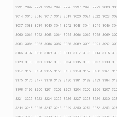
2991
2992
2993
2994
2995
2996
2997
2998
2999
3000
30
3014
3015
3016
3017
3018
3019
3020
3021
3022
3023
30
3037
3038
3039
3040
3041
3042
3043
3044
3045
3046
30
3060
3061
3062
3063
3064
3065
3066
3067
3068
3069
30
3083
3084
3085
3086
3087
3088
3089
3090
3091
3092
30
3106
3107
3108
3109
3110
3111
3112
3113
3114
3115
31
3129
3130
3131
3132
3133
3134
3135
3136
3137
3138
31
3152
3153
3154
3155
3156
3157
3158
3159
3160
3161
31
3175
3176
3177
3178
3179
3180
3181
3182
3183
3184
31
3198
3199
3200
3201
3202
3203
3204
3205
3206
3207
32
3221
3222
3223
3224
3225
3226
3227
3228
3229
3230
32
3244
3245
3246
3247
3248
3249
3250
3251
3252
3253
32
3267
3268
3269
3270
3271
3272
3273
3274
3275
3276
32