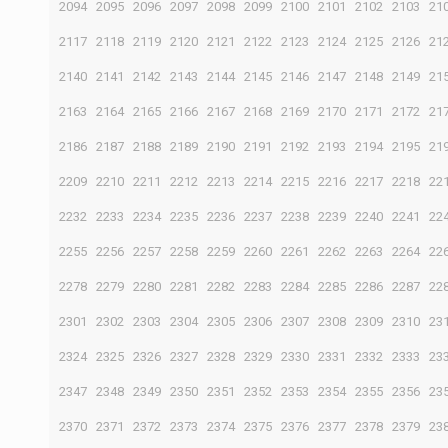
2094
2095
2096
2097
2098
2099
2100
2101
2102
2103
21
2117
2118
2119
2120
2121
2122
2123
2124
2125
2126
21
2140
2141
2142
2143
2144
2145
2146
2147
2148
2149
21
2163
2164
2165
2166
2167
2168
2169
2170
2171
2172
21
2186
2187
2188
2189
2190
2191
2192
2193
2194
2195
21
2209
2210
2211
2212
2213
2214
2215
2216
2217
2218
22
2232
2233
2234
2235
2236
2237
2238
2239
2240
2241
22
2255
2256
2257
2258
2259
2260
2261
2262
2263
2264
22
2278
2279
2280
2281
2282
2283
2284
2285
2286
2287
22
2301
2302
2303
2304
2305
2306
2307
2308
2309
2310
23
2324
2325
2326
2327
2328
2329
2330
2331
2332
2333
23
2347
2348
2349
2350
2351
2352
2353
2354
2355
2356
23
2370
2371
2372
2373
2374
2375
2376
2377
2378
2379
23