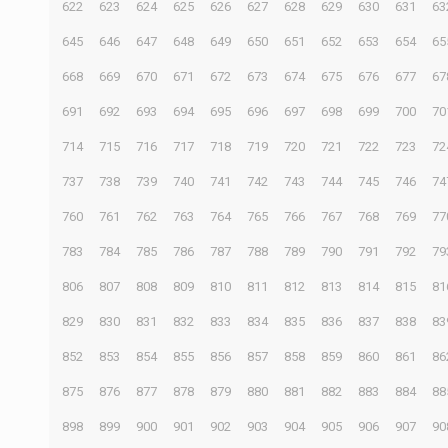
622
623
624
625
626
627
628
629
630
631
63
645
646
647
648
649
650
651
652
653
654
65
668
669
670
671
672
673
674
675
676
677
67
691
692
693
694
695
696
697
698
699
700
70
714
715
716
717
718
719
720
721
722
723
72
737
738
739
740
741
742
743
744
745
746
74
760
761
762
763
764
765
766
767
768
769
77
783
784
785
786
787
788
789
790
791
792
79
806
807
808
809
810
811
812
813
814
815
81
829
830
831
832
833
834
835
836
837
838
83
852
853
854
855
856
857
858
859
860
861
86
875
876
877
878
879
880
881
882
883
884
88
898
899
900
901
902
903
904
905
906
907
90