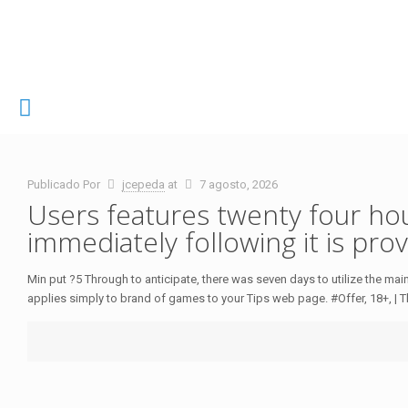
Publicado Por
jcepeda
at
7 agosto, 2026
Users features twenty four ho
immediately following it is pro
Min put ?5 Through to anticipate, there was seven days to utilize the m
applies simply to brand of games to your Tips web page. #Offer, 18+, | T