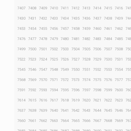
7407
7408
7409
7410
7411
7412
7413
7414
7415
7416
74
7430
7431
7432
7433
7434
7435
7436
7437
7438
7439
74
7453
7454
7455
7456
7457
7458
7459
7460
7461
7462
74
7476
7477
7478
7479
7480
7481
7482
7483
7484
7485
74
7499
7500
7501
7502
7503
7504
7505
7506
7507
7508
75
7522
7523
7524
7525
7526
7527
7528
7529
7530
7531
75
7545
7546
7547
7548
7549
7550
7551
7552
7553
7554
75
7568
7569
7570
7571
7572
7573
7574
7575
7576
7577
75
7591
7592
7593
7594
7595
7596
7597
7598
7599
7600
76
7614
7615
7616
7617
7618
7619
7620
7621
7622
7623
76
7637
7638
7639
7640
7641
7642
7643
7644
7645
7646
76
7660
7661
7662
7663
7664
7665
7666
7667
7668
7669
76
7683
7684
7685
7686
7687
7688
7689
7690
7691
7692
76