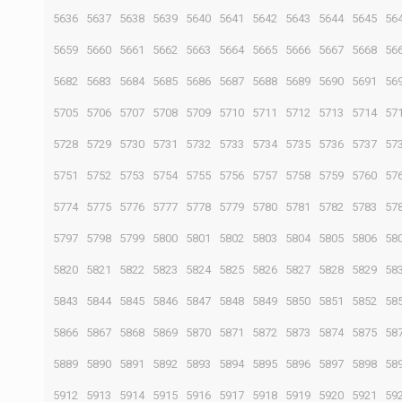
5636
5637
5638
5639
5640
5641
5642
5643
5644
5645
56
5659
5660
5661
5662
5663
5664
5665
5666
5667
5668
56
5682
5683
5684
5685
5686
5687
5688
5689
5690
5691
56
5705
5706
5707
5708
5709
5710
5711
5712
5713
5714
57
5728
5729
5730
5731
5732
5733
5734
5735
5736
5737
57
5751
5752
5753
5754
5755
5756
5757
5758
5759
5760
57
5774
5775
5776
5777
5778
5779
5780
5781
5782
5783
57
5797
5798
5799
5800
5801
5802
5803
5804
5805
5806
58
5820
5821
5822
5823
5824
5825
5826
5827
5828
5829
58
5843
5844
5845
5846
5847
5848
5849
5850
5851
5852
58
5866
5867
5868
5869
5870
5871
5872
5873
5874
5875
58
5889
5890
5891
5892
5893
5894
5895
5896
5897
5898
58
5912
5913
5914
5915
5916
5917
5918
5919
5920
5921
59