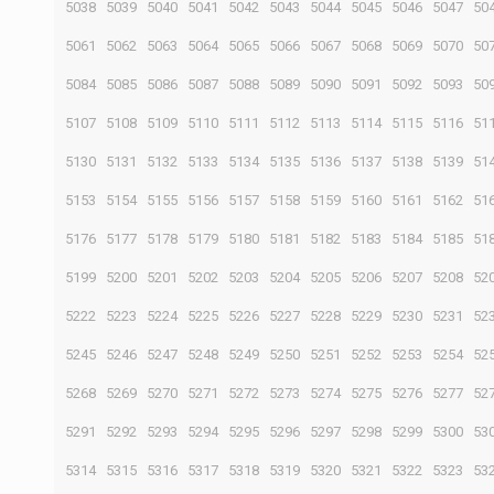
5038
5039
5040
5041
5042
5043
5044
5045
5046
5047
50
5061
5062
5063
5064
5065
5066
5067
5068
5069
5070
50
5084
5085
5086
5087
5088
5089
5090
5091
5092
5093
50
5107
5108
5109
5110
5111
5112
5113
5114
5115
5116
51
5130
5131
5132
5133
5134
5135
5136
5137
5138
5139
51
5153
5154
5155
5156
5157
5158
5159
5160
5161
5162
51
5176
5177
5178
5179
5180
5181
5182
5183
5184
5185
51
5199
5200
5201
5202
5203
5204
5205
5206
5207
5208
52
5222
5223
5224
5225
5226
5227
5228
5229
5230
5231
52
5245
5246
5247
5248
5249
5250
5251
5252
5253
5254
52
5268
5269
5270
5271
5272
5273
5274
5275
5276
5277
52
5291
5292
5293
5294
5295
5296
5297
5298
5299
5300
53
5314
5315
5316
5317
5318
5319
5320
5321
5322
5323
53