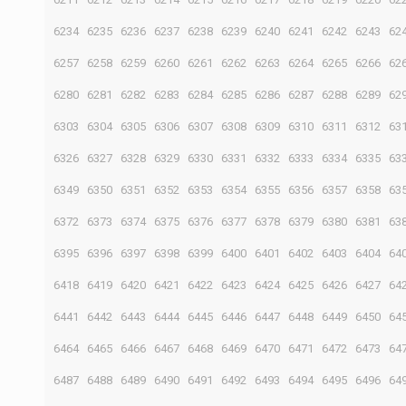
6234
6235
6236
6237
6238
6239
6240
6241
6242
6243
62
6257
6258
6259
6260
6261
6262
6263
6264
6265
6266
62
6280
6281
6282
6283
6284
6285
6286
6287
6288
6289
62
6303
6304
6305
6306
6307
6308
6309
6310
6311
6312
63
6326
6327
6328
6329
6330
6331
6332
6333
6334
6335
63
6349
6350
6351
6352
6353
6354
6355
6356
6357
6358
63
6372
6373
6374
6375
6376
6377
6378
6379
6380
6381
63
6395
6396
6397
6398
6399
6400
6401
6402
6403
6404
64
6418
6419
6420
6421
6422
6423
6424
6425
6426
6427
64
6441
6442
6443
6444
6445
6446
6447
6448
6449
6450
64
6464
6465
6466
6467
6468
6469
6470
6471
6472
6473
64
6487
6488
6489
6490
6491
6492
6493
6494
6495
6496
64