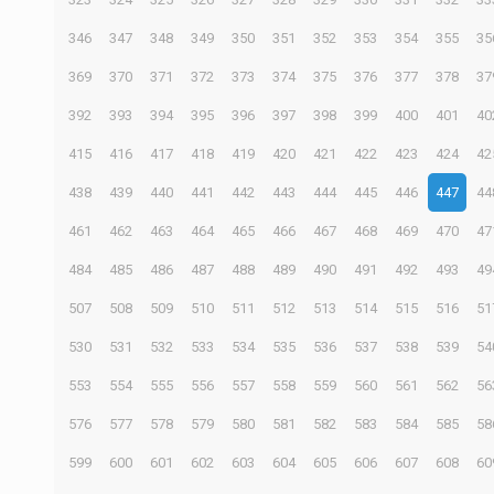
346
347
348
349
350
351
352
353
354
355
35
369
370
371
372
373
374
375
376
377
378
37
392
393
394
395
396
397
398
399
400
401
40
415
416
417
418
419
420
421
422
423
424
42
438
439
440
441
442
443
444
445
446
447
44
461
462
463
464
465
466
467
468
469
470
47
484
485
486
487
488
489
490
491
492
493
49
507
508
509
510
511
512
513
514
515
516
51
530
531
532
533
534
535
536
537
538
539
54
553
554
555
556
557
558
559
560
561
562
56
576
577
578
579
580
581
582
583
584
585
58
599
600
601
602
603
604
605
606
607
608
60