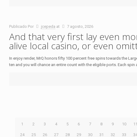
Publicado Por
jcepeda
at
7 agosto, 2026
And that very first lay even mo
alive local casino, or even omi
In enjoy render, MrQ honors fifty 100 percent free spins towards the La
ten and you will chance an entire count with the eligible ports. Each spin 
1
2
3
4
5
6
7
8
9
10
1
24
25
26
27
28
29
30
31
32
33
3