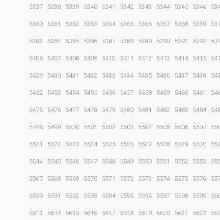
5337
5338
5339
5340
5341
5342
5343
5344
5345
5346
53
5360
5361
5362
5363
5364
5365
5366
5367
5368
5369
53
5383
5384
5385
5386
5387
5388
5389
5390
5391
5392
53
5406
5407
5408
5409
5410
5411
5412
5413
5414
5415
54
5429
5430
5431
5432
5433
5434
5435
5436
5437
5438
54
5452
5453
5454
5455
5456
5457
5458
5459
5460
5461
54
5475
5476
5477
5478
5479
5480
5481
5482
5483
5484
54
5498
5499
5500
5501
5502
5503
5504
5505
5506
5507
55
5521
5522
5523
5524
5525
5526
5527
5528
5529
5530
55
5544
5545
5546
5547
5548
5549
5550
5551
5552
5553
55
5567
5568
5569
5570
5571
5572
5573
5574
5575
5576
55
5590
5591
5592
5593
5594
5595
5596
5597
5598
5599
56
5613
5614
5615
5616
5617
5618
5619
5620
5621
5622
56