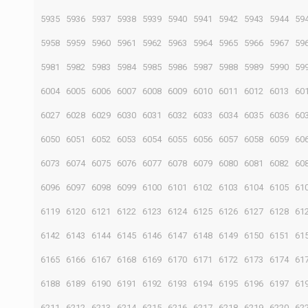
5935
5936
5937
5938
5939
5940
5941
5942
5943
5944
59
5958
5959
5960
5961
5962
5963
5964
5965
5966
5967
59
5981
5982
5983
5984
5985
5986
5987
5988
5989
5990
59
6004
6005
6006
6007
6008
6009
6010
6011
6012
6013
60
6027
6028
6029
6030
6031
6032
6033
6034
6035
6036
60
6050
6051
6052
6053
6054
6055
6056
6057
6058
6059
60
6073
6074
6075
6076
6077
6078
6079
6080
6081
6082
60
6096
6097
6098
6099
6100
6101
6102
6103
6104
6105
61
6119
6120
6121
6122
6123
6124
6125
6126
6127
6128
61
6142
6143
6144
6145
6146
6147
6148
6149
6150
6151
61
6165
6166
6167
6168
6169
6170
6171
6172
6173
6174
61
6188
6189
6190
6191
6192
6193
6194
6195
6196
6197
61
6211
6212
6213
6214
6215
6216
6217
6218
6219
6220
62