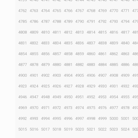
4762
4763
4764
4765
4766
4767
4768
4769
4770
4771
47
4785
4786
4787
4788
4789
4790
4791
4792
4793
4794
47
4808
4809
4810
4811
4812
4813
4814
4815
4816
4817
48
4831
4832
4833
4834
4835
4836
4837
4838
4839
4840
48
4854
4855
4856
4857
4858
4859
4860
4861
4862
4863
48
4877
4878
4879
4880
4881
4882
4883
4884
4885
4886
48
4900
4901
4902
4903
4904
4905
4906
4907
4908
4909
49
4923
4924
4925
4926
4927
4928
4929
4930
4931
4932
49
4946
4947
4948
4949
4950
4951
4952
4953
4954
4955
49
4969
4970
4971
4972
4973
4974
4975
4976
4977
4978
49
4992
4993
4994
4995
4996
4997
4998
4999
5000
5001
50
5015
5016
5017
5018
5019
5020
5021
5022
5023
5024
50