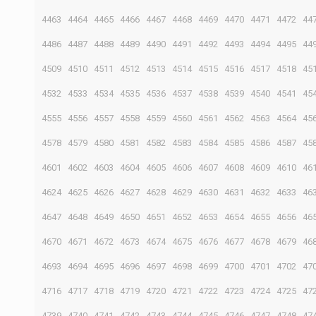
4463
4464
4465
4466
4467
4468
4469
4470
4471
4472
44
4486
4487
4488
4489
4490
4491
4492
4493
4494
4495
44
4509
4510
4511
4512
4513
4514
4515
4516
4517
4518
45
4532
4533
4534
4535
4536
4537
4538
4539
4540
4541
45
4555
4556
4557
4558
4559
4560
4561
4562
4563
4564
45
4578
4579
4580
4581
4582
4583
4584
4585
4586
4587
45
4601
4602
4603
4604
4605
4606
4607
4608
4609
4610
46
4624
4625
4626
4627
4628
4629
4630
4631
4632
4633
46
4647
4648
4649
4650
4651
4652
4653
4654
4655
4656
46
4670
4671
4672
4673
4674
4675
4676
4677
4678
4679
46
4693
4694
4695
4696
4697
4698
4699
4700
4701
4702
47
4716
4717
4718
4719
4720
4721
4722
4723
4724
4725
47
4739
4740
4741
4742
4743
4744
4745
4746
4747
4748
47