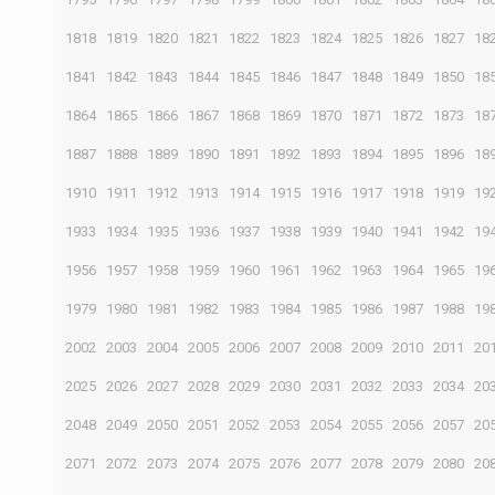
1818
1819
1820
1821
1822
1823
1824
1825
1826
1827
18
1841
1842
1843
1844
1845
1846
1847
1848
1849
1850
18
1864
1865
1866
1867
1868
1869
1870
1871
1872
1873
18
1887
1888
1889
1890
1891
1892
1893
1894
1895
1896
18
1910
1911
1912
1913
1914
1915
1916
1917
1918
1919
19
1933
1934
1935
1936
1937
1938
1939
1940
1941
1942
19
1956
1957
1958
1959
1960
1961
1962
1963
1964
1965
19
1979
1980
1981
1982
1983
1984
1985
1986
1987
1988
19
2002
2003
2004
2005
2006
2007
2008
2009
2010
2011
20
2025
2026
2027
2028
2029
2030
2031
2032
2033
2034
20
2048
2049
2050
2051
2052
2053
2054
2055
2056
2057
20
2071
2072
2073
2074
2075
2076
2077
2078
2079
2080
20