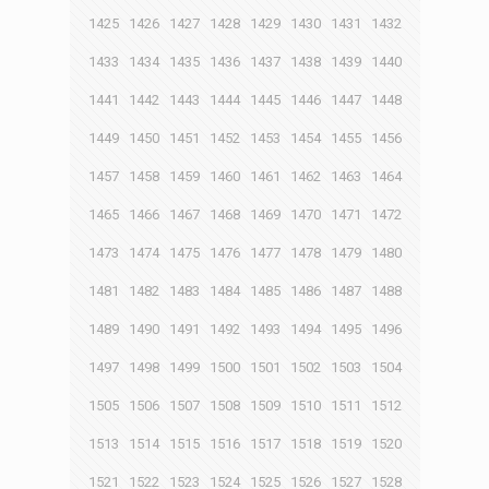
1425
1426
1427
1428
1429
1430
1431
1432
1433
1434
1435
1436
1437
1438
1439
1440
1441
1442
1443
1444
1445
1446
1447
1448
1449
1450
1451
1452
1453
1454
1455
1456
1457
1458
1459
1460
1461
1462
1463
1464
1465
1466
1467
1468
1469
1470
1471
1472
1473
1474
1475
1476
1477
1478
1479
1480
1481
1482
1483
1484
1485
1486
1487
1488
1489
1490
1491
1492
1493
1494
1495
1496
1497
1498
1499
1500
1501
1502
1503
1504
1505
1506
1507
1508
1509
1510
1511
1512
1513
1514
1515
1516
1517
1518
1519
1520
1521
1522
1523
1524
1525
1526
1527
1528