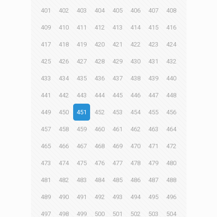
401
402
403
404
405
406
407
408
409
410
411
412
413
414
415
416
417
418
419
420
421
422
423
424
425
426
427
428
429
430
431
432
433
434
435
436
437
438
439
440
441
442
443
444
445
446
447
448
449
450
451
452
453
454
455
456
457
458
459
460
461
462
463
464
465
466
467
468
469
470
471
472
473
474
475
476
477
478
479
480
481
482
483
484
485
486
487
488
489
490
491
492
493
494
495
496
497
498
499
500
501
502
503
504