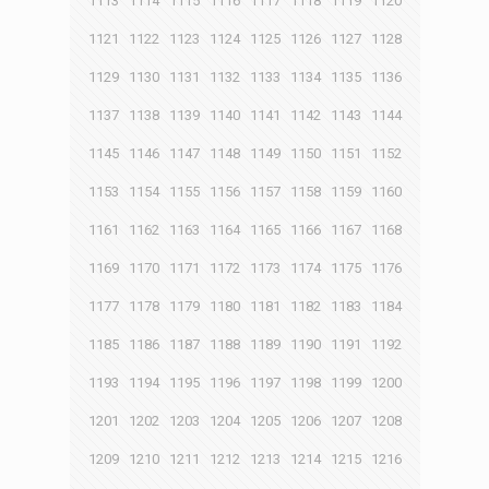
1113
1114
1115
1116
1117
1118
1119
1120
1121
1122
1123
1124
1125
1126
1127
1128
1129
1130
1131
1132
1133
1134
1135
1136
1137
1138
1139
1140
1141
1142
1143
1144
1145
1146
1147
1148
1149
1150
1151
1152
1153
1154
1155
1156
1157
1158
1159
1160
1161
1162
1163
1164
1165
1166
1167
1168
1169
1170
1171
1172
1173
1174
1175
1176
1177
1178
1179
1180
1181
1182
1183
1184
1185
1186
1187
1188
1189
1190
1191
1192
1193
1194
1195
1196
1197
1198
1199
1200
1201
1202
1203
1204
1205
1206
1207
1208
1209
1210
1211
1212
1213
1214
1215
1216