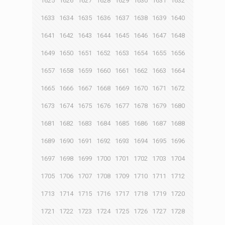
1625
1626
1627
1628
1629
1630
1631
1632
1633
1634
1635
1636
1637
1638
1639
1640
1641
1642
1643
1644
1645
1646
1647
1648
1649
1650
1651
1652
1653
1654
1655
1656
1657
1658
1659
1660
1661
1662
1663
1664
1665
1666
1667
1668
1669
1670
1671
1672
1673
1674
1675
1676
1677
1678
1679
1680
1681
1682
1683
1684
1685
1686
1687
1688
1689
1690
1691
1692
1693
1694
1695
1696
1697
1698
1699
1700
1701
1702
1703
1704
1705
1706
1707
1708
1709
1710
1711
1712
1713
1714
1715
1716
1717
1718
1719
1720
1721
1722
1723
1724
1725
1726
1727
1728