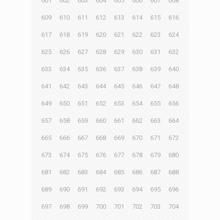
601
602
603
604
605
606
607
608
609
610
611
612
613
614
615
616
617
618
619
620
621
622
623
624
625
626
627
628
629
630
631
632
633
634
635
636
637
638
639
640
641
642
643
644
645
646
647
648
649
650
651
652
653
654
655
656
657
658
659
660
661
662
663
664
665
666
667
668
669
670
671
672
673
674
675
676
677
678
679
680
681
682
683
684
685
686
687
688
689
690
691
692
693
694
695
696
697
698
699
700
701
702
703
704