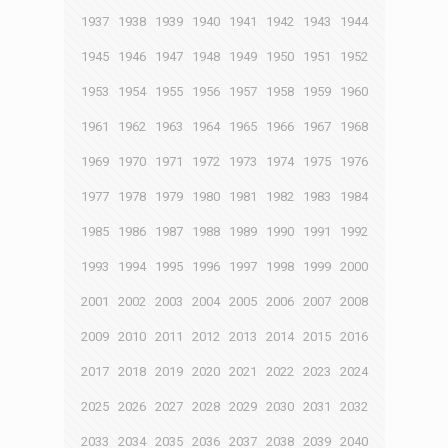
1937
1938
1939
1940
1941
1942
1943
1944
1945
1946
1947
1948
1949
1950
1951
1952
1953
1954
1955
1956
1957
1958
1959
1960
1961
1962
1963
1964
1965
1966
1967
1968
1969
1970
1971
1972
1973
1974
1975
1976
1977
1978
1979
1980
1981
1982
1983
1984
1985
1986
1987
1988
1989
1990
1991
1992
1993
1994
1995
1996
1997
1998
1999
2000
2001
2002
2003
2004
2005
2006
2007
2008
2009
2010
2011
2012
2013
2014
2015
2016
2017
2018
2019
2020
2021
2022
2023
2024
2025
2026
2027
2028
2029
2030
2031
2032
2033
2034
2035
2036
2037
2038
2039
2040