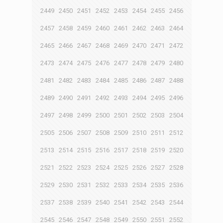
2449
2450
2451
2452
2453
2454
2455
2456
2457
2458
2459
2460
2461
2462
2463
2464
2465
2466
2467
2468
2469
2470
2471
2472
2473
2474
2475
2476
2477
2478
2479
2480
2481
2482
2483
2484
2485
2486
2487
2488
2489
2490
2491
2492
2493
2494
2495
2496
2497
2498
2499
2500
2501
2502
2503
2504
2505
2506
2507
2508
2509
2510
2511
2512
2513
2514
2515
2516
2517
2518
2519
2520
2521
2522
2523
2524
2525
2526
2527
2528
2529
2530
2531
2532
2533
2534
2535
2536
2537
2538
2539
2540
2541
2542
2543
2544
2545
2546
2547
2548
2549
2550
2551
2552