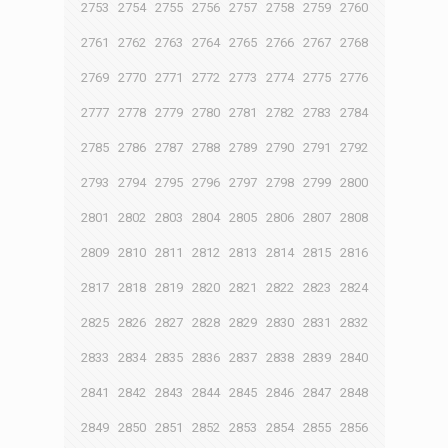
2753
2754
2755
2756
2757
2758
2759
2760
2761
2762
2763
2764
2765
2766
2767
2768
2769
2770
2771
2772
2773
2774
2775
2776
2777
2778
2779
2780
2781
2782
2783
2784
2785
2786
2787
2788
2789
2790
2791
2792
2793
2794
2795
2796
2797
2798
2799
2800
2801
2802
2803
2804
2805
2806
2807
2808
2809
2810
2811
2812
2813
2814
2815
2816
2817
2818
2819
2820
2821
2822
2823
2824
2825
2826
2827
2828
2829
2830
2831
2832
2833
2834
2835
2836
2837
2838
2839
2840
2841
2842
2843
2844
2845
2846
2847
2848
2849
2850
2851
2852
2853
2854
2855
2856