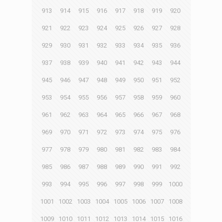
913
914
915
916
917
918
919
920
921
922
923
924
925
926
927
928
929
930
931
932
933
934
935
936
937
938
939
940
941
942
943
944
945
946
947
948
949
950
951
952
953
954
955
956
957
958
959
960
961
962
963
964
965
966
967
968
969
970
971
972
973
974
975
976
977
978
979
980
981
982
983
984
985
986
987
988
989
990
991
992
993
994
995
996
997
998
999
1000
1001
1002
1003
1004
1005
1006
1007
1008
1009
1010
1011
1012
1013
1014
1015
1016