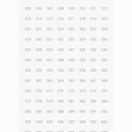
505
506
507
508
509
510
511
512
513
514
515
516
517
518
519
520
521
522
523
524
525
526
527
528
529
530
531
532
533
534
535
536
537
538
539
540
541
542
543
544
545
546
547
548
549
550
551
552
553
554
555
556
557
558
559
560
561
562
563
564
565
566
567
568
569
570
571
572
573
574
575
576
577
578
579
580
581
582
583
584
585
586
587
588
589
590
591
592
593
594
595
596
597
598
599
600