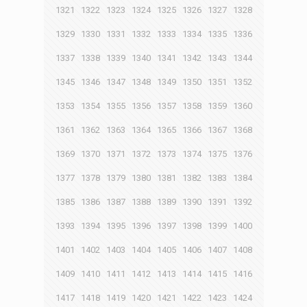
1321
1322
1323
1324
1325
1326
1327
1328
1329
1330
1331
1332
1333
1334
1335
1336
1337
1338
1339
1340
1341
1342
1343
1344
1345
1346
1347
1348
1349
1350
1351
1352
1353
1354
1355
1356
1357
1358
1359
1360
1361
1362
1363
1364
1365
1366
1367
1368
1369
1370
1371
1372
1373
1374
1375
1376
1377
1378
1379
1380
1381
1382
1383
1384
1385
1386
1387
1388
1389
1390
1391
1392
1393
1394
1395
1396
1397
1398
1399
1400
1401
1402
1403
1404
1405
1406
1407
1408
1409
1410
1411
1412
1413
1414
1415
1416
1417
1418
1419
1420
1421
1422
1423
1424