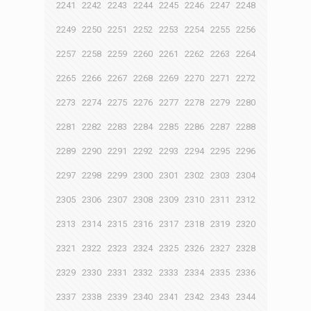
2241
2242
2243
2244
2245
2246
2247
2248
2249
2250
2251
2252
2253
2254
2255
2256
2257
2258
2259
2260
2261
2262
2263
2264
2265
2266
2267
2268
2269
2270
2271
2272
2273
2274
2275
2276
2277
2278
2279
2280
2281
2282
2283
2284
2285
2286
2287
2288
2289
2290
2291
2292
2293
2294
2295
2296
2297
2298
2299
2300
2301
2302
2303
2304
2305
2306
2307
2308
2309
2310
2311
2312
2313
2314
2315
2316
2317
2318
2319
2320
2321
2322
2323
2324
2325
2326
2327
2328
2329
2330
2331
2332
2333
2334
2335
2336
2337
2338
2339
2340
2341
2342
2343
2344