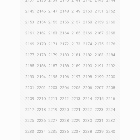
2137
2138
2139
2140
2141
2142
2143
2144
2145
2146
2147
2148
2149
2150
2151
2152
2153
2154
2155
2156
2157
2158
2159
2160
2161
2162
2163
2164
2165
2166
2167
2168
2169
2170
2171
2172
2173
2174
2175
2176
2177
2178
2179
2180
2181
2182
2183
2184
2185
2186
2187
2188
2189
2190
2191
2192
2193
2194
2195
2196
2197
2198
2199
2200
2201
2202
2203
2204
2205
2206
2207
2208
2209
2210
2211
2212
2213
2214
2215
2216
2217
2218
2219
2220
2221
2222
2223
2224
2225
2226
2227
2228
2229
2230
2231
2232
2233
2234
2235
2236
2237
2238
2239
2240