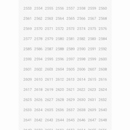
2553
2554
2555
2556
2557
2558
2559
2560
2561
2562
2563
2564
2565
2566
2567
2568
2569
2570
2571
2572
2573
2574
2575
2576
2577
2578
2579
2580
2581
2582
2583
2584
2585
2586
2587
2588
2589
2590
2591
2592
2593
2594
2595
2596
2597
2598
2599
2600
2601
2602
2603
2604
2605
2606
2607
2608
2609
2610
2611
2612
2613
2614
2615
2616
2617
2618
2619
2620
2621
2622
2623
2624
2625
2626
2627
2628
2629
2630
2631
2632
2633
2634
2635
2636
2637
2638
2639
2640
2641
2642
2643
2644
2645
2646
2647
2648