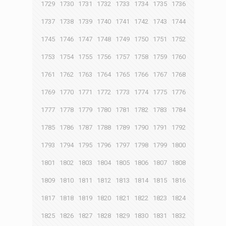
1729
1730
1731
1732
1733
1734
1735
1736
1737
1738
1739
1740
1741
1742
1743
1744
1745
1746
1747
1748
1749
1750
1751
1752
1753
1754
1755
1756
1757
1758
1759
1760
1761
1762
1763
1764
1765
1766
1767
1768
1769
1770
1771
1772
1773
1774
1775
1776
1777
1778
1779
1780
1781
1782
1783
1784
1785
1786
1787
1788
1789
1790
1791
1792
1793
1794
1795
1796
1797
1798
1799
1800
1801
1802
1803
1804
1805
1806
1807
1808
1809
1810
1811
1812
1813
1814
1815
1816
1817
1818
1819
1820
1821
1822
1823
1824
1825
1826
1827
1828
1829
1830
1831
1832