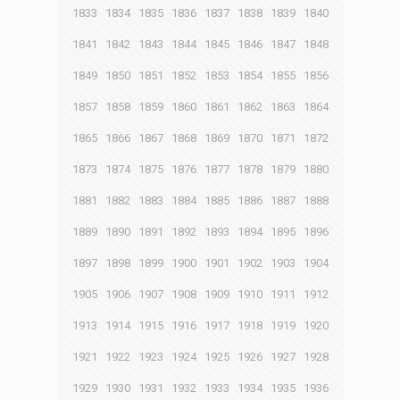
1833
1834
1835
1836
1837
1838
1839
1840
1841
1842
1843
1844
1845
1846
1847
1848
1849
1850
1851
1852
1853
1854
1855
1856
1857
1858
1859
1860
1861
1862
1863
1864
1865
1866
1867
1868
1869
1870
1871
1872
1873
1874
1875
1876
1877
1878
1879
1880
1881
1882
1883
1884
1885
1886
1887
1888
1889
1890
1891
1892
1893
1894
1895
1896
1897
1898
1899
1900
1901
1902
1903
1904
1905
1906
1907
1908
1909
1910
1911
1912
1913
1914
1915
1916
1917
1918
1919
1920
1921
1922
1923
1924
1925
1926
1927
1928
1929
1930
1931
1932
1933
1934
1935
1936