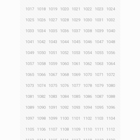
1017
1018
1019
1020
1021
1022
1023
1024
1025
1026
1027
1028
1029
1030
1031
1032
1033
1034
1035
1036
1037
1038
1039
1040
1041
1042
1043
1044
1045
1046
1047
1048
1049
1050
1051
1052
1053
1054
1055
1056
1057
1058
1059
1060
1061
1062
1063
1064
1065
1066
1067
1068
1069
1070
1071
1072
1073
1074
1075
1076
1077
1078
1079
1080
1081
1082
1083
1084
1085
1086
1087
1088
1089
1090
1091
1092
1093
1094
1095
1096
1097
1098
1099
1100
1101
1102
1103
1104
1105
1106
1107
1108
1109
1110
1111
1112