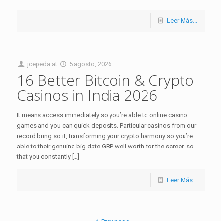
Leer Más...
jcepeda
at
5 agosto, 2026
16 Better Bitcoin & Crypto
Casinos in India 2026
It means access immediately so you’re able to online casino
games and you can quick deposits. Particular casinos from our
record bring so it, transforming your crypto harmony so you’re
able to their genuine-big date GBP well worth for the screen so
that you constantly […]
Leer Más...