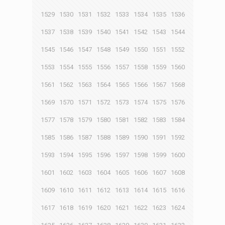
1529
1530
1531
1532
1533
1534
1535
1536
1537
1538
1539
1540
1541
1542
1543
1544
1545
1546
1547
1548
1549
1550
1551
1552
1553
1554
1555
1556
1557
1558
1559
1560
1561
1562
1563
1564
1565
1566
1567
1568
1569
1570
1571
1572
1573
1574
1575
1576
1577
1578
1579
1580
1581
1582
1583
1584
1585
1586
1587
1588
1589
1590
1591
1592
1593
1594
1595
1596
1597
1598
1599
1600
1601
1602
1603
1604
1605
1606
1607
1608
1609
1610
1611
1612
1613
1614
1615
1616
1617
1618
1619
1620
1621
1622
1623
1624