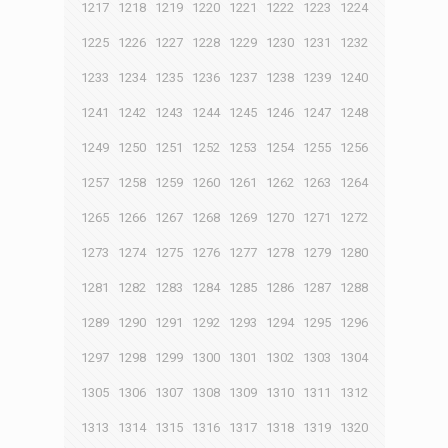
1217
1218
1219
1220
1221
1222
1223
1224
1225
1226
1227
1228
1229
1230
1231
1232
1233
1234
1235
1236
1237
1238
1239
1240
1241
1242
1243
1244
1245
1246
1247
1248
1249
1250
1251
1252
1253
1254
1255
1256
1257
1258
1259
1260
1261
1262
1263
1264
1265
1266
1267
1268
1269
1270
1271
1272
1273
1274
1275
1276
1277
1278
1279
1280
1281
1282
1283
1284
1285
1286
1287
1288
1289
1290
1291
1292
1293
1294
1295
1296
1297
1298
1299
1300
1301
1302
1303
1304
1305
1306
1307
1308
1309
1310
1311
1312
1313
1314
1315
1316
1317
1318
1319
1320