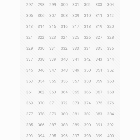
297
298
299
300
301
302
303
304
305
306
307
308
309
310
311
312
313
314
315
316
317
318
319
320
321
322
323
324
325
326
327
328
329
330
331
332
333
334
335
336
337
338
339
340
341
342
343
344
345
346
347
348
349
350
351
352
353
354
355
356
357
358
359
360
361
362
363
364
365
366
367
368
369
370
371
372
373
374
375
376
377
378
379
380
381
382
383
384
385
386
387
388
389
390
391
392
393
394
395
396
397
398
399
400