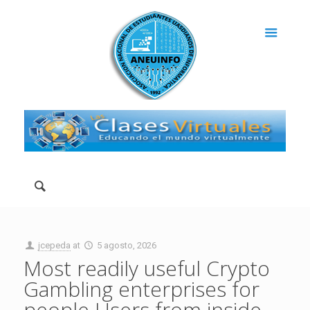
jcepeda
at
5 agosto, 2026
Most readily useful Crypto
Gambling enterprises for
people Users from inside