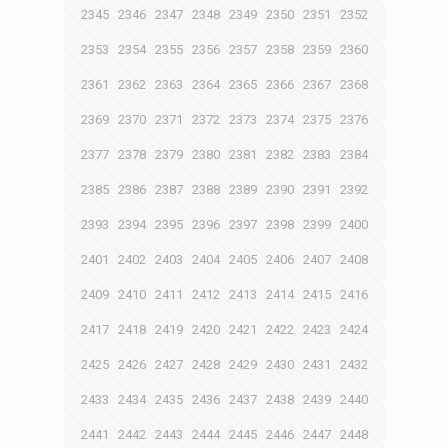
2345
2346
2347
2348
2349
2350
2351
2352
2353
2354
2355
2356
2357
2358
2359
2360
2361
2362
2363
2364
2365
2366
2367
2368
2369
2370
2371
2372
2373
2374
2375
2376
2377
2378
2379
2380
2381
2382
2383
2384
2385
2386
2387
2388
2389
2390
2391
2392
2393
2394
2395
2396
2397
2398
2399
2400
2401
2402
2403
2404
2405
2406
2407
2408
2409
2410
2411
2412
2413
2414
2415
2416
2417
2418
2419
2420
2421
2422
2423
2424
2425
2426
2427
2428
2429
2430
2431
2432
2433
2434
2435
2436
2437
2438
2439
2440
2441
2442
2443
2444
2445
2446
2447
2448