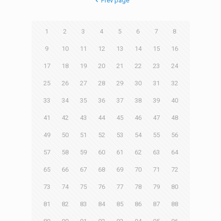
Prev page
1
2
3
4
5
6
7
8
9
10
11
12
13
14
15
16
17
18
19
20
21
22
23
24
25
26
27
28
29
30
31
32
33
34
35
36
37
38
39
40
41
42
43
44
45
46
47
48
49
50
51
52
53
54
55
56
57
58
59
60
61
62
63
64
65
66
67
68
69
70
71
72
73
74
75
76
77
78
79
80
81
82
83
84
85
86
87
88