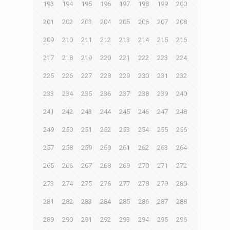
193
194
195
196
197
198
199
200
201
202
203
204
205
206
207
208
209
210
211
212
213
214
215
216
217
218
219
220
221
222
223
224
225
226
227
228
229
230
231
232
233
234
235
236
237
238
239
240
241
242
243
244
245
246
247
248
249
250
251
252
253
254
255
256
257
258
259
260
261
262
263
264
265
266
267
268
269
270
271
272
273
274
275
276
277
278
279
280
281
282
283
284
285
286
287
288
289
290
291
292
293
294
295
296