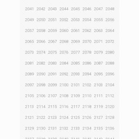
2041
2042
2043
2044
2045
2046
2047
2048
2049
2050
2051
2052
2053
2054
2055
2056
2057
2058
2059
2060
2061
2062
2063
2064
2065
2066
2067
2068
2069
2070
2071
2072
2073
2074
2075
2076
2077
2078
2079
2080
2081
2082
2083
2084
2085
2086
2087
2088
2089
2090
2091
2092
2093
2094
2095
2096
2097
2098
2099
2100
2101
2102
2103
2104
2105
2106
2107
2108
2109
2110
2111
2112
2113
2114
2115
2116
2117
2118
2119
2120
2121
2122
2123
2124
2125
2126
2127
2128
2129
2130
2131
2132
2133
2134
2135
2136