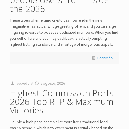
the 2026
These types of emerging crypto casinos render the new
imaginative has actually, huge greeting offers, and you can large
lingering rewards to possess dedicated members. When you find
yourself offers and you may cashback is actually tempting,
highest betting standards and shortage of indigenous apps […]
Leer Más...
jcepeda
at
5 agosto, 2026
Highest Commission Ports
2026 Top RTP & Maximum
Victories
Double A high price seems a lot more like a traditional local
casino sense in which new excitement is actually based on the