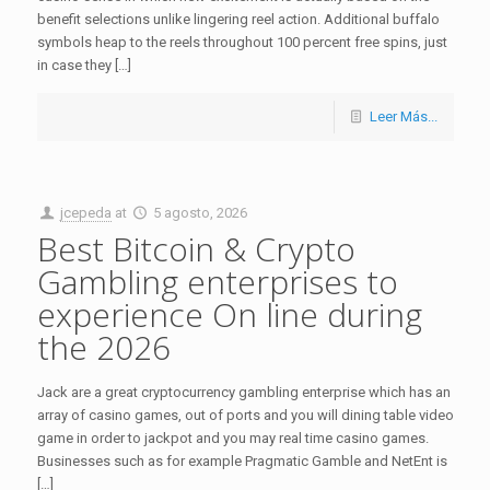
benefit selections unlike lingering reel action. Additional buffalo
symbols heap to the reels throughout 100 percent free spins, just
in case they […]
Leer Más...
jcepeda
at
5 agosto, 2026
Best Bitcoin & Crypto
Gambling enterprises to
experience On line during
the 2026
Jack are a great cryptocurrency gambling enterprise which has an
array of casino games, out of ports and you will dining table video
game in order to jackpot and you may real time casino games.
Businesses such as for example Pragmatic Gamble and NetEnt is
[…]