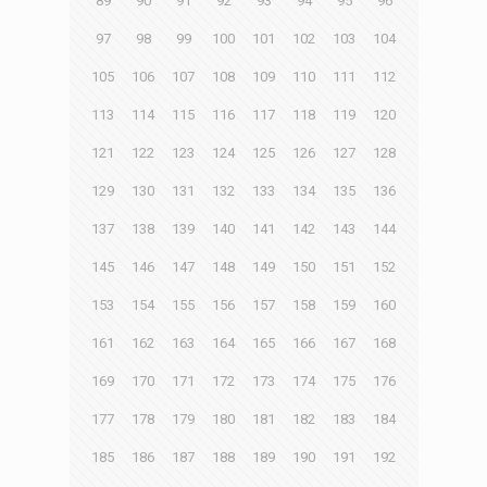
89
90
91
92
93
94
95
96
97
98
99
100
101
102
103
104
105
106
107
108
109
110
111
112
113
114
115
116
117
118
119
120
121
122
123
124
125
126
127
128
129
130
131
132
133
134
135
136
137
138
139
140
141
142
143
144
145
146
147
148
149
150
151
152
153
154
155
156
157
158
159
160
161
162
163
164
165
166
167
168
169
170
171
172
173
174
175
176
177
178
179
180
181
182
183
184
185
186
187
188
189
190
191
192