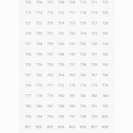
705
706
707
708
709
710
711
712
713
714
715
716
717
718
719
720
721
722
723
724
725
726
727
728
729
730
731
732
733
734
735
736
737
738
739
740
741
742
743
744
745
746
747
748
749
750
751
752
753
754
755
756
757
758
759
760
761
762
763
764
765
766
767
768
769
770
771
772
773
774
775
776
777
778
779
780
781
782
783
784
785
786
787
788
789
790
791
792
793
794
795
796
797
798
799
800
801
802
803
804
805
806
807
808