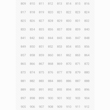
809
810
811
812
813
814
815
816
817
818
819
820
821
822
823
824
825
826
827
828
829
830
831
832
833
834
835
836
837
838
839
840
841
842
843
844
845
846
847
848
849
850
851
852
853
854
855
856
857
858
859
860
861
862
863
864
865
866
867
868
869
870
871
872
873
874
875
876
877
878
879
880
881
882
883
884
885
886
887
888
889
890
891
892
893
894
895
896
897
898
899
900
901
902
903
904
905
906
907
908
909
910
911
912