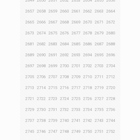
2649
2650
2651
2652
2653
2654
2655
2656
2657
2658
2659
2660
2661
2662
2663
2664
2665
2666
2667
2668
2669
2670
2671
2672
2673
2674
2675
2676
2677
2678
2679
2680
2681
2682
2683
2684
2685
2686
2687
2688
2689
2690
2691
2692
2693
2694
2695
2696
2697
2698
2699
2700
2701
2702
2703
2704
2705
2706
2707
2708
2709
2710
2711
2712
2713
2714
2715
2716
2717
2718
2719
2720
2721
2722
2723
2724
2725
2726
2727
2728
2729
2730
2731
2732
2733
2734
2735
2736
2737
2738
2739
2740
2741
2742
2743
2744
2745
2746
2747
2748
2749
2750
2751
2752