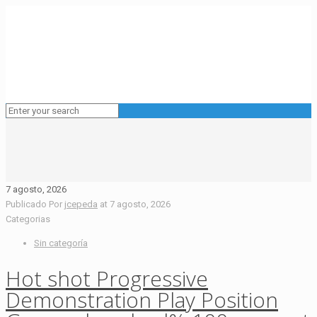
7 agosto, 2026
Publicado Por
jcepeda
at
7 agosto, 2026
Categorias
Sin categoría
Hot shot Progressive
Demonstration Play Position