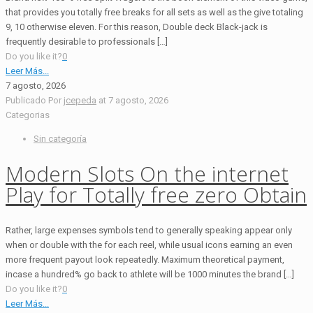
that provides you totally free breaks for all sets as well as the give totaling
9, 10 otherwise eleven. For this reason, Double deck Black-jack is
frequently desirable to professionals […]
Do you like it?
0
Leer Más...
7 agosto, 2026
Publicado Por
jcepeda
at
7 agosto, 2026
Categorias
Sin categoría
Modern Slots On the internet
Play for Totally free zero Obtain
Rather, large expenses symbols tend to generally speaking appear only
when or double with the for each reel, while usual icons earning an even
more frequent payout look repeatedly. Maximum theoretical payment,
incase a hundred% go back to athlete will be 1000 minutes the brand […]
Do you like it?
0
Leer Más...