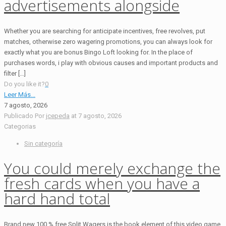
advertisements alongside
Whether you are searching for anticipate incentives, free revolves, put
matches, otherwise zero wagering promotions, you can always look for
exactly what you are bonus Bingo Loft looking for. In the place of
purchases words, i play with obvious causes and important products and
filter […]
Do you like it?
0
Leer Más...
7 agosto, 2026
Publicado Por
jcepeda
at
7 agosto, 2026
Categorias
Sin categoría
You could merely exchange the
fresh cards when you have a
hard hand total
Brand new 100 % free Split Wagers is the book element of this video game,