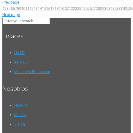
Prev page
1
2
3
4
5
6
7
8
9
10
11
12
13
14
15
16
17
18
19
20
21
22
23
24
25
26
27
28
29
30
31
32
33
34
35
3
Next page
Enlaces
UASD
INFOTEP
Ministerio Educación
Nosotros
Historia
Misión
Visión