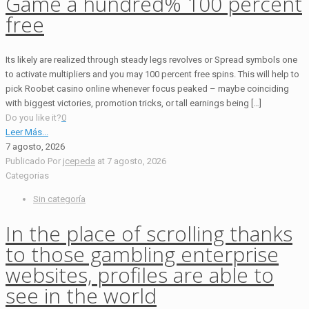
Game a hundred% 100 percent
free
Its likely are realized through steady legs revolves or Spread symbols one
to activate multipliers and you may 100 percent free spins. This will help to
pick Roobet casino online whenever focus peaked – maybe coinciding
with biggest victories, promotion tricks, or tall earnings being […]
Do you like it?
0
Leer Más...
7 agosto, 2026
Publicado Por
jcepeda
at
7 agosto, 2026
Categorias
Sin categoría
In the place of scrolling thanks
to those gambling enterprise
websites, profiles are able to
see in the world