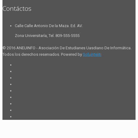
Contáctos
Calle Calle Antonio De la Maza. Ed. AV.
Zona Universitaría, Tel. 809-555-5555
© 2016 ANEUINFO - Asociación De Estudianes Uasdiano De Informática.
Todos los derechos reservados. Powered by
Soluinteliti