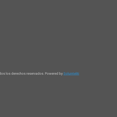
dos los derechos reservados. Powered by
Soluinteliti