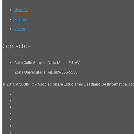
Historia
Misión
Visión
Contáctos
Calle Calle Antonio De la Maza. Ed. AV.
Zona Universitaría, Tel. 809-555-5555
© 2016 ANEUINFO - Asociación De Estudianes Uasdiano De Informática. To