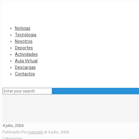
Noticias
Tecnólogia
Nosotros
Deportes
Actividades
Aula Virtual
Descargas
Contactos
4 julio, 2026
Publicado Por
jcepeda
at
4 julio, 2026
Categorias