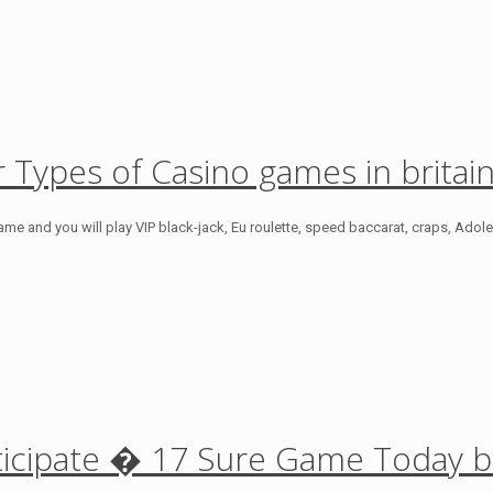
 Types of Casino games in britai
e and you will play VIP black-jack, Eu roulette, speed baccarat, craps, Adoles
icipate � 17 Sure Game Today br