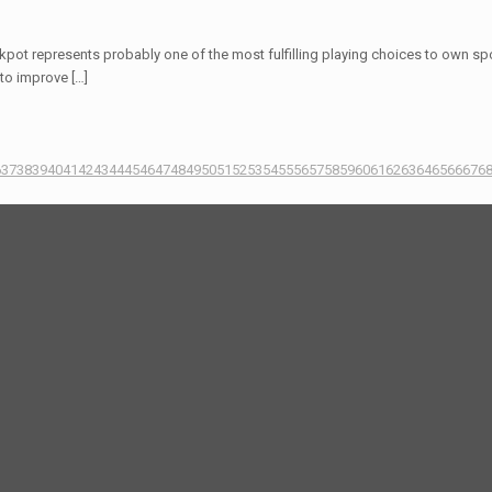
epresents probably one of the most fulfilling playing choices to own sport
 to improve […]
6
37
38
39
40
41
42
43
44
45
46
47
48
49
50
51
52
53
54
55
56
57
58
59
60
61
62
63
64
65
66
67
6