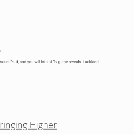
n
cent Patti, and you will lots of Tv game reveals. Luckland
inging Higher