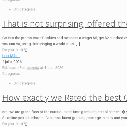
Sin categoría
That is not surprising, offered t
Go into the promo code Bookies and possess a wager $5, get $2 hundred eve
you can Va, using this bringing a world-most […]
Do you like it?
0
Leer Más...
4 julio, 2026
Publicado Por
jcepeda
at
4 julio, 2026
Categorias
Sin categoría
How exactly we Rated the best O
not, we are grand fans of the nutritious real time gambling establishment � y
8+ online poker bedroom. Casumo’s latest greeting package is easy and you
Do you like it?
0