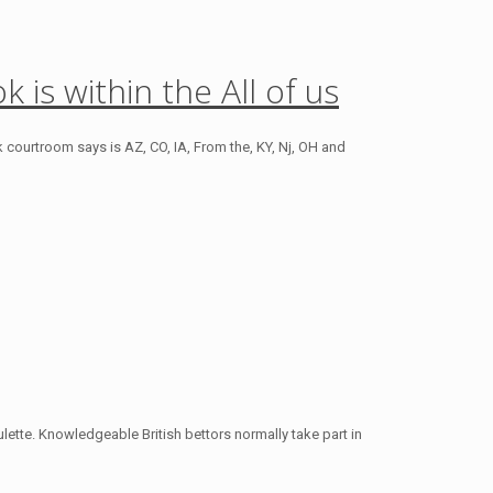
 is within the All of us
ourtroom says is AZ, CO, IA, From the, KY, Nj, OH and
lette. Knowledgeable British bettors normally take part in