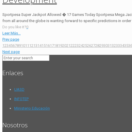
Sportpesa Super Jackpot Allowed � 17 Games Today Sportpesa Mega Jackpot r
from all around the globe is wanting forward to specific predictions in order
Do you like it?
0
Leer Más...
Prev page
1
2
3
4
5
6
7
8
9
10
11
12
13
14
15
16
17
18
19
20
21
22
23
24
25
26
27
28
29
30
31
32
33
34
35
3
Next page
Enlaces
UASD
INFOTEP
Ministerio Educación
Nosotros