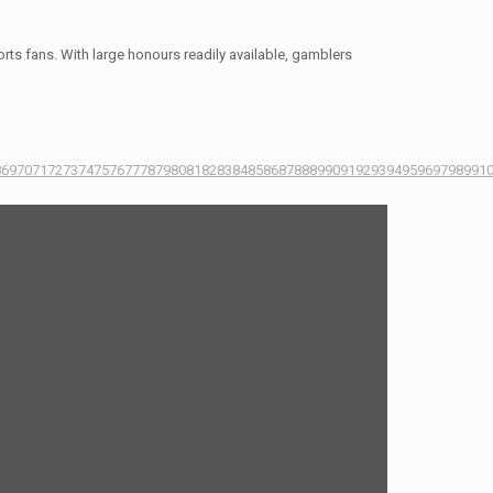
s fans. With large honours readily available, gamblers
8
69
70
71
72
73
74
75
76
77
78
79
80
81
82
83
84
85
86
87
88
89
90
91
92
93
94
95
96
97
98
99
1