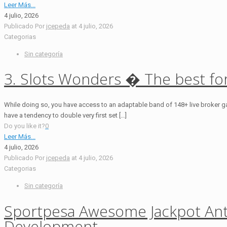
Leer Más...
4 julio, 2026
Publicado Por
jcepeda
at
4 julio, 2026
Categorias
Sin categoría
3. Slots Wonders � The best for
While doing so, you have access to an adaptable band of 148+ live broker gam
have a tendency to double very first set […]
Do you like it?
0
Leer Más...
4 julio, 2026
Publicado Por
jcepeda
at
4 julio, 2026
Categorias
Sin categoría
Sportpesa Awesome Jackpot Ant
Development