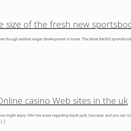
he size of the fresh new sportsbook
n though earliest wager development or loses. The latest Bet365 sportsbook c
nline casino Web sites in the uk
ou might enjoy 105+ live sizes regarding black-jack, baccarat, and you can rou
 […]