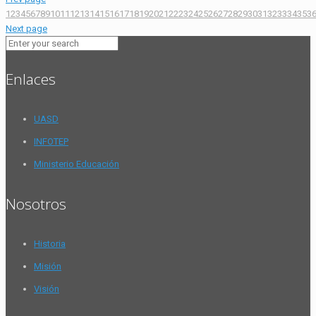
1
2
3
4
5
6
7
8
9
10
11
12
13
14
15
16
17
18
19
20
21
22
23
24
25
26
27
28
29
30
31
32
33
34
35
3
Next page
Enlaces
UASD
INFOTEP
Ministerio Educación
Nosotros
Historia
Misión
Visión