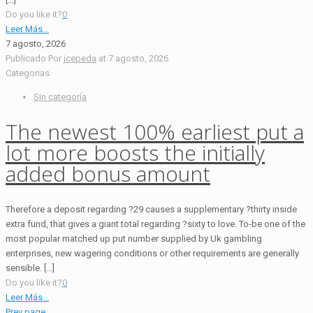
Do you like it?
0
Leer Más...
7 agosto, 2026
Publicado Por
jcepeda
at
7 agosto, 2026
Categorias
Sin categoría
The newest 100% earliest put a
lot more boosts the initially
added bonus amount
Therefore a deposit regarding ?29 causes a supplementary ?thirty inside
extra fund, that gives a giant total regarding ?sixty to love. To-be one of the
most popular matched up put number supplied by Uk gambling
enterprises, new wagering conditions or other requirements are generally
sensible. […]
Do you like it?
0
Leer Más...
Prev page