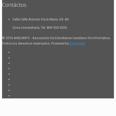
Contáctos
Calle Calle Antonio De la Maza. Ed. AV.
Zona Universitaría, Tel. 809-555-5555
© 2016 ANEUINFO - Asociación De Estudianes Uasdiano De Informática.
Todos los derechos reservados. Powered by
Soluinteliti