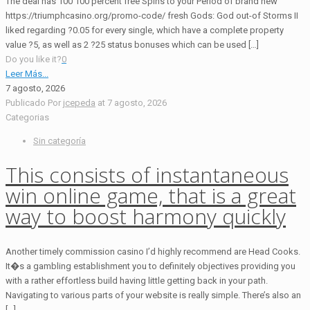
The deal has 100 100 percent free Spins to your Period of brand new
https://triumphcasino.org/promo-code/ fresh Gods: God out-of Storms II
liked regarding ?0.05 for every single, which have a complete property
value ?5, as well as 2 ?25 status bonuses which can be used […]
Do you like it?
0
Leer Más...
7 agosto, 2026
Publicado Por
jcepeda
at
7 agosto, 2026
Categorias
Sin categoría
This consists of instantaneous
win online game, that is a great
way to boost harmony quickly
Another timely commission casino I’d highly recommend are Head Cooks.
It�s a gambling establishment you to definitely objectives providing you
with a rather effortless build having little getting back in your path.
Navigating to various parts of your website is really simple. There’s also an
[…]