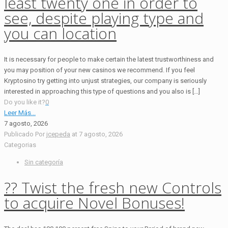
least twenty one in order to
see, despite playing type and
you can location
It is necessary for people to make certain the latest trustworthiness and
you may position of your new casinos we recommend. If you feel
Kryptosino try getting into unjust strategies, our company is seriously
interested in approaching this type of questions and you also is […]
Do you like it?
0
Leer Más...
7 agosto, 2026
Publicado Por
jcepeda
at
7 agosto, 2026
Categorias
Sin categoría
?? Twist the fresh new Controls
to acquire Novel Bonuses!