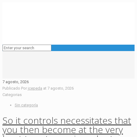
7 agosto, 2026
Publicado Por
jcepeda
at
7 agosto, 2026
Categorias
Sin categoría
So it controls necessitates that
you then become at the very