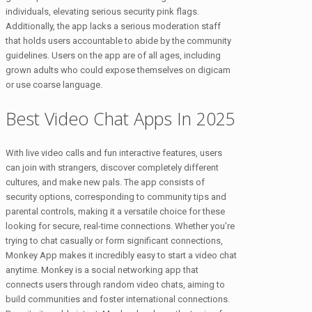
individuals, elevating serious security pink flags.
Additionally, the app lacks a serious moderation staff
that holds users accountable to abide by the community
guidelines. Users on the app are of all ages, including
grown adults who could expose themselves on digicam
or use coarse language.
Best Video Chat Apps In 2025
With live video calls and fun interactive features, users
can join with strangers, discover completely different
cultures, and make new pals. The app consists of
security options, corresponding to community tips and
parental controls, making it a versatile choice for these
looking for secure, real-time connections. Whether you’re
trying to chat casually or form significant connections,
Monkey App makes it incredibly easy to start a video chat
anytime. Monkey is a social networking app that
connects users through random video chats, aiming to
build communities and foster international connections.