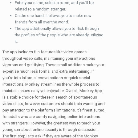
Enter your name, select a room, and you’ll be
related to a random stranger.
On the one hand, it allows you to make new
friends from all over the world.
The app additionally allows you to flick through
the profiles of the people who are already utilizing
it.
The app includes fun features like video games
throughout video calls, maintaining your interactions
vigorous and gratifying. These small additions make your
expertise much less formal and extra entertaining. If
you’re into informal conversations or quick social
interactions, Monkey streamlines the whole process to
maintain issues easy yet enjoyable. Overall, Monkey App
is a stable choice for these in search of spontaneous
video chats, however customers should train warning and
pay attention to the platform’s limitations. It’s finest suited
for adults who are comfy navigating online interactions
with strangers. However, the greatest way to teach your
youngster about online security is through discussion.
The first step is to ask if they are aware of the Monkey