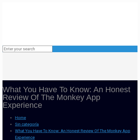
What You Have To Know: An Honest
Review Of The Monkey App
Experience
Home
Sin categoría
What You Have To Know: An Honest Review Of The Monkey App
Experience