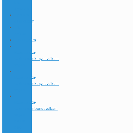
bez-
depozytu
1 polska-
casino.com
1 Win
Aviator
1_5000_com
1.1
httpspolska-
casino.comkasynavulkan-
vegas
1.2
httpspolska-
casino.comkasynavulkan-
vegas
1.5
httpspolska-
casino.combonusvulkan-
vegas-
bonus-
bez-