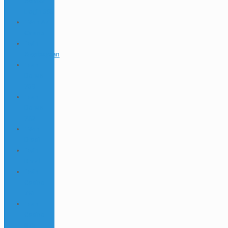
Aviator
Login 695
1Win AZ
Casino
1win
Azərbaycan
1win
Bonus
739
1win
Bonus
762
1Win
Brasil
1win
Brazil
1win
Casino
791
1win
Casino
875