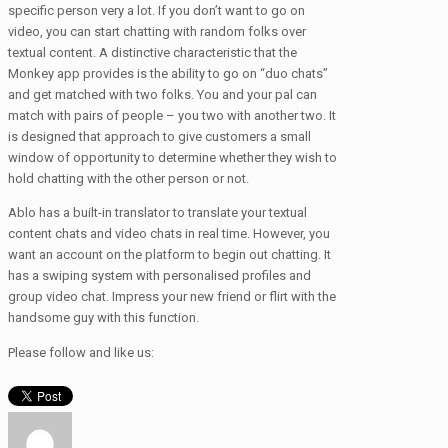
specific person very a lot. If you don’t want to go on
video, you can start chatting with random folks over
textual content. A distinctive characteristic that the
Monkey app provides is the ability to go on “duo chats”
and get matched with two folks. You and your pal can
match with pairs of people – you two with another two. It
is designed that approach to give customers a small
window of opportunity to determine whether they wish to
hold chatting with the other person or not.
Ablo has a built-in translator to translate your textual
content chats and video chats in real time. However, you
want an account on the platform to begin out chatting. It
has a swiping system with personalised profiles and
group video chat. Impress your new friend or flirt with the
handsome guy with this function.
Please follow and like us: