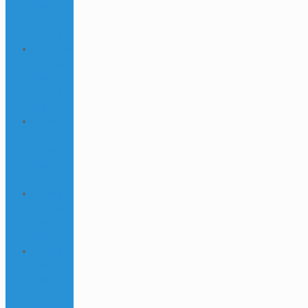
Casino (1-
FR-DE-
GR) DONE
2) 157190
links Mix
Casino (4-
IT-JP-NL)
DONE
2) 440
links
Turkiye
Casino
DONE
2) 7645
links Mix
Casino (6-
GR) DONE
2) 7645
links Mix
Casino (7-
IT) DONE