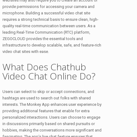
websites may also require you to create an account or
provide permissions for accessing your camera and
microphone. Building a successful video chat site
requires a strong technical basis to ensure clean, high-
quality real-time communication between users. As a
leading Real-Time Communication (RTC) platform,
ZEGOCLOUD provides the essential tools and
infrastructure to develop scalable, safe, and feature-rich
video chat sites with ease.
What Does Chathub
Video Chat Online Do?
Users can select to skip or accept connections, and
hashtags are used to search out folks with shared
interests. The Monkey App enhances user experience by
providing additional features that enable for extra
personalized interactions. Users can choose to engage
in discussions primarily based on shared pursuits or
hobbies, making the conversations more significant and
fascinating. The app’s live chat feature ensures that