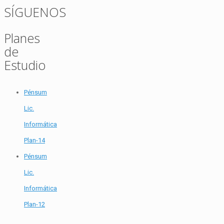
SÍGUENOS
Planes
de
Estudio
Pénsum
Lic.
Informática
Plan-14
Pénsum
Lic.
Informática
Plan-12