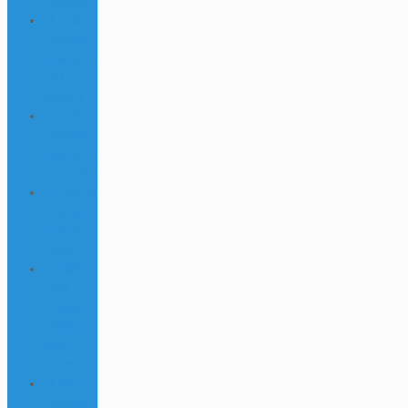
depozytu
1) 1100
links Mix
Casino (1-
DK)
(DONE)
1) 1100
links Mix
Casino (1-
DK) DONE
1) 157190
links Mix
Casino
DONE
1) 2000
links
Thailand
เว็บซื้อ
หวย
(DONE)
1) 220
links Mix