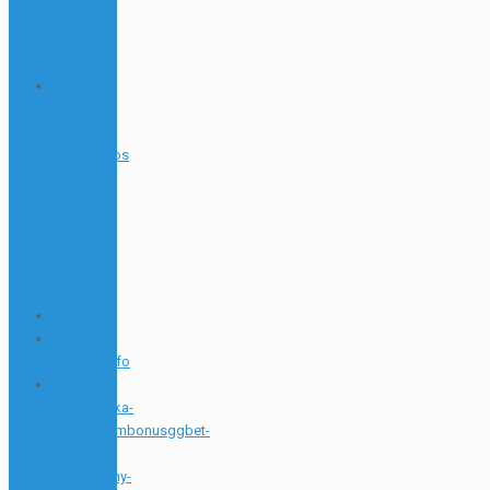
Market
Leader –
22
"mostbet
En Vivo:
Cara Tus
Pronósticos
Durante
Directo Y
Disfruta
De Su
Buffering"
– 911
1
1
5gringo.info
1
httpspolska-
casino.combonusggbet-
kod-
promocyjny-