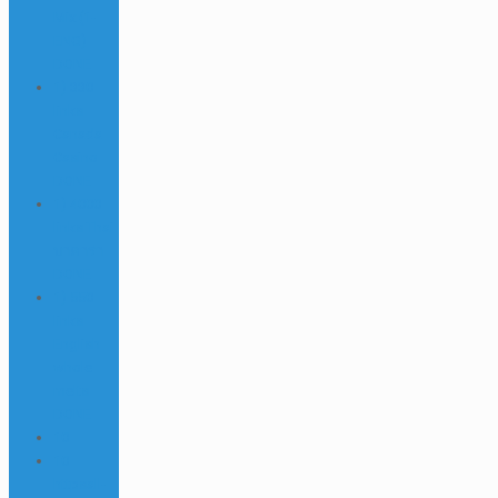
Mix (1-
ENG)
DONE
1) 330
links
Canada
Casino
DONE
1) 4000
links Thai
บาคาร่า
DONE
1) 550
links
English
whole
melts
DONE
10
10
httpsall-