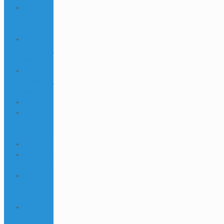
1win
casino
spanish
1win
Download
538
1win
Download
868
1win fr
1win
Games
742
1win India
1win
Login 296
1WIN
Official In
Russia
1win
Online