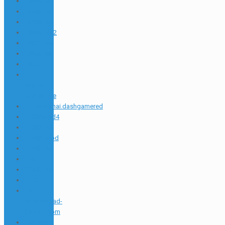
10655_pr
10700_pr
10700_wa
10700_wa2
10831_wa
10850_sat
10top
11
casino-
total.online
11_com.snai.dashgamered
11000prod4
11380_wa
11400_prod
11400_wa
116
11700_wa
1173i
12
chickenroad-
game.it.com
12 greek-