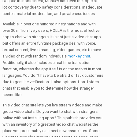
Despite its noble intent, Monkey has been the topic of a
lot controversy due to safety considerations, inadequate
content material moderation, and privateness issues.
Available in over one hundred ninety nations and with
over 30 million lively users, HOLLA is the most effective
app to chat with strangers. It is not just a video chat app
but offers an entire fun time package deal with voice,
textual content, live-streaming, video games, etc to have
a video chat with random individuals
monkey chst
.
Additionally, it also includes a real-time translation
function, whereas the app itself is on the market in most
languages. You don’t have to be afraid of faux customers
due to genuine verification. It also options 1-on-1 video
chats that enable you to determine how the stranger
seems like.
This video chat site lets you live stream videos and make
group video chats. Do you want to chat with strangers
online without installing apps? This publish provides you
with an inventory of 6 greatest video chat websites the
place you presumably can meet new associates. Some