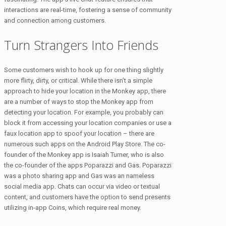
interactions are real-time, fostering a sense of community
and connection among customers.
Turn Strangers Into Friends
Some customers wish to hook up for one thing slightly
more flirty, dirty, or critical. While there isn’t a simple
approach to hide your location in the Monkey app, there
are a number of ways to stop the Monkey app from
detecting your location. For example, you probably can
block it from accessing your location companies or use a
faux location app to spoof your location – there are
numerous such apps on the Android Play Store. The co-
founder of the Monkey app is Isaiah Turner, who is also
the co-founder of the apps Poparazzi and Gas. Poparazzi
was a photo sharing app and Gas was an nameless
social media app. Chats can occur via video or textual
content, and customers have the option to send presents
utilizing in-app Coins, which require real money.