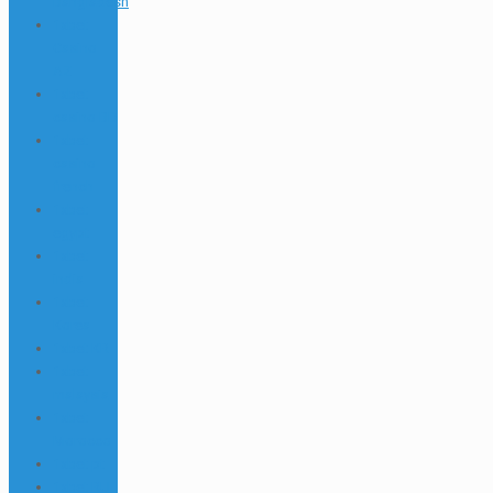
Bangladesh
1xbet
Casino
AZ
1xbet
casino BD
1xbet
casino
french
1xbet
egypt
1xbet
india
1xbet
Korea
1xbet KR
1xbet
malaysia
1xbet
Morocco
1xbet pt
1xbet RU