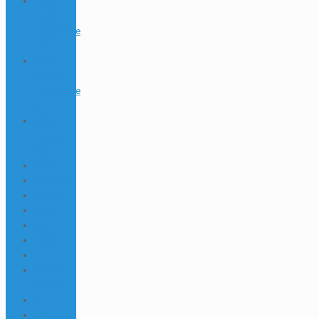
20bet
Casino
Logowanie
672
20bet
Casino
Logowanie
69
20bet
Kasyno
355
22bet
22Bet BD
22bet IT
2346
25
2568
26
29black
Casino
3
3 httpsall-