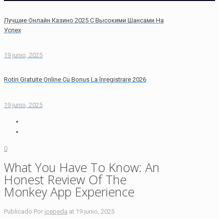
Лучшие Онлайн Казино 2025 С Высокими Шансами На
Успех
19 junio, 2025
Rotiri Gratuite Online Cu Bonus La înregistrare 2026
19 junio, 2025
0
What You Have To Know: An
Honest Review Of The
Monkey App Experience
Publicado Por
jcepeda
at
19 junio, 2025