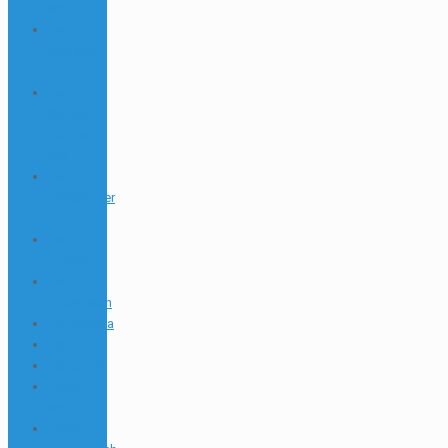
609
1win
Register
267
1win
Senegal
Apk Ios
272
1win
Telecharger
217
1win
Turkiye
1win
uzbekistan
1winRussia
1xbet
1xbet apk
1xbet
arabic
1xbet