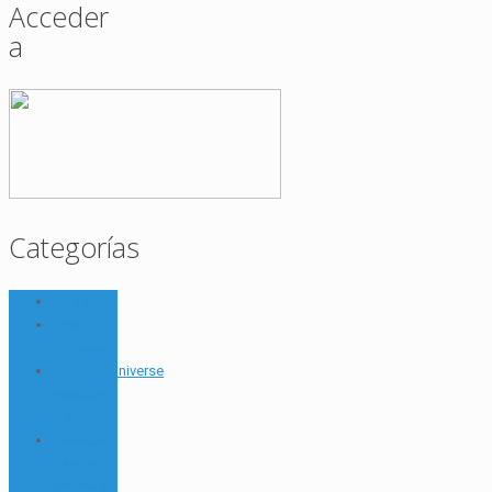
Acceder
a
Categorías
– 149
! Без
рубрики
"#joinouruniverse
Mostbet"
– 885
"mostbet
Casino
Review A