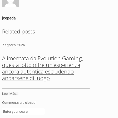
jcepeda
Related posts
7 agosto, 2026
Alimentata da Evolution Gaming,
questa lotto offre un’esperienza
ancora autentica escludendo
andarsene di luogo
Leer Más...
Comments are closed.