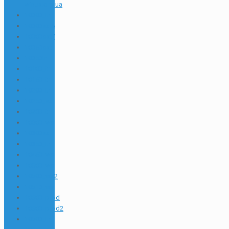
winua.org.ua
10000_tr
10000sat6
10000sat7
10050sat
10050tr
10100_tr
10150_tr
10200_tr
10250_sat
10280_tr
10300_wa
10300sat
10350_tr
10450_wa
10500_wa
10500_wa2
10510_wa
10600_prod
10600_prod2
10600_tr