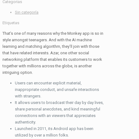
Categorias
Sin categoría
Etiquetas
That’s one of many reasons why the Monkey app is so in
style amongst teenagers. And with the AI machine
learning and matching algorithm, they’ll join with those
that have related interests. Azar, one other social
networking platform that enables its customers to work
together with millions across the globe, is another
intriguing option.
Users can encounter explicit material,
inappropriate conduct, and unsafe interactions
with strangers.
It allows users to broadcast their day by day lives,
share personal anecdotes, and kind meaningful
connections with an viewers that appreciates
authenticity.
Launched in 2011, its Android app has been
utilized by over a million folks.