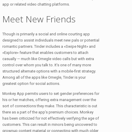
app or related video chatting platforms.
Meet New Friends
Though is primarily a social and online courting app
designed to assist individuals meet new pals or potential
romantic partners. Tinder includes a «Swipe Night» and
«Explore» feature that enables customers to attach
casually — much like Omegle video calls but with extra
control over whom you talk to. It’s one of many more
structured alternate options with a mobile-first strategy.
Among all of the apps like Omegle​, Tinder is your
greatest option for social actions.
Monkey App permits users to set gender preferences for
his or her matches, offering extra management over the
sort of connections they make. This characteristic is out
there as a part of the app’s premium choices. Monkey
has been criticized for not effectively verifying the age of
customers. This can result in minors being uncovered to
grownup content material or connecting with much older