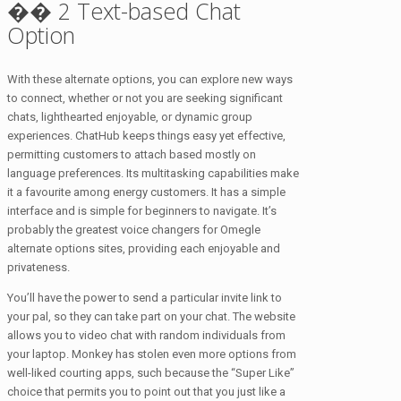
�� 2 Text-based Chat
Option
With these alternate options, you can explore new ways
to connect, whether or not you are seeking significant
chats, lighthearted enjoyable, or dynamic group
experiences. ChatHub keeps things easy yet effective,
permitting customers to attach based mostly on
language preferences. Its multitasking capabilities make
it a favourite among energy customers. It has a simple
interface and is simple for beginners to navigate. It’s
probably the greatest voice changers for Omegle
alternate options site​s, providing each enjoyable and
privateness.
You’ll have the power to send a particular invite link to
your pal, so they can take part on your chat. The website
allows you to video chat with random individuals from
your laptop. Monkey has stolen even more options from
well-liked courting apps, such because the “Super Like”
choice that permits you to point out that you just like a