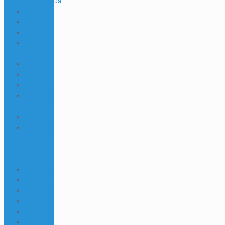
winua.org.ua
703
789
7k
7slots
focus
841
8550_tr
8600_tr2
888starz
bd
9
9 Slottica
Wygraj
Kilka –
191
9110_wa
9160tr
9220_wa
9400_wa
9500_wa
9600_wa