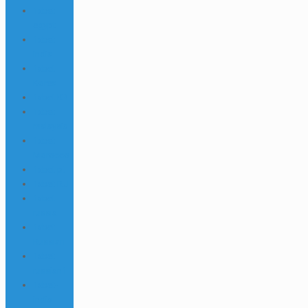
1xbet
egypt
1xbet
india
1xbet
Korea
1xbet KR
1xbet
malaysia
1xbet
Morocco
1xbet pt
1xbet RU
1xbet
russia
1xbet
Russian
1xbet
russian1
1xbet-
india-