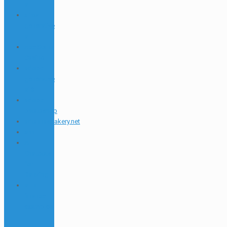
ai
a16z
generative
ai 1
Ace Spinz
Casino
adobe
generative
ai 3
adobe
photoshop
adonnasbakery.net
ahh
AI
Chatbots
for
Banking
ai in
finance
examples
1