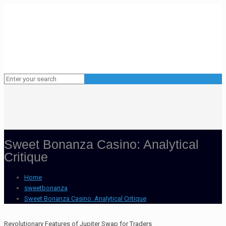
Sweet Bonanza Casino: Analytical
Critique
Home
sweetbonanza
Sweet Bonanza Casino: Analytical Critique
Revolutionary Features of Jupiter Swap for Traders