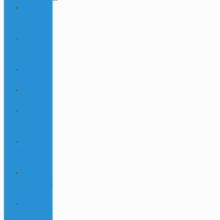
1win
Bonus
739
1win
Bonus
762
1Win
Brasil
1win
Brazil
1win
Casino
875
1win
casino
spanish
1win
Download
538
1win
Download