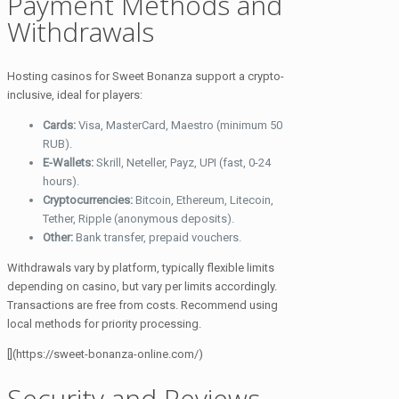
Payment Methods and
Withdrawals
Hosting casinos for Sweet Bonanza support a crypto-
inclusive, ideal for players:
Cards:
Visa, MasterCard, Maestro (minimum 50
RUB).
E-Wallets:
Skrill, Neteller, Payz, UPI (fast, 0-24
hours).
Cryptocurrencies:
Bitcoin, Ethereum, Litecoin,
Tether, Ripple (anonymous deposits).
Other:
Bank transfer, prepaid vouchers.
Withdrawals vary by platform, typically flexible limits
depending on casino, but vary per limits accordingly.
Transactions are free from costs. Recommend using
local methods for priority processing.
[](https://sweet-bonanza-online.com/)
Security and Reviews