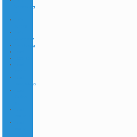
1win
Telecharger
217
1win
Turkiye
1win
uzbekistan
1winRussia
1xbet
1xbet apk
1xbet
arabic
1xbet
Bangladesh
1xbet
Casino
AZ
1xbet
casino BD
1xbet
casino
french