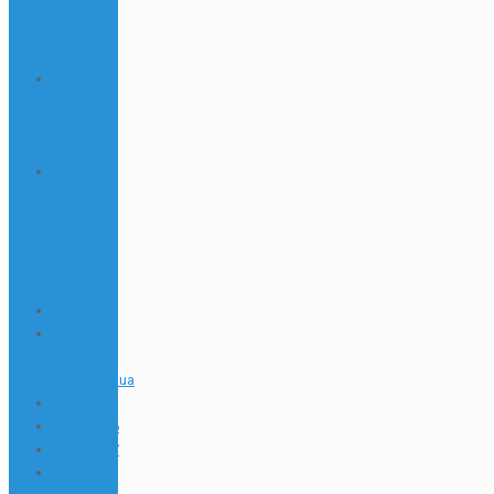
Canada
Casino
DONE
1) 4000
links Thai
บาคาร่า
DONE
1) 550
links
English
whole
melts
DONE
10
10
httpsall-
winua.org.ua
10000_tr
10000sat6
10000sat7
10050sat