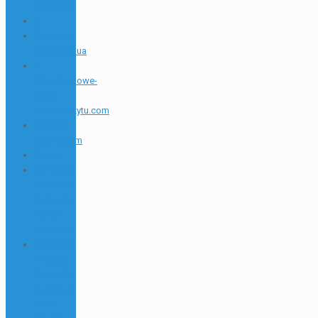
online.in3
2
2 httpsall-
winua.org.ua
2
httpsdarmowe-
spiny-
bezdepozytu.com
2 polska-
casino.com
2 Індія
2) 157190
links Mix
Casino (1-
FR-DE-
GR) DONE
2) 157190
links Mix
Casino (4-
IT-JP-NL)
DONE