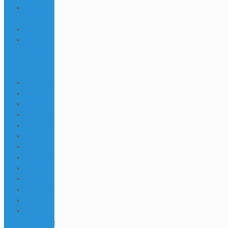
888starz
bd
9
9 Slottica
Wygraj
Kilka –
191
9110_wa
9160tr
9220_wa
9400_wa
9500_wa
9600_wa
9617_tr
9800_wa
9900_wa
9950_tr
9950_wa
9990_tr
a16z
generative