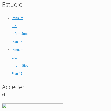
Estudio
Pénsum
Lic.
Informática
Plan-14
Pénsum
Lic.
Informática
Plan-12
Acceder
a