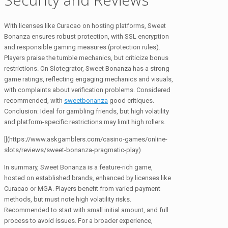
With licenses like Curacao on hosting platforms, Sweet
Bonanza ensures robust protection, with SSL encryption
and responsible gaming measures (protection rules).
Players praise the tumble mechanics, but criticize bonus
restrictions. On Slotegrator, Sweet Bonanza has a strong
game ratings, reflecting engaging mechanics and visuals,
with complaints about verification problems. Considered
recommended, with
sweetbonanza
good critiques.
Conclusion: Ideal for gambling friends, but high volatility
and platform-specific restrictions may limit high rollers.
[](https://www.askgamblers.com/casino-games/online-
slots/reviews/sweet-bonanza-pragmatic-play)
In summary, Sweet Bonanza is a feature-rich game,
hosted on established brands, enhanced by licenses like
Curacao or MGA. Players benefit from varied payment
methods, but must note high volatility risks.
Recommended to start with small initial amount, and full
process to avoid issues. For a broader experience,