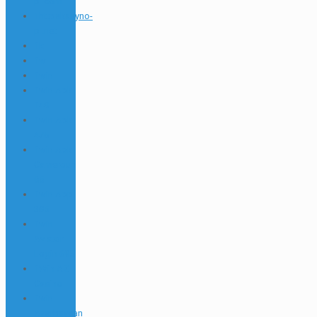
pl.com
1httpskasyno-
pl.net
1k
1w
1win
1win Apk
149
1win Apk
476
1win Apk
Cameroun
65
1win App
385
1win
Aviator
Login 695
1Win AZ
Casino
1win
Azərbaycan