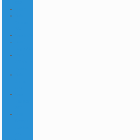
868
1win fr
1win
Games
742
1win India
1win
Login 296
1WIN
Official In
Russia
1win
Online
609
1win
Register
267
1win
Senegal
Apk Ios
272