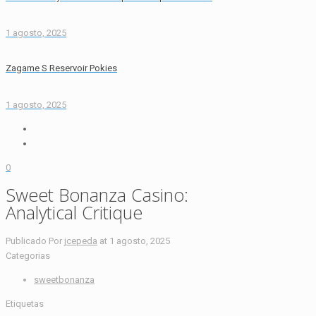
1 agosto, 2025
Zagame S Reservoir Pokies
1 agosto, 2025
0
Sweet Bonanza Casino:
Analytical Critique
Publicado Por
jcepeda
at
1 agosto, 2025
Categorias
sweetbonanza
Etiquetas