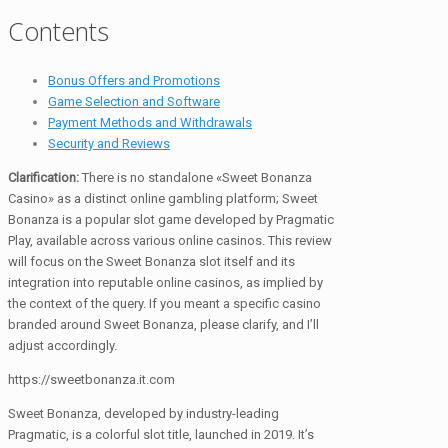
Contents
Bonus Offers and Promotions
Game Selection and Software
Payment Methods and Withdrawals
Security and Reviews
Clarification:
There is no standalone «Sweet Bonanza
Casino» as a distinct online gambling platform; Sweet
Bonanza is a popular slot game developed by Pragmatic
Play, available across various online casinos. This review
will focus on the Sweet Bonanza slot itself and its
integration into reputable online casinos, as implied by
the context of the query. If you meant a specific casino
branded around Sweet Bonanza, please clarify, and I’ll
adjust accordingly.
https://sweetbonanza.it.com
Sweet Bonanza, developed by industry-leading
Pragmatic, is a colorful slot title, launched in 2019. It’s