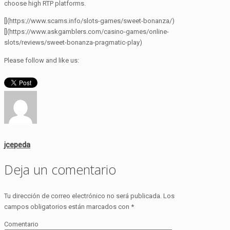
choose high RTP platforms.
[](https://www.scams.info/slots-games/sweet-bonanza/)
[](https://www.askgamblers.com/casino-games/online-
slots/reviews/sweet-bonanza-pragmatic-play)
Please follow and like us:
jcepeda
Deja un comentario
Tu dirección de correo electrónico no será publicada.
Los
campos obligatorios están marcados con
*
Comentario