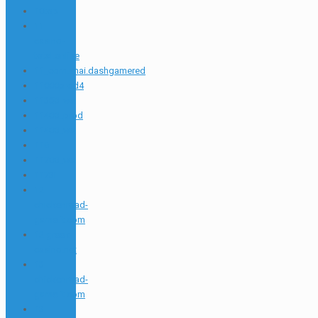
10top
11
casino-
total.online
11_com.snai.dashgamered
11000prod4
11380_wa
11400_prod
11400_wa
116
11700_wa
1173i
12
chickenroad-
game.it.com
12 greek-
casino.net
13
chickenroad-
game.it.com
13