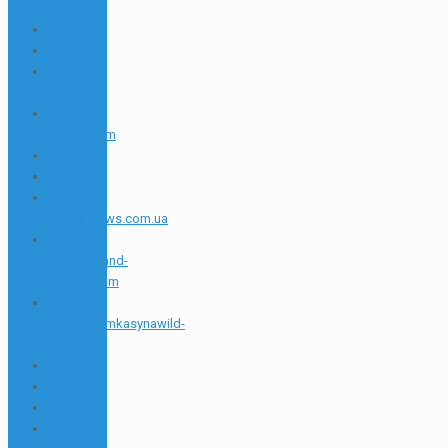
casino
357
4
4 5-
gringo.net
4 polska-
casino.com
454
5
5
httpsallnews.com.ua
5
httpsausland-
spielen.com
5 polska-
casino.comkasynawild-
tokyo
5000
53
5k
6