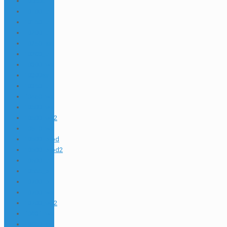
10050tr
10100_tr
10150_tr
10200_tr
10250_sat
10280_tr
10300_wa
10300sat
10350_tr
10450_wa
10500_wa
10500_wa2
10510_wa
10600_prod
10600_prod2
10600_tr
10655_pr
10700_pr
10700_wa
10700_wa2
10831_wa
10850_sat