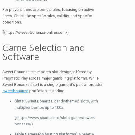
For players, there are bonus rules, focusing on active
users. Check the specific rules, validity, and specific
conditions.
[](https://sweet-bonanza-online.com/)
Game Selection and
Software
Sweet Bonanza is a modern slot design, offered by
Pragmatic Play across major gambling platforms. While
Sweet Bonanza itself is a single game, it’s part of broader
sweetbonanza
portfolios, including:
Slots:
Sweet Bonanza, candy-themed slots, with
multiplier bombs up to 100x.
[](https://www.scams.info/slots-games/sweet-
bonanza/)
Table Games (on hosting platforms):
Roulette,