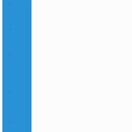
1) 1100
links Mix
Casino (1-
DK) DONE
1) 157190
links Mix
Casino
DONE
1) 2000
links
Thailand
เว็บซื้อ
หวย
(DONE)
1) 220
links Mix
Mix (1-
ENG)
DONE
1) 330
links