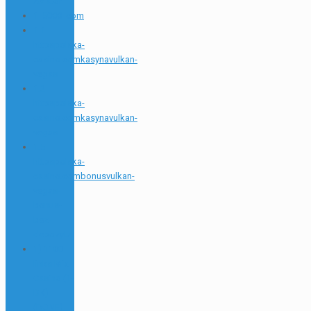
Aviator
1_5000_com
1.1
httpspolska-
casino.comkasynavulkan-
vegas
1.2
httpspolska-
casino.comkasynavulkan-
vegas
1.5
httpspolska-
casino.combonusvulkan-
vegas-
bonus-
bez-
depozytu
1) 1100
links Mix
Casino (1-
DK)
(DONE)