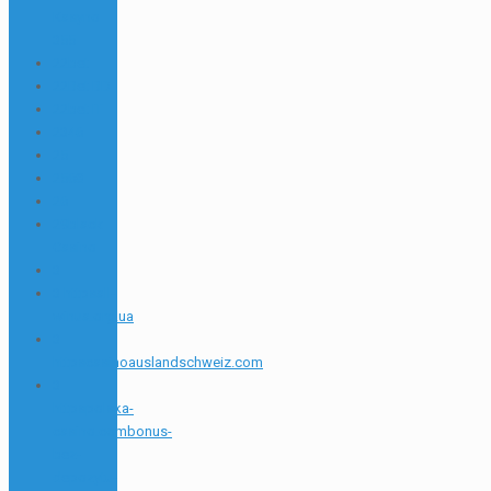
Kasyno
355
22bet
22Bet BD
22bet IT
2346
25
2568
26
29black
Casino
3
3 httpsall-
winua.org.ua
3
httpscasinoauslandschweiz.com
3
httpspolska-
casino.combonus-
bez-
depozytu-