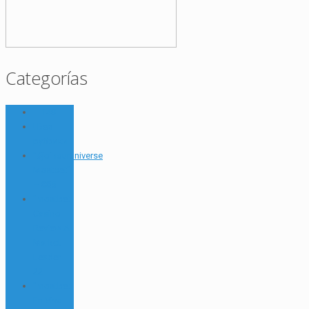
Categorías
– 149
! Без
рубрики
"#joinouruniverse
Mostbet"
– 885
"mostbet
Casino
Review A
Market
Leader –
22
"mostbet
En Vivo: