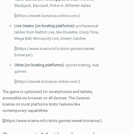
Blackjack, Baccarat, Poker in different styles.
[](https://sweet-bonanza-online.com/)
Live Casino (on hosting platforms):
professional
tables from NetEnt Live, like Roulette, Crazy Time,
Mega Ball, Monopoly Live, Dream Catcher.
[](https://www.scams.info/slots-games/sweet-
bonanza/)
Other (on hosting platforms):
Sports betting, fast
games.
[](https://sweet-bonanza-online.com/)
The game is optimized for smartphones and tablets,
accessible via browser on all devices. The Curacao
license on most platforms limits features like
contemporary capabilities.
[](https://www.scams.info/slots-games/sweet-bonanza/)