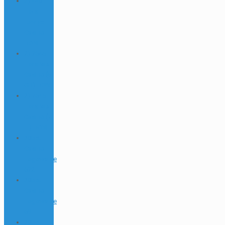
2) 440
links
Turkiye
Casino
DONE
2) 7645
links Mix
Casino (6-
GR) DONE
2) 7645
links Mix
Casino (7-
IT) DONE
20bet
Casino
Logowanie
672
20bet
Casino
Logowanie
69
20bet