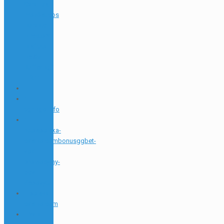
Cara Tus
Pronósticos
Durante
Directo Y
Disfruta
De Su
Buffering"
– 911
1
1
5gringo.info
1
httpspolska-
casino.combonusggbet-
kod-
promocyjny-
bez-
depozytu
1 polska-
casino.com
1 Win