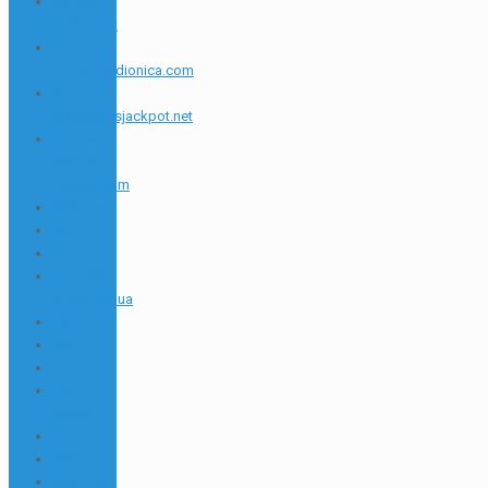
6 greek-
casino.net
6
httpshrkladionica.com
6
httpsswissjackpot.net
6 polskie-
legalne-
kasyno.com
6860_wa
69
7
7 httpsall-
winua.org.ua
703
789
7k
7slots
focus
841
8550_tr
8600_tr2