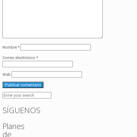
Nombre
*
Correo electrónico
*
Web
SÍGUENOS
Planes
de