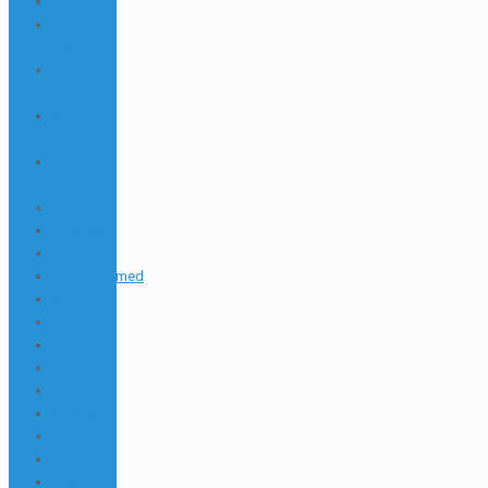
AI News
Ai News
2025
ai-
girlfriend
aisi-
assistant
anomaly-
power
answer
answers
APK
applickgamed
aprBH
aprBT
aprCH
aprrb
aprSB
archive
arh
articles
Arts &