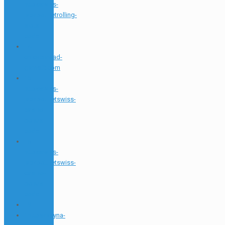
httpsswiss-
jackpot.netrolling-
slots-
code
14
chickenroad-
game.it.com
15
httpsswiss-
jackpot.netswiss-
casino-
bonus-
code
16
httpsswiss-
jackpot.netswiss-
casino-
bonus-
code
19
1httpskasyna-