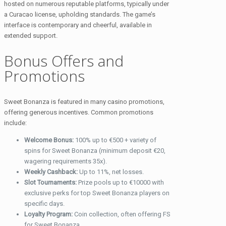
hosted on numerous reputable platforms, typically under
a Curacao license, upholding standards. The game’s
interface is contemporary and cheerful, available in
extended support.
Bonus Offers and
Promotions
Sweet Bonanza is featured in many casino promotions,
offering generous incentives. Common promotions
include:
Welcome Bonus:
100% up to €500 + variety of
spins for Sweet Bonanza (minimum deposit €20,
wagering requirements 35x).
Weekly Cashback:
Up to 11%, net losses.
Slot Tournaments:
Prize pools up to €10000 with
exclusive perks for top Sweet Bonanza players on
specific days.
Loyalty Program:
Coin collection, often offering FS
for Sweet Bonanza.