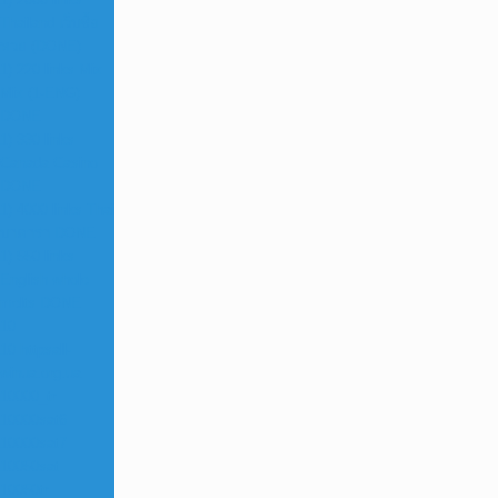
Thailand เว็บซื้อ
หวย (DONE)
1) 220 links Mix
Mix (1-ENG)
DONE
1) 330 links
Canada Casino
DONE
1) 4000 links Thai
บาคาร่า DONE
1) 550 links
English whole
melts DONE
10
10 httpsall-
winua.org.ua
10000_tr
10000sat6
10000sat7
10050sat
10050tr