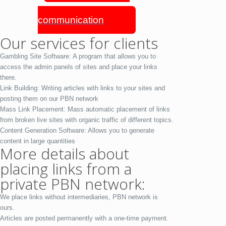
communication
Our services for clients
Gambling Site Software: A program that allows you to
access the admin panels of sites and place your links
there.
Link Building: Writing articles with links to your sites and
posting them on our PBN network
Mass Link Placement: Mass automatic placement of links
from broken live sites with organic traffic of different topics.
Content Generation Software: Allows you to generate
content in large quantities
More details about
placing links from a
private PBN network:
We place links without intermediaries, PBN network is
ours.
Articles are posted permanently with a one-time payment.