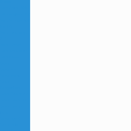
Russia
1win Online 609
1win Register 267
1win Senegal Apk
Ios 272
1win Telecharger
217
1win Turkiye
1win uzbekistan
1winRussia
1xbet
1xbet apk
1xbet arabic
1xbet
Bangladesh
1xbet Casino AZ
1xbet casino BD
1xbet casino
french
1xbet egypt
1xbet india
1xbet Korea