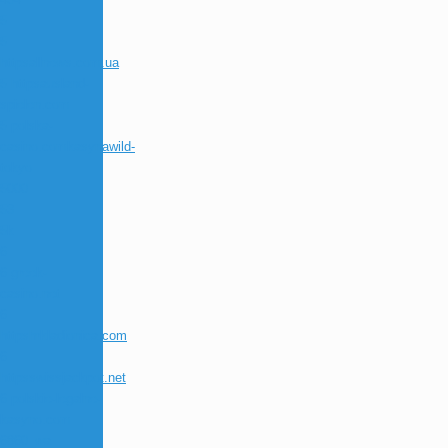
5
5
httpsallnews.com.ua
5 httpsausland-
spielen.com
5 polska-
casino.comkasynawild-
tokyo
5000
53
5k
6
6 greek-
casino.net
6
httpshrkladionica.com
6
httpsswissjackpot.net
6 polskie-legalne-
kasyno.com
6860_wa