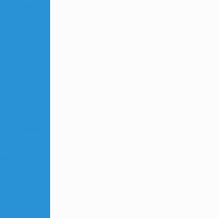
1win Aviator
Login 695
1Win AZ Casino
1win Azərbaycan
1win Bonus 739
1win Bonus 762
1Win Brasil
1win Brazil
1win Casino 791
1win Casino 875
1win casino
spanish
1win Download
538
1win Download
868
1win fr
1win Games 742
1win India
1win Login 296
1WIN Official In