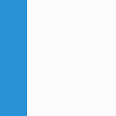
book of ra it
Bookkeeping
Brabet Link Jogo
302
Brand
Business,
Advertising
Business,
Careers
Business,
Customer
Service
Business,
Entrepreneurs
Business, Home
Based Business
Business,
Marketing
Business, Sales
Business, Small
Business