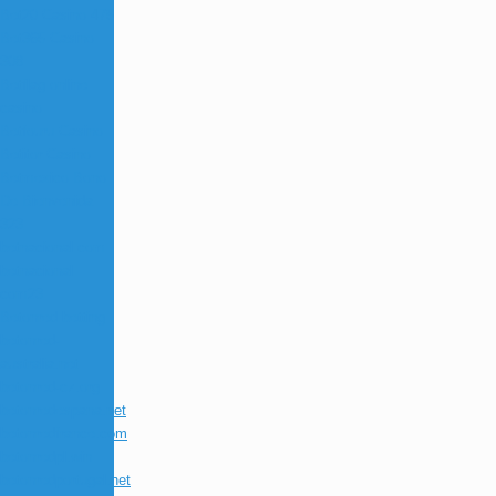
Bet20 Casino 475
Bet365 Casino
308
Betflag online
casino
Betfouru Casino
Betitor Casino
Betmexico Bono
De Bienvenida
323
betnacional com
betnacional
com23
Betonred betting
betonred-
australia.net
betonred-cz.org
betonredespana.net
betonredfrance.com
betonredpl.win
betonredportugal.net