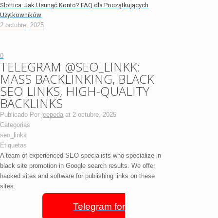
Slottica: Jak Usunąć Konto? FAQ dla Początkujących
Użytkowników
2 octubre, 2025
0
TELEGRAM @SEO_LINKK:
MASS BACKLINKING, BLACK
SEO LINKS, HIGH-QUALITY
BACKLINKS
Publicado Por
jcepeda
at
2 octubre, 2025
Categorias
seo_linkk
Etiquetas
A team of experienced SEO specialists who specialize in
black site promotion in Google search results. We offer
hacked sites and software for publishing links on these
sites.
Telegram for