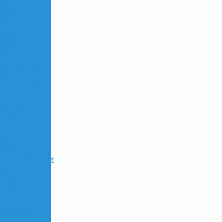
9617_tr
9800_wa
9900_wa
9950_tr
9950_wa
9990_tr
a16z generative
ai
a16z generative
ai 1
Ace Spinz
Casino
adobe generative
ai 3
adobe photoshop
adonnasbakery.net
ahh
AI Chatbots for
Banking
ai in finance
examples 1
AI News