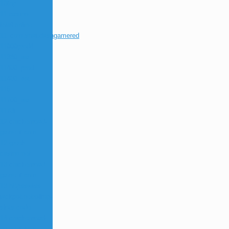
10top
11 casino-
total.online
11_com.snai.dashgamered
11000prod4
11380_wa
11400_prod
11400_wa
116
11700_wa
1173i
12 chickenroad-
game.it.com
12 greek-
casino.net
13 chickenroad-
game.it.com
13 httpsswiss-
jackpot.netrolling-
slots-code
14 chickenroad-
game.it.com