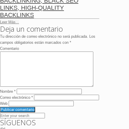
BACKLINKING, BLACK SEO
LINKS, HIGH-QUALITY
BACKLINKS
Leer Más...
Deja un comentario
Tu dirección de correo electrónico no será publicada.
Los
campos obligatorios están marcados con
*
Comentario
Nombre
*
Correo electrónico
*
Web
SÍGUENOS