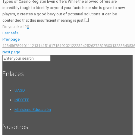
Types of Casino Register Even offers While the allowed offers are
incredibly tough to identify beyond your facts he or she is given to new
players, it creates a good bevy out of potential solutions. It can be
contended that this insufficient meaning is just […]
Do you like it?
0
Leer Más...
Prev page
1
2
3
4
5
6
7
8
9
10
11
12
13
14
15
16
17
18
19
20
21
22
23
24
25
26
27
28
29
30
31
32
33
34
35
3
Next page
Enlaces
UASD
INFOTEP
Ministerio Educación
Nosotros