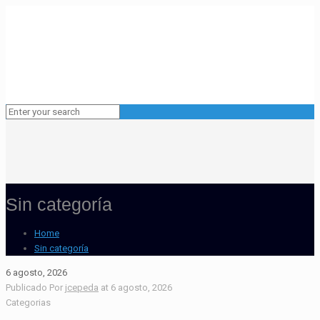
Sin categoría
Home
Sin categoría
6 agosto, 2026
Publicado Por
jcepeda
at
6 agosto, 2026
Categorias