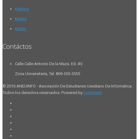
Historia
Misión
Visión
Contáctos
Calle Calle Antonio De la Maza. Ed. AV.
Zona Universitaría, Tel. 809-555-5555
© 2016 ANEUINFO - Asociación De Estudianes Uasdiano De Informática.
Todos los derechos reservados. Powered by
Soluinteliti