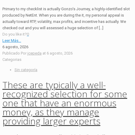
Primary to my checklist is actually Gonzo’s Journey, a highly-identified slot
produced by NetEnt. When you are during the it, my personal appeal is
actually toward RTP, volatility, max profits, and incentive has actually. We
checked out and you will assessed a huge selection of […]
Do you like it?
0
Leer Más...
6 agosto, 2026
Publicado Por
jcepeda
at
6 agosto, 2026
Categorias
Sin categoría
These are typically a well-
recognized selection for some
one that have an enormous
money, as they manage
providing larger experts