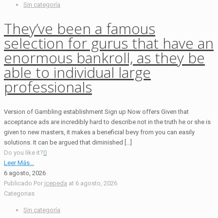
Sin categoría
They’ve been a famous
selection for gurus that have an
enormous bankroll, as they be
able to individual large
professionals
Version of Gambling establishment Sign up Now offers Given that
acceptance ads are incredibly hard to describe not in the truth he or she is
given to new masters, it makes a beneficial bevy from you can easily
solutions. It can be argued that diminished […]
Do you like it?
0
Leer Más...
6 agosto, 2026
Publicado Por
jcepeda
at
6 agosto, 2026
Categorias
Sin categoría