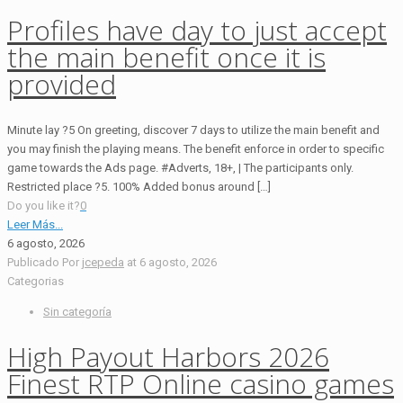
Profiles have day to just accept
the main benefit once it is
provided
Minute lay ?5 On greeting, discover 7 days to utilize the main benefit and
you may finish the playing means. The benefit enforce in order to specific
game towards the Ads page. #Adverts, 18+, | The participants only.
Restricted place ?5. 100% Added bonus around […]
Do you like it?
0
Leer Más...
6 agosto, 2026
Publicado Por
jcepeda
at
6 agosto, 2026
Categorias
Sin categoría
High Payout Harbors 2026
Finest RTP Online casino games