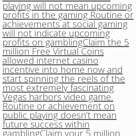
playing will not mean upcoming
profits in the gaming Routine or
achievements at social gaming
will not indicate upcoming
profits on gamblingClaim the 5
million Free Virtual Coins
allowed internet casino
incentive into home now and
start spinning the reels of the
most extremely fascinating
Vegas harbors video game.
Routine or achievement on
public playing doesn’t mean
future success within
gamblingClaim your 5 million