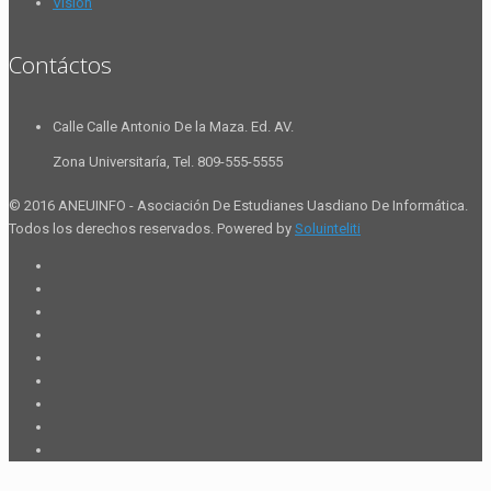
Visión
Contáctos
Calle Calle Antonio De la Maza. Ed. AV.
Zona Universitaría, Tel. 809-555-5555
© 2016 ANEUINFO - Asociación De Estudianes Uasdiano De Informática.
Todos los derechos reservados. Powered by
Soluinteliti