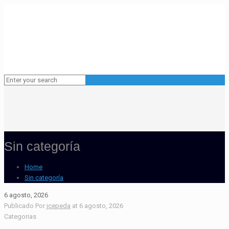
Sin categoría
Home
Sin categoría
6 agosto, 2026
Publicado Por
jcepeda
at
6 agosto, 2026
Categorias