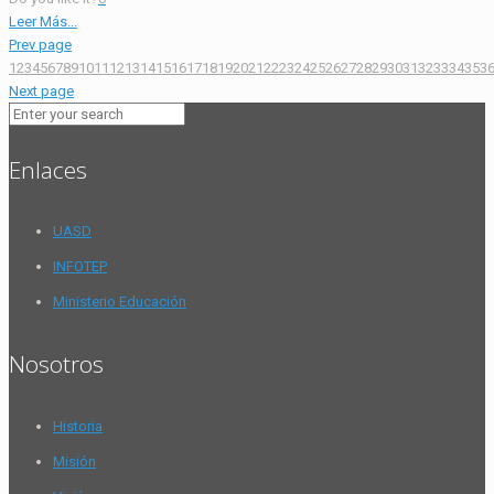
Leer Más...
Prev page
1
2
3
4
5
6
7
8
9
10
11
12
13
14
15
16
17
18
19
20
21
22
23
24
25
26
27
28
29
30
31
32
33
34
35
3
Next page
Enlaces
UASD
INFOTEP
Ministerio Educación
Nosotros
Historia
Misión