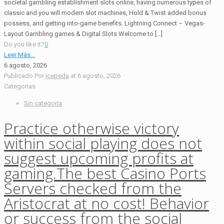
societal gambling establishment slots online, having numerous types of
classic and you will modern slot machines, Hold & Twist added bonus
possess, and getting into-game benefits. Lightning Connect – Vegas-
Layout Gambling games & Digital Slots Welcome to […]
Do you like it?
0
Leer Más...
6 agosto, 2026
Publicado Por
jcepeda
at
6 agosto, 2026
Categorias
Sin categoría
Practice otherwise victory
within social playing does not
suggest upcoming profits at
gaming.The best Casino Ports
Servers checked from the
Aristocrat at no cost! Behavior
or success from the social