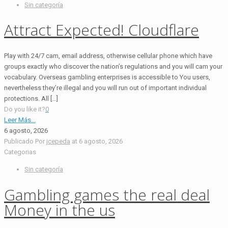
Sin categoría
Attract Expected! Cloudflare
Play with 24/7 cam, email address, otherwise cellular phone which have
groups exactly who discover the nation’s regulations and you will cam your
vocabulary. Overseas gambling enterprises is accessible to You users,
nevertheless they’re illegal and you will run out of important individual
protections. All […]
Do you like it?
0
Leer Más...
6 agosto, 2026
Publicado Por
jcepeda
at
6 agosto, 2026
Categorias
Sin categoría
Gambling games the real deal
Money in the us