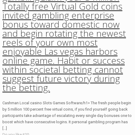
Totally free Virtual Gold coins
invited gambling enterprise
bonus toward domestic now
and begin rotating the newest
reels of your own most
enjoyable Las vegas harbors
online game. Habit or success
within societal betting cannot
suggest future victory during
the betting.
‎‎Cashman Local casino Slots Games Software/h1> The fresh people begin
by 5 million 100 percent free virtual coins, if you find yourself going back
participants take advantage of escalating every single day bonuses one to
boost which have consecutive logins. It personal gambling program has
[…]
Do you like it?
0