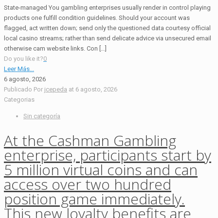
State-managed You gambling enterprises usually render in control playing
products one fulfill condition guidelines. Should your account was
flagged, act written down; send only the questioned data courtesy official
local casino streams; rather than send delicate advice via unsecured email
otherwise cam website links. Con […]
Do you like it?
0
Leer Más...
6 agosto, 2026
Publicado Por
jcepeda
at
6 agosto, 2026
Categorias
Sin categoría
At the Cashman Gambling
enterprise, participants start by
5 million virtual coins and can
access over two hundred
position game immediately.
This new loyalty benefits are