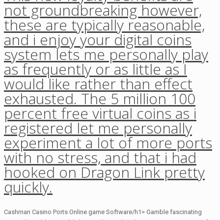
not groundbreaking however,
these are typically reasonable,
and i enjoy your digital coins
system lets me personally play
as frequently or as little as I
would like rather than effect
exhausted. The 5 million 100
percent free virtual coins as i
registered let me personally
experiment a lot of more ports
with no stress, and that i had
hooked on Dragon Link pretty
quickly.
‎‎Cashman Casino Ports Online game Software/h1> Gamble fascinating