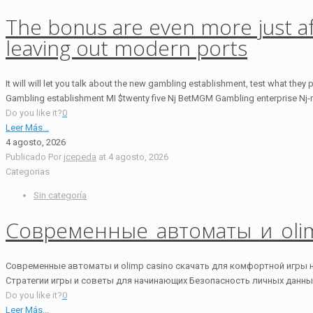
The bonus are even more just aft
leaving out modern ports
It will will let you talk about the new gambling establishment, test what t
Gambling establishment MI $twenty five Nj BetMGM Gambling enterprise Nj-
Do you like it?
0
Leer Más...
4 agosto, 2026
Publicado Por
jcepeda
at
4 agosto, 2026
Categorias
Sin categoría
Современные_автоматы_и_olim
Современные автоматы и olimp casino скачать для комфортной игры н
Стратегии игры и советы для начинающих Безопасность личных данны
Do you like it?
0
Leer Más...