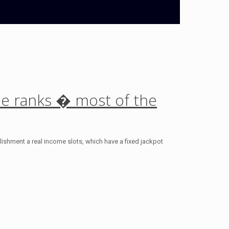
the ranks � most of the
ablishment a real income slots, which have a fixed jackpot