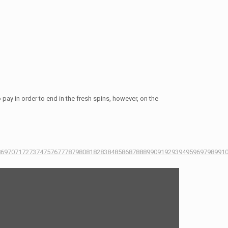
pay in order to end in the fresh spins, however, on the
8
69
70
71
72
73
74
75
76
77
78
79
80
81
82
83
84
85
86
87
88
89
90
91
92
93
94
95
96
97
98
99
1