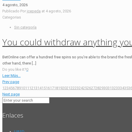
4 agosto, 2026
Publicado Por
jcepeda
at
4 agosto, 2026
Categorias
Sin categoría
You could withdraw anything yo
BetOnline can offer a hundred free spins so you’re able to the brand the fres
other hand, there […]
Do you like it?
0
Leer Más...
Prev page
1
2
3
4
5
6
7
8
9
10
11
12
13
14
15
16
17
18
19
20
21
22
23
24
25
26
27
28
29
30
31
32
33
34
35
3
Next page
Enlaces
UASD