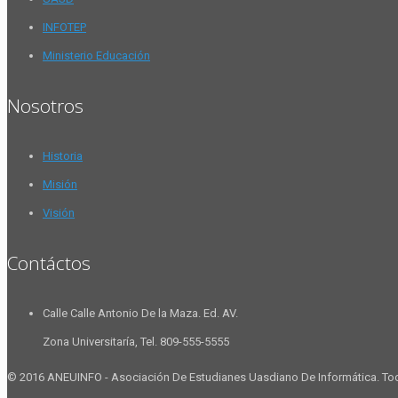
INFOTEP
Ministerio Educación
Nosotros
Historia
Misión
Visión
Contáctos
Calle Calle Antonio De la Maza. Ed. AV.
Zona Universitaría, Tel. 809-555-5555
© 2016 ANEUINFO - Asociación De Estudianes Uasdiano De Informática. To