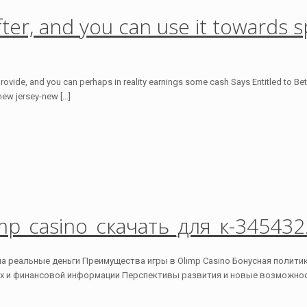
er, and you can use it towards s
hey provide, and you can perhaps in reality earnings some cash Says Entitled
new jersey-new […]
p_casino_скачать_для_к-345432
а реальные деньги Преимущества игры в Olimp Casino Бонусная политик
х и финансовой информации Перспективы развития и новые возможности