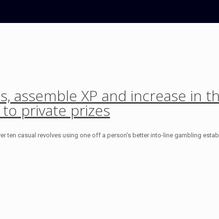
es, assemble XP and increase in 
o private prizes
cover ten casual revolves using one off a person’s better into-line gambling est