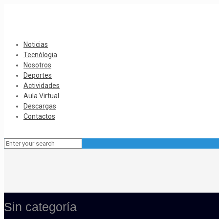
Noticias
Tecnólogia
Nosotros
Deportes
Actividades
Aula Virtual
Descargas
Contactos
Sin categoría