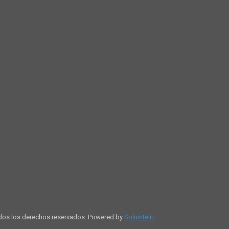
dos los derechos reservados. Powered by
Soluinteliti