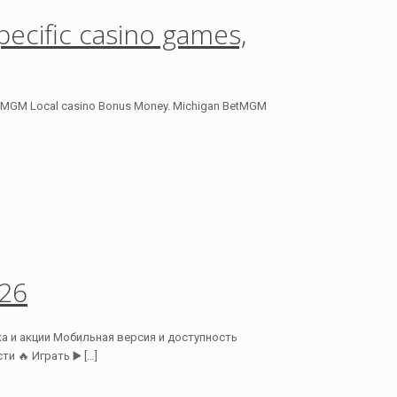
pecific casino games,
 to BetMGM Local casino Bonus Money. Michigan BetMGM
26
а и акции Мобильная версия и доступность
 🔥 Играть ▶️ […]