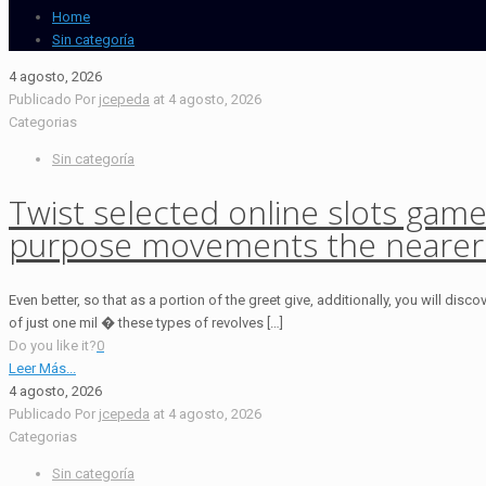
Home
Sin categoría
4 agosto, 2026
Publicado Por
jcepeda
at
4 agosto, 2026
Categorias
Sin categoría
Twist selected online slots gam
purpose movements the nearer t
Even better, so that as a portion of the greet give, additionally, you will dis
of just one mil � these types of revolves […]
Do you like it?
0
Leer Más...
4 agosto, 2026
Publicado Por
jcepeda
at
4 agosto, 2026
Categorias
Sin categoría