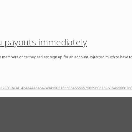
u payouts immediately
h members once they earliest sign up for an account. It�s too much to have to 
6
37
38
39
40
41
42
43
44
45
46
47
48
49
50
51
52
53
54
55
56
57
58
59
60
61
62
63
64
65
66
67
6