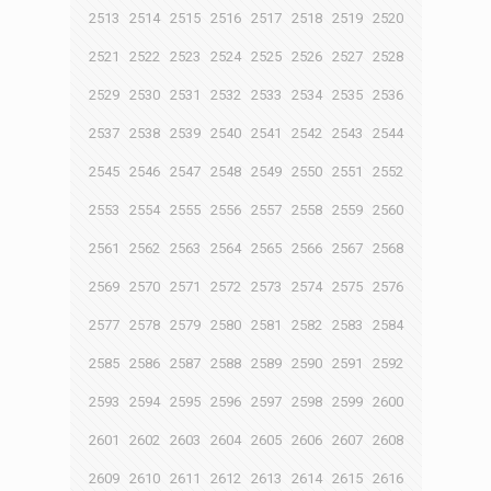
2513
2514
2515
2516
2517
2518
2519
2520
2521
2522
2523
2524
2525
2526
2527
2528
2529
2530
2531
2532
2533
2534
2535
2536
2537
2538
2539
2540
2541
2542
2543
2544
2545
2546
2547
2548
2549
2550
2551
2552
2553
2554
2555
2556
2557
2558
2559
2560
2561
2562
2563
2564
2565
2566
2567
2568
2569
2570
2571
2572
2573
2574
2575
2576
2577
2578
2579
2580
2581
2582
2583
2584
2585
2586
2587
2588
2589
2590
2591
2592
2593
2594
2595
2596
2597
2598
2599
2600
2601
2602
2603
2604
2605
2606
2607
2608
2609
2610
2611
2612
2613
2614
2615
2616