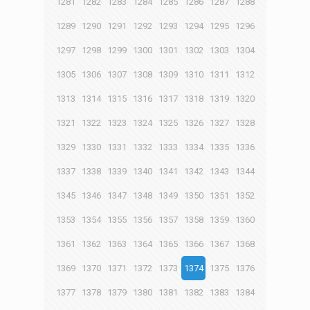
1281
1282
1283
1284
1285
1286
1287
1288
1289
1290
1291
1292
1293
1294
1295
1296
1297
1298
1299
1300
1301
1302
1303
1304
1305
1306
1307
1308
1309
1310
1311
1312
1313
1314
1315
1316
1317
1318
1319
1320
1321
1322
1323
1324
1325
1326
1327
1328
1329
1330
1331
1332
1333
1334
1335
1336
1337
1338
1339
1340
1341
1342
1343
1344
1345
1346
1347
1348
1349
1350
1351
1352
1353
1354
1355
1356
1357
1358
1359
1360
1361
1362
1363
1364
1365
1366
1367
1368
1369
1370
1371
1372
1373
1374
1375
1376
1377
1378
1379
1380
1381
1382
1383
1384