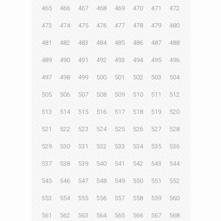
465
466
467
468
469
470
471
472
473
474
475
476
477
478
479
480
481
482
483
484
485
486
487
488
489
490
491
492
493
494
495
496
497
498
499
500
501
502
503
504
505
506
507
508
509
510
511
512
513
514
515
516
517
518
519
520
521
522
523
524
525
526
527
528
529
530
531
532
533
534
535
536
537
538
539
540
541
542
543
544
545
546
547
548
549
550
551
552
553
554
555
556
557
558
559
560
561
562
563
564
565
566
567
568