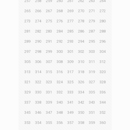
257
258
259
260
261
262
263
264
265
266
267
268
269
270
271
272
273
274
275
276
277
278
279
280
281
282
283
284
285
286
287
288
289
290
291
292
293
294
295
296
297
298
299
300
301
302
303
304
305
306
307
308
309
310
311
312
313
314
315
316
317
318
319
320
321
322
323
324
325
326
327
328
329
330
331
332
333
334
335
336
337
338
339
340
341
342
343
344
345
346
347
348
349
350
351
352
353
354
355
356
357
358
359
360