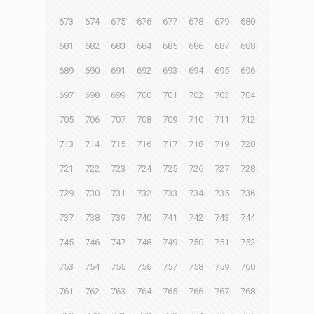
673
674
675
676
677
678
679
680
681
682
683
684
685
686
687
688
689
690
691
692
693
694
695
696
697
698
699
700
701
702
703
704
705
706
707
708
709
710
711
712
713
714
715
716
717
718
719
720
721
722
723
724
725
726
727
728
729
730
731
732
733
734
735
736
737
738
739
740
741
742
743
744
745
746
747
748
749
750
751
752
753
754
755
756
757
758
759
760
761
762
763
764
765
766
767
768