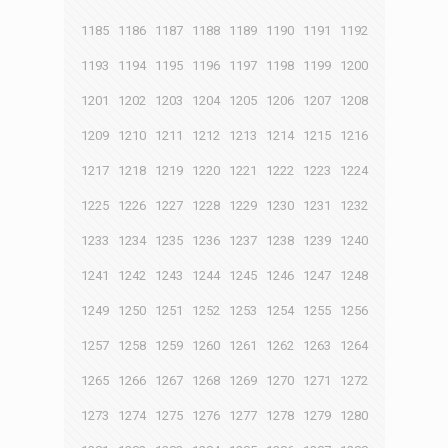
1185
1186
1187
1188
1189
1190
1191
1192
1193
1194
1195
1196
1197
1198
1199
1200
1201
1202
1203
1204
1205
1206
1207
1208
1209
1210
1211
1212
1213
1214
1215
1216
1217
1218
1219
1220
1221
1222
1223
1224
1225
1226
1227
1228
1229
1230
1231
1232
1233
1234
1235
1236
1237
1238
1239
1240
1241
1242
1243
1244
1245
1246
1247
1248
1249
1250
1251
1252
1253
1254
1255
1256
1257
1258
1259
1260
1261
1262
1263
1264
1265
1266
1267
1268
1269
1270
1271
1272
1273
1274
1275
1276
1277
1278
1279
1280