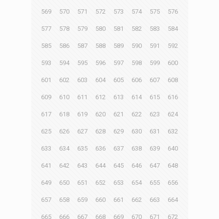
569
570
571
572
573
574
575
576
577
578
579
580
581
582
583
584
585
586
587
588
589
590
591
592
593
594
595
596
597
598
599
600
601
602
603
604
605
606
607
608
609
610
611
612
613
614
615
616
617
618
619
620
621
622
623
624
625
626
627
628
629
630
631
632
633
634
635
636
637
638
639
640
641
642
643
644
645
646
647
648
649
650
651
652
653
654
655
656
657
658
659
660
661
662
663
664
665
666
667
668
669
670
671
672