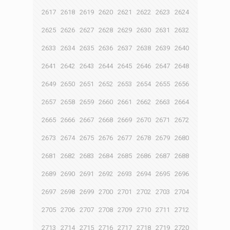
2617
2618
2619
2620
2621
2622
2623
2624
2625
2626
2627
2628
2629
2630
2631
2632
2633
2634
2635
2636
2637
2638
2639
2640
2641
2642
2643
2644
2645
2646
2647
2648
2649
2650
2651
2652
2653
2654
2655
2656
2657
2658
2659
2660
2661
2662
2663
2664
2665
2666
2667
2668
2669
2670
2671
2672
2673
2674
2675
2676
2677
2678
2679
2680
2681
2682
2683
2684
2685
2686
2687
2688
2689
2690
2691
2692
2693
2694
2695
2696
2697
2698
2699
2700
2701
2702
2703
2704
2705
2706
2707
2708
2709
2710
2711
2712
2713
2714
2715
2716
2717
2718
2719
2720