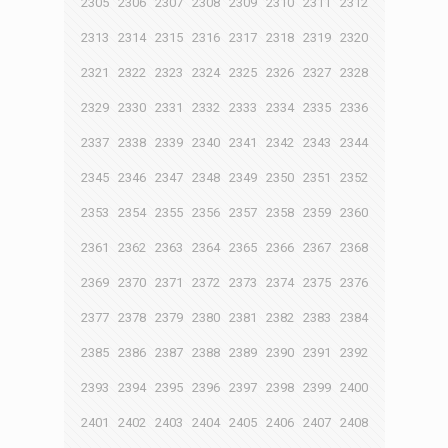
2305
2306
2307
2308
2309
2310
2311
2312
2313
2314
2315
2316
2317
2318
2319
2320
2321
2322
2323
2324
2325
2326
2327
2328
2329
2330
2331
2332
2333
2334
2335
2336
2337
2338
2339
2340
2341
2342
2343
2344
2345
2346
2347
2348
2349
2350
2351
2352
2353
2354
2355
2356
2357
2358
2359
2360
2361
2362
2363
2364
2365
2366
2367
2368
2369
2370
2371
2372
2373
2374
2375
2376
2377
2378
2379
2380
2381
2382
2383
2384
2385
2386
2387
2388
2389
2390
2391
2392
2393
2394
2395
2396
2397
2398
2399
2400
2401
2402
2403
2404
2405
2406
2407
2408