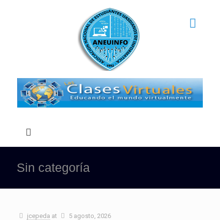
Sin categoría
jcepeda
at
5 agosto, 2026