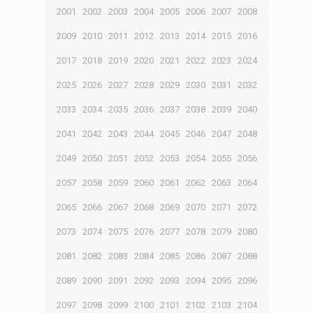
2001
2002
2003
2004
2005
2006
2007
2008
2009
2010
2011
2012
2013
2014
2015
2016
2017
2018
2019
2020
2021
2022
2023
2024
2025
2026
2027
2028
2029
2030
2031
2032
2033
2034
2035
2036
2037
2038
2039
2040
2041
2042
2043
2044
2045
2046
2047
2048
2049
2050
2051
2052
2053
2054
2055
2056
2057
2058
2059
2060
2061
2062
2063
2064
2065
2066
2067
2068
2069
2070
2071
2072
2073
2074
2075
2076
2077
2078
2079
2080
2081
2082
2083
2084
2085
2086
2087
2088
2089
2090
2091
2092
2093
2094
2095
2096
2097
2098
2099
2100
2101
2102
2103
2104