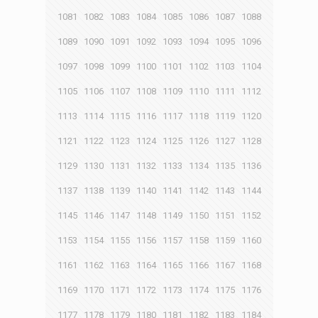
1081
1082
1083
1084
1085
1086
1087
1088
1089
1090
1091
1092
1093
1094
1095
1096
1097
1098
1099
1100
1101
1102
1103
1104
1105
1106
1107
1108
1109
1110
1111
1112
1113
1114
1115
1116
1117
1118
1119
1120
1121
1122
1123
1124
1125
1126
1127
1128
1129
1130
1131
1132
1133
1134
1135
1136
1137
1138
1139
1140
1141
1142
1143
1144
1145
1146
1147
1148
1149
1150
1151
1152
1153
1154
1155
1156
1157
1158
1159
1160
1161
1162
1163
1164
1165
1166
1167
1168
1169
1170
1171
1172
1173
1174
1175
1176
1177
1178
1179
1180
1181
1182
1183
1184