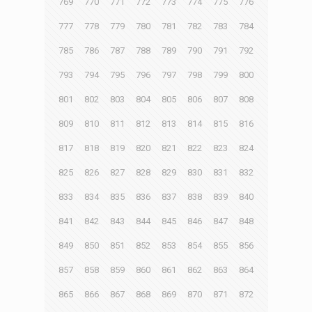
769
770
771
772
773
774
775
776
777
778
779
780
781
782
783
784
785
786
787
788
789
790
791
792
793
794
795
796
797
798
799
800
801
802
803
804
805
806
807
808
809
810
811
812
813
814
815
816
817
818
819
820
821
822
823
824
825
826
827
828
829
830
831
832
833
834
835
836
837
838
839
840
841
842
843
844
845
846
847
848
849
850
851
852
853
854
855
856
857
858
859
860
861
862
863
864
865
866
867
868
869
870
871
872