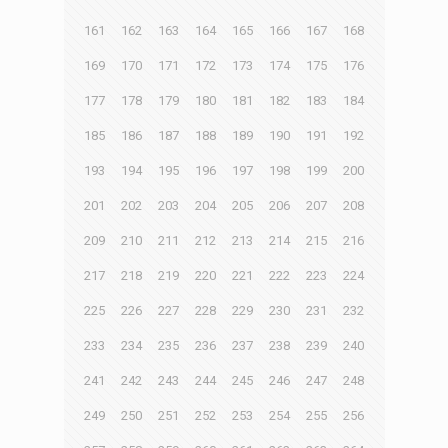
161
162
163
164
165
166
167
168
169
170
171
172
173
174
175
176
177
178
179
180
181
182
183
184
185
186
187
188
189
190
191
192
193
194
195
196
197
198
199
200
201
202
203
204
205
206
207
208
209
210
211
212
213
214
215
216
217
218
219
220
221
222
223
224
225
226
227
228
229
230
231
232
233
234
235
236
237
238
239
240
241
242
243
244
245
246
247
248
249
250
251
252
253
254
255
256