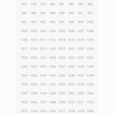
977
978
979
980
981
982
983
984
985
986
987
988
989
990
991
992
993
994
995
996
997
998
999
1000
1001
1002
1003
1004
1005
1006
1007
1008
1009
1010
1011
1012
1013
1014
1015
1016
1017
1018
1019
1020
1021
1022
1023
1024
1025
1026
1027
1028
1029
1030
1031
1032
1033
1034
1035
1036
1037
1038
1039
1040
1041
1042
1043
1044
1045
1046
1047
1048
1049
1050
1051
1052
1053
1054
1055
1056
1057
1058
1059
1060
1061
1062
1063
1064
1065
1066
1067
1068
1069
1070
1071
1072
1073
1074
1075
1076
1077
1078
1079
1080