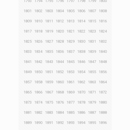
1793
1794
1795
1796
1797
1798
1799
1800
1801
1802
1803
1804
1805
1806
1807
1808
1809
1810
1811
1812
1813
1814
1815
1816
1817
1818
1819
1820
1821
1822
1823
1824
1825
1826
1827
1828
1829
1830
1831
1832
1833
1834
1835
1836
1837
1838
1839
1840
1841
1842
1843
1844
1845
1846
1847
1848
1849
1850
1851
1852
1853
1854
1855
1856
1857
1858
1859
1860
1861
1862
1863
1864
1865
1866
1867
1868
1869
1870
1871
1872
1873
1874
1875
1876
1877
1878
1879
1880
1881
1882
1883
1884
1885
1886
1887
1888
1889
1890
1891
1892
1893
1894
1895
1896