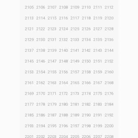
2105
2106
2107
2108
2109
2110
2111
2112
2113
2114
2115
2116
2117
2118
2119
2120
2121
2122
2123
2124
2125
2126
2127
2128
2129
2130
2131
2132
2133
2134
2135
2136
2137
2138
2139
2140
2141
2142
2143
2144
2145
2146
2147
2148
2149
2150
2151
2152
2153
2154
2155
2156
2157
2158
2159
2160
2161
2162
2163
2164
2165
2166
2167
2168
2169
2170
2171
2172
2173
2174
2175
2176
2177
2178
2179
2180
2181
2182
2183
2184
2185
2186
2187
2188
2189
2190
2191
2192
2193
2194
2195
2196
2197
2198
2199
2200
2201
2202
2203
2204
2205
2206
2207
2208