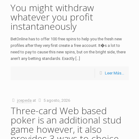
You might withdraw
whatever you profit
instantaneously
BetOnline has to offer 100 free spins to help you the fresh new
profiles after they very first create a free account. It�s a lot to
need to pay to cause this new spins, but on the bright side, there
aren’t any betting standards. Exactly […]
Leer Más...
jcepeda
at
5 agosto, 2026
Three-card Web based
poker is an additional stud
game however, it also
provides 3 ways to choice