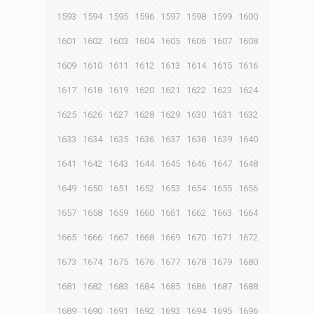
1593
1594
1595
1596
1597
1598
1599
1600
1601
1602
1603
1604
1605
1606
1607
1608
1609
1610
1611
1612
1613
1614
1615
1616
1617
1618
1619
1620
1621
1622
1623
1624
1625
1626
1627
1628
1629
1630
1631
1632
1633
1634
1635
1636
1637
1638
1639
1640
1641
1642
1643
1644
1645
1646
1647
1648
1649
1650
1651
1652
1653
1654
1655
1656
1657
1658
1659
1660
1661
1662
1663
1664
1665
1666
1667
1668
1669
1670
1671
1672
1673
1674
1675
1676
1677
1678
1679
1680
1681
1682
1683
1684
1685
1686
1687
1688
1689
1690
1691
1692
1693
1694
1695
1696