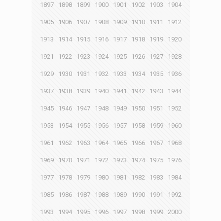
1897
1898
1899
1900
1901
1902
1903
1904
1905
1906
1907
1908
1909
1910
1911
1912
1913
1914
1915
1916
1917
1918
1919
1920
1921
1922
1923
1924
1925
1926
1927
1928
1929
1930
1931
1932
1933
1934
1935
1936
1937
1938
1939
1940
1941
1942
1943
1944
1945
1946
1947
1948
1949
1950
1951
1952
1953
1954
1955
1956
1957
1958
1959
1960
1961
1962
1963
1964
1965
1966
1967
1968
1969
1970
1971
1972
1973
1974
1975
1976
1977
1978
1979
1980
1981
1982
1983
1984
1985
1986
1987
1988
1989
1990
1991
1992
1993
1994
1995
1996
1997
1998
1999
2000