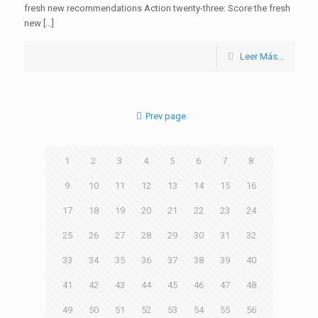
fresh new recommendations Action twenty-three: Score the fresh
new […]
Leer Más...
Prev page
1
2
3
4
5
6
7
8
9
10
11
12
13
14
15
16
17
18
19
20
21
22
23
24
25
26
27
28
29
30
31
32
33
34
35
36
37
38
39
40
41
42
43
44
45
46
47
48
49
50
51
52
53
54
55
56