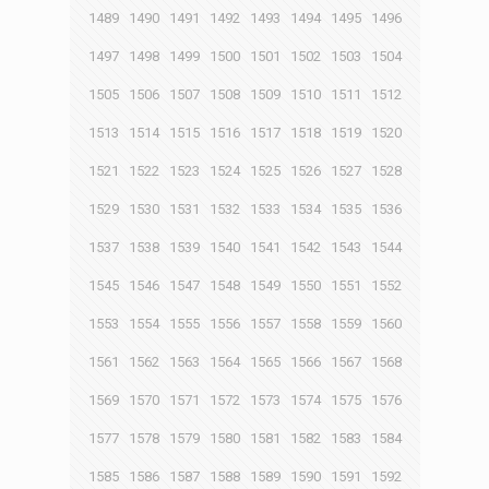
1489
1490
1491
1492
1493
1494
1495
1496
1497
1498
1499
1500
1501
1502
1503
1504
1505
1506
1507
1508
1509
1510
1511
1512
1513
1514
1515
1516
1517
1518
1519
1520
1521
1522
1523
1524
1525
1526
1527
1528
1529
1530
1531
1532
1533
1534
1535
1536
1537
1538
1539
1540
1541
1542
1543
1544
1545
1546
1547
1548
1549
1550
1551
1552
1553
1554
1555
1556
1557
1558
1559
1560
1561
1562
1563
1564
1565
1566
1567
1568
1569
1570
1571
1572
1573
1574
1575
1576
1577
1578
1579
1580
1581
1582
1583
1584
1585
1586
1587
1588
1589
1590
1591
1592