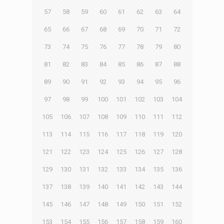
57
58
59
60
61
62
63
64
65
66
67
68
69
70
71
72
73
74
75
76
77
78
79
80
81
82
83
84
85
86
87
88
89
90
91
92
93
94
95
96
97
98
99
100
101
102
103
104
105
106
107
108
109
110
111
112
113
114
115
116
117
118
119
120
121
122
123
124
125
126
127
128
129
130
131
132
133
134
135
136
137
138
139
140
141
142
143
144
145
146
147
148
149
150
151
152
153
154
155
156
157
158
159
160