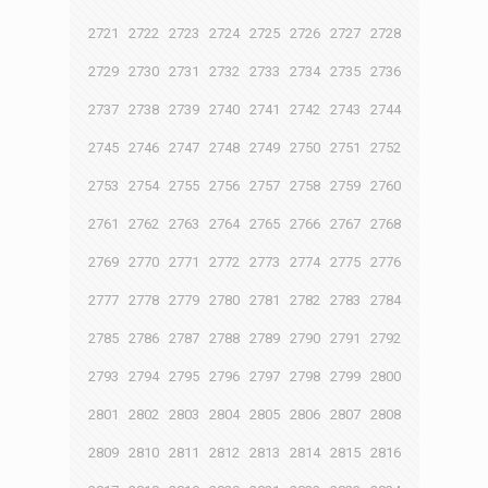
2721
2722
2723
2724
2725
2726
2727
2728
2729
2730
2731
2732
2733
2734
2735
2736
2737
2738
2739
2740
2741
2742
2743
2744
2745
2746
2747
2748
2749
2750
2751
2752
2753
2754
2755
2756
2757
2758
2759
2760
2761
2762
2763
2764
2765
2766
2767
2768
2769
2770
2771
2772
2773
2774
2775
2776
2777
2778
2779
2780
2781
2782
2783
2784
2785
2786
2787
2788
2789
2790
2791
2792
2793
2794
2795
2796
2797
2798
2799
2800
2801
2802
2803
2804
2805
2806
2807
2808
2809
2810
2811
2812
2813
2814
2815
2816