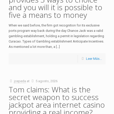
and you will it is possible to
five a means to money
When we said before, the firm got recognition for its exclusive
ports program way back during the day Chance Jack was a valid
gambling establishment, holding a permit in legislation regarding
Curacao. Types of Gambling establishment Anticipate Incentives.
As mentioned a lot more than, a […]
Leer Más...
jcepeda
at
5 agosto, 2026
Tom claims: What is the
secret weapon to success
jackpot area internet casino
providing a real income?