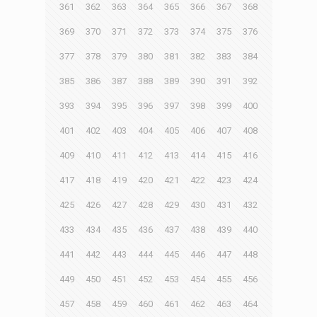
361
362
363
364
365
366
367
368
369
370
371
372
373
374
375
376
377
378
379
380
381
382
383
384
385
386
387
388
389
390
391
392
393
394
395
396
397
398
399
400
401
402
403
404
405
406
407
408
409
410
411
412
413
414
415
416
417
418
419
420
421
422
423
424
425
426
427
428
429
430
431
432
433
434
435
436
437
438
439
440
441
442
443
444
445
446
447
448
449
450
451
452
453
454
455
456
457
458
459
460
461
462
463
464