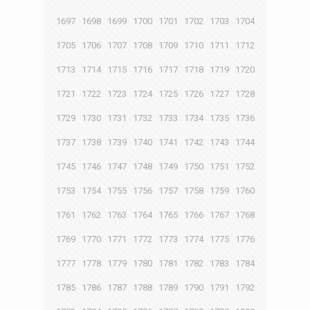
1697
1698
1699
1700
1701
1702
1703
1704
1705
1706
1707
1708
1709
1710
1711
1712
1713
1714
1715
1716
1717
1718
1719
1720
1721
1722
1723
1724
1725
1726
1727
1728
1729
1730
1731
1732
1733
1734
1735
1736
1737
1738
1739
1740
1741
1742
1743
1744
1745
1746
1747
1748
1749
1750
1751
1752
1753
1754
1755
1756
1757
1758
1759
1760
1761
1762
1763
1764
1765
1766
1767
1768
1769
1770
1771
1772
1773
1774
1775
1776
1777
1778
1779
1780
1781
1782
1783
1784
1785
1786
1787
1788
1789
1790
1791
1792