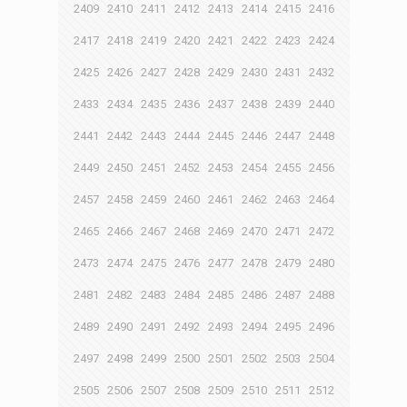
2409
2410
2411
2412
2413
2414
2415
2416
2417
2418
2419
2420
2421
2422
2423
2424
2425
2426
2427
2428
2429
2430
2431
2432
2433
2434
2435
2436
2437
2438
2439
2440
2441
2442
2443
2444
2445
2446
2447
2448
2449
2450
2451
2452
2453
2454
2455
2456
2457
2458
2459
2460
2461
2462
2463
2464
2465
2466
2467
2468
2469
2470
2471
2472
2473
2474
2475
2476
2477
2478
2479
2480
2481
2482
2483
2484
2485
2486
2487
2488
2489
2490
2491
2492
2493
2494
2495
2496
2497
2498
2499
2500
2501
2502
2503
2504
2505
2506
2507
2508
2509
2510
2511
2512