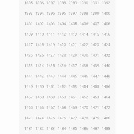
1385
1386
1387
1388
1389
1390
1391
1392
1393
1394
1395
1396
1397
1398
1399
1400
1401
1402
1403
1404
1405
1406
1407
1408
1409
1410
1411
1412
1413
1414
1415
1416
1417
1418
1419
1420
1421
1422
1423
1424
1425
1426
1427
1428
1429
1430
1431
1432
1433
1434
1435
1436
1437
1438
1439
1440
1441
1442
1443
1444
1445
1446
1447
1448
1449
1450
1451
1452
1453
1454
1455
1456
1457
1458
1459
1460
1461
1462
1463
1464
1465
1466
1467
1468
1469
1470
1471
1472
1473
1474
1475
1476
1477
1478
1479
1480
1481
1482
1483
1484
1485
1486
1487
1488