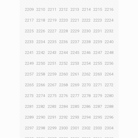
2209
2210
2211
2212
2213
2214
2215
2216
2217
2218
2219
2220
2221
2222
2223
2224
2225
2226
2227
2228
2229
2230
2231
2232
2233
2234
2235
2236
2237
2238
2239
2240
2241
2242
2243
2244
2245
2246
2247
2248
2249
2250
2251
2252
2253
2254
2255
2256
2257
2258
2259
2260
2261
2262
2263
2264
2265
2266
2267
2268
2269
2270
2271
2272
2273
2274
2275
2276
2277
2278
2279
2280
2281
2282
2283
2284
2285
2286
2287
2288
2289
2290
2291
2292
2293
2294
2295
2296
2297
2298
2299
2300
2301
2302
2303
2304