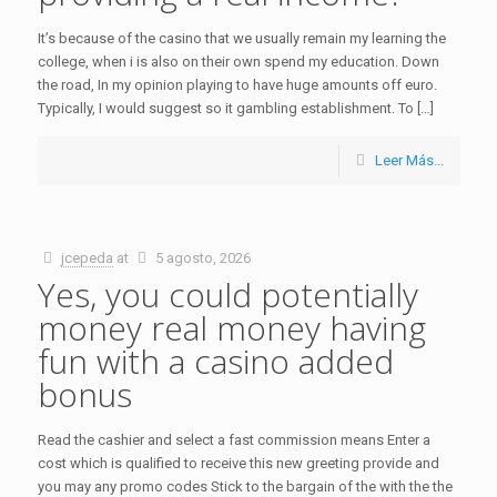
It’s because of the casino that we usually remain my learning the
college, when i is also on their own spend my education. Down
the road, In my opinion playing to have huge amounts off euro.
Typically, I would suggest so it gambling establishment. To […]
Leer Más...
jcepeda
at
5 agosto, 2026
Yes, you could potentially
money real money having
fun with a casino added
bonus
Read the cashier and select a fast commission means Enter a
cost which is qualified to receive this new greeting provide and
you may any promo codes Stick to the bargain of the with the the