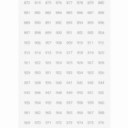
873
874
875
876
877
878
879
880
881
882
883
884
885
886
887
888
889
890
891
892
893
894
895
896
897
898
899
900
901
902
903
904
905
906
907
908
909
910
911
912
913
914
915
916
917
918
919
920
921
922
923
924
925
926
927
928
929
930
931
932
933
934
935
936
937
938
939
940
941
942
943
944
945
946
947
948
949
950
951
952
953
954
955
956
957
958
959
960
961
962
963
964
965
966
967
968
969
970
971
972
973
974
975
976