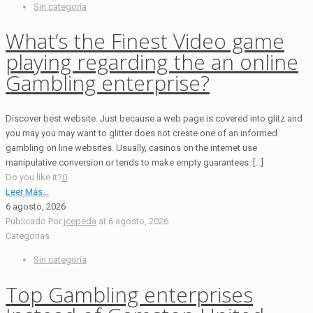
Sin categoría
What’s the Finest Video game
playing regarding the an online
Gambling enterprise?
Discover best website. Just because a web page is covered into glitz and
you may you may want to glitter does not create one of an informed
gambling on line websites. Usually, casinos on the internet use
manipulative conversion or tends to make empty guarantees. […]
Do you like it?
0
Leer Más...
6 agosto, 2026
Publicado Por
jcepeda
at
6 agosto, 2026
Categorias
Sin categoría
Top Gambling enterprises