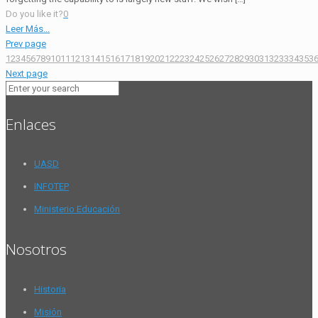
Do you like it?
0
Leer Más...
Prev page
1
2
3
4
5
6
7
8
9
10
11
12
13
14
15
16
17
18
19
20
21
22
23
24
25
26
27
28
29
30
31
32
33
34
35
3
Next page
Enlaces
UASD
INFOTEP
Ministerio Educación
Nosotros
Historia
Misión