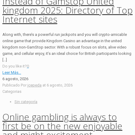
Instead of Gamstop United
kingdom 2025: Directory of Top
Internet sites
Along with, there’s a powerful run jackpots and you will crypto-amicable
online game that provide Kingdom Casino an advantage in the united
kingdom non-GamStop sector. With a robust focus on slots, alive video
game, and cellular enjoy, it’s an ideal choice for British participants looking
[…]
Do you like it?
0
Leer Más...
6 agosto, 2026
Publicado Por
jcepeda
at
6 agosto, 2026
Categorias
Sin categoría
Online gambling is always to
first be on the new enjoyable
and might excitement