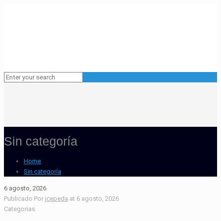
Sin categoría
Home
Sin categoría
6 agosto, 2026
Publicado Por
jcepeda
at
6 agosto, 2026
Categorias