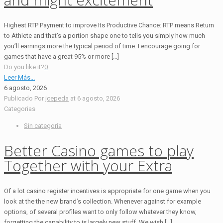
Highest RTP Payment to improve Its Productive Chance: RTP means Return
to Athlete and that’s a portion shape one to tells you simply how much
you’ll earnings more the typical period of time. I encourage going for
games that have a great 95% or more […]
Do you like it?
0
Leer Más...
6 agosto, 2026
Publicado Por
jcepeda
at
6 agosto, 2026
Categorias
Sin categoría
Better Casino games to play
Together with your Extra
Of a lot casino register incentives is appropriate for one game when you
look at the the new brand’s collection. Whenever against for example
options, of several profiles want to only follow whatever they know,
forgetting the capability to is largely new stuff. We wish […]