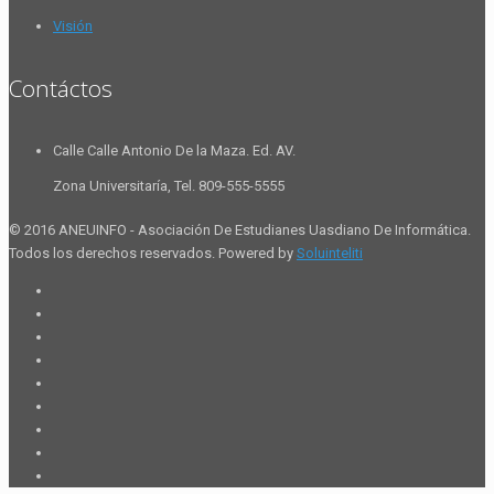
Visión
Contáctos
Calle Calle Antonio De la Maza. Ed. AV.
Zona Universitaría, Tel. 809-555-5555
© 2016 ANEUINFO - Asociación De Estudianes Uasdiano De Informática.
Todos los derechos reservados. Powered by
Soluinteliti