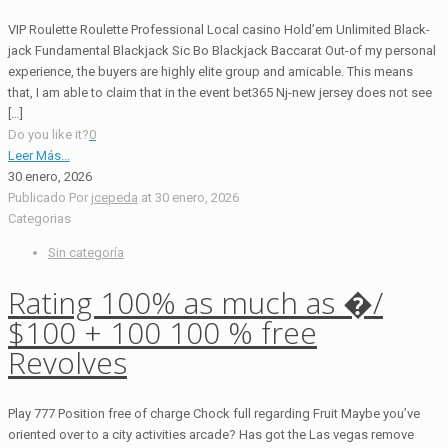
VIP Roulette Roulette Professional Local casino Hold’em Unlimited Black-
jack Fundamental Blackjack Sic Bo Blackjack Baccarat Out-of my personal
experience, the buyers are highly elite group and amicable. This means
that, I am able to claim that in the event bet365 Nj-new jersey does not see
[…]
Do you like it?
0
Leer Más...
30 enero, 2026
Publicado Por
jcepeda
at
30 enero, 2026
Categorias
Sin categoría
Rating 100% as much as �/
$100 + 100 100 % free
Revolves
Play 777 Position free of charge Chock full regarding Fruit Maybe you’ve
oriented over to a city activities arcade? Has got the Las vegas remove