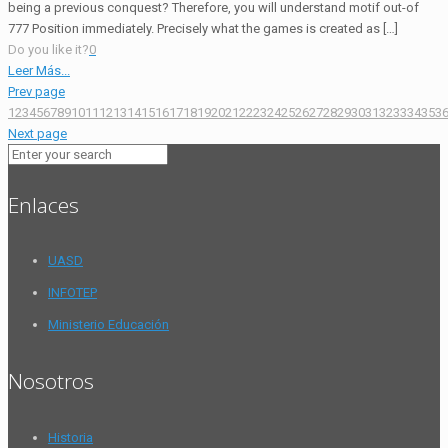
being a previous conquest? Therefore, you will understand motif out-of
777 Position immediately. Precisely what the games is created as […]
Do you like it?
0
Leer Más...
Prev page
1
2
3
4
5
6
7
8
9
10
11
12
13
14
15
16
17
18
19
20
21
22
23
24
25
26
27
28
29
30
31
32
33
34
35
3
Next page
Enlaces
UASD
INFOTEP
Ministerio Educación
Nosotros
Historia