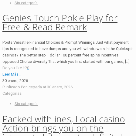
Sin categoría
Genies Touch Pokie Play for
Free & Read Remark
Posts Versatile Financial Choices & Prompt Winnings Just what payment
tips is recognized to have dumps and you will withdrawals in the Quickspin
casinos? The better step 1 dollar 100 percent free spins incentives
opposed Choice diversity That which you first started with our games, […]
Do you like it?
0
Leer Más...
30 enero, 2026
Publicado Por
jcepeda
at
30 enero, 2026
Categorias
Sin categoría
Packed with ines, Local casino
Action brings you on the