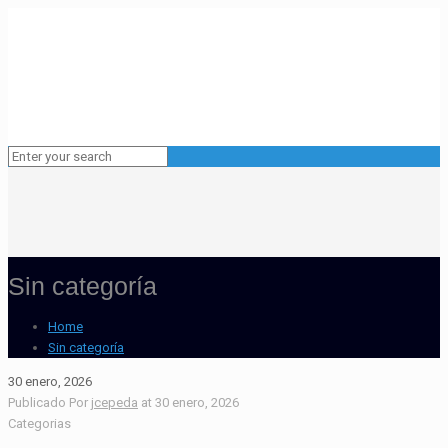
Sin categoría
Home
Sin categoría
30 enero, 2026
Publicado Por
jcepeda
at
30 enero, 2026
Categorias