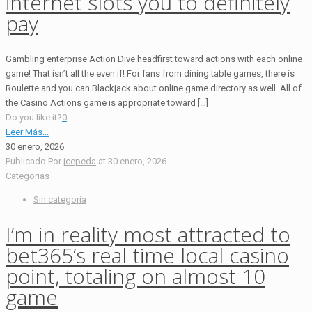
internet slots you to definitely
pay
Gambling enterprise Action Dive headfirst toward actions with each online
game! That isn’t all the even if! For fans from dining table games, there is
Roulette and you can Blackjack about online game directory as well. All of
the Casino Actions game is appropriate toward […]
Do you like it?
0
Leer Más...
30 enero, 2026
Publicado Por
jcepeda
at
30 enero, 2026
Categorias
Sin categoría
I’m in reality most attracted to
bet365’s real time local casino
point, totaling on almost 10
game