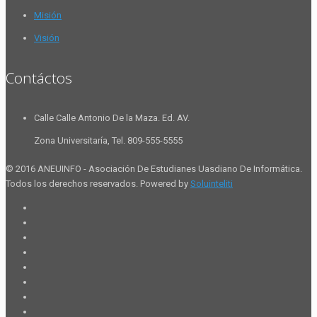
Misión
Visión
Contáctos
Calle Calle Antonio De la Maza. Ed. AV.
Zona Universitaría, Tel. 809-555-5555
© 2016 ANEUINFO - Asociación De Estudianes Uasdiano De Informática.
Todos los derechos reservados. Powered by
Soluinteliti