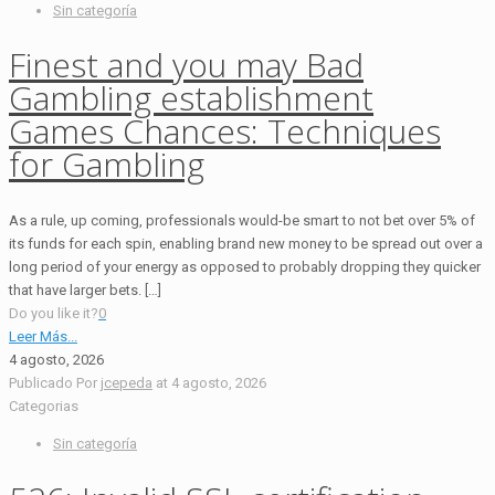
Sin categoría
Finest and you may Bad
Gambling establishment
Games Chances: Techniques
for Gambling
As a rule, up coming, professionals would-be smart to not bet over 5% of
its funds for each spin, enabling brand new money to be spread out over a
long period of your energy as opposed to probably dropping they quicker
that have larger bets. […]
Do you like it?
0
Leer Más...
4 agosto, 2026
Publicado Por
jcepeda
at
4 agosto, 2026
Categorias
Sin categoría