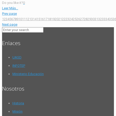
Do you like it?
0
Leer Más...
Prev page
1
2
3
4
5
6
7
8
9
10
11
12
13
14
15
16
17
18
19
20
21
22
23
24
25
26
27
28
29
30
31
32
33
34
35
3
Next page
Enlaces
UASD
INFOTEP
Ministerio Educación
Nosotros
Historia
Misión