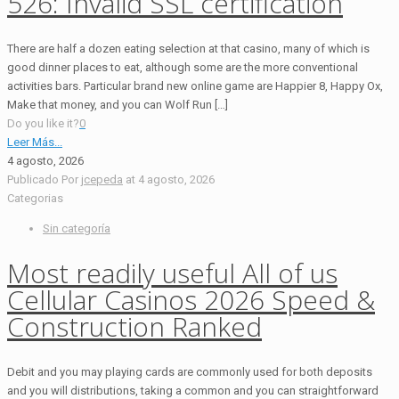
526: Invalid SSL certification
There are half a dozen eating selection at that casino, many of which is
good dinner places to eat, although some are the more conventional
activities bars. Particular brand new online game are Happier 8, Happy Ox,
Make that money, and you can Wolf Run […]
Do you like it?
0
Leer Más...
4 agosto, 2026
Publicado Por
jcepeda
at
4 agosto, 2026
Categorias
Sin categoría
Most readily useful All of us
Cellular Casinos 2026 Speed &
Construction Ranked
Debit and you may playing cards are commonly used for both deposits
and you will distributions, taking a common and you can straightforward