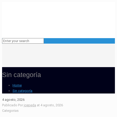
Sin categoría
Home
Sin categoría
4 agosto, 2026
Publicado Por
jcepeda
at
4 agosto, 2026
Categorias