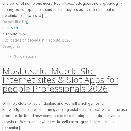
choice for of numerous users. Real https://lottogocasino.org/ca/login/
money ports apps one spend real money provide a selection out of
percentage answers to […]
Do you like it?
0
Leer Más...
4 agosto, 2026
Publicado Por
jcepeda
at
4 agosto, 2026
Categorias
Sin categoría
Most useful Mobile Slot
Internet sites & Slot Apps for
people Professionals 2026
Of timely slots to live on dealers and you will crash games, a
knowledgeable a real income gambling establishment software in the usa
promote the brand new complete casino flooring on hands – anytime,
anywhere. We examine whether the cellular program helps a similar
particular […]