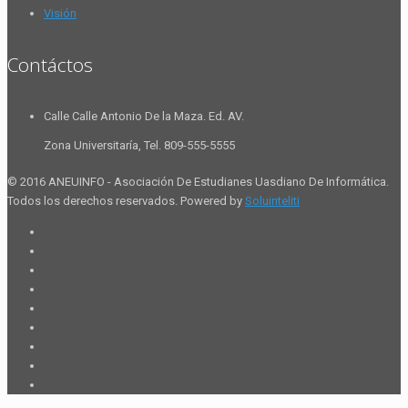
Visión
Contáctos
Calle Calle Antonio De la Maza. Ed. AV.
Zona Universitaría, Tel. 809-555-5555
© 2016 ANEUINFO - Asociación De Estudianes Uasdiano De Informática.
Todos los derechos reservados. Powered by
Soluinteliti