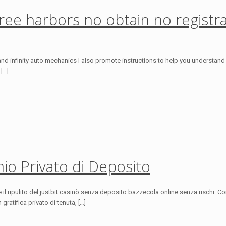
 free harbors no obtain no regist
d infinity auto mechanics I also promote instructions to help you understand
[…]
io Privato di Deposito
il ripulito del justbit casinò senza deposito bazzecola online senza rischi. C
atifica privato di tenuta, […]