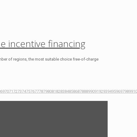
e incentive financing
mber of regions, the most suitable choice free-of-charge
8
69
70
71
72
73
74
75
76
77
78
79
80
81
82
83
84
85
86
87
88
89
90
91
92
93
94
95
96
97
98
99
1