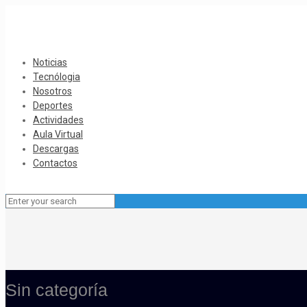
Noticias
Tecnólogia
Nosotros
Deportes
Actividades
Aula Virtual
Descargas
Contactos
Sin categoría