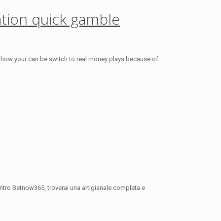
ration quick gamble
 how your can be switch to real money plays because of
ontro Betnow365, troverai una artigianale completa e