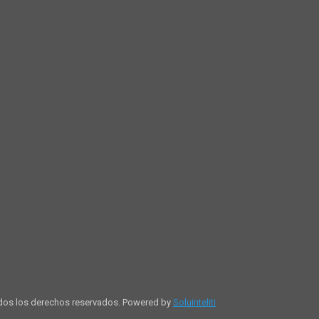
dos los derechos reservados. Powered by
Soluinteliti