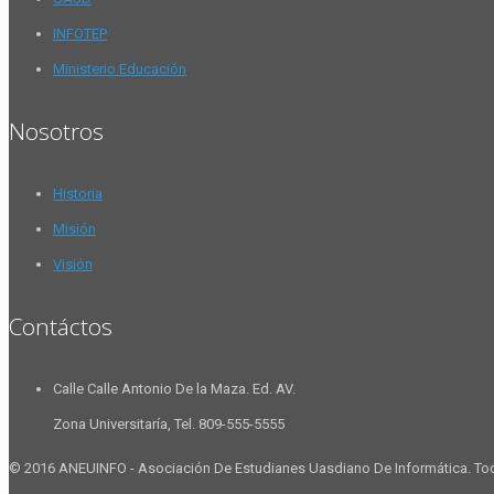
INFOTEP
Ministerio Educación
Nosotros
Historia
Misión
Visión
Contáctos
Calle Calle Antonio De la Maza. Ed. AV.
Zona Universitaría, Tel. 809-555-5555
© 2016 ANEUINFO - Asociación De Estudianes Uasdiano De Informática. To