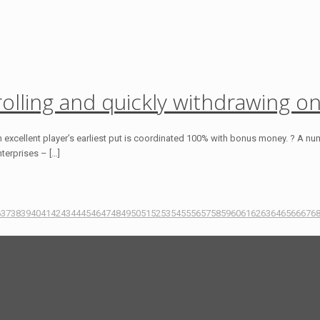
rolling and quickly withdrawing on
excellent player’s earliest put is coordinated 100% with bonus money. ? A nu
terprises – […]
6
37
38
39
40
41
42
43
44
45
46
47
48
49
50
51
52
53
54
55
56
57
58
59
60
61
62
63
64
65
66
67
6