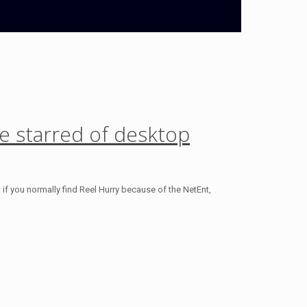
 be starred of desktop
if you normally find Reel Hurry because of the NetEnt,