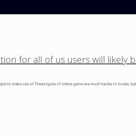
tion for all of us users will likely
ple to make use of These types of online game are much harder to locate, but 