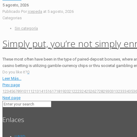
5 agosto, 2026
Publicado Por
jcepeda
at
5 agosto, 2026
Categorias
Sin categoría
Simply put, you’re not simply en
These most often have been in the type of paired-deposit bonuses, where an 
casino betting is utilizing gamble-currency chips or thru societal gambling en
Do you like it?
0
Leer Más...
Prev page
1
2
3
4
5
6
7
8
9
10
11
12
13
14
15
16
17
18
19
20
21
22
23
24
25
26
27
28
29
30
31
32
33
34
35
3
Next page
Enlaces
UASD