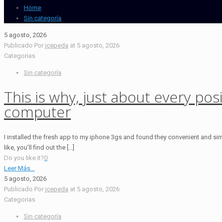
Home
Sin categoría
5 agosto, 2026
Publicado Por
jcepeda
at
5 agosto, 2026
Categorias
Sin categoría
This is why, just about every posi
computer
I installed the fresh app to my iphone 3gs and found they convenient and sim
like, you’ll find out the […]
Do you like it?
0
Leer Más...
5 agosto, 2026
Publicado Por
jcepeda
at
5 agosto, 2026
Categorias
Sin categoría