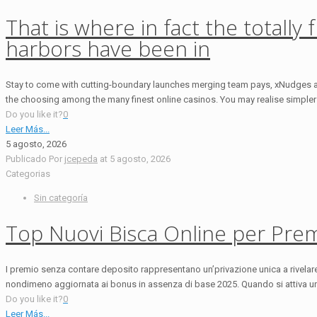
That is where in fact the totally
harbors have been in
Stay to come with cutting-boundary launches merging team pays, xNudges an
the choosing among the many finest online casinos. You may realise simpler 
Do you like it?
0
Leer Más...
5 agosto, 2026
Publicado Por
jcepeda
at
5 agosto, 2026
Categorias
Sin categoría
Top Nuovi Bisca Online per Prem
I premio senza contare deposito rappresentano un’privazione unica a rivelare 
nondimeno aggiornata ai bonus in assenza di base 2025. Quando si attiva un gr
Do you like it?
0
Leer Más...