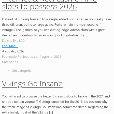
slots to possess 2026
Instead of looking forward to a single added bonus cause, you really have
three different paths to large gains. Ports remain the most used, off
vintage 3-reel games so you can cutting-edge videos slots with a great
deal of earn combos. Royalen was good crypto-friendly […]
Do you like it?
0
Leer Más...
4 agosto, 2026
Publicado Por
jcepeda
at
4 agosto, 2026
Categorias
Sin categoría
Vikings Go Insane
You will want to browse the better 5 classic slots to tackle in the 2021 and
choose certain yourself? Getting launched for the 2015, it’s obvious why
the fresh image of Vikings Go Crazy was sometime dated. Regarding the
extra bullet, most of the Vikings […]