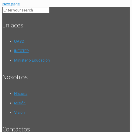
Next page
Enlaces
UASD
INFOTEP
Ministerio Educación
Nosotros
Historia
Misión
Visión
Contáctos