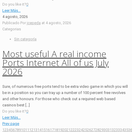
Do you like it?
0
Leer Más...
4 agosto, 2026
Publicado Por
jcepeda
at
4 agosto, 2026
Categorias
Sin categoría
Most useful A real income
Ports Internet All of us July
2026
Sure, of numerous free ports tend to be extra video game in which you will
be in a position so you can tray up a number of 100 percent free revolves
and other honours. For those who check out a required web based
casinos best […]
Do you like it?
0
Leer Más...
Prev page
1
2
3
4
5
6
7
8
9
10
11
12
13
14
15
16
17
18
19
20
21
22
23
24
25
26
27
28
29
30
31
32
33
34
35
3