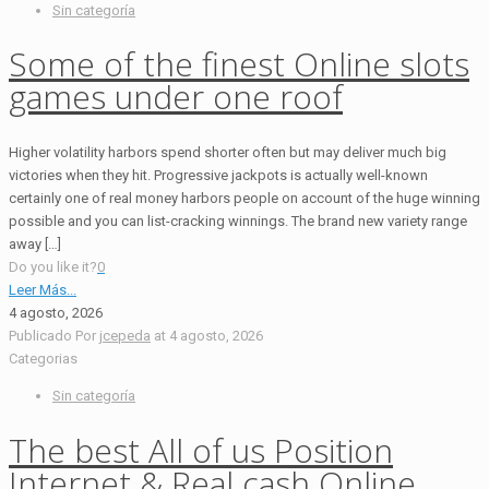
Sin categoría
Some of the finest Online slots
games under one roof
Higher volatility harbors spend shorter often but may deliver much big
victories when they hit. Progressive jackpots is actually well-known
certainly one of real money harbors people on account of the huge winning
possible and you can list-cracking winnings. The brand new variety range
away […]
Do you like it?
0
Leer Más...
4 agosto, 2026
Publicado Por
jcepeda
at
4 agosto, 2026
Categorias
Sin categoría
The best All of us Position
Internet & Real cash Online