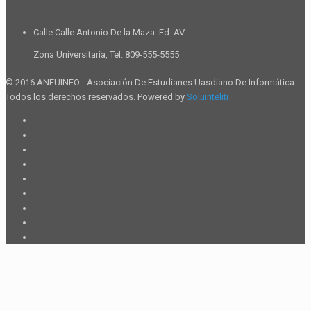
Calle Calle Antonio De la Maza. Ed. AV.
Zona Universitaría, Tel. 809-555-5555
© 2016 ANEUINFO - Asociación De Estudianes Uasdiano De Informática.
Todos los derechos reservados. Powered by
Soluinteliti