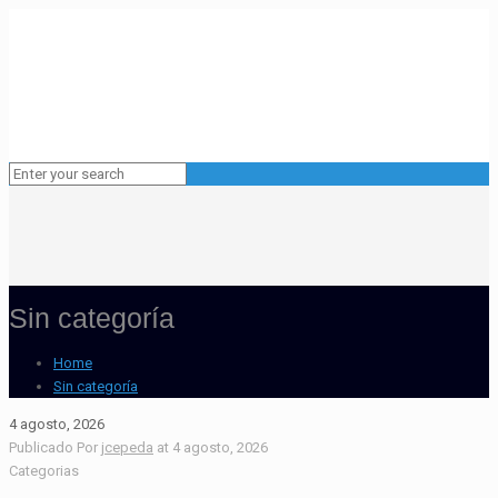
Sin categoría
Home
Sin categoría
4 agosto, 2026
Publicado Por
jcepeda
at
4 agosto, 2026
Categorias