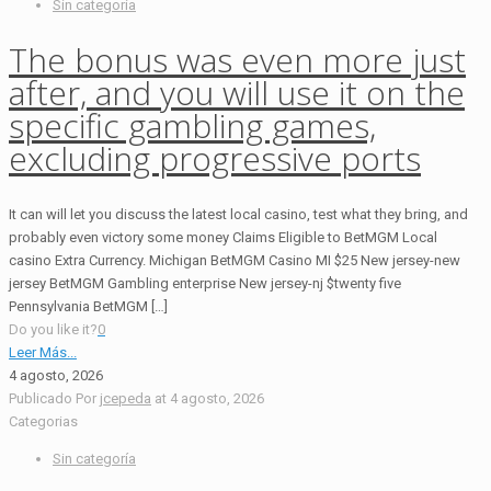
Sin categoría
The bonus was even more just
after, and you will use it on the
specific gambling games,
excluding progressive ports
It can will let you discuss the latest local casino, test what they bring, and
probably even victory some money Claims Eligible to BetMGM Local
casino Extra Currency. Michigan BetMGM Casino MI $25 New jersey-new
jersey BetMGM Gambling enterprise New jersey-nj $twenty five
Pennsylvania BetMGM […]
Do you like it?
0
Leer Más...
4 agosto, 2026
Publicado Por
jcepeda
at
4 agosto, 2026
Categorias
Sin categoría