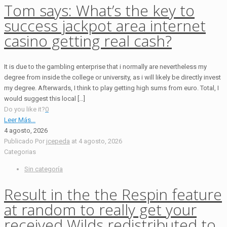
Tom says: What’s the key to
success jackpot area internet
casino getting real cash?
It is due to the gambling enterprise that i normally are nevertheless my
degree from inside the college or university, as i will likely be directly invest
my degree. Afterwards, I think to play getting high sums from euro. Total, I
would suggest this local […]
Do you like it?
0
Leer Más...
4 agosto, 2026
Publicado Por
jcepeda
at
4 agosto, 2026
Categorias
Sin categoría
Result in the the Respin feature
at random to really get your
received Wilds redistributed to