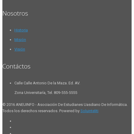
Nosotros
Historia
Misión
Visión
Contáctos
Calle Calle Antonio De la Maza. Ed. AV.
Zona Universitaría, Tel. 809-555-5555
© 2016 ANEUINFO - Asociación De Estudianes Uasdiano De Informática.
Todos los derechos reservados. Powered by
Soluinteliti