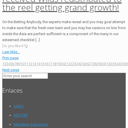
the reel getting grand growth!
On the Betting Anybody, the experts make reveal and you may goal attempt
to make sure that the fresh new team and you may live casinos on line from
inside the Asia are perfect sufficient is a component of the many in our
esteemed checklist […]
Do you like it?
0
Leer Más...
Prev page
1
2
3
4
5
6
7
8
9
10
11
12
13
14
15
16
17
18
19
20
21
22
23
24
25
26
27
28
29
30
31
32
33
34
35
3
Next page
Enlaces
UASD
INFOTEP
Ministerio Educación