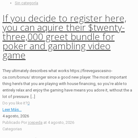
Sin categoría
If you decide to register here,
you can aquire their $twenty-
three,000 greet bundle for
poker and gambling video
game
They ultimately describes what works https://firevegascasino-
ca.com/bonus/ stronger since a good new player. The most important
thing here’s that you are playing with house financing, so you’re able to
entirely relax and enjoy the gaming have means you adore it, without the a
lot of pressure. […]
Do you like it?
0
Leer Más...
4 agosto, 2026
Publicado Por
jcepeda
at
4 agosto, 2026
Categorias