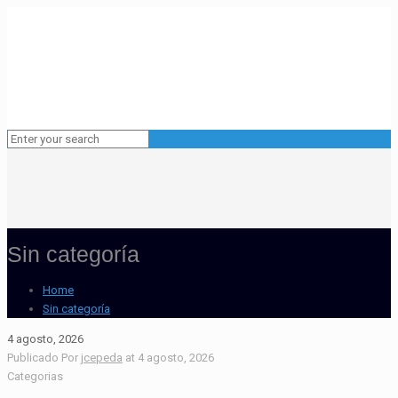
Sin categoría
Home
Sin categoría
4 agosto, 2026
Publicado Por
jcepeda
at
4 agosto, 2026
Categorias