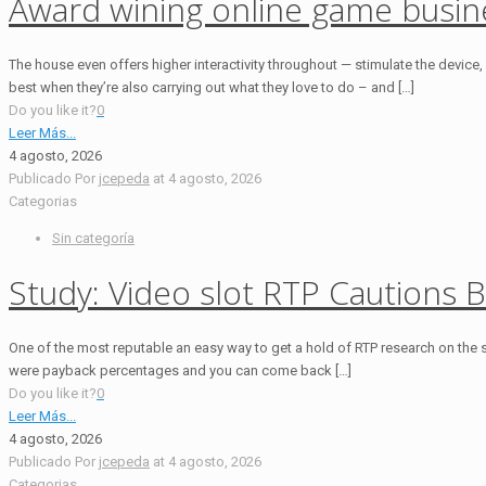
Award wining online game busine
The house even offers higher interactivity throughout — stimulate the devic
best when they’re also carrying out what they love to do – and […]
Do you like it?
0
Leer Más...
4 agosto, 2026
Publicado Por
jcepeda
at
4 agosto, 2026
Categorias
Sin categoría
Study: Video slot RTP Cautions 
One of the most reputable an easy way to get a hold of RTP research on the s
were payback percentages and you can come back […]
Do you like it?
0
Leer Más...
4 agosto, 2026
Publicado Por
jcepeda
at
4 agosto, 2026
Categorias