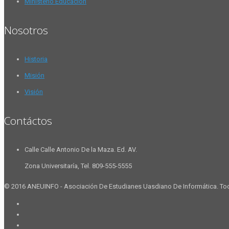
Ministerio Educación
Nosotros
Historia
Misión
Visión
Contáctos
Calle Calle Antonio De la Maza. Ed. AV.
Zona Universitaría, Tel. 809-555-5555
© 2016 ANEUINFO - Asociación De Estudianes Uasdiano De Informática. To