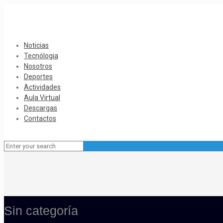
Noticias
Tecnólogia
Nosotros
Deportes
Actividades
Aula Virtual
Descargas
Contactos
Sin categoría