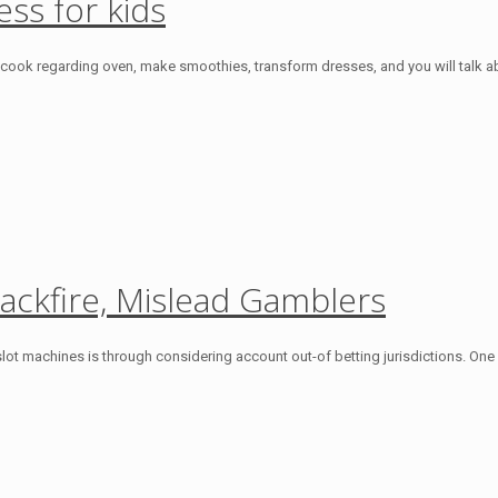
ss for kids
e, cook regarding oven, make smoothies, transform dresses, and you will talk 
Backfire, Mislead Gamblers
lot machines is through considering account out-of betting jurisdictions. One