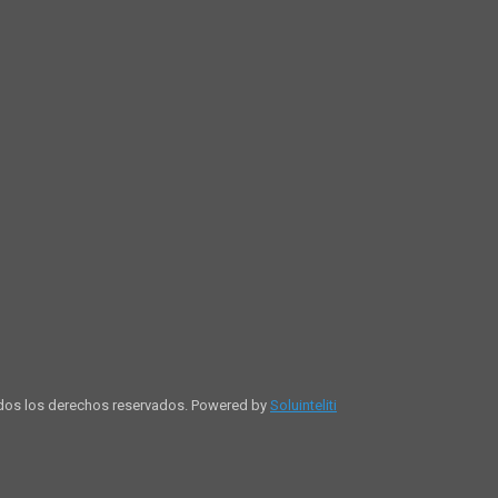
dos los derechos reservados. Powered by
Soluinteliti