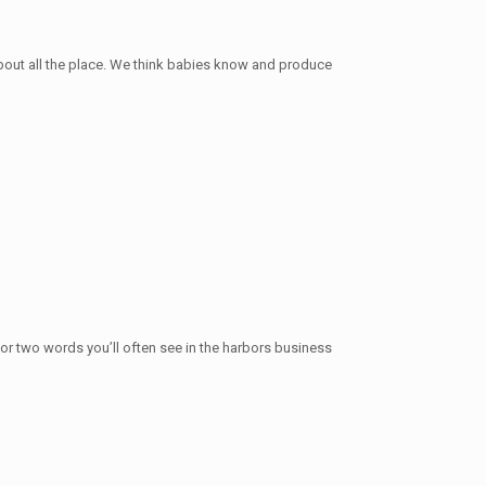
about all the place. We think babies know and produce
 or two words you’ll often see in the harbors business