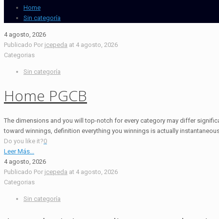
Home
Sin categoría
4 agosto, 2026
Publicado Por
jcepeda
at
4 agosto, 2026
Categorias
Sin categoría
Home PGCB
The dimensions and you will top-notch for every category may differ signific
toward winnings, definition everything you winnings is actually instantaneous
Do you like it?
0
Leer Más...
4 agosto, 2026
Publicado Por
jcepeda
at
4 agosto, 2026
Categorias
Sin categoría