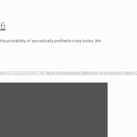
26
the probability of sporadically profitable a tiny bucks. We
8
69
70
71
72
73
74
75
76
77
78
79
80
81
82
83
84
85
86
87
88
89
90
91
92
93
94
95
96
97
98
99
1