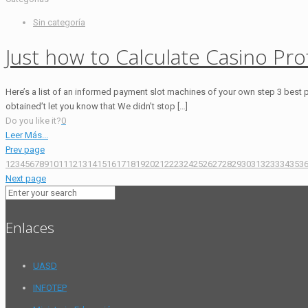
Sin categoría
Just how to Calculate Casino Pro
Here’s a list of an informed payment slot machines of your own step 3 best pay
obtained’t let you know that We didn’t stop […]
Do you like it?
0
Leer Más...
Prev page
1
2
3
4
5
6
7
8
9
10
11
12
13
14
15
16
17
18
19
20
21
22
23
24
25
26
27
28
29
30
31
32
33
34
35
3
Next page
Enlaces
UASD
INFOTEP