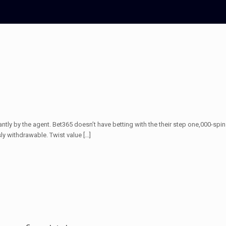
antly by the agent. Bet365 doesn’t have betting with the their step one,000-spi
ly withdrawable. Twist value […]