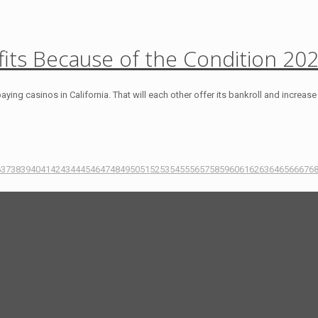
fits Because of the Condition 20
ing casinos in California. That will each other offer its bankroll and increase 
6
37
38
39
40
41
42
43
44
45
46
47
48
49
50
51
52
53
54
55
56
57
58
59
60
61
62
63
64
65
66
67
6