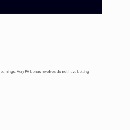
n earnings. Very PA bonus revolves do not have betting