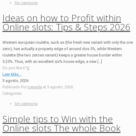
Sin categoría
Ideas on how to Profit within
Online slots: Tips & Steps 2026
Western european roulette, such as (the fresh new variant with only the one
zero), has actually a property edge of around dos.5%, while Western
roulette (the two zeroes variant) keeps a greater house border within
5.25%. Thus, with an excellent six% house edge, a new […]
Do you like it?
0
Leer Más...
3 agosto, 2026
Publicado Por
jcepeda
at
3 agosto, 2026
Categorias
Sin categoría
Simple tips to Win with the
Online slots The whole Book