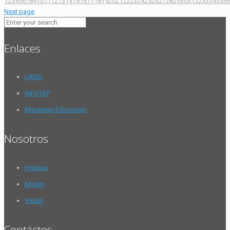
1
2
3
4
5
6
7
8
9
10
11
12
13
14
15
16
17
18
19
20
21
22
23
24
25
26
27
28
29
30
31
32
33
34
35
3
Next page
Enlaces
UASD
INFOTEP
Ministerio Educación
Nosotros
Historia
Misión
Visión
Contáctos