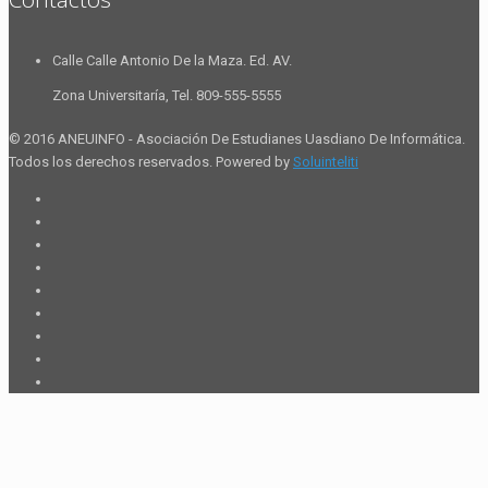
Calle Calle Antonio De la Maza. Ed. AV.
Zona Universitaría, Tel. 809-555-5555
© 2016 ANEUINFO - Asociación De Estudianes Uasdiano De Informática.
Todos los derechos reservados. Powered by
Soluinteliti