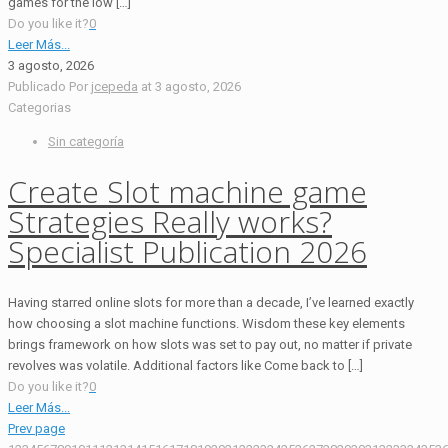
games for the low […]
Do you like it?
0
Leer Más...
3 agosto, 2026
Publicado Por
jcepeda
at
3 agosto, 2026
Categorias
Sin categoría
Create Slot machine game
Strategies Really works?
Specialist Publication 2026
Having starred online slots for more than a decade, I’ve learned exactly
how choosing a slot machine functions. Wisdom these key elements
brings framework on how slots was set to pay out, no matter if private
revolves was volatile. Additional factors like Come back to […]
Do you like it?
0
Leer Más...
Prev page