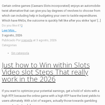
Certain online games (Caesars Slots incorporated) enjoys an automobile-
twist alternative that can give you lay degrees of revolves to choose from
which can including help in budgeting your own to tackle expenditures.
Which have RNGs, the outcome is quickly felt like after you strike ‘spin’ […]
Do you like it?
0
Leer Más...
3 agosto, 2026
Publicado Por
jcepeda
at
3 agosto, 2026
Categorias
Sin categoría
Just how to Win within Slots
Video slot Steps That really
work in the 2026
If you want to optimize your potential earnings, get a hold of slots with a
high RTP, because the online game with a high RTP have the best yields to
users ultimately. With a lot of wagers, actually those towards gambling