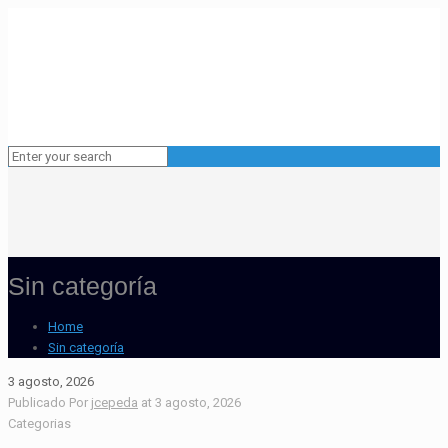
Sin categoría
Home
Sin categoría
3 agosto, 2026
Publicado Por
jcepeda
at
3 agosto, 2026
Categorias