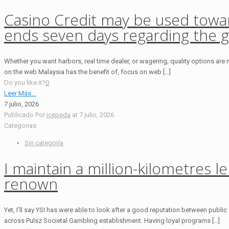
Casino Credit may be used towa
ends seven days regarding the g
Whether you want harbors, real time dealer, or wagering, quality options are 
on the web Malaysia has the benefit of, focus on web […]
Do you like it?
0
Leer Más...
7 julio, 2026
Publicado Por
jcepeda
at
7 julio, 2026
Categorias
Sin categoría
I maintain a million-kilometres l
renown
Yet, I’ll say YSI has were able to look after a good reputation between pub
across Pulsz Societal Gambling establishment. Having loyal programs […]