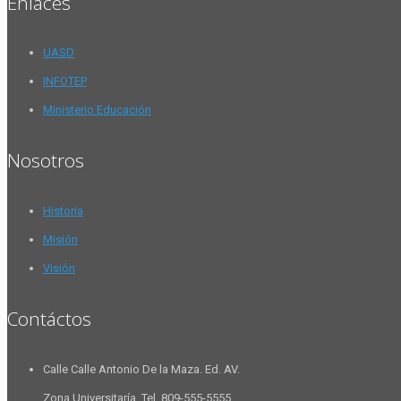
Enlaces
UASD
INFOTEP
Ministerio Educación
Nosotros
Historia
Misión
Visión
Contáctos
Calle Calle Antonio De la Maza. Ed. AV.
Zona Universitaría, Tel. 809-555-5555