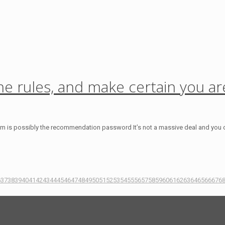
he rules, and make certain you a
em is possibly the recommendation password It’s not a massive deal and you can 
6
37
38
39
40
41
42
43
44
45
46
47
48
49
50
51
52
53
54
55
56
57
58
59
60
61
62
63
64
65
66
67
6