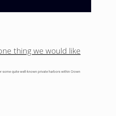
one thing we would like
r some quite well-known private harbors within Crown