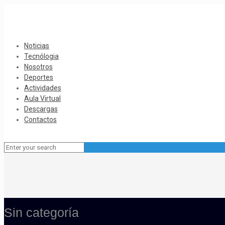
Noticias
Tecnólogia
Nosotros
Deportes
Actividades
Aula Virtual
Descargas
Contactos
Sin categoría