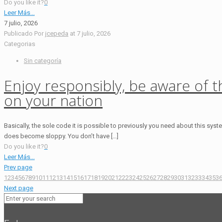
Do you like it?
0
Leer Más...
7 julio, 2026
Publicado Por
jcepeda
at
7 julio, 2026
Categorias
Sin categoría
Enjoy responsibly, be aware of t
on your nation
Basically, the sole code it is possible to previously you need about this syst
does become sloppy. You don’t have […]
Do you like it?
0
Leer Más...
Prev page
1
2
3
4
5
6
7
8
9
10
11
12
13
14
15
16
17
18
19
20
21
22
23
24
25
26
27
28
29
30
31
32
33
34
35
3
Next page