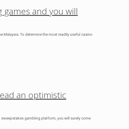
 games and you will
the Malaysia. To determine the most readily useful casino
tead an optimistic
net sweepstakes gambling platform, you will surely come