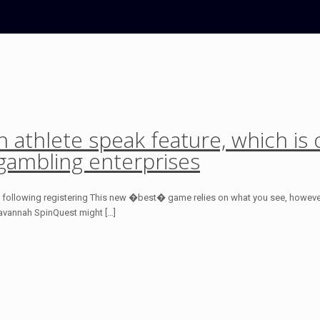
 athlete speak feature, which is 
gambling enterprises
y following registering This new �best� game relies on what you see, howeve
avannah SpinQuest might […]