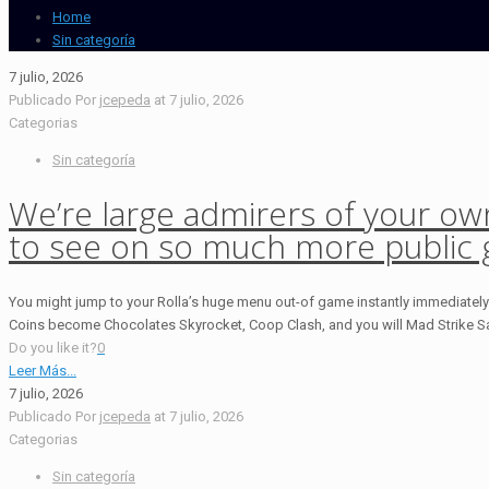
Home
Sin categoría
7 julio, 2026
Publicado Por
jcepeda
at
7 julio, 2026
Categorias
Sin categoría
We’re large admirers of your own
to see on so much more public 
You might jump to your Rolla’s huge menu out-of game instantly immediatel
Coins become Chocolates Skyrocket, Coop Clash, and you will Mad Strike S
Do you like it?
0
Leer Más...
7 julio, 2026
Publicado Por
jcepeda
at
7 julio, 2026
Categorias
Sin categoría