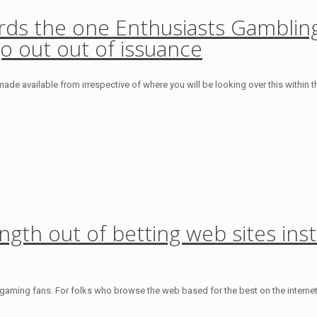
rds the one Enthusiasts Gambling
o out out of issuance
made available from irrespective of where you will be looking over this within 
ength out of betting web sites ins
lic gaming fans. For folks who browse the web based for the best on the inter