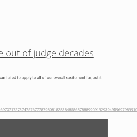
re out of judge decades
failed to apply to all of our overall excitement far, but it
8
69
70
71
72
73
74
75
76
77
78
79
80
81
82
83
84
85
86
87
88
89
90
91
92
93
94
95
96
97
98
99
1