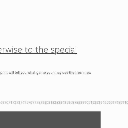
rwise to the special
print will tell you what game your may use the fresh new
8
69
70
71
72
73
74
75
76
77
78
79
80
81
82
83
84
85
86
87
88
89
90
91
92
93
94
95
96
97
98
99
1