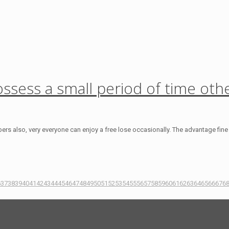
ossess a small period of time othe
ers also, very everyone can enjoy a free lose occasionally. The advantage fine 
6
37
38
39
40
41
42
43
44
45
46
47
48
49
50
51
52
53
54
55
56
57
58
59
60
61
62
63
64
65
66
67
6