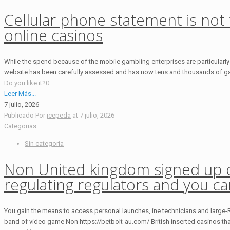
Cellular phone statement is not t
online casinos
While the spend because of the mobile gambling enterprises are particularly 
website has been carefully assessed and has now tens and thousands of ga
Do you like it?
0
Leer Más...
7 julio, 2026
Publicado Por
jcepeda
at
7 julio, 2026
Categorias
Sin categoría
Non United kingdom signed up ca
regulating regulators and you ca
You gain the means to access personal launches, ine technicians and large-R
band of video game Non https://betbolt-au.com/ British inserted casinos tha