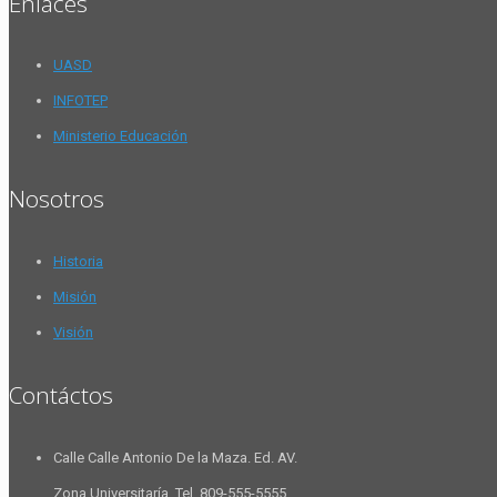
Enlaces
UASD
INFOTEP
Ministerio Educación
Nosotros
Historia
Misión
Visión
Contáctos
Calle Calle Antonio De la Maza. Ed. AV.
Zona Universitaría, Tel. 809-555-5555