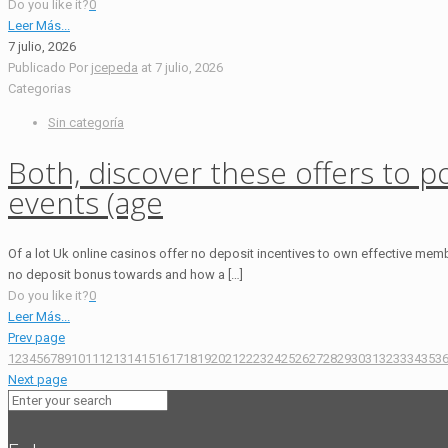
Do you like it?
0
Leer Más...
7 julio, 2026
Publicado Por
jcepeda
at
7 julio, 2026
Categorias
Sin categoría
Both, discover these offers to p
events (age
Of a lot Uk online casinos offer no deposit incentives to own effective memb
no deposit bonus towards and how a […]
Do you like it?
0
Leer Más...
Prev page
1
2
3
4
5
6
7
8
9
10
11
12
13
14
15
16
17
18
19
20
21
22
23
24
25
26
27
28
29
30
31
32
33
34
35
3
Next page