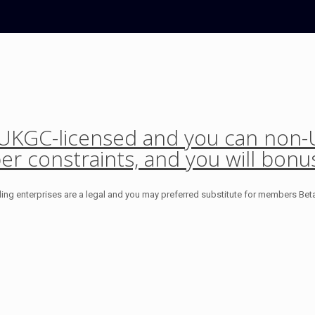
 UKGC-licensed and you can non-U
 constraints, and you will bonus
ng enterprises are a legal and you may preferred substitute for members Beta