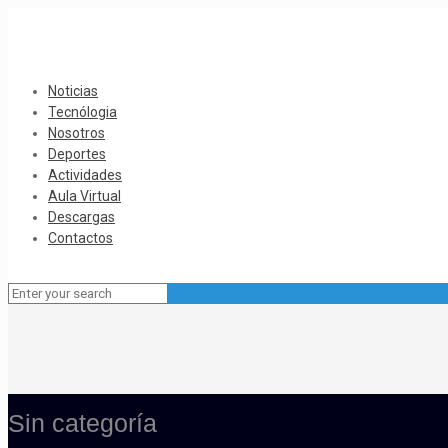
Noticias
Tecnólogia
Nosotros
Deportes
Actividades
Aula Virtual
Descargas
Contactos
Sin categoría