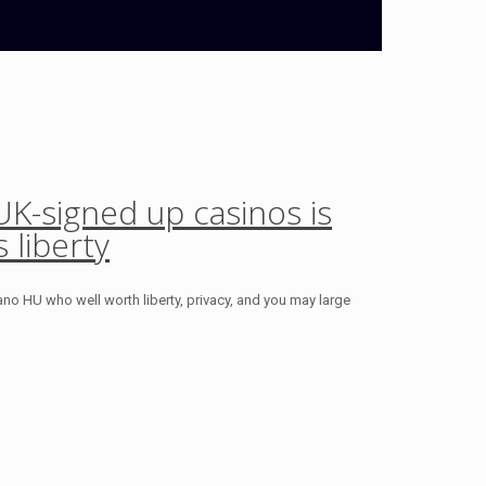
K-signed up casinos is
 liberty
no HU who well worth liberty, privacy, and you may large