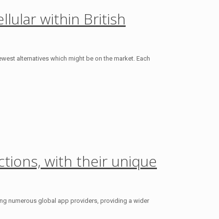
lular within British
newest alternatives which might be on the market. Each
ions, with their unique
ving numerous global app providers, providing a wider