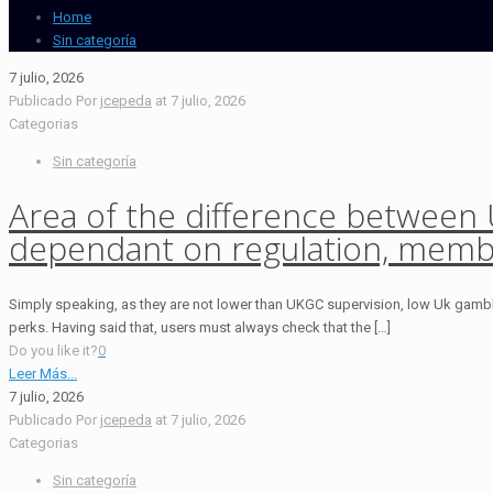
Home
Sin categoría
7 julio, 2026
Publicado Por
jcepeda
at
7 julio, 2026
Categorias
Sin categoría
Area of the difference between
dependant on regulation, member
Simply speaking, as they are not lower than UKGC supervision, low Uk gambli
perks. Having said that, users must always check that the […]
Do you like it?
0
Leer Más...
7 julio, 2026
Publicado Por
jcepeda
at
7 julio, 2026
Categorias
Sin categoría