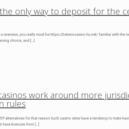
he only way to deposit for the cel
a rareness, you really must be https://betanocasino.hu.net/ familiar with the 
ming choice, and […]
sinos work around more jurisdict
n rules
TP alternatives for that reason Such casino sites have a tendency to mate ha
t have licences from […]